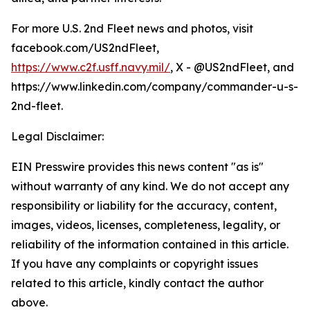
For more U.S. 2nd Fleet news and photos, visit
facebook.com/US2ndFleet,
https://www.c2f.usff.navy.mil/
, X - @US2ndFleet, and
https://www.linkedin.com/company/commander-u-s-
2nd-fleet.
Legal Disclaimer:
EIN Presswire provides this news content "as is"
without warranty of any kind. We do not accept any
responsibility or liability for the accuracy, content,
images, videos, licenses, completeness, legality, or
reliability of the information contained in this article.
If you have any complaints or copyright issues
related to this article, kindly contact the author
above.