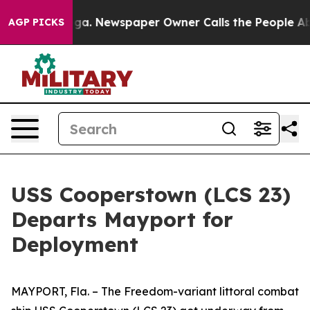
Chattanooga. Newspaper Owner Calls the People Abrup
AGP PICKS
USS Cooperstown (LCS 23)
Departs Mayport for
Deployment
MAYPORT, Fla. – The Freedom-variant littoral combat