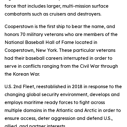
force that includes larger, multi-mission surface
combatants such as cruisers and destroyers.
Cooperstown is the first ship to bear the name, and
honors 70 military veterans who are members of the
National Baseball Hall of Fame located in
Cooperstown, New York. These particular veterans
had their baseball careers interrupted in order to
serve in conflicts ranging from the Civil War through
the Korean War.
U.S. 2nd Fleet, reestablished in 2018 in response to the
changing global security environment, develops and
employs maritime ready forces to fight across
multiple domains in the Atlantic and Arctic in order to
ensure access, deter aggression and defend U.S.,
allied, and partner interests.