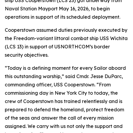
ship USS Cooperstown (LCS 23) got underway from
Naval Station Mayport May 16, 2026, to begin
operations in support of its scheduled deployment.
Cooperstown assumed duties previously executed by
the Freedom-variant littoral combat ship USS Wichita
(LCS 13) in support of USNORTHCOM’s border
security objectives.
“Today is a defining moment for every Sailor aboard
this outstanding warship,” said Cmdr. Jesse DuParc,
commanding officer, USS Cooperstown. “From
commissioning day in New York City to today, the
crew of Cooperstown has trained relentlessly and is
prepared to defend the homeland, protect freedom
of the seas and answer the call of every mission
assigned. We carry with us not only the support and