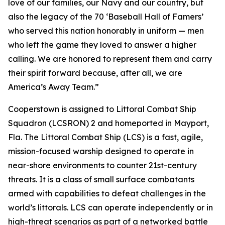
love of our families, our Navy and our country, but
also the legacy of the 70 ‘Baseball Hall of Famers’
who served this nation honorably in uniform — men
who left the game they loved to answer a higher
calling. We are honored to represent them and carry
their spirit forward because, after all, we are
America’s Away Team.”
Cooperstown is assigned to Littoral Combat Ship
Squadron (LCSRON) 2 and homeported in Mayport,
Fla. The Littoral Combat Ship (LCS) is a fast, agile,
mission-focused warship designed to operate in
near-shore environments to counter 21st-century
threats. It is a class of small surface combatants
armed with capabilities to defeat challenges in the
world’s littorals. LCS can operate independently or in
high-threat scenarios as part of a networked battle