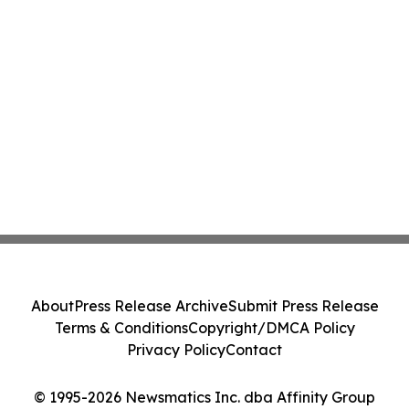
About
Press Release Archive
Submit Press Release
Terms & Conditions
Copyright/DMCA Policy
Privacy Policy
Contact
© 1995-2026 Newsmatics Inc. dba Affinity Group