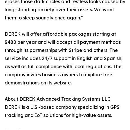
erases those dark circles and restless looks caused by
long-standing anxiety over their assets. We want
them to sleep soundly once again."
DEREK will offer affordable packages starting at
$480 per year and will accept all payment methods
through its partnerships with Stripe and others. The
service includes 24/7 support in English and Spanish,
as well as full compliance with local regulations. The
company invites business owners to explore free
demonstrations on its website.
About DEREK Advanced Tracking Systems LLC
DEREK is a U.S.-based company specializing in GPS
tracking and IoT solutions for high-value assets.