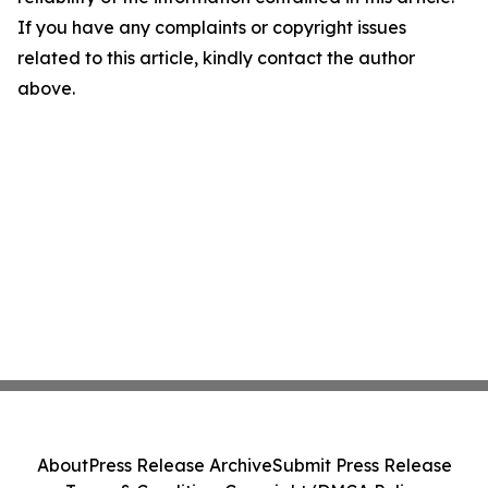
If you have any complaints or copyright issues
related to this article, kindly contact the author
above.
About
Press Release Archive
Submit Press Release