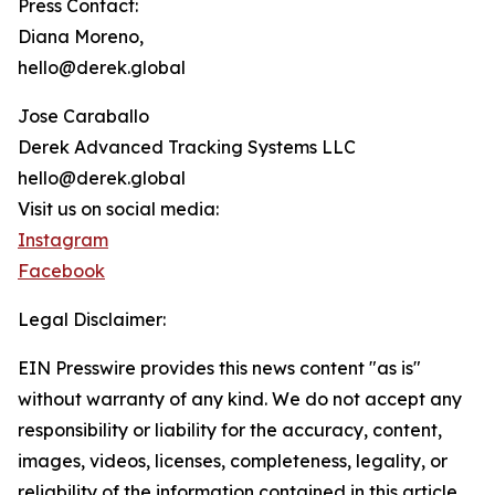
Press Contact:
Diana Moreno,
hello@derek.global
Jose Caraballo
Derek Advanced Tracking Systems LLC
hello@derek.global
Visit us on social media:
Instagram
Facebook
Legal Disclaimer:
EIN Presswire provides this news content "as is"
without warranty of any kind. We do not accept any
responsibility or liability for the accuracy, content,
images, videos, licenses, completeness, legality, or
reliability of the information contained in this article.