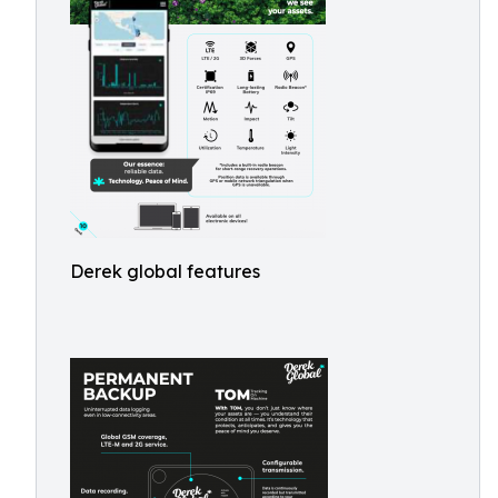
Derek global features