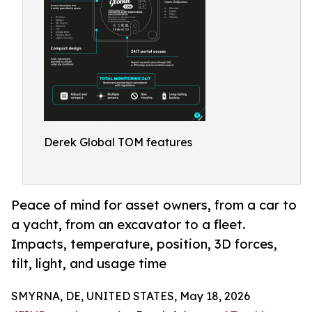
Derek Global TOM features
Peace of mind for asset owners, from a car to
a yacht, from an excavator to a fleet.
Impacts, temperature, position, 3D forces,
tilt, light, and usage time
SMYRNA, DE, UNITED STATES, May 18, 2026