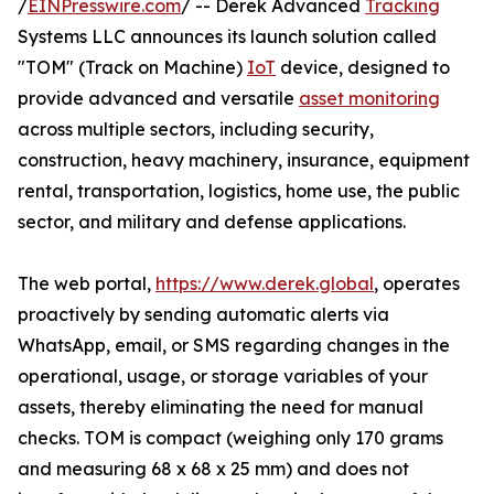
/
EINPresswire.com
/ -- Derek Advanced
Tracking
Systems LLC announces its launch solution called
"TOM" (Track on Machine)
IoT
device, designed to
provide advanced and versatile
asset monitoring
across multiple sectors, including security,
construction, heavy machinery, insurance, equipment
rental, transportation, logistics, home use, the public
sector, and military and defense applications.
The web portal,
https://www.derek.global
, operates
proactively by sending automatic alerts via
WhatsApp, email, or SMS regarding changes in the
operational, usage, or storage variables of your
assets, thereby eliminating the need for manual
checks. TOM is compact (weighing only 170 grams
and measuring 68 x 68 x 25 mm) and does not