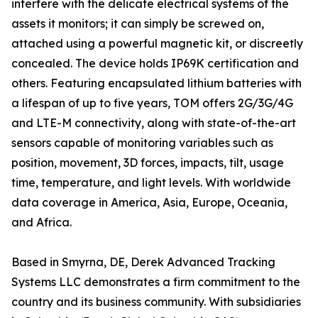
interfere with the delicate electrical systems of the
assets it monitors; it can simply be screwed on,
attached using a powerful magnetic kit, or discreetly
concealed. The device holds IP69K certification and
others. Featuring encapsulated lithium batteries with
a lifespan of up to five years, TOM offers 2G/3G/4G
and LTE-M connectivity, along with state-of-the-art
sensors capable of monitoring variables such as
position, movement, 3D forces, impacts, tilt, usage
time, temperature, and light levels. With worldwide
data coverage in America, Asia, Europe, Oceania,
and Africa.
Based in Smyrna, DE, Derek Advanced Tracking
Systems LLC demonstrates a firm commitment to the
country and its business community. With subsidiaries