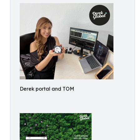
Derek portal and TOM