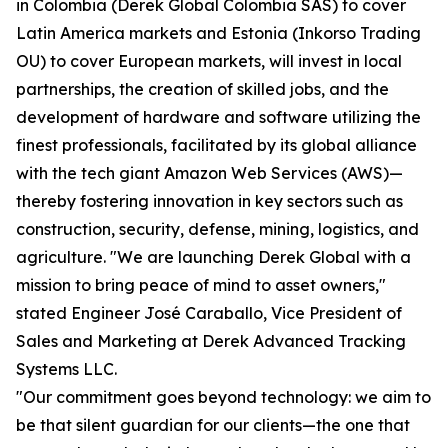
in Colombia (Derek Global Colombia SAS) to cover
Latin America markets and Estonia (Inkorso Trading
OU) to cover European markets, will invest in local
partnerships, the creation of skilled jobs, and the
development of hardware and software utilizing the
finest professionals, facilitated by its global alliance
with the tech giant Amazon Web Services (AWS)—
thereby fostering innovation in key sectors such as
construction, security, defense, mining, logistics, and
agriculture. "We are launching Derek Global with a
mission to bring peace of mind to asset owners,"
stated Engineer José Caraballo, Vice President of
Sales and Marketing at Derek Advanced Tracking
Systems LLC.
"Our commitment goes beyond technology: we aim to
be that silent guardian for our clients—the one that