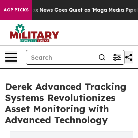
Exist
Fox News Goes Quiet as 'Maga Media Pipeline' Ba
AGP PICKS
Derek Advanced Tracking
Systems Revolutionizes
Asset Monitoring with
Advanced Technology