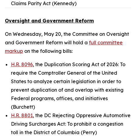
Claims Parity Act (Kennedy)
Oversight and Government Reform
On Wednesday, May 20, the Committee on Oversight
and Government Reform will hold a
full committee
markup
on the following bills:
H.R. 8096
, the Duplication Scoring Act of 2026: To
require the Comptroller General of the United
States to analyze certain legislation in order to
prevent duplication of and overlap with existing
Federal programs, offices, and initiatives
(Burchett)
H.R. 8801
, the DC Rejecting Oppressive Automotive
Driving Surcharges Act: To prohibit a congestion
toll in the District of Columbia (Perry)