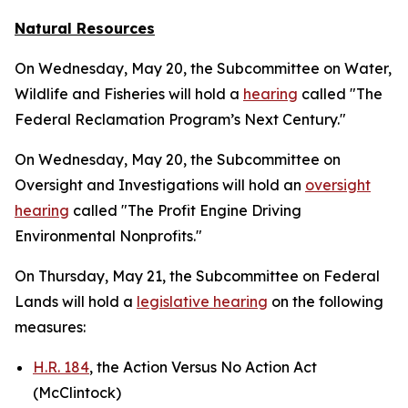
Natural Resources
On Wednesday, May 20, the Subcommittee on Water,
Wildlife and Fisheries will hold a
hearing
called "The
Federal Reclamation Program’s Next Century."
On Wednesday, May 20, the Subcommittee on
Oversight and Investigations will hold an
oversight
hearing
called "The Profit Engine Driving
Environmental Nonprofits."
On Thursday, May 21, the Subcommittee on Federal
Lands will hold a
legislative hearing
on the following
measures:
H.R. 184
, the Action Versus No Action Act
(McClintock)