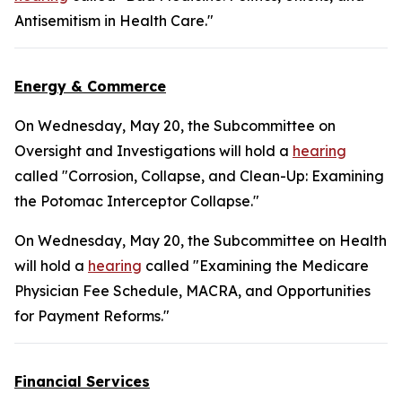
Antisemitism in Health Care."
Energy & Commerce
On Wednesday, May 20, the Subcommittee on
Oversight and Investigations will hold a
hearing
called "Corrosion, Collapse, and Clean-Up: Examining
the Potomac Interceptor Collapse."
On Wednesday, May 20, the Subcommittee on Health
will hold a
hearing
called "Examining the Medicare
Physician Fee Schedule, MACRA, and Opportunities
for Payment Reforms."
Financial Services