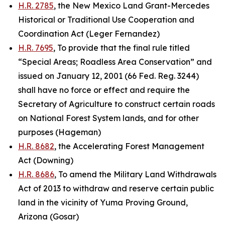
H.R. 2785
, the New Mexico Land Grant-Mercedes
Historical or Traditional Use Cooperation and
Coordination Act (Leger Fernandez)
H.R. 7695
, To provide that the final rule titled
“Special Areas; Roadless Area Conservation” and
issued on January 12, 2001 (66 Fed. Reg. 3244)
shall have no force or effect and require the
Secretary of Agriculture to construct certain roads
on National Forest System lands, and for other
purposes (Hageman)
H.R. 8682
, the Accelerating Forest Management
Act (Downing)
H.R. 8686
, To amend the Military Land Withdrawals
Act of 2013 to withdraw and reserve certain public
land in the vicinity of Yuma Proving Ground,
Arizona (Gosar)