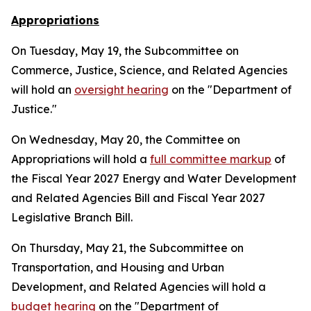
Appropriations
On Tuesday, May 19, the Subcommittee on
Commerce, Justice, Science, and Related Agencies
will hold an
oversight hearing
on the "Department of
Justice."
On Wednesday, May 20, the Committee on
Appropriations will hold a
full committee markup
of
the Fiscal Year 2027 Energy and Water Development
and Related Agencies Bill and Fiscal Year 2027
Legislative Branch Bill.
On Thursday, May 21, the Subcommittee on
Transportation, and Housing and Urban
Development, and Related Agencies will hold a
budget hearing
on the "Department of