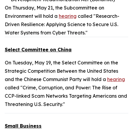
On Thursday, May 21, the Subcommittee on
Environment will hold a
hearing
called "Research-
Driven Resilience: Applying Science to Secure U.S.
Water Systems from Cyber Threats."
Select Committee on China
On Tuesday, May 19, the Select Committee on the
Strategic Competition Between the United States
and the Chinese Communist Party will hold a
hearing
called "Crime, Corruption, and Power: The Rise of
CCP-linked Scam Networks Targeting Americans and
Threatening U.S. Security."
Small Business