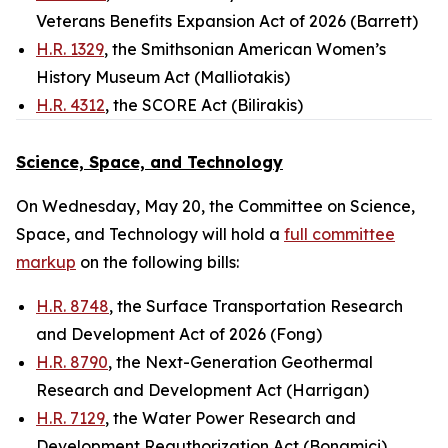
Veterans Benefits Expansion Act of 2026 (Barrett)
H.R. 1329
, the Smithsonian American Women’s
History Museum Act (Malliotakis)
H.R. 4312
, the SCORE Act (Bilirakis)
Science, Space, and Technology
On Wednesday, May 20, the Committee on Science,
Space, and Technology will hold a
full committee
markup
on the following bills:
H.R. 8748
, the Surface Transportation Research
and Development Act of 2026 (Fong)
H.R. 8790
, the Next-Generation Geothermal
Research and Development Act (Harrigan)
H.R. 7129
, the Water Power Research and
Development Reauthorization Act (Bonamici)