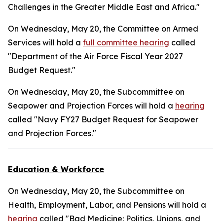
Challenges in the Greater Middle East and Africa."
On Wednesday, May 20, the Committee on Armed
Services will hold a
full committee hearing
called
"Department of the Air Force Fiscal Year 2027
Budget Request."
On Wednesday, May 20, the Subcommittee on
Seapower and Projection Forces will hold a
hearing
called "Navy FY27 Budget Request for Seapower
and Projection Forces."
Education & Workforce
On Wednesday, May 20, the Subcommittee on
Health, Employment, Labor, and Pensions will hold a
hearing
called "Bad Medicine: Politics, Unions, and