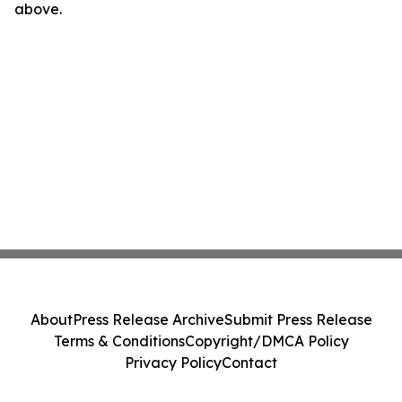
above.
About
Press Release Archive
Submit Press Release
Terms & Conditions
Copyright/DMCA Policy
Privacy Policy
Contact