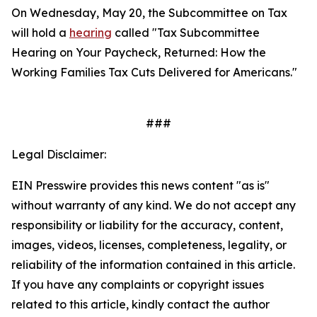
On Wednesday, May 20, the Subcommittee on Tax
will hold a
hearing
called "Tax Subcommittee
Hearing on Your Paycheck, Returned: How the
Working Families Tax Cuts Delivered for Americans."
###
Legal Disclaimer:
EIN Presswire provides this news content "as is"
without warranty of any kind. We do not accept any
responsibility or liability for the accuracy, content,
images, videos, licenses, completeness, legality, or
reliability of the information contained in this article.
If you have any complaints or copyright issues
related to this article, kindly contact the author