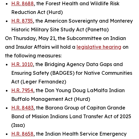
H.R. 8688
, the Forest Health and Wildlife Risk
Reduction Act (Hurd)
H.R. 8735
, the American Sovereignty and Monterey
Historic Military Site Study Act (Panetta)
On Thursday, May 21, the Subcommittee on Indian
and Insular Affairs will hold a
legislative hearing
on
the following measures:
H.R. 1010
, the Bridging Agency Data Gaps and
Ensuring Safety (BADGES) for Native Communities
Act (Leger Fernandez)
H.R. 7954
, the Don Young Doug LaMalfa Indian
Buffalo Management Act (Hurd)
H.R. 8483
, the Barona Group of Capitan Grande
Band of Mission Indians Land Transfer Act of 2025
(Issa)
H.R. 8658
, the Indian Health Service Emergency