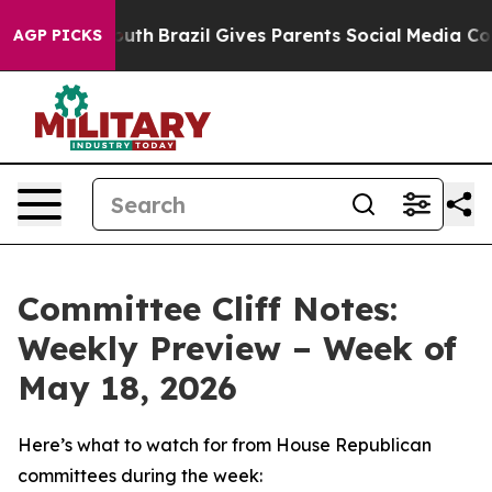
o Youth
Brazil Gives Parents Social Media Controls for
AGP PICKS
Committee Cliff Notes:
Weekly Preview – Week of
May 18, 2026
Here’s what to watch for from House Republican
committees during the week: