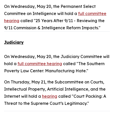
On Wednesday, May 20, the Permanent Select
Committee on Intelligence will hold a
full committee
hearing
called "25 Years After 9/11 - Reviewing the
9/11 Commission & Intelligence Reform Impacts."
Judiciary
On Wednesday, May 20, the Judiciary Committee will
hold a
full committee hearing
called "The Southern
Poverty Law Center: Manufacturing Hate."
On Thursday, May 21, the Subcommittee on Courts,
Intellectual Property, Artificial Intelligence, and the
Internet will hold a
hearing
called "Court Packing: A
Threat to the Supreme Court’s Legitimacy."