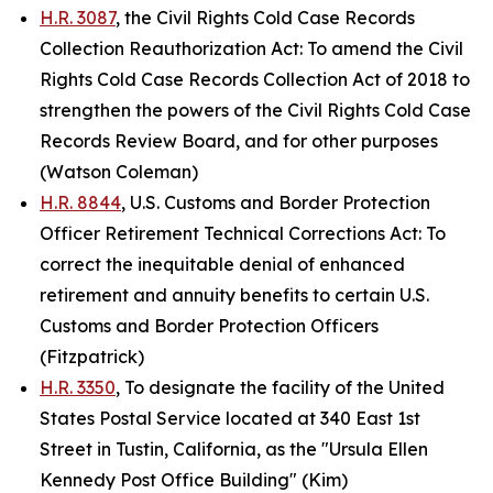
H.R. 3087
, the Civil Rights Cold Case Records
Collection Reauthorization Act: To amend the Civil
Rights Cold Case Records Collection Act of 2018 to
strengthen the powers of the Civil Rights Cold Case
Records Review Board, and for other purposes
(Watson Coleman)
H.R. 8844
, U.S. Customs and Border Protection
Officer Retirement Technical Corrections Act: To
correct the inequitable denial of enhanced
retirement and annuity benefits to certain U.S.
Customs and Border Protection Officers
(Fitzpatrick)
H.R. 3350
, To designate the facility of the United
States Postal Service located at 340 East 1st
Street in Tustin, California, as the "Ursula Ellen
Kennedy Post Office Building" (Kim)