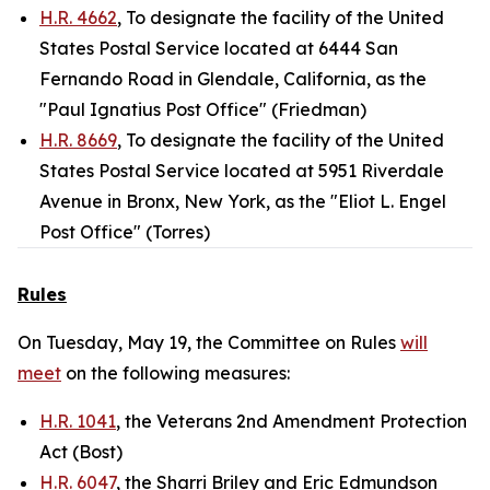
H.R. 4662
, To designate the facility of the United
States Postal Service located at 6444 San
Fernando Road in Glendale, California, as the
"Paul Ignatius Post Office" (Friedman)
H.R. 8669
, To designate the facility of the United
States Postal Service located at 5951 Riverdale
Avenue in Bronx, New York, as the "Eliot L. Engel
Post Office" (Torres)
Rules
On Tuesday, May 19, the Committee on Rules
will
meet
on the following measures:
H.R. 1041
, the Veterans 2nd Amendment Protection
Act (Bost)
H.R. 6047
, the Sharri Briley and Eric Edmundson