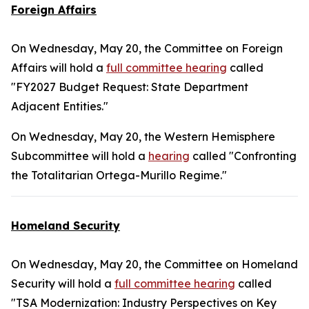
Foreign Affairs
On Wednesday, May 20, the Committee on Foreign
Affairs will hold a
full committee hearing
called
"FY2027 Budget Request: State Department
Adjacent Entities."
On Wednesday, May 20, the Western Hemisphere
Subcommittee will hold a
hearing
called "Confronting
the Totalitarian Ortega-Murillo Regime."
Homeland Security
On Wednesday, May 20, the Committee on Homeland
Security will hold a
full committee hearing
called
"TSA Modernization: Industry Perspectives on Key