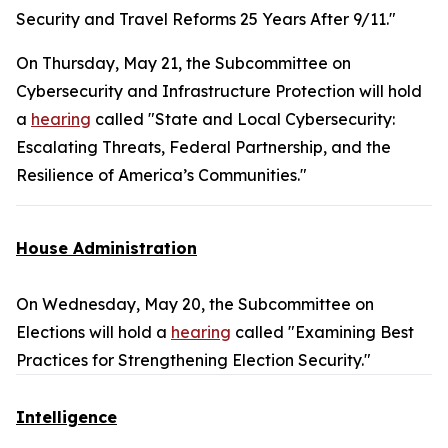
Security and Travel Reforms 25 Years After 9/11."
On Thursday, May 21, the Subcommittee on
Cybersecurity and Infrastructure Protection will hold
a
hearing
called "State and Local Cybersecurity:
Escalating Threats, Federal Partnership, and the
Resilience of America’s Communities."
House Administration
On Wednesday, May 20, the Subcommittee on
Elections will hold a
hearing
called "Examining Best
Practices for Strengthening Election Security."
Intelligence