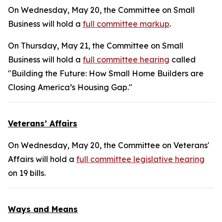
On Wednesday, May 20, the Committee on Small
Business will hold a
full committee markup
.
On Thursday, May 21, the Committee on Small
Business will hold a
full committee hearing
called
"Building the Future: How Small Home Builders are
Closing America’s Housing Gap."
Veterans’ Affairs
On Wednesday, May 20, the Committee on Veterans'
Affairs will hold a
full committee legislative hearing
on 19 bills.
Ways and Means