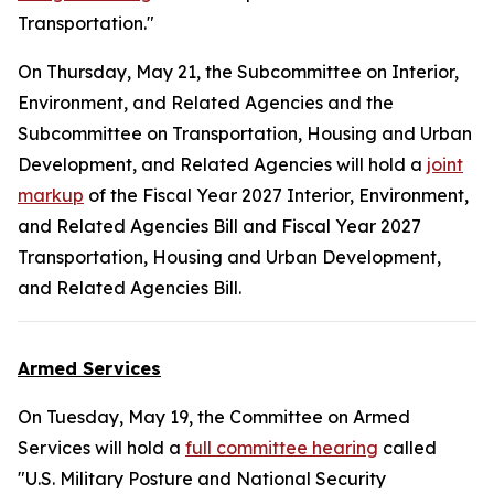
Transportation."
On Thursday, May 21, the Subcommittee on Interior,
Environment, and Related Agencies and the
Subcommittee on Transportation, Housing and Urban
Development, and Related Agencies will hold a
joint
markup
of the Fiscal Year 2027 Interior, Environment,
and Related Agencies Bill and Fiscal Year 2027
Transportation, Housing and Urban Development,
and Related Agencies Bill.
Armed Services
On Tuesday, May 19, the Committee on Armed
Services will hold a
full committee hearing
called
"U.S. Military Posture and National Security