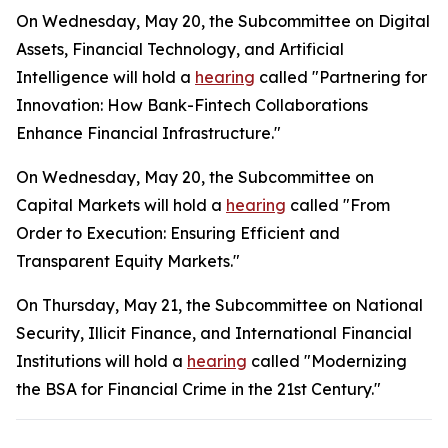
On Wednesday, May 20, the Subcommittee on Digital
Assets, Financial Technology, and Artificial
Intelligence will hold a
hearing
called "Partnering for
Innovation: How Bank-Fintech Collaborations
Enhance Financial Infrastructure."
On Wednesday, May 20, the Subcommittee on
Capital Markets will hold a
hearing
called "From
Order to Execution: Ensuring Efficient and
Transparent Equity Markets."
On Thursday, May 21, the Subcommittee on National
Security, Illicit Finance, and International Financial
Institutions will hold a
hearing
called "Modernizing
the BSA for Financial Crime in the 21st Century."