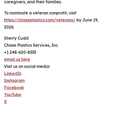
caregivers, and their families.
To nominate a veteran nonprofit, visit
https://chaseplastics.com/veterans/
by June 19,
2026.
Sherry Cudd
Chase Plastics Services, Inc.
+1 248-620-8333
email us here
Visit us on social media:
LinkedIn
Instagram
Facebook
YouTube
X