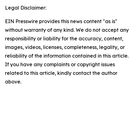
Legal Disclaimer:
EIN Presswire provides this news content "as is"
without warranty of any kind. We do not accept any
responsibility or liability for the accuracy, content,
images, videos, licenses, completeness, legality, or
reliability of the information contained in this article.
If you have any complaints or copyright issues
related to this article, kindly contact the author
above.