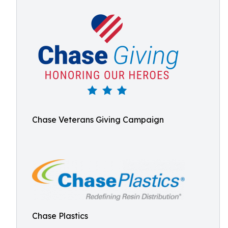
Chase Veterans Giving Campaign
Chase Plastics