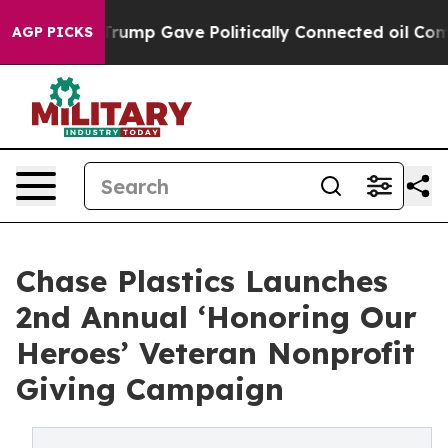
s Higher, Trump Gave Politically Connected oil Compa
AGP PICKS
Chase Plastics Launches
2nd Annual ‘Honoring Our
Heroes’ Veteran Nonprofit
Giving Campaign