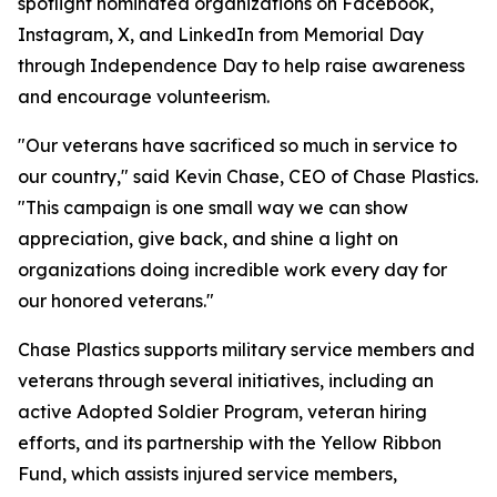
spotlight nominated organizations on Facebook,
Instagram, X, and LinkedIn from Memorial Day
through Independence Day to help raise awareness
and encourage volunteerism.
"Our veterans have sacrificed so much in service to
our country," said Kevin Chase, CEO of Chase Plastics.
"This campaign is one small way we can show
appreciation, give back, and shine a light on
organizations doing incredible work every day for
our honored veterans."
Chase Plastics supports military service members and
veterans through several initiatives, including an
active Adopted Soldier Program, veteran hiring
efforts, and its partnership with the Yellow Ribbon
Fund, which assists injured service members,