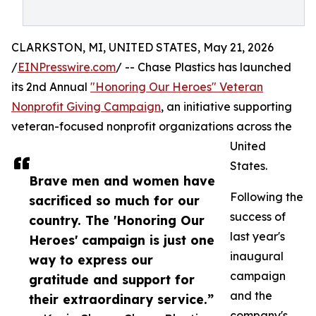
CLARKSTON, MI, UNITED STATES, May 21, 2026
/
EINPresswire.com
/ -- Chase Plastics has launched
its 2nd Annual
"Honoring Our Heroes" Veteran
Nonprofit Giving Campaign
, an initiative supporting
veteran-focused nonprofit organizations across the
United
States.
Brave men and women have
Following the
sacrificed so much for our
success of
country. The 'Honoring Our
last year's
Heroes' campaign is just one
inaugural
way to express our
campaign
gratitude and support for
and the
their extraordinary service.”
company's