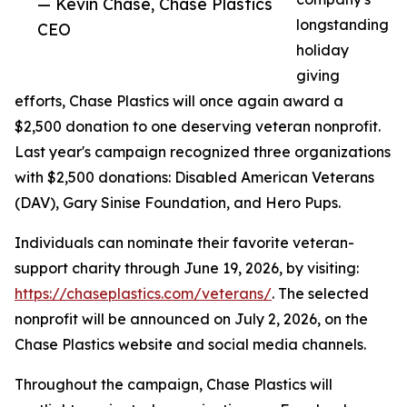
— Kevin Chase, Chase Plastics
longstanding
CEO
holiday
giving
efforts, Chase Plastics will once again award a
$2,500 donation to one deserving veteran nonprofit.
Last year's campaign recognized three organizations
with $2,500 donations: Disabled American Veterans
(DAV), Gary Sinise Foundation, and Hero Pups.
Individuals can nominate their favorite veteran-
support charity through June 19, 2026, by visiting:
https://chaseplastics.com/veterans/
. The selected
nonprofit will be announced on July 2, 2026, on the
Chase Plastics website and social media channels.
Throughout the campaign, Chase Plastics will