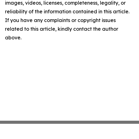
images, videos, licenses, completeness, legality, or
reliability of the information contained in this article.
If you have any complaints or copyright issues
related to this article, kindly contact the author
above.