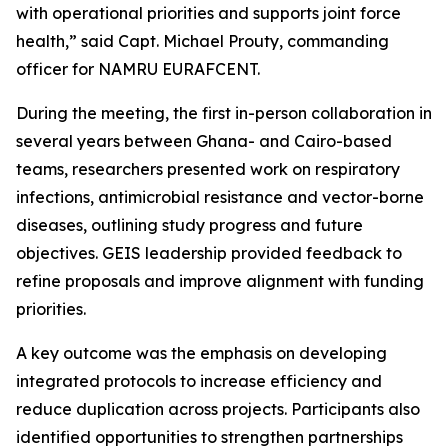
with operational priorities and supports joint force
health,” said Capt. Michael Prouty, commanding
officer for NAMRU EURAFCENT.
During the meeting, the first in-person collaboration in
several years between Ghana- and Cairo-based
teams, researchers presented work on respiratory
infections, antimicrobial resistance and vector-borne
diseases, outlining study progress and future
objectives. GEIS leadership provided feedback to
refine proposals and improve alignment with funding
priorities.
A key outcome was the emphasis on developing
integrated protocols to increase efficiency and
reduce duplication across projects. Participants also
identified opportunities to strengthen partnerships