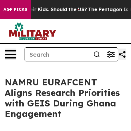
ols for Their Kids. Should the US?
The Pentagon Is Pos
AGP PICKS
NAMRU EURAFCENT
Aligns Research Priorities
with GEIS During Ghana
Engagement