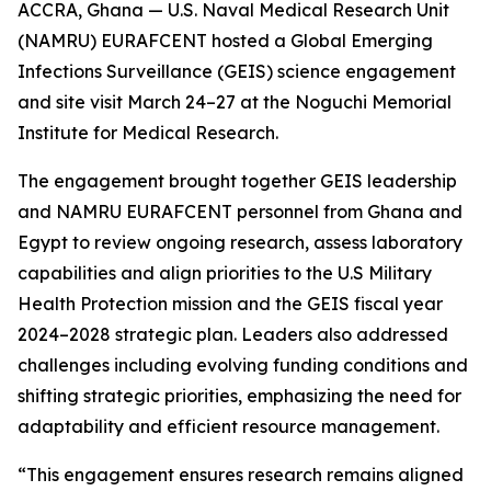
ACCRA, Ghana — U.S. Naval Medical Research Unit
(NAMRU) EURAFCENT hosted a Global Emerging
Infections Surveillance (GEIS) science engagement
and site visit March 24–27 at the Noguchi Memorial
Institute for Medical Research.
The engagement brought together GEIS leadership
and NAMRU EURAFCENT personnel from Ghana and
Egypt to review ongoing research, assess laboratory
capabilities and align priorities to the U.S Military
Health Protection mission and the GEIS fiscal year
2024–2028 strategic plan. Leaders also addressed
challenges including evolving funding conditions and
shifting strategic priorities, emphasizing the need for
adaptability and efficient resource management.
“This engagement ensures research remains aligned