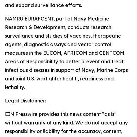
and expand surveillance efforts.
NAMRU EURAFCENT, part of Navy Medicine
Research & Development, conducts research,
surveillance and studies of vaccines, therapeutic
agents, diagnostic assays and vector control
measures in the EUCOM, AFRICOM and CENTCOM
Areas of Responsibility to better prevent and treat
infectious diseases in support of Navy, Marine Corps
and joint U.S. warfighter health, readiness and
lethality.
Legal Disclaimer:
EIN Presswire provides this news content "as is"
without warranty of any kind. We do not accept any
responsibility or liability for the accuracy, content,