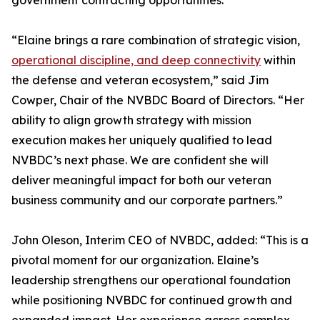
government contracting opportunities.
“Elaine brings a rare combination of strategic vision,
operational discipline, and deep connectivity
within
the defense and veteran ecosystem,” said Jim
Cowper, Chair of the NVBDC Board of Directors. “Her
ability to align growth strategy with mission
execution makes her uniquely qualified to lead
NVBDC’s next phase. We are confident she will
deliver meaningful impact for both our veteran
business community and our corporate partners.”
John Oleson, Interim CEO of NVBDC, added: “This is a
pivotal moment for our organization. Elaine’s
leadership strengthens our operational foundation
while positioning NVBDC for continued growth and