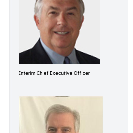
Interim Chief Executive Officer