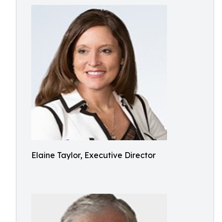
Elaine Taylor, Executive Director