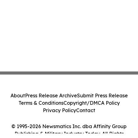
About
Press Release Archive
Submit Press Release
Terms & Conditions
Copyright/DMCA Policy
Privacy Policy
Contact
© 1995-2026 Newsmatics Inc. dba Affinity Group
Publishing & Military Industry Today. All Rights