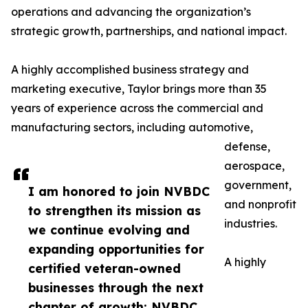
operations and advancing the organization’s
strategic growth, partnerships, and national impact.
A highly accomplished business strategy and
marketing executive, Taylor brings more than 35
years of experience across the commercial and
manufacturing sectors, including automotive,
defense,
aerospace,
government,
I am honored to join NVBDC
and nonprofit
to strengthen its mission as
industries.
we continue evolving and
expanding opportunities for
A highly
certified veteran-owned
businesses through the next
chapter of growth: NVBDC