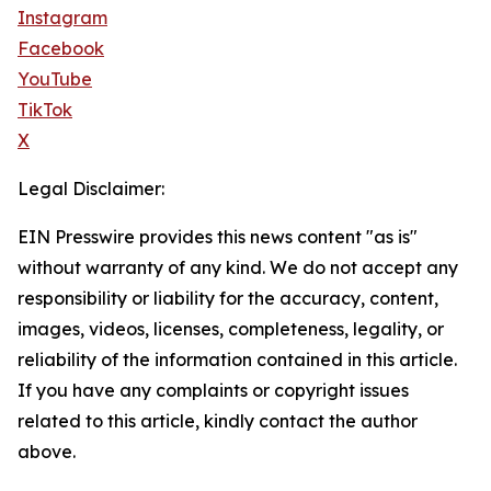
Instagram
Facebook
YouTube
TikTok
X
Legal Disclaimer:
EIN Presswire provides this news content "as is"
without warranty of any kind. We do not accept any
responsibility or liability for the accuracy, content,
images, videos, licenses, completeness, legality, or
reliability of the information contained in this article.
If you have any complaints or copyright issues
related to this article, kindly contact the author
above.