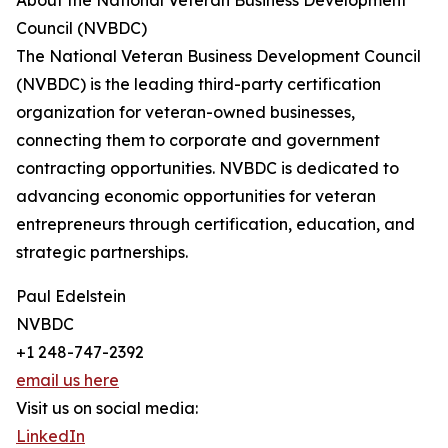
About the National Veteran Business Development
Council (NVBDC)
The National Veteran Business Development Council
(NVBDC) is the leading third-party certification
organization for veteran-owned businesses,
connecting them to corporate and government
contracting opportunities. NVBDC is dedicated to
advancing economic opportunities for veteran
entrepreneurs through certification, education, and
strategic partnerships.
Paul Edelstein
NVBDC
+1 248-747-2392
email us here
Visit us on social media:
LinkedIn