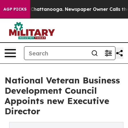
os in Chattanooga. Newspaper Owner Calls the People
AGP PICKS
National Veteran Business
Development Council
Appoints new Executive
Director