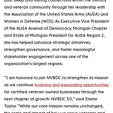
built deep and lasting connections within the military
and veteran community through her leadership with
the Association of the United States Army (AUSA) and
Women in Defense (WID). As Executive Vice President
of the AUSA Arsenal of Democracy Michigan Chapter
and State of Michigan President for AUSA Region 2,
she has helped advance strategic initiatives,
strengthen governance, and foster meaningful
stakeholder engagement across one of the
organization’s largest regions.
“I am honored to join NVBDC to strengthen its mission
as we continue
evolving and expanding opportunities
for certified veteran-owned businesses through the
next chapter of growth: NVBDC 3.0,” said Elaine
Taylor. “While our core mission remains unchanged,