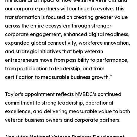
the scale and impact of how we serve veterans and
our corporate partners will continue to evolve. This
transformation is focused on creating greater value
across the entire ecosystem through stronger
corporate engagement, enhanced digital readiness,
expanded global connectivity, workforce innovation,
and strategic initiatives that help veteran
entrepreneurs move from possibility to performance,
from participation to leadership, and from
certification to measurable business growth.”
Taylor’s appointment reflects NVBDC’s continued
commitment to strong leadership, operational
excellence, and delivering measurable value to both
veteran business owners and corporate partners.