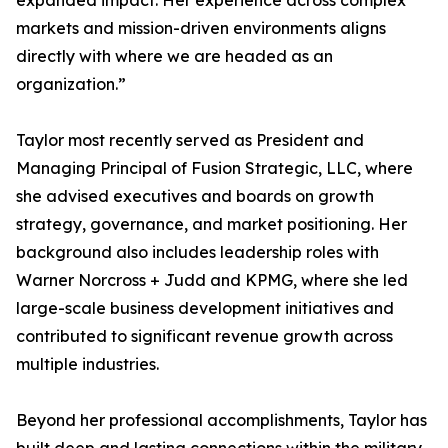
expanded impact. Her experience across complex
markets and mission-driven environments aligns
directly with where we are headed as an
organization.”
Taylor most recently served as President and
Managing Principal of Fusion Strategic, LLC, where
she advised executives and boards on growth
strategy, governance, and market positioning. Her
background also includes leadership roles with
Warner Norcross + Judd and KPMG, where she led
large-scale business development initiatives and
contributed to significant revenue growth across
multiple industries.
Beyond her professional accomplishments, Taylor has