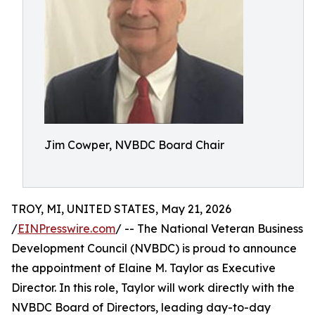
Jim Cowper, NVBDC Board Chair
TROY, MI, UNITED STATES, May 21, 2026
/
EINPresswire.com
/ -- The National Veteran Business
Development Council (NVBDC) is proud to announce
the appointment of Elaine M. Taylor as Executive
Director. In this role, Taylor will work directly with the
NVBDC Board of Directors, leading day-to-day