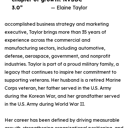
3.0”
— Elaine Taylor
accomplished business strategy and marketing
executive, Taylor brings more than 35 years of
experience across the commercial and
manufacturing sectors, including automotive,
defense, aerospace, government, and nonprofit
industries. Taylor is part of a proud military family, a
legacy that continues to inspire her commitment to
supporting veterans. Her husband is a retired Marine
Corps veteran, her father served in the U.S. Army
during the Korean War, and her grandfather served
in the U.S. Army during World War II.
Her career has been defined by driving measurable