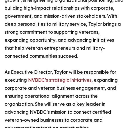
growth, strengthening organizational positioning, and
building high-impact relationships with corporate,
government, and mission-driven stakeholders. With
deep personal ties to military service, Taylor brings a
strong commitment to supporting veterans,
expanding opportunity, and advancing initiatives
that help veteran entrepreneurs and military-
connected communities succeed.
As Executive Director, Taylor will be responsible for
executing
NVBDC’s strategic initiatives
, expanding
corporate and veteran business engagement, and
ensuring operational alignment across the
organization. She will serve as a key leader in
advancing NVBDC’s mission to connect certified
veteran-owned businesses to corporate and