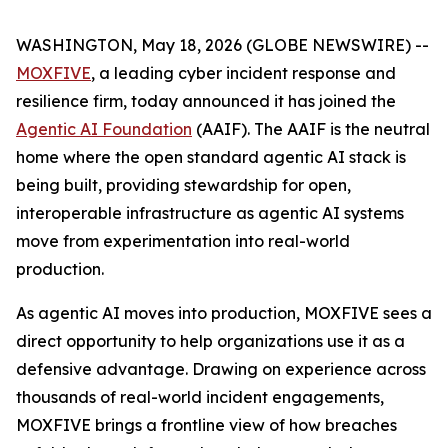
WASHINGTON, May 18, 2026 (GLOBE NEWSWIRE) --
MOXFIVE
, a leading cyber incident response and
resilience firm, today announced it has joined the
Agentic AI Foundation
(AAIF). The AAIF is the neutral
home where the open standard agentic AI stack is
being built, providing stewardship for open,
interoperable infrastructure as agentic AI systems
move from experimentation into real-world
production.
As agentic AI moves into production, MOXFIVE sees a
direct opportunity to help organizations use it as a
defensive advantage. Drawing on experience across
thousands of real-world incident engagements,
MOXFIVE brings a frontline view of how breaches