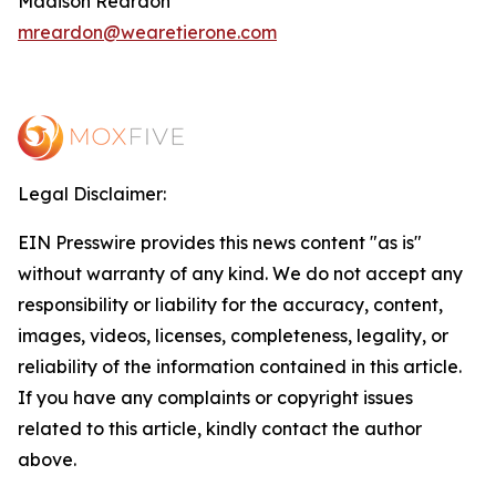
Madison Reardon
mreardon@wearetierone.com
Legal Disclaimer:
EIN Presswire provides this news content "as is"
without warranty of any kind. We do not accept any
responsibility or liability for the accuracy, content,
images, videos, licenses, completeness, legality, or
reliability of the information contained in this article.
If you have any complaints or copyright issues
related to this article, kindly contact the author
above.