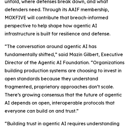
unfold, where defenses break down, and what
defenders need. Through its AAIF membership,
MOXFIVE will contribute that breach-informed
perspective to help shape how agentic AI
infrastructure is built for resilience and defense.
“The conversation around agentic AI has
fundamentally shifted,” said Mazin Gilbert, Executive
Director of the Agentic AI Foundation. “Organizations
building production systems are choosing to invest in
open standards because they understand
fragmented, proprietary approaches don’t scale.
There’s growing consensus that the future of agentic
AI depends on open, interoperable protocols that
everyone can build on and trust.”
“Building trust in agentic AI requires understanding