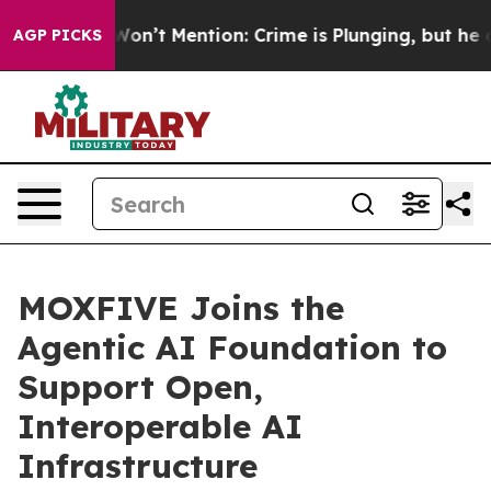
s Trump Won’t Mention: Crime is Plunging, but he can
AGP PICKS
MOXFIVE Joins the
Agentic AI Foundation to
Support Open,
Interoperable AI
Infrastructure