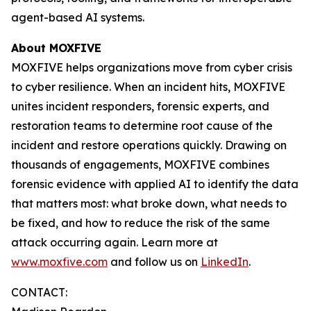
agent-based AI systems.
About MOXFIVE
MOXFIVE helps organizations move from cyber crisis
to cyber resilience. When an incident hits, MOXFIVE
unites incident responders, forensic experts, and
restoration teams to determine root cause of the
incident and restore operations quickly. Drawing on
thousands of engagements, MOXFIVE combines
forensic evidence with applied AI to identify the data
that matters most: what broke down, what needs to
be fixed, and how to reduce the risk of the same
attack occurring again. Learn more at
www.moxfive.com
and follow us on
LinkedIn
.
CONTACT: