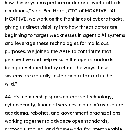
how these systems perform under real-world attack
conditions,” said Ben Harel, CTO of MOXFIVE. “At
MOXFIVE, we work on the front lines of cyberattacks,
giving us direct visibility into how threat actors are
beginning to target weaknesses in agentic AI systems
and leverage these technologies for malicious
purposes. We joined the AAIF to contribute that
perspective and help ensure the open standards
being developed today reflect the ways these
systems are actually tested and attacked in the
wild.”
AAIF’s membership spans enterprise technology,
cybersecurity, financial services, cloud infrastructure,
academia, robotics, and government organizations
working together to advance open standards,
protocols, tooling, and frameworks for interoperable