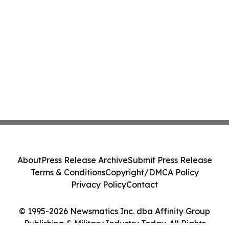
About
Press Release Archive
Submit Press Release
Terms & Conditions
Copyright/DMCA Policy
Privacy Policy
Contact
© 1995-2026 Newsmatics Inc. dba Affinity Group
Publishing & Military Industry Today. All Rights