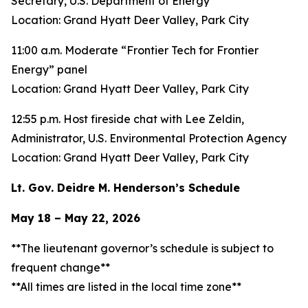
Secretary, U.S. Department of Energy
Location: Grand Hyatt Deer Valley, Park City
11:00 a.m. Moderate “Frontier Tech for Frontier
Energy” panel
Location: Grand Hyatt Deer Valley, Park City
12:55 p.m. Host fireside chat with Lee Zeldin,
Administrator, U.S. Environmental Protection Agency
Location: Grand Hyatt Deer Valley, Park City
Lt. Gov. Deidre M. Henderson’s Schedule
May 18 – May 22, 2026
**The lieutenant governor’s schedule is subject to
frequent change**
**All times are listed in the local time zone**