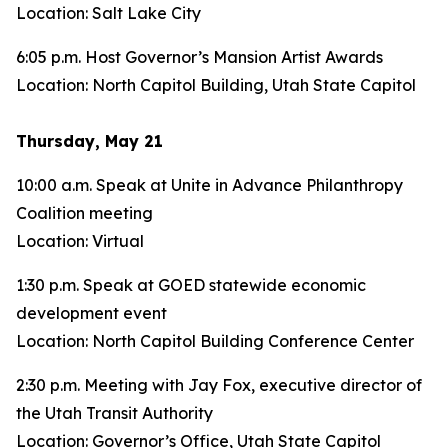
Location: Salt Lake City
6:05 p.m. Host Governor’s Mansion Artist Awards
Location: North Capitol Building, Utah State Capitol
Thursday, May 21
10:00 a.m. Speak at Unite in Advance Philanthropy
Coalition meeting
Location: Virtual
1:30 p.m. Speak at GOED statewide economic
development event
Location: North Capitol Building Conference Center
2:30 p.m. Meeting with Jay Fox, executive director of
the Utah Transit Authority
Location: Governor’s Office, Utah State Capitol