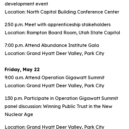
development event
Location: North Capitol Building Conference Center
2:50 p.m. Meet with apprenticeship stakeholders
Location: Rampton Board Room, Utah State Capitol
7:00 p.m. Attend Abundance Institute Gala
Location: Grand Hyatt Deer Valley, Park City
Friday, May 22
9:00 a.m. Attend Operation Gigawatt Summit
Location: Grand Hyatt Deer Valley, Park City
1:30 p.m. Participate in Operation Gigawatt Summit
panel discussion: Winning Public Trust in the New
Nuclear Age
Location: Grand Hyatt Deer Valley, Park City