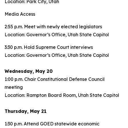
Location: Park City, Utah
Media Access
2:55 p.m. Meet with newly elected legislators
Location: Governor’s Office, Utah State Capitol
3:30 p.m. Hold Supreme Court interviews
Location: Governor’s Office, Utah State Capitol
Wednesday, May 20
1:00 p.m. Chair Constitutional Defense Council
meeting
Location: Rampton Board Room, Utah State Capitol
Thursday, May 21
1:30 p.m. Attend GOED statewide economic