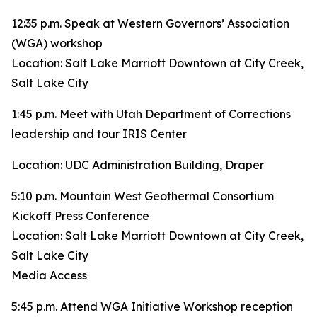
12:35 p.m. Speak at Western Governors’ Association
(WGA) workshop
Location: Salt Lake Marriott Downtown at City Creek,
Salt Lake City
1:45 p.m. Meet with Utah Department of Corrections
leadership and tour IRIS Center
Location: UDC Administration Building, Draper
5:10 p.m. Mountain West Geothermal Consortium
Kickoff Press Conference
Location: Salt Lake Marriott Downtown at City Creek,
Salt Lake City
Media Access
5:45 p.m. Attend WGA Initiative Workshop reception