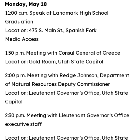
Monday, May 18
11:00 a.m. Speak at Landmark High School
Graduation
Location: 475 S. Main St., Spanish Fork
Media Access
1:30 p.m. Meeting with Consul General of Greece
Location: Gold Room, Utah State Capitol
2:00 p.m. Meeting with Redge Johnson, Department
of Natural Resources Deputy Commissioner
Location: Lieutenant Governor’s Office, Utah State
Capitol
2:30 p.m. Meeting with Lieutenant Governor’s Office
executive staff
Location: Lieutenant Governor’s Office, Utah State