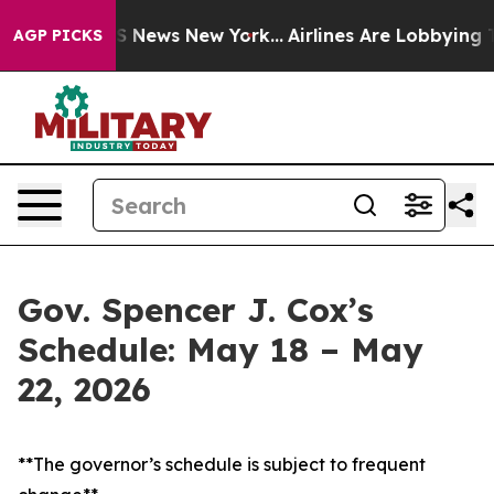
e was CBS News New York...
Airlines Are Lobbying To Ch
AGP PICKS
Gov. Spencer J. Cox’s
Schedule: May 18 – May
22, 2026
**The governor’s schedule is subject to frequent