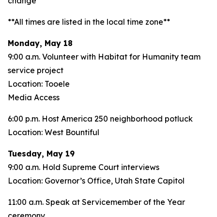
change**
**All times are listed in the local time zone**
Monday, May 18
9:00 a.m. Volunteer with Habitat for Humanity team
service project
Location: Tooele
Media Access
6:00 p.m. Host America 250 neighborhood potluck
Location: West Bountiful
Tuesday, May 19
9:00 a.m. Hold Supreme Court interviews
Location: Governor’s Office, Utah State Capitol
11:00 a.m. Speak at Servicemember of the Year
ceremony