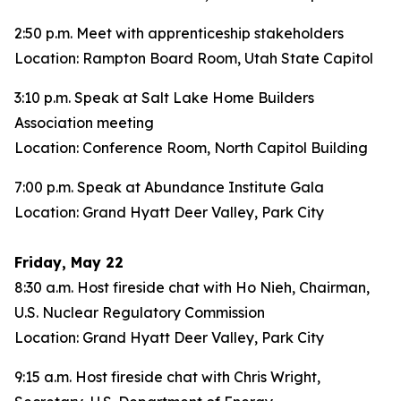
2:50 p.m. Meet with apprenticeship stakeholders
Location: Rampton Board Room, Utah State Capitol
3:10 p.m. Speak at Salt Lake Home Builders
Association meeting
Location: Conference Room, North Capitol Building
7:00 p.m. Speak at Abundance Institute Gala
Location: Grand Hyatt Deer Valley, Park City
Friday, May 22
8:30 a.m. Host fireside chat with Ho Nieh, Chairman,
U.S. Nuclear Regulatory Commission
Location: Grand Hyatt Deer Valley, Park City
9:15 a.m. Host fireside chat with Chris Wright,