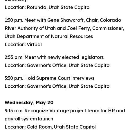
Location: Rotunda, Utah State Capitol
1:30 p.m. Meet with Gene Shawcroft, Chair, Colorado
River Authority of Utah and Joel Ferry, Commissioner,
Utah Department of Natural Resources
Location: Virtual
2:55 p.m. Meet with newly elected legislators
Location: Governor’s Office, Utah State Capitol
3:30 p.m. Hold Supreme Court interviews
Location: Governor’s Office, Utah State Capitol
Wednesday, May 20
9:15 a.m. Recognize Vantage project team for HR and
payroll system launch
Location: Gold Room, Utah State Capitol