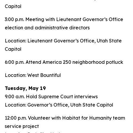
Capitol
3:00 p.m. Meeting with Lieutenant Governor’s Office
election and administrative directors
Location: Lieutenant Governor’s Office, Utah State
Capitol
6:00 p.m. Attend America 250 neighborhood potluck
Location: West Bountiful
Tuesday, May 19
9:00 a.m. Hold Supreme Court interviews
Location: Governor’s Office, Utah State Capitol
12:00 p.m. Volunteer with Habitat for Humanity team
service project