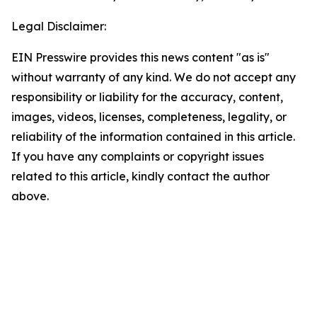
Legal Disclaimer:
EIN Presswire provides this news content "as is"
without warranty of any kind. We do not accept any
responsibility or liability for the accuracy, content,
images, videos, licenses, completeness, legality, or
reliability of the information contained in this article.
If you have any complaints or copyright issues
related to this article, kindly contact the author
above.