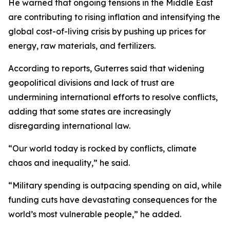
He warned that ongoing tensions in the Middle East
are contributing to rising inflation and intensifying the
global cost-of-living crisis by pushing up prices for
energy, raw materials, and fertilizers.
According to reports, Guterres said that widening
geopolitical divisions and lack of trust are
undermining international efforts to resolve conflicts,
adding that some states are increasingly
disregarding international law.
“Our world today is rocked by conflicts, climate
chaos and inequality,” he said.
“Military spending is outpacing spending on aid, while
funding cuts have devastating consequences for the
world’s most vulnerable people,” he added.