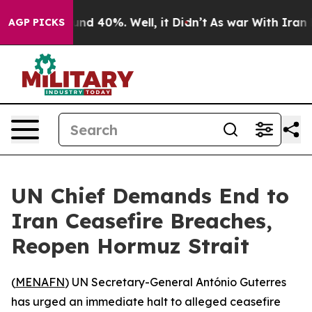
oor Around 40%. Well, it Didn’t
As war With Iran Dro
AGP PICKS
UN Chief Demands End to
Iran Ceasefire Breaches,
Reopen Hormuz Strait
(
MENAFN
) UN Secretary-General António Guterres
has urged an immediate halt to alleged ceasefire