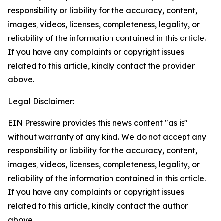
responsibility or liability for the accuracy, content,
images, videos, licenses, completeness, legality, or
reliability of the information contained in this article.
If you have any complaints or copyright issues
related to this article, kindly contact the provider
above.
Legal Disclaimer:
EIN Presswire provides this news content "as is"
without warranty of any kind. We do not accept any
responsibility or liability for the accuracy, content,
images, videos, licenses, completeness, legality, or
reliability of the information contained in this article.
If you have any complaints or copyright issues
related to this article, kindly contact the author
above.