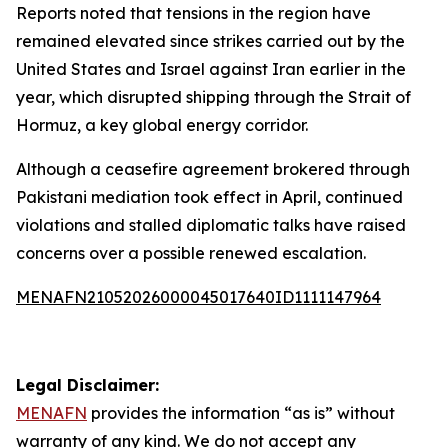
Reports noted that tensions in the region have
remained elevated since strikes carried out by the
United States and Israel against Iran earlier in the
year, which disrupted shipping through the Strait of
Hormuz, a key global energy corridor.
Although a ceasefire agreement brokered through
Pakistani mediation took effect in April, continued
violations and stalled diplomatic talks have raised
concerns over a possible renewed escalation.
MENAFN21052026000045017640ID1111147964
Legal Disclaimer:
MENAFN
provides the information “as is” without
warranty of any kind. We do not accept any