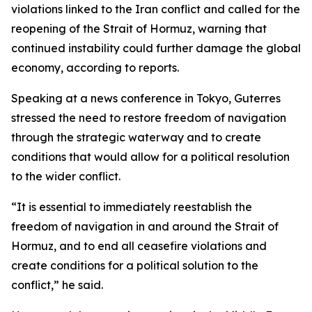
violations linked to the Iran conflict and called for the
reopening of the Strait of Hormuz, warning that
continued instability could further damage the global
economy, according to reports.
Speaking at a news conference in Tokyo, Guterres
stressed the need to restore freedom of navigation
through the strategic waterway and to create
conditions that would allow for a political resolution
to the wider conflict.
“It is essential to immediately reestablish the
freedom of navigation in and around the Strait of
Hormuz, and to end all ceasefire violations and
create conditions for a political solution to the
conflict,” he said.