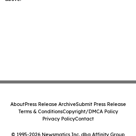
About
Press Release Archive
Submit Press Release
Terms & Conditions
Copyright/DMCA Policy
Privacy Policy
Contact
© 1995-2026 Newsmatics Inc. dba Affinity Group