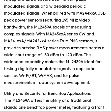
modulated signals and wideband periodic
modulated signals. When paired with MA244xxA USB
peak power sensors featuring 195 MHz video
bandwidth, the ML2439A excels at measuring
complex signals. With MA243xxA series CW and
MA241xxA/MA242xxA series True RMS sensors, it
provides precise RMS power measurements across a
wide input range of -60 dBm to +20 dBm. This
wideband capability makes the ML2439A ideal for
testing digitally modulated signals in applications
such as Wi-Fi/BT, WiMAX, and for pulse
measurements in radar system development.
Utility and Security for Benchtop Applications
The ML2439A offers the utility of a traditional
standalone benchtop power meter, featuring a front