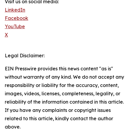
Visit us on social media:
LinkedIn
Facebook
YouTube
X
Legal Disclaimer:
EIN Presswire provides this news content "as is"
without warranty of any kind. We do not accept any
responsibility or liability for the accuracy, content,
images, videos, licenses, completeness, legality, or
reliability of the information contained in this article.
If you have any complaints or copyright issues
related to this article, kindly contact the author
above.