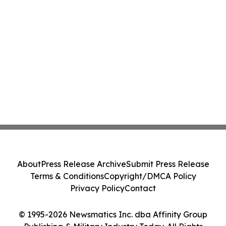
About
Press Release Archive
Submit Press Release
Terms & Conditions
Copyright/DMCA Policy
Privacy Policy
Contact
© 1995-2026 Newsmatics Inc. dba Affinity Group