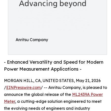
Anritsu Company
- Enhanced Versatility and Speed for Modern
Power Measurement Applications -
MORGAN HILL, CA, UNITED STATES, May 21, 2026
/
EINPresswire.com
/ -- Anritsu Company, is pleased to
announce the global release of the
ML2439A Power
Meter
, a cutting-edge solution engineered to meet
the evolving needs of engineers and industry