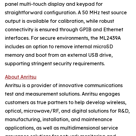
panel multi-touch display and keypad for
straightforward configuration. A 50 MHz test source
output is available for calibration, while robust
connectivity is ensured through GPIB and Ethernet
interfaces. For secure environments, the ML2439A
includes an option to remove internal microSD
memory and boot from an external USB drive,
supporting stringent security requirements.
About Anritsu
Anritsu is a provider of innovative communications
test and measurement solutions. Anritsu engages
customers as true partners to help develop wireless,
optical, microwave/RF, and digital solutions for R&D,
manufacturing, installation, and maintenance
applications, as well as multidimensional service