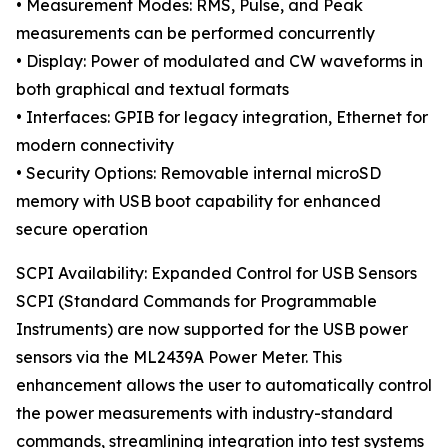
• Measurement Modes: RMS, Pulse, and Peak
measurements can be performed concurrently
• Display: Power of modulated and CW waveforms in
both graphical and textual formats
• Interfaces: GPIB for legacy integration, Ethernet for
modern connectivity
• Security Options: Removable internal microSD
memory with USB boot capability for enhanced
secure operation
SCPI Availability: Expanded Control for USB Sensors
SCPI (Standard Commands for Programmable
Instruments) are now supported for the USB power
sensors via the ML2439A Power Meter. This
enhancement allows the user to automatically control
the power measurements with industry-standard
commands, streamlining integration into test systems