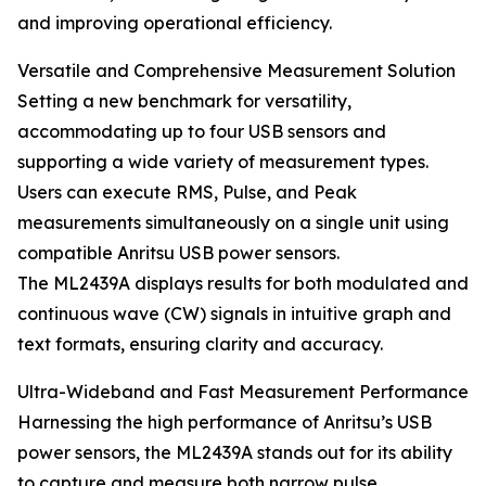
and improving operational efficiency.
Versatile and Comprehensive Measurement Solution
Setting a new benchmark for versatility,
accommodating up to four USB sensors and
supporting a wide variety of measurement types.
Users can execute RMS, Pulse, and Peak
measurements simultaneously on a single unit using
compatible Anritsu USB power sensors.
The ML2439A displays results for both modulated and
continuous wave (CW) signals in intuitive graph and
text formats, ensuring clarity and accuracy.
Ultra-Wideband and Fast Measurement Performance
Harnessing the high performance of Anritsu’s USB
power sensors, the ML2439A stands out for its ability
to capture and measure both narrow pulse