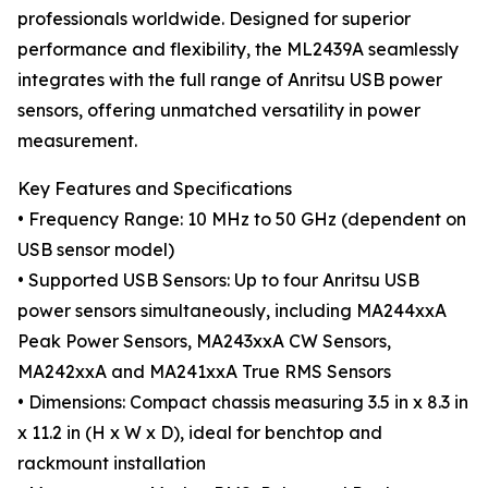
professionals worldwide. Designed for superior
performance and flexibility, the ML2439A seamlessly
integrates with the full range of Anritsu USB power
sensors, offering unmatched versatility in power
measurement.
Key Features and Specifications
• Frequency Range: 10 MHz to 50 GHz (dependent on
USB sensor model)
• Supported USB Sensors: Up to four Anritsu USB
power sensors simultaneously, including MA244xxA
Peak Power Sensors, MA243xxA CW Sensors,
MA242xxA and MA241xxA True RMS Sensors
• Dimensions: Compact chassis measuring 3.5 in x 8.3 in
x 11.2 in (H x W x D), ideal for benchtop and
rackmount installation