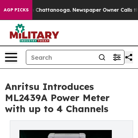
haos in Chattanooga. Newspaper Owner Calls the Peop
AGP PICKS
Anritsu Introduces
ML2439A Power Meter
with up to 4 Channels