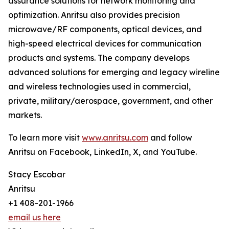
assurance solutions for network monitoring and
optimization. Anritsu also provides precision
microwave/RF components, optical devices, and
high-speed electrical devices for communication
products and systems. The company develops
advanced solutions for emerging and legacy wireline
and wireless technologies used in commercial,
private, military/aerospace, government, and other
markets.
To learn more visit
www.anritsu.com
and follow
Anritsu on Facebook, LinkedIn, X, and YouTube.
Stacy Escobar
Anritsu
+1 408-201-1966
email us here