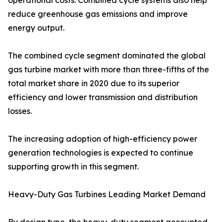
operational costs. Combined cycle systems also help
reduce greenhouse gas emissions and improve
energy output.
The combined cycle segment dominated the global
gas turbine market with more than three-fifths of the
total market share in 2020 due to its superior
efficiency and lower transmission and distribution
losses.
The increasing adoption of high-efficiency power
generation technologies is expected to continue
supporting growth in this segment.
Heavy-Duty Gas Turbines Leading Market Demand