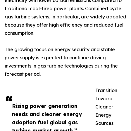
electricity with lower carbon emissions compared to
traditional coal-fired power plants. Combined cycle
gas turbine systems, in particular, are widely adopted
because they offer high efficiency and reduced fuel
consumption.
The growing focus on energy security and stable
power supply is expected to continue driving
investments in gas turbine technologies during the
forecast period.
Transition
Toward
Rising power generation
Cleaner
needs and cleaner energy
Energy
adoption fuel global gas
Sources
turbine market growth.”