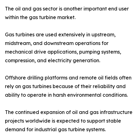
The oil and gas sector is another important end user
within the gas turbine market.
Gas turbines are used extensively in upstream,
midstream, and downstream operations for
mechanical drive applications, pumping systems,
compression, and electricity generation.
Offshore drilling platforms and remote oil fields often
rely on gas turbines because of their reliability and
ability to operate in harsh environmental conditions.
The continued expansion of oil and gas infrastructure
projects worldwide is expected to support stable
demand for industrial gas turbine systems.