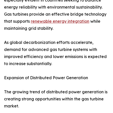
especially evident in countries seeking to balance
energy reliability with environmental sustainability.
Gas turbines provide an effective bridge technology
that supports
renewable energy integration
while
maintaining grid stability.
As global decarbonization efforts accelerate,
demand for advanced gas turbine systems with
improved efficiency and lower emissions is expected
to increase substantially.
Expansion of Distributed Power Generation
The growing trend of distributed power generation is
creating strong opportunities within the gas turbine
market.