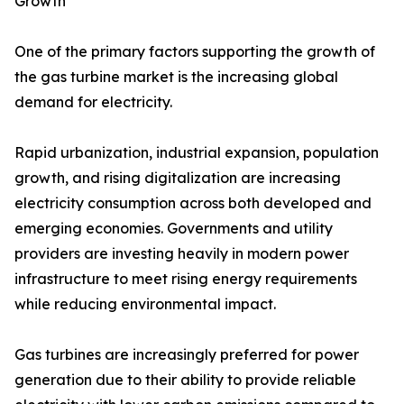
Growth
One of the primary factors supporting the growth of
the gas turbine market is the increasing global
demand for electricity.
Rapid urbanization, industrial expansion, population
growth, and rising digitalization are increasing
electricity consumption across both developed and
emerging economies. Governments and utility
providers are investing heavily in modern power
infrastructure to meet rising energy requirements
while reducing environmental impact.
Gas turbines are increasingly preferred for power
generation due to their ability to provide reliable