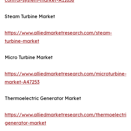
control-system-market-A11638
Steam Turbine Market
https://www.alliedmarketresearch.com/steam-
turbine-market
Micro Turbine Market
https://www.alliedmarketresearch.com/microturbine-
market-A47253
Thermoelectric Generator Market
https://www.alliedmarketresearch.com/thermoelectric-
generator-market