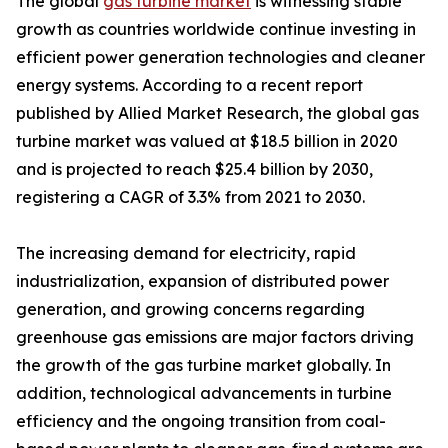
The global
gas turbine market
is witnessing stable
growth as countries worldwide continue investing in
efficient power generation technologies and cleaner
energy systems. According to a recent report
published by Allied Market Research, the global gas
turbine market was valued at $18.5 billion in 2020
and is projected to reach $25.4 billion by 2030,
registering a CAGR of 3.3% from 2021 to 2030.
The increasing demand for electricity, rapid
industrialization, expansion of distributed power
generation, and growing concerns regarding
greenhouse gas emissions are major factors driving
the growth of the gas turbine market globally. In
addition, technological advancements in turbine
efficiency and the ongoing transition from coal-