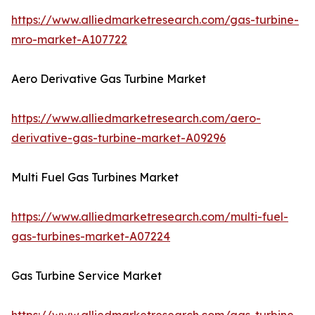
https://www.alliedmarketresearch.com/gas-turbine-
mro-market-A107722
Aero Derivative Gas Turbine Market
https://www.alliedmarketresearch.com/aero-
derivative-gas-turbine-market-A09296
Multi Fuel Gas Turbines Market
https://www.alliedmarketresearch.com/multi-fuel-
gas-turbines-market-A07224
Gas Turbine Service Market