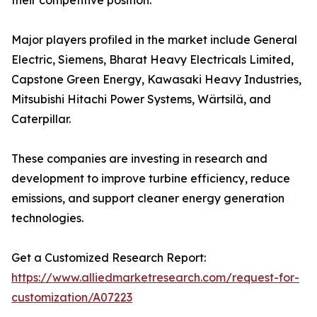
their competitive position.
Major players profiled in the market include General
Electric, Siemens, Bharat Heavy Electricals Limited,
Capstone Green Energy, Kawasaki Heavy Industries,
Mitsubishi Hitachi Power Systems, Wärtsilä, and
Caterpillar.
These companies are investing in research and
development to improve turbine efficiency, reduce
emissions, and support cleaner energy generation
technologies.
Get a Customized Research Report:
https://www.alliedmarketresearch.com/request-for-
customization/A07223