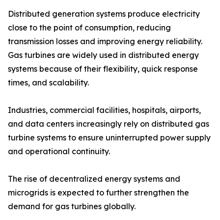
Distributed generation systems produce electricity
close to the point of consumption, reducing
transmission losses and improving energy reliability.
Gas turbines are widely used in distributed energy
systems because of their flexibility, quick response
times, and scalability.
Industries, commercial facilities, hospitals, airports,
and data centers increasingly rely on distributed gas
turbine systems to ensure uninterrupted power supply
and operational continuity.
The rise of decentralized energy systems and
microgrids is expected to further strengthen the
demand for gas turbines globally.