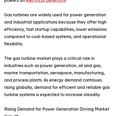
powers an
electrical generator
.
Gas turbines are widely used for power generation
and industrial applications because they offer high
efficiency, fast startup capabilities, lower emissions
compared to coal-based systems, and operational
flexibility.
The gas turbine market plays a critical role in
industries such as power generation, oil and gas,
marine transportation, aerospace, manufacturing,
and process plants. As energy demand continues
rising globally, demand for efficient and reliable gas
turbine systems is expected to increase steadily.
Rising Demand for Power Generation Driving Market