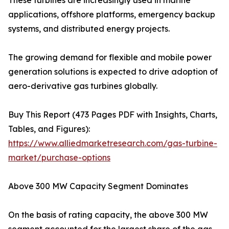
These turbines are increasingly used in marine
applications, offshore platforms, emergency backup
systems, and distributed energy projects.
The growing demand for flexible and mobile power
generation solutions is expected to drive adoption of
aero-derivative gas turbines globally.
Buy This Report (473 Pages PDF with Insights, Charts,
Tables, and Figures):
https://www.alliedmarketresearch.com/gas-turbine-
market/purchase-options
Above 300 MW Capacity Segment Dominates
On the basis of rating capacity, the above 300 MW