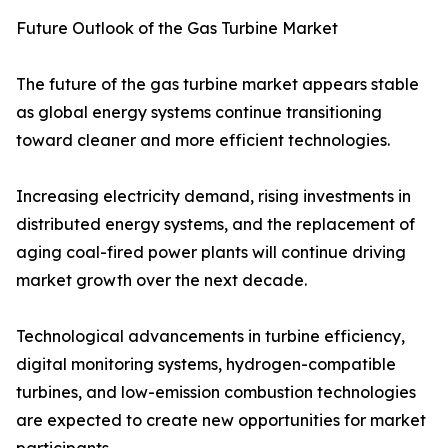
Future Outlook of the Gas Turbine Market
The future of the gas turbine market appears stable
as global energy systems continue transitioning
toward cleaner and more efficient technologies.
Increasing electricity demand, rising investments in
distributed energy systems, and the replacement of
aging coal-fired power plants will continue driving
market growth over the next decade.
Technological advancements in turbine efficiency,
digital monitoring systems, hydrogen-compatible
turbines, and low-emission combustion technologies
are expected to create new opportunities for market