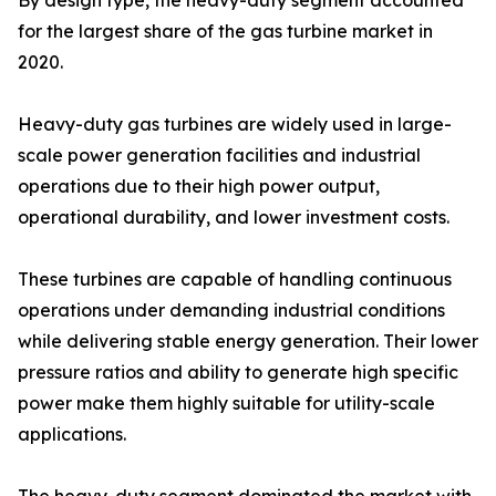
By design type, the heavy-duty segment accounted
for the largest share of the gas turbine market in
2020.
Heavy-duty gas turbines are widely used in large-
scale power generation facilities and industrial
operations due to their high power output,
operational durability, and lower investment costs.
These turbines are capable of handling continuous
operations under demanding industrial conditions
while delivering stable energy generation. Their lower
pressure ratios and ability to generate high specific
power make them highly suitable for utility-scale
applications.