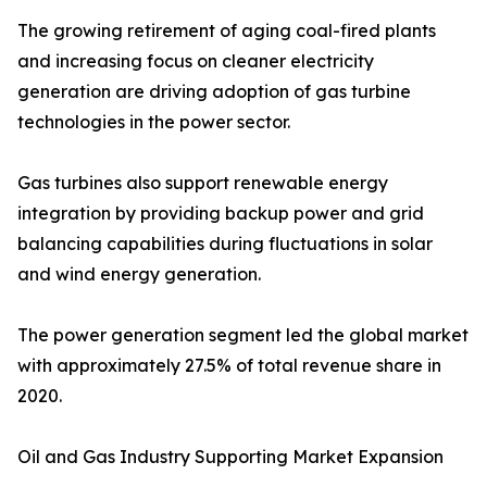
The growing retirement of aging coal-fired plants
and increasing focus on cleaner electricity
generation are driving adoption of gas turbine
technologies in the power sector.
Gas turbines also support renewable energy
integration by providing backup power and grid
balancing capabilities during fluctuations in solar
and wind energy generation.
The power generation segment led the global market
with approximately 27.5% of total revenue share in
2020.
Oil and Gas Industry Supporting Market Expansion