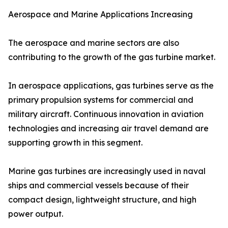
Aerospace and Marine Applications Increasing
The aerospace and marine sectors are also
contributing to the growth of the gas turbine market.
In aerospace applications, gas turbines serve as the
primary propulsion systems for commercial and
military aircraft. Continuous innovation in aviation
technologies and increasing air travel demand are
supporting growth in this segment.
Marine gas turbines are increasingly used in naval
ships and commercial vessels because of their
compact design, lightweight structure, and high
power output.