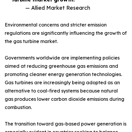
— Allied Market Research
Environmental concerns and stricter emission
regulations are significantly influencing the growth of
the gas turbine market.
Governments worldwide are implementing policies
aimed at reducing greenhouse gas emissions and
promoting cleaner energy generation technologies.
Gas turbines are increasingly being adopted as an
alternative to coal-fired systems because natural
gas produces lower carbon dioxide emissions during
combustion.
The transition toward gas-based power generation is