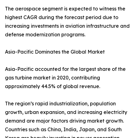
The aerospace segment is expected to witness the
highest CAGR during the forecast period due to
increasing investments in aviation infrastructure and
defense modernization programs.
Asia-Pacific Dominates the Global Market
Asia-Pacific accounted for the largest share of the
gas turbine market in 2020, contributing
approximately 44.5% of global revenue.
The region’s rapid industrialization, population
growth, urban expansion, and increasing electricity
demand are major factors driving market growth.
Countries such as China, India, Japan, and South