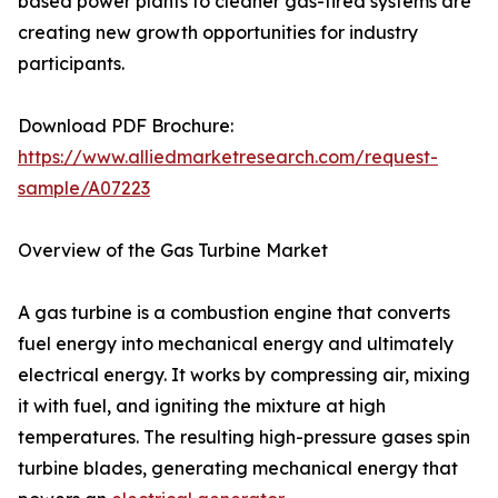
based power plants to cleaner gas-fired systems are
creating new growth opportunities for industry
participants.
Download PDF Brochure:
https://www.alliedmarketresearch.com/request-
sample/A07223
Overview of the Gas Turbine Market
A gas turbine is a combustion engine that converts
fuel energy into mechanical energy and ultimately
electrical energy. It works by compressing air, mixing
it with fuel, and igniting the mixture at high
temperatures. The resulting high-pressure gases spin
turbine blades, generating mechanical energy that