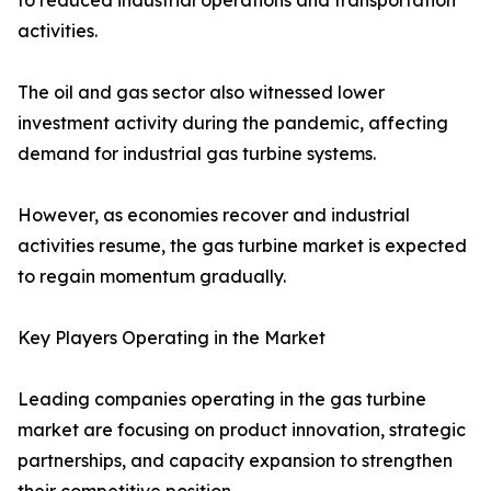
to reduced industrial operations and transportation
activities.
The oil and gas sector also witnessed lower
investment activity during the pandemic, affecting
demand for industrial gas turbine systems.
However, as economies recover and industrial
activities resume, the gas turbine market is expected
to regain momentum gradually.
Key Players Operating in the Market
Leading companies operating in the gas turbine
market are focusing on product innovation, strategic
partnerships, and capacity expansion to strengthen