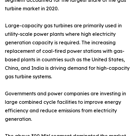
segment accounted for the largest share of the gas
turbine market in 2020.
Large-capacity gas turbines are primarily used in
utility-scale power plants where high electricity
generation capacity is required. The increasing
replacement of coal-fired power stations with gas-
based plants in countries such as the United States,
China, and India is driving demand for high-capacity
gas turbine systems.
Governments and power companies are investing in
large combined cycle facilities to improve energy
efficiency and reduce emissions from electricity
generation.