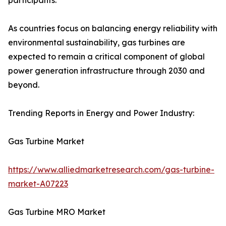
participants.
As countries focus on balancing energy reliability with
environmental sustainability, gas turbines are
expected to remain a critical component of global
power generation infrastructure through 2030 and
beyond.
Trending Reports in Energy and Power Industry:
Gas Turbine Market
https://www.alliedmarketresearch.com/gas-turbine-
market-A07223
Gas Turbine MRO Market