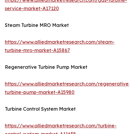
https://www.alliedmarketresearch.com/gas-turbine-
service-market-A17120
Steam Turbine MRO Market
https://www.alliedmarketresearch.com/steam-
turbine-mro-market-A15867
Regenerative Turbine Pump Market
https://www.alliedmarketresearch.com/regenerative-
turbine-pump-market-A15980
Turbine Control System Market
https://www.alliedmarketresearch.com/turbine-