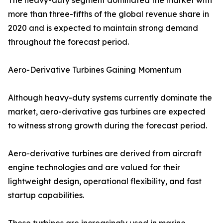
The heavy-duty segment dominated the market with
more than three-fifths of the global revenue share in
2020 and is expected to maintain strong demand
throughout the forecast period.
Aero-Derivative Turbines Gaining Momentum
Although heavy-duty systems currently dominate the
market, aero-derivative gas turbines are expected
to witness strong growth during the forecast period.
Aero-derivative turbines are derived from aircraft
engine technologies and are valued for their
lightweight design, operational flexibility, and fast
startup capabilities.