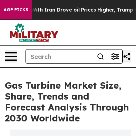
 Iran Drove oil Prices Higher, Trump Gave Politicall
AGP PICKS
Gas Turbine Market Size,
Share, Trends and
Forecast Analysis Through
2030 Worldwide