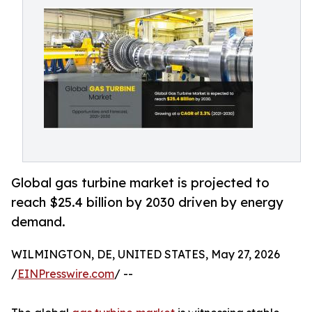
Global gas turbine market is projected to
reach $25.4 billion by 2030 driven by energy
demand.
WILMINGTON, DE, UNITED STATES, May 27, 2026
/
EINPresswire.com
/ --