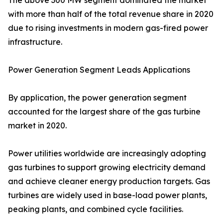
The above 300 MW segment dominated the market
with more than half of the total revenue share in 2020
due to rising investments in modern gas-fired power
infrastructure.
Power Generation Segment Leads Applications
By application, the power generation segment
accounted for the largest share of the gas turbine
market in 2020.
Power utilities worldwide are increasingly adopting
gas turbines to support growing electricity demand
and achieve cleaner energy production targets. Gas
turbines are widely used in base-load power plants,
peaking plants, and combined cycle facilities.