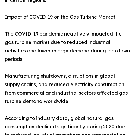
in certain regions.
Impact of COVID-19 on the Gas Turbine Market
The COVID-19 pandemic negatively impacted the
gas turbine market due to reduced industrial
activities and lower energy demand during lockdown
periods.
Manufacturing shutdowns, disruptions in global
supply chains, and reduced electricity consumption
from commercial and industrial sectors affected gas
turbine demand worldwide.
According to industry data, global natural gas
consumption declined significantly during 2020 due