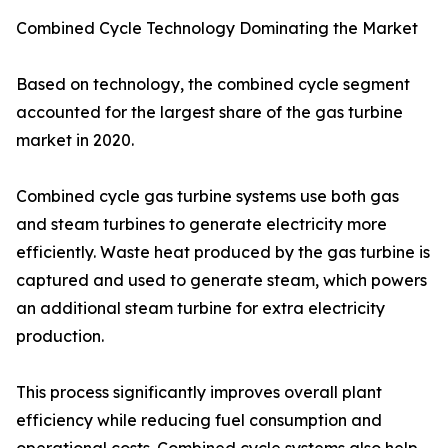
Combined Cycle Technology Dominating the Market
Based on technology, the combined cycle segment
accounted for the largest share of the gas turbine
market in 2020.
Combined cycle gas turbine systems use both gas
and steam turbines to generate electricity more
efficiently. Waste heat produced by the gas turbine is
captured and used to generate steam, which powers
an additional steam turbine for extra electricity
production.
This process significantly improves overall plant
efficiency while reducing fuel consumption and