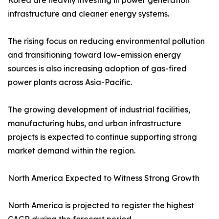
Korea are heavily investing in power generation
infrastructure and cleaner energy systems.
The rising focus on reducing environmental pollution
and transitioning toward low-emission energy
sources is also increasing adoption of gas-fired
power plants across Asia-Pacific.
The growing development of industrial facilities,
manufacturing hubs, and urban infrastructure
projects is expected to continue supporting strong
market demand within the region.
North America Expected to Witness Strong Growth
North America is projected to register the highest