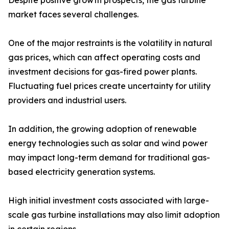
Despite positive growth prospects, the gas turbine
market faces several challenges.
One of the major restraints is the volatility in natural
gas prices, which can affect operating costs and
investment decisions for gas-fired power plants.
Fluctuating fuel prices create uncertainty for utility
providers and industrial users.
In addition, the growing adoption of renewable
energy technologies such as solar and wind power
may impact long-term demand for traditional gas-
based electricity generation systems.
High initial investment costs associated with large-
scale gas turbine installations may also limit adoption