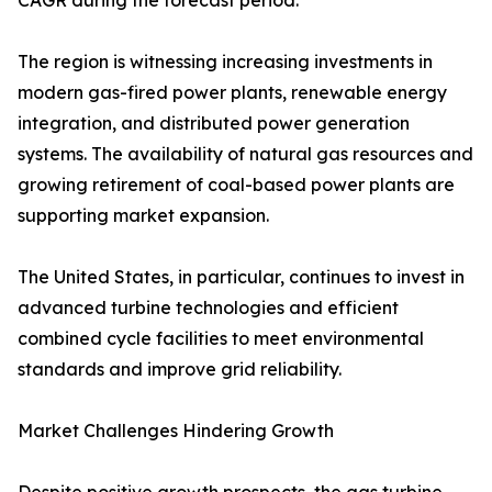
CAGR during the forecast period.
The region is witnessing increasing investments in
modern gas-fired power plants, renewable energy
integration, and distributed power generation
systems. The availability of natural gas resources and
growing retirement of coal-based power plants are
supporting market expansion.
The United States, in particular, continues to invest in
advanced turbine technologies and efficient
combined cycle facilities to meet environmental
standards and improve grid reliability.
Market Challenges Hindering Growth