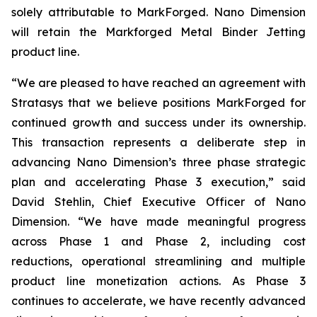
solely attributable to MarkForged. Nano Dimension
will retain the Markforged Metal Binder Jetting
product line.
“We are pleased to have reached an agreement with
Stratasys that we believe positions MarkForged for
continued growth and success under its ownership.
This transaction represents a deliberate step in
advancing Nano Dimension’s three phase strategic
plan and accelerating Phase 3 execution,” said
David Stehlin, Chief Executive Officer of Nano
Dimension. “We have made meaningful progress
across Phase 1 and Phase 2, including cost
reductions, operational streamlining and multiple
product line monetization actions. As Phase 3
continues to accelerate, we have recently advanced