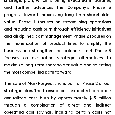
strategic plan, which is being executed in parallel,
and further advances the Company’s Phase 3
progress toward maximizing long-term shareholder
value. Phase 1 focuses on streamlining operations
and reducing cash burn through efficiency initiatives
and disciplined cost management. Phase 2 focuses on
the monetization of product lines to simplify the
business and strengthen the balance sheet. Phase 3
focuses on evaluating strategic alternatives to
maximize long-term shareholder value and selecting
the most compelling path forward.
The sale of MarkForged, Inc. is part of Phase 2 of our
strategic plan. The transaction is expected to reduce
annualized cash burn by approximately $15 million
through a combination of direct and indirect
operating cost savings, including certain costs not