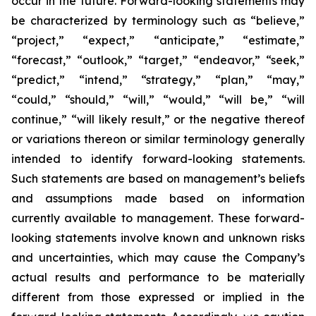
occur in the future. Forward-looking statements may
be characterized by terminology such as “believe,”
“project,” “expect,” “anticipate,” “estimate,”
“forecast,” “outlook,” “target,” “endeavor,” “seek,”
“predict,” “intend,” “strategy,” “plan,” “may,”
“could,” “should,” “will,” “would,” “will be,” “will
continue,” “will likely result,” or the negative thereof
or variations thereon or similar terminology generally
intended to identify forward-looking statements.
Such statements are based on management’s beliefs
and assumptions made based on information
currently available to management. These forward-
looking statements involve known and unknown risks
and uncertainties, which may cause the Company’s
actual results and performance to be materially
different from those expressed or implied in the