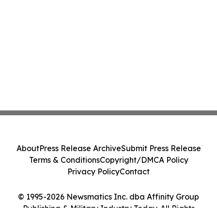
About
Press Release Archive
Submit Press Release
Terms & Conditions
Copyright/DMCA Policy
Privacy Policy
Contact
© 1995-2026 Newsmatics Inc. dba Affinity Group
Publishing & Military Industry Today. All Rights