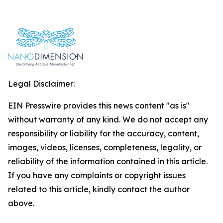
Legal Disclaimer:
EIN Presswire provides this news content "as is"
without warranty of any kind. We do not accept any
responsibility or liability for the accuracy, content,
images, videos, licenses, completeness, legality, or
reliability of the information contained in this article.
If you have any complaints or copyright issues
related to this article, kindly contact the author
above.