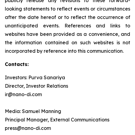
publicly release any revisions to these forward-
looking statements to reflect events or circumstances
after the date hereof or to reflect the occurrence of
unanticipated events. References and links to
websites have been provided as a convenience, and
the information contained on such websites is not
incorporated by reference into this communication.
Contacts:
Investors: Purva Sanariya
Director, Investor Relations
ir@nano-di.com
Media: Samuel Manning
Principal Manager, External Communications
press@nano-di.com