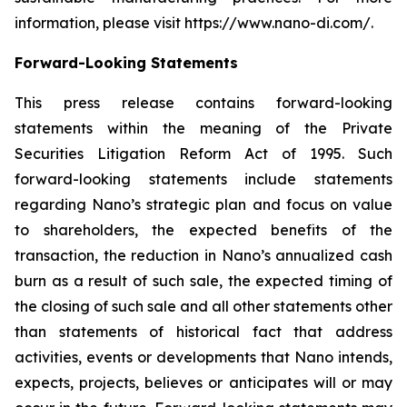
information, please visit https://www.nano-di.com/.
Forward-Looking Statements
This press release contains forward-looking
statements within the meaning of the Private
Securities Litigation Reform Act of 1995. Such
forward-looking statements include statements
regarding Nano’s strategic plan and focus on value
to shareholders, the expected benefits of the
transaction, the reduction in Nano’s annualized cash
burn as a result of such sale, the expected timing of
the closing of such sale and all other statements other
than statements of historical fact that address
activities, events or developments that Nano intends,
expects, projects, believes or anticipates will or may