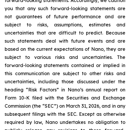
forward-looking statements. Accordingly, we caution
you that any such forward-looking statements are
not guarantees of future performance and are
subject to risks, assumptions, estimates and
uncertainties that are difficult to predict. Because
such statements deal with future events and are
based on the current expectations of Nano, they are
subject to various risks and uncertainties. The
forward-looking statements contained or implied in
this communication are subject to other risks and
uncertainties, including those discussed under the
heading “Risk Factors” in Nano’s annual report on
Form 10-K filed with the Securities and Exchange
Commission (the “SEC”) on March 31, 2026, and in any
subsequent filings with the SEC. Except as otherwise
required by law, Nano undertakes no obligation to