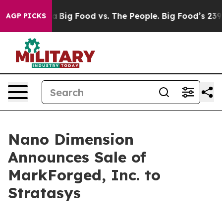
ial Media
Big Food vs. The People. Big Food’s 239 Laws
AGP PICKS
Nano Dimension
Announces Sale of
MarkForged, Inc. to
Stratasys