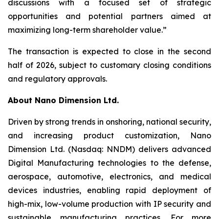
discussions with a focused set of strategic
opportunities and potential partners aimed at
maximizing long-term shareholder value.”
The transaction is expected to close in the second
half of 2026, subject to customary closing conditions
and regulatory approvals.
About Nano Dimension Ltd.
Driven by strong trends in onshoring, national security,
and increasing product customization, Nano
Dimension Ltd. (Nasdaq: NNDM) delivers advanced
Digital Manufacturing technologies to the defense,
aerospace, automotive, electronics, and medical
devices industries, enabling rapid deployment of
high-mix, low-volume production with IP security and
sustainable manufacturing practices. For more