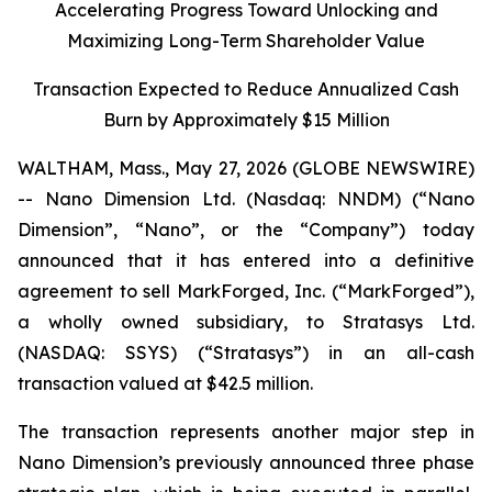
Accelerating Progress Toward Unlocking and
Maximizing Long-Term Shareholder Value
Transaction Expected to Reduce Annualized Cash
Burn by Approximately $15 Million
WALTHAM, Mass., May 27, 2026 (GLOBE NEWSWIRE)
-- Nano Dimension Ltd. (Nasdaq: NNDM) (“Nano
Dimension”, “Nano”, or the “Company”) today
announced that it has entered into a definitive
agreement to sell MarkForged, Inc. (“MarkForged”),
a wholly owned subsidiary, to Stratasys Ltd.
(NASDAQ: SSYS) (“Stratasys”) in an all-cash
transaction valued at $42.5 million.
The transaction represents another major step in
Nano Dimension’s previously announced three phase