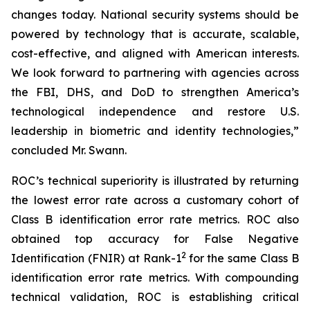
changes today. National security systems should be
powered by technology that is accurate, scalable,
cost-effective, and aligned with American interests.
We look forward to partnering with agencies across
the FBI, DHS, and DoD to strengthen America’s
technological independence and restore U.S.
leadership in biometric and identity technologies,”
concluded Mr. Swann.
ROC’s technical superiority is illustrated by returning
the lowest error rate across a customary cohort of
Class B identification error rate metrics. ROC also
obtained top accuracy for False Negative
2
Identification (FNIR) at Rank-1
for the same Class B
identification error rate metrics. With compounding
technical validation, ROC is establishing critical