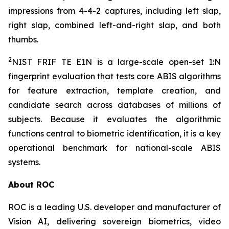
impressions from 4-4-2 captures, including left slap,
right slap, combined left-and-right slap, and both
thumbs.
2
NIST FRIF TE E1N is a large-scale open-set 1:N
fingerprint evaluation that tests core ABIS algorithms
for feature extraction, template creation, and
candidate search across databases of millions of
subjects. Because it evaluates the algorithmic
functions central to biometric identification, it is a key
operational benchmark for national-scale ABIS
systems.
About ROC
ROC is a leading U.S. developer and manufacturer of
Vision AI, delivering sovereign biometrics, video