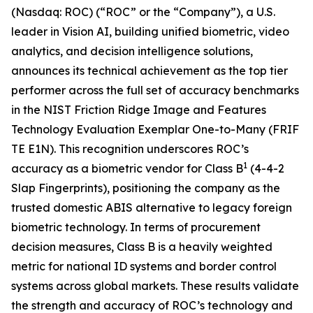
(Nasdaq: ROC) (“ROC” or the “Company”), a U.S.
leader in Vision AI, building unified biometric, video
analytics, and decision intelligence solutions,
announces its technical achievement as the top tier
performer across the full set of accuracy benchmarks
in the NIST Friction Ridge Image and Features
Technology Evaluation Exemplar One-to-Many (FRIF
TE E1N). This recognition underscores ROC’s
1
accuracy as a biometric vendor for Class B
(4-4-2
Slap Fingerprints), positioning the company as the
trusted domestic ABIS alternative to legacy foreign
biometric technology. In terms of procurement
decision measures, Class B is a heavily weighted
metric for national ID systems and border control
systems across global markets. These results validate
the strength and accuracy of ROC’s technology and