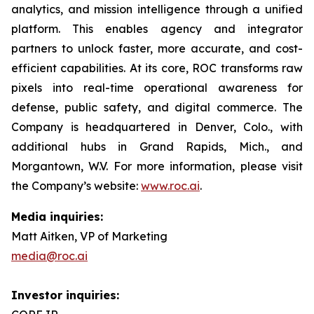
analytics, and mission intelligence through a unified
platform. This enables agency and integrator
partners to unlock faster, more accurate, and cost-
efficient capabilities. At its core, ROC transforms raw
pixels into real-time operational awareness for
defense, public safety, and digital commerce. The
Company is headquartered in Denver, Colo., with
additional hubs in Grand Rapids, Mich., and
Morgantown, W.V. For more information, please visit
the Company’s website:
www.roc.ai
.
Media inquiries:
Matt Aitken, VP of Marketing
media@roc.ai
Investor inquiries: