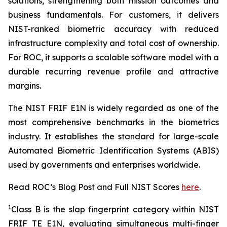
solutions, strengthening both mission outcomes and
business fundamentals. For customers, it delivers
NIST-ranked biometric accuracy with reduced
infrastructure complexity and total cost of ownership.
For ROC, it supports a scalable software model with a
durable recurring revenue profile and attractive
margins.
The NIST FRIF E1N is widely regarded as one of the
most comprehensive benchmarks in the biometrics
industry. It establishes the standard for large-scale
Automated Biometric Identification Systems (ABIS)
used by governments and enterprises worldwide.
Read ROC’s Blog Post and Full NIST Scores
here
.
1
Class B is the slap fingerprint category within NIST
FRIF TE E1N, evaluating simultaneous multi-finger