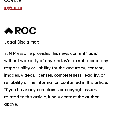
CORE IR
ir@roc.ai
Legal Disclaimer:
EIN Presswire provides this news content "as is"
without warranty of any kind. We do not accept any
responsibility or liability for the accuracy, content,
images, videos, licenses, completeness, legality, or
reliability of the information contained in this article.
If you have any complaints or copyright issues
related to this article, kindly contact the author
above.