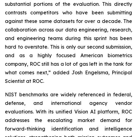
substantial portions of the evaluation. This directly
contrasts competitors who have been submitting
against these same datasets for over a decade. The
collaboration across our data engineering, research,
and engineering teams during this sprint has been
hard to overstate. This is only our second submission,
and as a highly focused American biometrics
company, ROC still has a lot of gas left in the tank for
what comes next,” added Josh Engelsma, Principal
Scientist at ROC.
NIST benchmarks are widely referenced in federal,
defense, and international agency vendor
evaluations. With its unified Vision AI platform, ROC
addresses the escalating market demand for
forward-thinking identification and intelligence