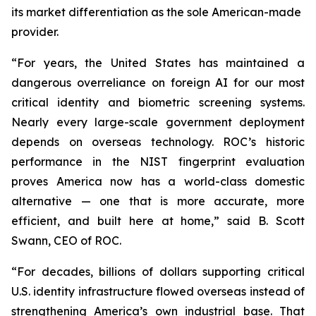
its market differentiation as the sole American-made
provider.
“For years, the United States has maintained a
dangerous overreliance on foreign AI for our most
critical identity and biometric screening systems.
Nearly every large-scale government deployment
depends on overseas technology. ROC’s historic
performance in the NIST fingerprint evaluation
proves America now has a world-class domestic
alternative — one that is more accurate, more
efficient, and built here at home,” said B. Scott
Swann, CEO of ROC.
“For decades, billions of dollars supporting critical
U.S. identity infrastructure flowed overseas instead of
strengthening America’s own industrial base. That