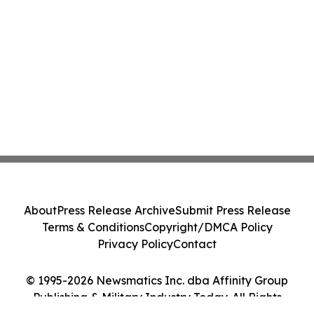
About
Press Release Archive
Submit Press Release
Terms & Conditions
Copyright/DMCA Policy
Privacy Policy
Contact
© 1995-2026 Newsmatics Inc. dba Affinity Group
Publishing & Military Industry Today. All Rights