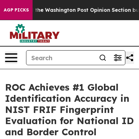
ecked the Washington Post Opinion Section but at Lea
AGP PICKS
ROC Achieves #1 Global
Identification Accuracy in
NIST FRIF Fingerprint
Evaluation for National ID
and Border Control