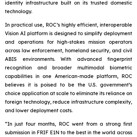
identity infrastructure built on its trusted domestic
technology.
In practical use, ROC’s highly efficient, interoperable
Vision AI platform is designed to simplify deployment
and operations for high-stakes mission operators
across law enforcement, homeland security, and civil
ABIS environments. With advanced fingerprint
recognition and broader multimodal biometric
capabilities in one American-made platform, ROC
believes it is poised to be the U.S. government’s
choice application at scale to eliminate its reliance on
foreign technology, reduce infrastructure complexity,
and lower deployment costs.
“In just four months, ROC went from a strong first
submission in FRIF E1N to the best in the world across