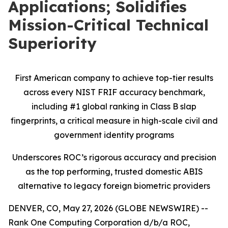
Applications; Solidifies
Mission-Critical Technical
Superiority
First American company to achieve top-tier results
across every NIST FRIF accuracy benchmark,
including #1 global ranking in Class B slap
fingerprints, a critical measure in high-scale civil and
government identity programs
Underscores ROC’s rigorous accuracy and precision
as the top performing, trusted domestic ABIS
alternative to legacy foreign biometric providers
DENVER, CO, May 27, 2026 (GLOBE NEWSWIRE) --
Rank One Computing Corporation d/b/a ROC,