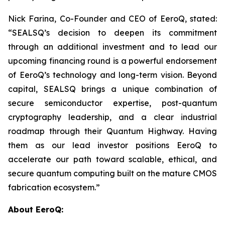
Nick Farina, Co-Founder and CEO of EeroQ, stated:
“SEALSQ’s decision to deepen its commitment
through an additional investment and to lead our
upcoming financing round is a powerful endorsement
of EeroQ’s technology and long-term vision. Beyond
capital, SEALSQ brings a unique combination of
secure semiconductor expertise, post-quantum
cryptography leadership, and a clear industrial
roadmap through their Quantum Highway. Having
them as our lead investor positions EeroQ to
accelerate our path toward scalable, ethical, and
secure quantum computing built on the mature CMOS
fabrication ecosystem.”
About EeroQ: