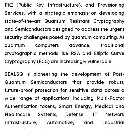
PKI (Public Key Infrastructure), and Provisioning
Services, with a strategic emphasis on developing
state-of-the-art Quantum Resistant Cryptography
and Semiconductors designed to address the urgent
security challenges posed by quantum computing. As
quantum computers advance, traditional
cryptographic methods like RSA and Elliptic Curve
Cryptography (ECC) are increasingly vulnerable.
SEALSQ is pioneering the development of Post-
Quantum Semiconductors that provide robust,
future-proof protection for sensitive data across a
wide range of applications, including Multi-Factor
Authentication tokens, Smart Energy, Medical and
Healthcare Systems, Defense, IT Network
Infrastructure, Automotive, and Industrial