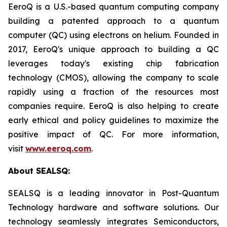
EeroQ is a U.S.-based quantum computing company
building a patented approach to a quantum
computer (QC) using electrons on helium. Founded in
2017, EeroQ's unique approach to building a QC
leverages today's existing chip fabrication
technology (CMOS), allowing the company to scale
rapidly using a fraction of the resources most
companies require. EeroQ is also helping to create
early ethical and policy guidelines to maximize the
positive impact of QC. For more information,
visit
www.eeroq.com
.
About SEALSQ:
SEALSQ is a leading innovator in Post-Quantum
Technology hardware and software solutions. Our
technology seamlessly integrates Semiconductors,