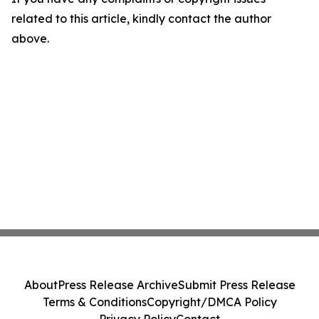
related to this article, kindly contact the author
above.
About
Press Release Archive
Submit Press Release
Terms & Conditions
Copyright/DMCA Policy