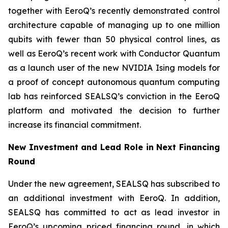
together with EeroQ’s recently demonstrated control
architecture capable of managing up to one million
qubits with fewer than 50 physical control lines, as
well as EeroQ’s recent work with Conductor Quantum
as a launch user of the new NVIDIA Ising models for
a proof of concept autonomous quantum computing
lab has reinforced SEALSQ’s conviction in the EeroQ
platform and motivated the decision to further
increase its financial commitment.
New Investment and Lead Role in Next Financing
Round
Under the new agreement, SEALSQ has subscribed to
an additional investment with EeroQ. In addition,
SEALSQ has committed to act as lead investor in
EeroQ’s upcoming priced financing round, in which