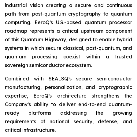
industrial vision creating a secure and continuous
path from post-quantum cryptography to quantum
computing. EeroQ’s U.S.-based quantum processor
roadmap represents a critical upstream component
of this Quantum Highway, designed to enable hybrid
systems in which secure classical, post-quantum, and
quantum processing coexist within a trusted
sovereign semiconductor ecosystem.
Combined with SEALSQ’s secure semiconductor
manufacturing, personalization, and cryptographic
expertise, EeroQ’s architecture strengthens the
Company’s ability to deliver end-to-end quantum-
ready platforms addressing the growing
requirements of national security, defense, and
critical infrastructure.