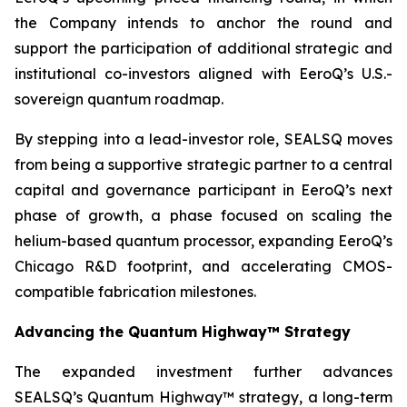
the Company intends to anchor the round and
support the participation of additional strategic and
institutional co-investors aligned with EeroQ’s U.S.-
sovereign quantum roadmap.
By stepping into a lead-investor role, SEALSQ moves
from being a supportive strategic partner to a central
capital and governance participant in EeroQ’s next
phase of growth, a phase focused on scaling the
helium-based quantum processor, expanding EeroQ’s
Chicago R&D footprint, and accelerating CMOS-
compatible fabrication milestones.
Advancing the Quantum Highway™ Strategy
The expanded investment further advances
SEALSQ’s Quantum Highway™ strategy, a long-term