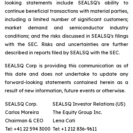
looking statements include SEALSQ's ability to
continue beneficial transactions with material parties,
including a limited number of significant customers;
market demand and semiconductor industry
conditions; and the risks discussed in SEALSQ's filings
with the SEC. Risks and uncertainties are further
described in reports filed by SEALSQ with the SEC.
SEALSQ Corp is providing this communication as of
this date and does not undertake to update any
forward-looking statements contained herein as a
result of new information, future events or otherwise.
SEALSQ Corp.
SEALSQ Investor Relations (US)
Carlos Moreira
The Equity Group Inc.
Chairman & CEO
Lena Cati
Tel: +41 22 594 3000
Tel: +1 212 836-9611