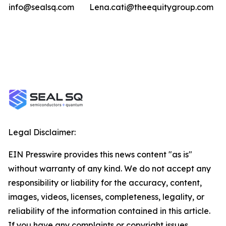
info@sealsq.com
Lena.cati@theequitygroup.com
Legal Disclaimer:
EIN Presswire provides this news content "as is"
without warranty of any kind. We do not accept any
responsibility or liability for the accuracy, content,
images, videos, licenses, completeness, legality, or
reliability of the information contained in this article.
If you have any complaints or copyright issues