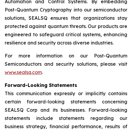
Automation and Control Systems. By embedding
Post-Quantum Cryptography into our semiconductor
solutions, SEALSQ ensures that organizations stay
protected against quantum threats. Our products are
engineered to safeguard critical systems, enhancing
resilience and security across diverse industries.
For more information on our Post-Quantum
Semiconductors and security solutions, please visit
www.sealsq.com
.
Forward-Looking Statements
This communication expressly or implicitly contains
certain forward-looking statements concerning
SEALSQ Corp and its businesses. Forward-looking
statements include statements regarding our
business strategy, financial performance, results of