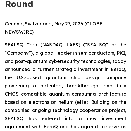
Round
Geneva, Switzerland, May 27, 2026 (GLOBE
NEWSWIRE) --
SEALSQ Corp (NASDAQ: LAES) (“SEALSQ” or the
“Company”), a global leader in semiconductors, PKI,
and post-quantum cybersecurity technologies, today
announced a further strategic investment in EeroQ,
the U.S.-based quantum chip design company
pioneering a patented, breakthrough, and fully
CMOS compatible quantum computing architecture
based on electrons on helium (eHe). Building on the
companies’ ongoing technology cooperation project,
SEALSQ has entered into a new investment
agreement with EeroQ and has agreed to serve as