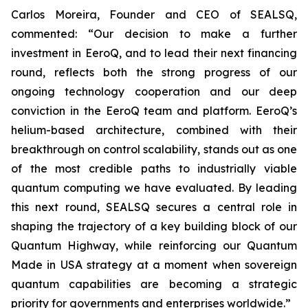
Carlos Moreira, Founder and CEO of SEALSQ,
commented: “Our decision to make a further
investment in EeroQ, and to lead their next financing
round, reflects both the strong progress of our
ongoing technology cooperation and our deep
conviction in the EeroQ team and platform. EeroQ’s
helium-based architecture, combined with their
breakthrough on control scalability, stands out as one
of the most credible paths to industrially viable
quantum computing we have evaluated. By leading
this next round, SEALSQ secures a central role in
shaping the trajectory of a key building block of our
Quantum Highway, while reinforcing our Quantum
Made in USA strategy at a moment when sovereign
quantum capabilities are becoming a strategic
priority for governments and enterprises worldwide.”