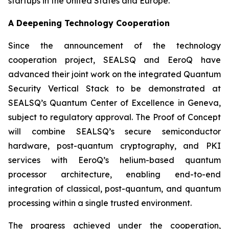
startups in the United States and Europe.
A Deepening Technology Cooperation
Since the announcement of the technology
cooperation project, SEALSQ and EeroQ have
advanced their joint work on the integrated Quantum
Security Vertical Stack to be demonstrated at
SEALSQ’s Quantum Center of Excellence in Geneva,
subject to regulatory approval. The Proof of Concept
will combine SEALSQ’s secure semiconductor
hardware, post-quantum cryptography, and PKI
services with EeroQ’s helium-based quantum
processor architecture, enabling end-to-end
integration of classical, post-quantum, and quantum
processing within a single trusted environment.
The progress achieved under the cooperation,