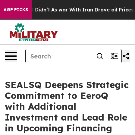
, it Didn’t
As war With Iran Drove oil Prices Higher,
AGP PICKS
SEALSQ Deepens Strategic
Commitment to EeroQ
with Additional
Investment and Lead Role
in Upcoming Financing