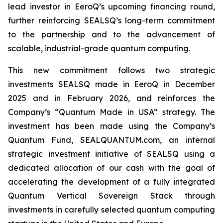
lead investor in EeroQ’s upcoming financing round,
further reinforcing SEALSQ’s long-term commitment
to the partnership and to the advancement of
scalable, industrial-grade quantum computing.
This new commitment follows two strategic
investments SEALSQ made in EeroQ in December
2025 and in February 2026, and reinforces the
Company’s “Quantum Made in USA” strategy. The
investment has been made using the Company’s
Quantum Fund, SEALQUANTUM.com, an internal
strategic investment initiative of SEALSQ using a
dedicated allocation of our cash with the goal of
accelerating the development of a fully integrated
Quantum Vertical Sovereign Stack through
investments in carefully selected quantum computing