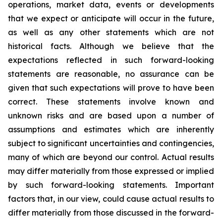
operations, market data, events or developments
that we expect or anticipate will occur in the future,
as well as any other statements which are not
historical facts. Although we believe that the
expectations reflected in such forward-looking
statements are reasonable, no assurance can be
given that such expectations will prove to have been
correct. These statements involve known and
unknown risks and are based upon a number of
assumptions and estimates which are inherently
subject to significant uncertainties and contingencies,
many of which are beyond our control. Actual results
may differ materially from those expressed or implied
by such forward-looking statements. Important
factors that, in our view, could cause actual results to
differ materially from those discussed in the forward-