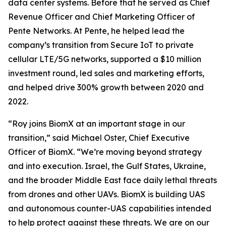
data center systems. Before that he served as Chief
Revenue Officer and Chief Marketing Officer of
Pente Networks. At Pente, he helped lead the
company’s transition from Secure IoT to private
cellular LTE/5G networks, supported a $10 million
investment round, led sales and marketing efforts,
and helped drive 300% growth between 2020 and
2022.
“Roy joins BiomX at an important stage in our
transition,” said Michael Oster, Chief Executive
Officer of BiomX. “We’re moving beyond strategy
and into execution. Israel, the Gulf States, Ukraine,
and the broader Middle East face daily lethal threats
from drones and other UAVs. BiomX is building UAS
and autonomous counter-UAS capabilities intended
to help protect against these threats. We are on our