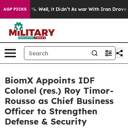
nd 40%. Well, it Didn’t
As war With Iran Drove oil Pr
AGP PICKS
BiomX Appoints IDF
Colonel (res.) Roy Timor-
Rousso as Chief Business
Officer to Strengthen
Defense & Security