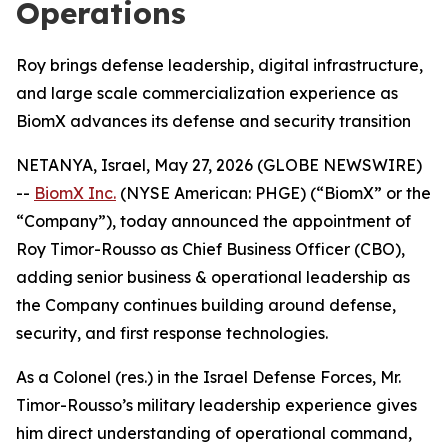
Operations
Roy brings defense leadership, digital infrastructure,
and large scale commercialization experience as
BiomX advances its defense and security transition
NETANYA, Israel, May 27, 2026 (GLOBE NEWSWIRE)
--
BiomX Inc.
(NYSE American: PHGE) (“BiomX” or the
“Company”), today announced the appointment of
Roy Timor-Rousso as Chief Business Officer (CBO),
adding senior business & operational leadership as
the Company continues building around defense,
security, and first response technologies.
As a Colonel (res.) in the Israel Defense Forces, Mr.
Timor-Rousso’s military leadership experience gives
him direct understanding of operational command,