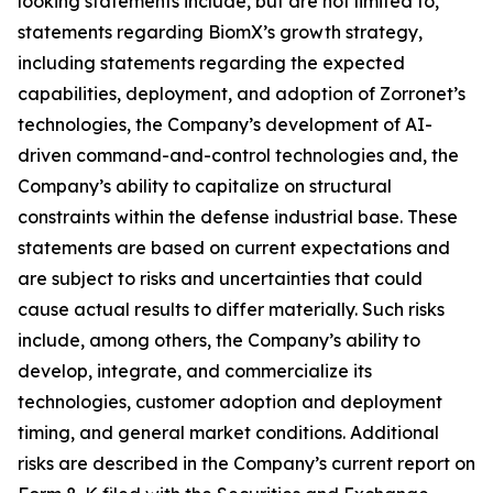
looking statements include, but are not limited to,
statements regarding BiomX’s growth strategy,
including statements regarding the expected
capabilities, deployment, and adoption of Zorronet’s
technologies, the Company’s development of AI-
driven command-and-control technologies and, the
Company’s ability to capitalize on structural
constraints within the defense industrial base. These
statements are based on current expectations and
are subject to risks and uncertainties that could
cause actual results to differ materially. Such risks
include, among others, the Company’s ability to
develop, integrate, and commercialize its
technologies, customer adoption and deployment
timing, and general market conditions. Additional
risks are described in the Company’s current report on