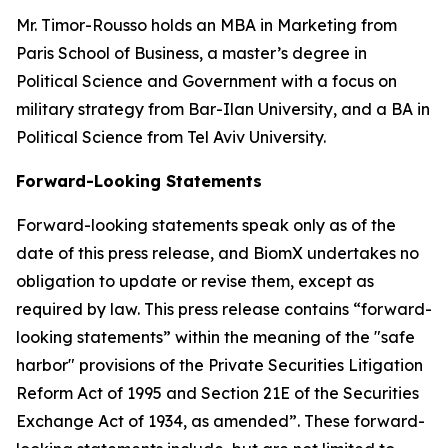
Mr. Timor-Rousso holds an MBA in Marketing from
Paris School of Business, a master’s degree in
Political Science and Government with a focus on
military strategy from Bar-Ilan University, and a BA in
Political Science from Tel Aviv University.
Forward-Looking Statements
Forward-looking statements speak only as of the
date of this press release, and BiomX undertakes no
obligation to update or revise them, except as
required by law. This press release contains “forward-
looking statements” within the meaning of the "safe
harbor" provisions of the Private Securities Litigation
Reform Act of 1995 and Section 21E of the Securities
Exchange Act of 1934, as amended”. These forward-