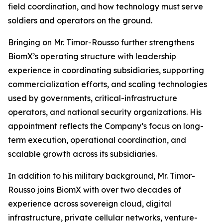
field coordination, and how technology must serve
soldiers and operators on the ground.
Bringing on Mr. Timor-Rousso further strengthens
BiomX’s operating structure with leadership
experience in coordinating subsidiaries, supporting
commercialization efforts, and scaling technologies
used by governments, critical-infrastructure
operators, and national security organizations. His
appointment reflects the Company’s focus on long-
term execution, operational coordination, and
scalable growth across its subsidiaries.
In addition to his military background, Mr. Timor-
Rousso joins BiomX with over two decades of
experience across sovereign cloud, digital
infrastructure, private cellular networks, venture-