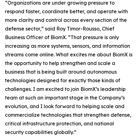
“Organizations are under growing pressure to
respond faster, coordinate better, and operate with
more clarity and control across every section of the
defense sector,” said Roy Timor-Rousso, Chief
Business Officer of BiomX. “That pressure is only
increasing as more systems, sensors, and information
streams come online. What excites me about BiomX is
the opportunity to help strengthen and scale a
business that is being built around autonomous
technologies designed for exactly those kinds of
challenges. I am excited to join BiomX’s leadership
team at such an important stage in the Company’s
evolution, and I look forward to helping scale and
commercialize technologies that strengthen defense,
critical infrastructure protection, and national
security capabilities globally.”