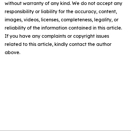
without warranty of any kind. We do not accept any
responsibility or liability for the accuracy, content,
images, videos, licenses, completeness, legality, or
reliability of the information contained in this article.
If you have any complaints or copyright issues
related to this article, kindly contact the author
above.