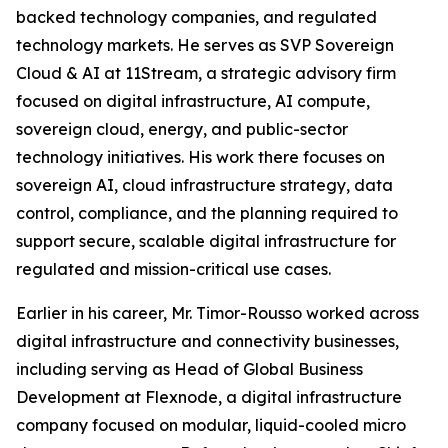
backed technology companies, and regulated
technology markets. He serves as SVP Sovereign
Cloud & AI at 11Stream, a strategic advisory firm
focused on digital infrastructure, AI compute,
sovereign cloud, energy, and public-sector
technology initiatives. His work there focuses on
sovereign AI, cloud infrastructure strategy, data
control, compliance, and the planning required to
support secure, scalable digital infrastructure for
regulated and mission-critical use cases.
Earlier in his career, Mr. Timor-Rousso worked across
digital infrastructure and connectivity businesses,
including serving as Head of Global Business
Development at Flexnode, a digital infrastructure
company focused on modular, liquid-cooled micro