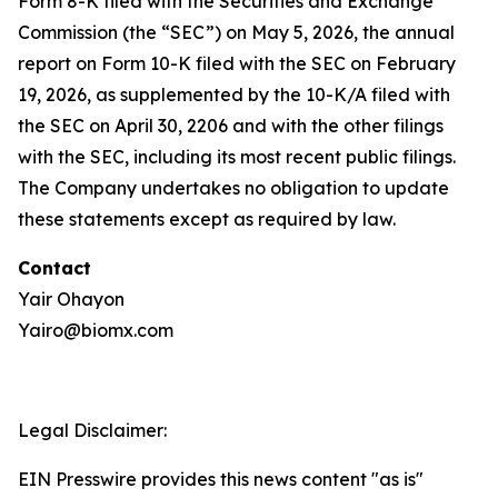
Form 8-K filed with the Securities and Exchange
Commission (the “SEC”) on May 5, 2026, the annual
report on Form 10-K filed with the SEC on February
19, 2026, as supplemented by the 10-K/A filed with
the SEC on April 30, 2206 and with the other filings
with the SEC, including its most recent public filings.
The Company undertakes no obligation to update
these statements except as required by law.
Contact
Yair Ohayon
Yairo@biomx.com
Legal Disclaimer:
EIN Presswire provides this news content "as is"