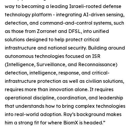
way to becoming a leading Israeli-rooted defense
technology platform - integrating AI-driven sensing,
detection, and command-and-control systems, such
as those from Zorronet and DFSL, into unified
solutions designed to help protect critical
infrastructure and national security. Building around
autonomous technologies focused on ISR
(Intelligence, Surveillance, and Reconnaissance)
detection, intelligence, response, and critical-
infrastructure protection as well as civilian solutions,
requires more than innovation alone. It requires
operational discipline, coordination, and leadership
that understands how to bring complex technologies
into real-world adoption. Roy’s background makes
him a strong fit for where BiomX is headed.”