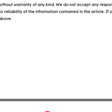
without warranty of any kind. We do not accept any responsib
r reliability of the information contained in this article. I
 above.