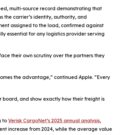
mped, multi-source record demonstrating that
he carrier’s identity, authority, and
pment assigned to the load, confirmed against
 essential for any logistics provider serving
ace their own scrutiny over the partners they
 becomes the advantage,” continued Apple. “Every
r board, and show exactly how their freight is
g to
Verisk CargoNet’s 2025 annual analysis
,
cent increase from 2024, while the average value