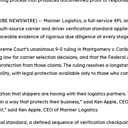
etting process that produces documented proof of responsibl
E NEWSWIRE) -- Mariner Logistics, a full-service 4PL a
multi-source carrier and driver verification standard appl
ceable evidence of rigorous due diligence at every stage o
eme Court’s unanimous 9-0 ruling in Montgomery v. Caribe 
law for carrier selection decisions, and that the Federal 
tection from those claims. The ruling resolves a longstand
iability, with legal protection available only to those wh
on that shippers are having with their logistics partners.
n a way that protects their business,” said Ken Apple, CEO 
 it,” said Ken Apple, CEO of Mariner Logistics.
al standard, a defined sequence of verification checkpoin