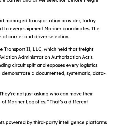
e carrier and driver selection before freight
nd managed transportation provider, today
ied to every shipment Mariner coordinates. The
f carrier and driver selection.
Transport II, LLC, which held that freight
Aviation Administration Authorization Act’s
ing circuit split and exposes every logistics
o can demonstrate a documented, systematic, data-
 They’re not just asking who can move their
of Mariner Logistics. “That’s a different
ts powered by third-party intelligence platforms