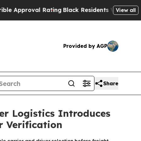
proval Rating
Black Residents Warned of Abusive 
View all
Provided by AGP
Share
r Logistics Introduces
 Verification