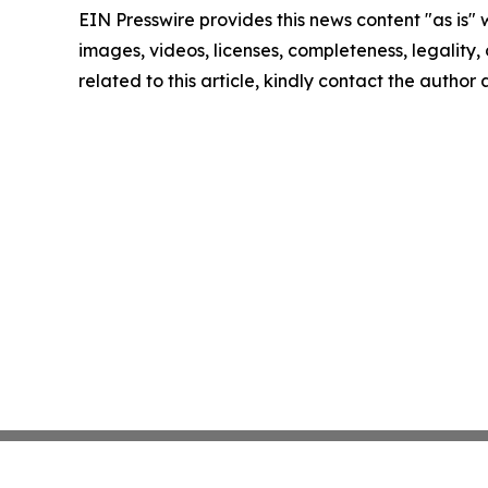
EIN Presswire provides this news content "as is" 
images, videos, licenses, completeness, legality, o
related to this article, kindly contact the author