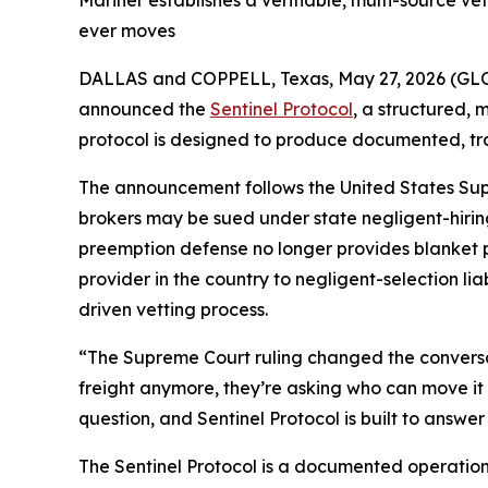
Mariner establishes a verifiable, multi-source v
ever moves
DALLAS and COPPELL, Texas, May 27, 2026 (GLOB
announced the
Sentinel Protocol
, a structured, 
protocol is designed to produce documented, tra
The announcement follows the United States Supr
brokers may be sued under state negligent-hiring 
preemption defense no longer provides blanket pro
provider in the country to negligent-selection l
driven vetting process.
“The Supreme Court ruling changed the conversati
freight anymore, they’re asking who can move it i
question, and Sentinel Protocol is built to answer
The Sentinel Protocol is a documented operation