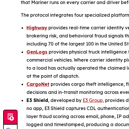
that Mariner runs on every carrier and driver be
The protocol integrates four specialized platform
Highway
provides real-time carrier identity 
brokering risk, and behavioral fraud signals t
including 70 of the largest 100 in the United St
GenLogs
provides physical truck intelligenc
commercial vehicles. Where carrier identity pl
to a load has actually operated the claimed 
at the point of dispatch.
CargoNet
provides cargo theft intelligence, f
decisions and in-transit monitoring across eve
E3 Shield
, developed by
E3 Group,
provides dr
no app, E3 Shield captures CDL authentication
layer fraud scoring across email, phone, IP add
logged and timestamped, producing a document