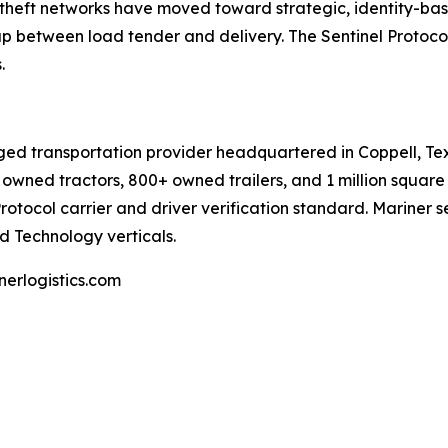
d theft networks have moved toward strategic, identity-bas
ap between load tender and delivery. The Sentinel Protocol 
.
ed transportation provider headquartered in Coppell, Texas,
owned tractors, 800+ owned trailers, and 1 million squar
Protocol carrier and driver verification standard. Mariner 
d Technology verticals.
erlogistics.com