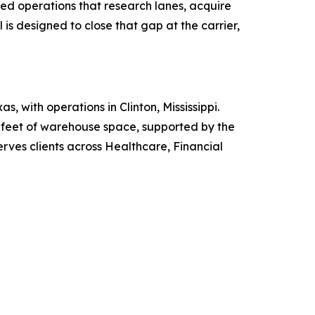
ed operations that research lanes, acquire
is designed to close that gap at the carrier,
 with operations in Clinton, Mississippi.
e feet of warehouse space, supported by the
serves clients across Healthcare, Financial