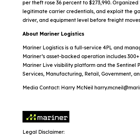
per theft rose 36 percent to $273,990. Organize
legitimate carrier credentials, and exploit the g
driver, and equipment level before freight moves
About Mariner Logistics
Mariner Logistics is a full-service 4PL and manag
Mariner’s asset-backed operation includes 300+ 
Mariner Live visibility platform and the Sentinel 
Services, Manufacturing, Retail, Government, an
Media Contact: Harry McNeil harry.mcneil@marin
Legal Disclaimer: