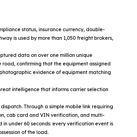
ompliance status, insurance currency, double-
ghway is used by more than 1,050 freight brokers,
aptured data on over one million unique
the road, confirming that the equipment assigned
ng photographic evidence of equipment matching
reat intelligence that informs carrier selection
 dispatch. Through a simple mobile link requiring
on, cab card and VIN verification, and multi-
 in under 60 seconds: every verification event is
session of the load.