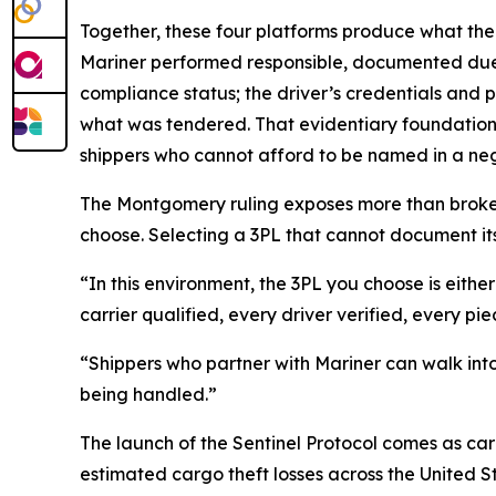
Together, these four platforms produce what the 
Mariner performed responsible, documented due d
compliance status; the driver’s credentials and 
what was tendered. That evidentiary foundation i
shippers who cannot afford to be named in a neg
The Montgomery ruling exposes more than brokers.
choose. Selecting a 3PL that cannot document its ve
“In this environment, the 3PL you choose is eithe
carrier qualified, every driver verified, every 
“Shippers who partner with Mariner can walk into 
being handled.”
The launch of the Sentinel Protocol comes as carg
estimated cargo theft losses across the United 