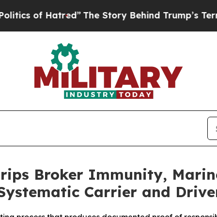
of Hatred”
The Story Behind Trump’s Terrible Ap
rips Broker Immunity, Marine
 Systematic Carrier and Driver