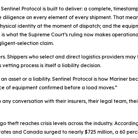
Sentinel Protocol is built to deliver: a complete, timesta
iligence on every element of every shipment. That means t
physical identity at the moment of dispatch; and the equi
s what the Supreme Court’s ruling now makes operationally
ligent-selection claim.
 Shippers who select and direct logistics providers may f
tting process is itself a liability decision.
r an asset or a liability. Sentinel Protocol is how Mariner
piece of equipment confirmed before a load moves.”
any conversation with their insurers, their legal team, thei
o theft reaches crisis levels across the industry. Accordin
States and Canada surged to nearly $725 million, a 60 per