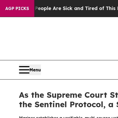
Win: “People Are Sick and Tired of This Politics 
AGP PICKS
Menu
As the Supreme Court St
the Sentinel Protocol, a