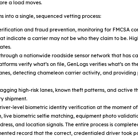
fore a load moves.
s into a single, sequenced vetting process:
verification and fraud prevention, monitoring for FMCSA c
hat indicate a carrier may not be who they claim to be. Hi
ates.
e through a nationwide roadside sensor network that has c
atforms verify what’s on file, GenLogs verifies what’s on 
lanes, detecting chameleon carrier activity, and providi
lagging high-risk lanes, known theft patterns, and active th
ry shipment.
iver-level biometric identity verification at the moment of
, live biometric selfie matching, equipment photo validati
ress, and location signals. The entire process is completed
ed record that the correct, credentialed driver took pos