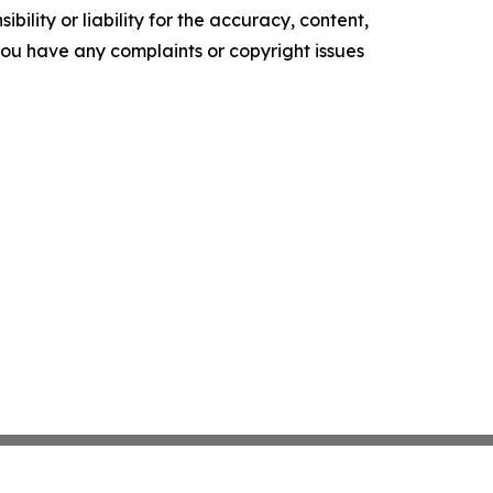
ility or liability for the accuracy, content,
f you have any complaints or copyright issues