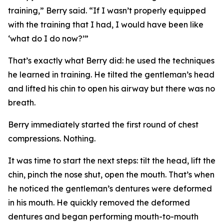
training,” Berry said. “If I wasn’t properly equipped
with the training that I had, I would have been like
‘what do I do now?’”
That’s exactly what Berry did: he used the techniques
he learned in training. He tilted the gentleman’s head
and lifted his chin to open his airway but there was no
breath.
Berry immediately started the first round of chest
compressions. Nothing.
It was time to start the next steps: tilt the head, lift the
chin, pinch the nose shut, open the mouth. That’s when
he noticed the gentleman’s dentures were deformed
in his mouth. He quickly removed the deformed
dentures and began performing mouth-to-mouth