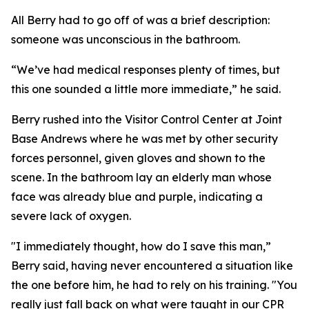
All Berry had to go off of was a brief description:
someone was unconscious in the bathroom.
“We’ve had medical responses plenty of times, but
this one sounded a little more immediate,” he said.
Berry rushed into the Visitor Control Center at Joint
Base Andrews where he was met by other security
forces personnel, given gloves and shown to the
scene. In the bathroom lay an elderly man whose
face was already blue and purple, indicating a
severe lack of oxygen.
"I immediately thought, how do I save this man,”
Berry said, having never encountered a situation like
the one before him, he had to rely on his training. "You
really just fall back on what were taught in our CPR