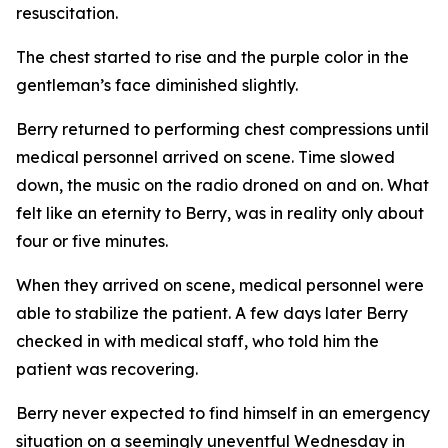
resuscitation.
The chest started to rise and the purple color in the
gentleman’s face diminished slightly.
Berry returned to performing chest compressions until
medical personnel arrived on scene. Time slowed
down, the music on the radio droned on and on. What
felt like an eternity to Berry, was in reality only about
four or five minutes.
When they arrived on scene, medical personnel were
able to stabilize the patient. A few days later Berry
checked in with medical staff, who told him the
patient was recovering.
Berry never expected to find himself in an emergency
situation on a seemingly uneventful Wednesday in