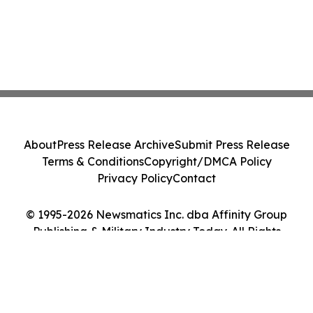
About
Press Release Archive
Submit Press Release
Terms & Conditions
Copyright/DMCA Policy
Privacy Policy
Contact
© 1995-2026 Newsmatics Inc. dba Affinity Group
Publishing & Military Industry Today. All Rights
Reserved.
Cookie Settings / Your Privacy Choices