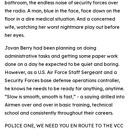
bathroom, the endless noise of security forces over
the radio. A man, blue in the face, face down on the
floor in a dire medical situation. And a concerned
wife, watching her worst nightmare play out before
her eyes.
Jovan Berry had been planning on doing
administrative tasks and getting some paper work
done on a day he expected to be quiet and boring.
However, as a U.S. Air Force Staff Sergeant and a
Security Forces base defense operations controller,
he knows he needs to be ready for anything, anytime.
“Slow is smooth, smooth is fast,” - a saying drilled into
Airmen over and over in basic training, technical
school and consistently throughout their careers.
POLICE ONE, WE NEED YOU EN ROUTE TO THE VCC