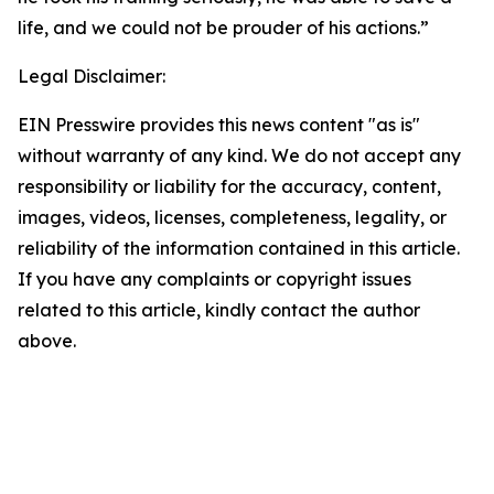
life, and we could not be prouder of his actions.”
Legal Disclaimer:
EIN Presswire provides this news content "as is"
without warranty of any kind. We do not accept any
responsibility or liability for the accuracy, content,
images, videos, licenses, completeness, legality, or
reliability of the information contained in this article.
If you have any complaints or copyright issues
related to this article, kindly contact the author
above.