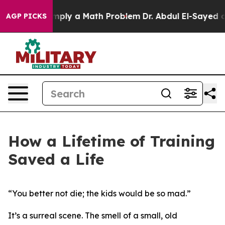
id off “Simply a Math Problem
Dr. Abdul El-Sayed on H
AGP PICKS
How a Lifetime of Training
Saved a Life
“You better not die; the kids would be so mad.”
It’s a surreal scene. The smell of a small, old