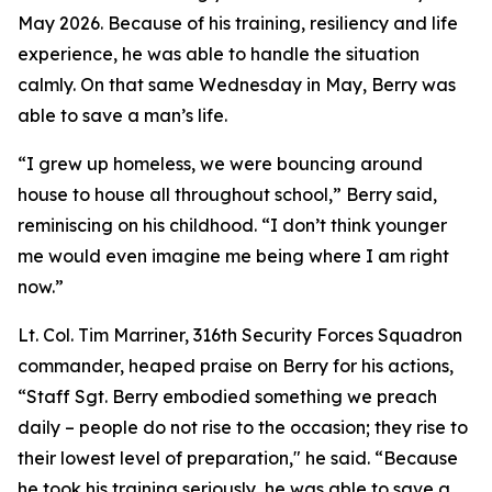
May 2026. Because of his training, resiliency and life
experience, he was able to handle the situation
calmly. On that same Wednesday in May, Berry was
able to save a man’s life.
“I grew up homeless, we were bouncing around
house to house all throughout school,” Berry said,
reminiscing on his childhood. “I don’t think younger
me would even imagine me being where I am right
now.”
Lt. Col. Tim Marriner, 316th Security Forces Squadron
commander, heaped praise on Berry for his actions,
“Staff Sgt. Berry embodied something we preach
daily – people do not rise to the occasion; they rise to
their lowest level of preparation," he said. “Because
he took his training seriously, he was able to save a