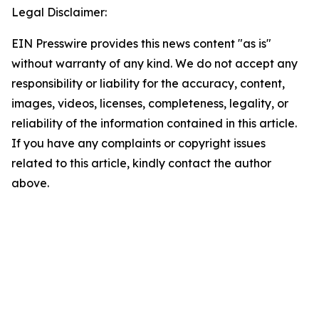
Legal Disclaimer:
EIN Presswire provides this news content "as is"
without warranty of any kind. We do not accept any
responsibility or liability for the accuracy, content,
images, videos, licenses, completeness, legality, or
reliability of the information contained in this article.
If you have any complaints or copyright issues
related to this article, kindly contact the author
above.