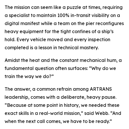
The mission can seem like a puzzle at times, requiring
a specialist to maintain 100% in-transit visibility on a
digital manifest while a team on the pier reconfigures
heavy equipment for the tight confines of a ship’s
hold. Every vehicle moved and every inspection
completed is a lesson in technical mastery.
Amidst the heat and the constant mechanical hum, a
fundamental question often surfaces: “Why do we
train the way we do?”
The answer, a common refrain among ARTRANS
leadership, comes with a deliberate, heavy pause.
“Because at some point in history, we needed these
exact skills in a real-world mission,” said Webb. “And
when the next call comes, we have to be ready.”