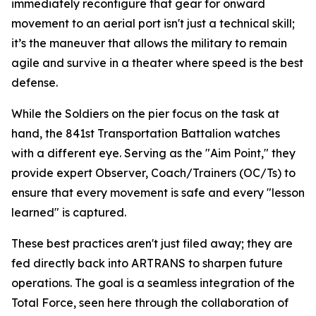
immediately reconfigure that gear for onward
movement to an aerial port isn't just a technical skill;
it’s the maneuver that allows the military to remain
agile and survive in a theater where speed is the best
defense.
While the Soldiers on the pier focus on the task at
hand, the 841st Transportation Battalion watches
with a different eye. Serving as the "Aim Point," they
provide expert Observer, Coach/Trainers (OC/Ts) to
ensure that every movement is safe and every "lesson
learned" is captured.
These best practices aren't just filed away; they are
fed directly back into ARTRANS to sharpen future
operations. The goal is a seamless integration of the
Total Force, seen here through the collaboration of