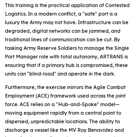
This training is the practical application of Contested
Logistics. In a modern conflict, a "safe" port is a
luxury the Army may not have. Infrastructure can be
degraded, digital networks can be jammed, and
traditional lines of communication can be cut. By
tasking Army Reserve Soldiers to manage the Single
Port Manager role with total autonomy, ARTRANS is
ensuring that if a primary hub is compromised, these
units can "blind-load" and operate in the dark.
Furthermore, the exercise mirrors the Agile Combat
Employment (ACE) framework used across the joint
force. ACE relies on a "Hub-and-Spoke" model—
moving equipment rapidly from a central point to
dispersed, unpredictable locations. The ability to
discharge a vessel like the
MV Roy Benavidez
and