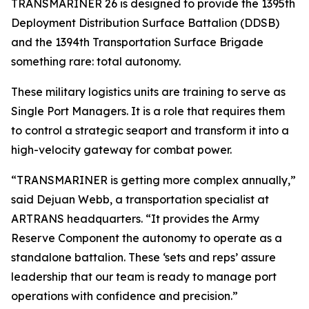
TRANSMARINER 26 is designed to provide the 1395th
Deployment Distribution Surface Battalion (DDSB)
and the 1394th Transportation Surface Brigade
something rare: total autonomy.
These military logistics units are training to serve as
Single Port Managers. It is a role that requires them
to control a strategic seaport and transform it into a
high-velocity gateway for combat power.
“TRANSMARINER is getting more complex annually,”
said Dejuan Webb, a transportation specialist at
ARTRANS headquarters. “It provides the Army
Reserve Component the autonomy to operate as a
standalone battalion. These ‘sets and reps’ assure
leadership that our team is ready to manage port
operations with confidence and precision.”