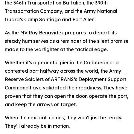
the 346th Transportation Battalion, the 390th
Transportation Company, and the Army National
Guard’s Camp Santiago and Fort Allen.
As the
MV Roy Benavidez
prepares to depart, its
steady hum serves as a reminder of the silent promise
made to the warfighter at the tactical edge.
Whether it’s a peaceful pier in the Caribbean or a
contested port halfway across the world, the Army
Reserve Soldiers of ARTRANS’s Deployment Support
Command have validated their readiness. They have
proven that they can open the door, operate the port,
and keep the arrows on target.
When the next call comes, they won't just be ready.
They’ll already be in motion.