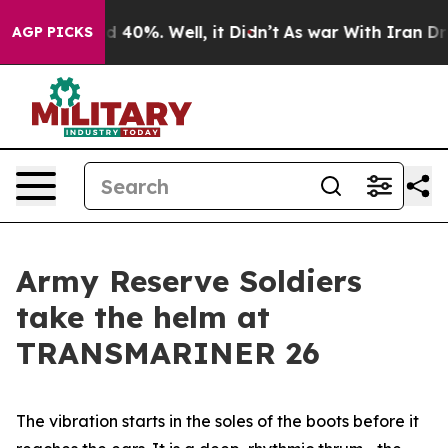
 Around 40%. Well, it Didn’t
As war With Iran Drove 
AGP PICKS
Army Reserve Soldiers
take the helm at
TRANSMARINER 26
The vibration starts in the soles of the boots before it