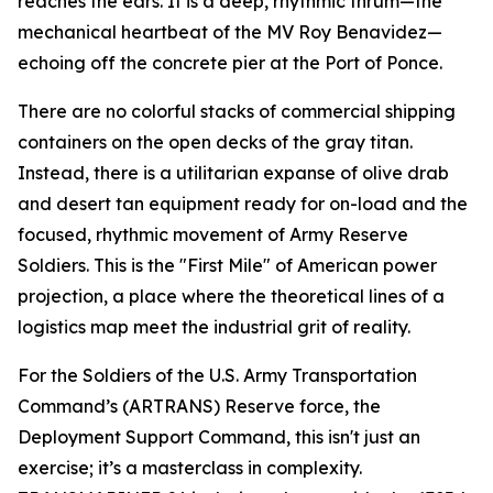
reaches the ears. It is a deep, rhythmic thrum—the
mechanical heartbeat of the
MV Roy Benavidez
—
echoing off the concrete pier at the Port of Ponce.
There are no colorful stacks of commercial shipping
containers on the open decks of the gray titan.
Instead, there is a utilitarian expanse of olive drab
and desert tan equipment ready for on-load and the
focused, rhythmic movement of Army Reserve
Soldiers. This is the "First Mile" of American power
projection, a place where the theoretical lines of a
logistics map meet the industrial grit of reality.
For the Soldiers of the U.S. Army Transportation
Command’s (ARTRANS) Reserve force, the
Deployment Support Command, this isn't just an
exercise; it’s a masterclass in complexity.