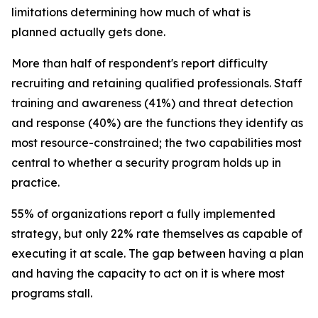
limitations determining how much of what is
planned actually gets done.
More than half of respondent's report difficulty
recruiting and retaining qualified professionals. Staff
training and awareness (41%) and threat detection
and response (40%) are the functions they identify as
most resource-constrained; the two capabilities most
central to whether a security program holds up in
practice.
55% of organizations report a fully implemented
strategy, but only 22% rate themselves as capable of
executing it at scale. The gap between having a plan
and having the capacity to act on it is where most
programs stall.