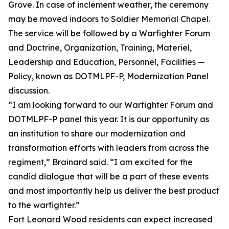
Grove. In case of inclement weather, the ceremony
may be moved indoors to Soldier Memorial Chapel.
The service will be followed by a Warfighter Forum
and Doctrine, Organization, Training, Materiel,
Leadership and Education, Personnel, Facilities —
Policy, known as DOTMLPF-P, Modernization Panel
discussion.
“I am looking forward to our Warfighter Forum and
DOTMLPF-P panel this year. It is our opportunity as
an institution to share our modernization and
transformation efforts with leaders from across the
regiment,” Brainard said. “I am excited for the
candid dialogue that will be a part of these events
and most importantly help us deliver the best product
to the warfighter.”
Fort Leonard Wood residents can expect increased