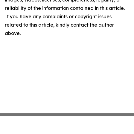
reliability of the information contained in this article.
If you have any complaints or copyright issues
related to this article, kindly contact the author
above.