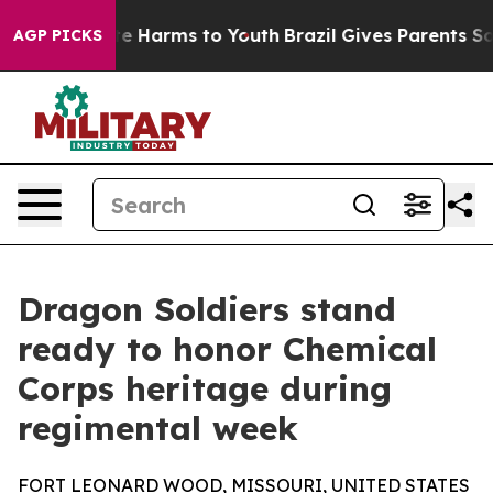
und to Abate Harms to Youth
Brazil Gives Parents Socia
AGP PICKS
Dragon Soldiers stand
ready to honor Chemical
Corps heritage during
regimental week
FORT LEONARD WOOD, MISSOURI, UNITED STATES