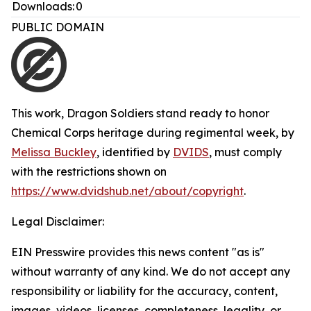
Downloads:
0
PUBLIC DOMAIN
This work,
Dragon Soldiers stand ready to honor
Chemical Corps heritage during regimental week
, by
Melissa Buckley
, identified by
DVIDS
, must comply
with the restrictions shown on
https://www.dvidshub.net/about/copyright
.
Legal Disclaimer:
EIN Presswire provides this news content "as is"
without warranty of any kind. We do not accept any
responsibility or liability for the accuracy, content,
images, videos, licenses, completeness, legality, or