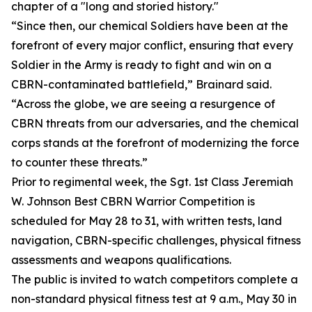
chapter of a "long and storied history."
“Since then, our chemical Soldiers have been at the
forefront of every major conflict, ensuring that every
Soldier in the Army is ready to fight and win on a
CBRN-contaminated battlefield,” Brainard said.
“Across the globe, we are seeing a resurgence of
CBRN threats from our adversaries, and the chemical
corps stands at the forefront of modernizing the force
to counter these threats.”
Prior to regimental week, the Sgt. 1st Class Jeremiah
W. Johnson Best CBRN Warrior Competition is
scheduled for May 28 to 31, with written tests, land
navigation, CBRN-specific challenges, physical fitness
assessments and weapons qualifications.
The public is invited to watch competitors complete a
non-standard physical fitness test at 9 a.m., May 30 in