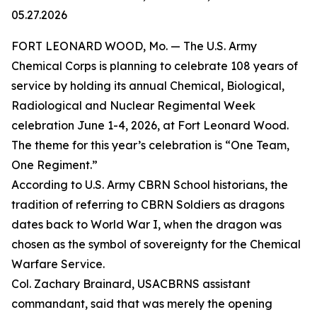
05.27.2026
FORT LEONARD WOOD, Mo. — The U.S. Army
Chemical Corps is planning to celebrate 108 years of
service by holding its annual Chemical, Biological,
Radiological and Nuclear Regimental Week
celebration June 1-4, 2026, at Fort Leonard Wood.
The theme for this year’s celebration is “One Team,
One Regiment.”
According to U.S. Army CBRN School historians, the
tradition of referring to CBRN Soldiers as dragons
dates back to World War I, when the dragon was
chosen as the symbol of sovereignty for the Chemical
Warfare Service.
Col. Zachary Brainard, USACBRNS assistant
commandant, said that was merely the opening