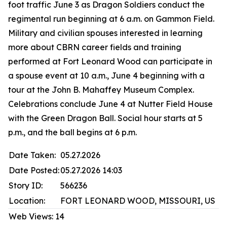
foot traffic June 3 as Dragon Soldiers conduct the
regimental run beginning at 6 a.m. on Gammon Field.
Military and civilian spouses interested in learning
more about CBRN career fields and training
performed at Fort Leonard Wood can participate in
a spouse event at 10 a.m., June 4 beginning with a
tour at the John B. Mahaffey Museum Complex.
Celebrations conclude June 4 at Nutter Field House
with the Green Dragon Ball. Social hour starts at 5
p.m., and the ball begins at 6 p.m.
Date Taken:
05.27.2026
Date Posted:
05.27.2026 14:03
Story ID:
566236
Location:
FORT LEONARD WOOD, MISSOURI, US
Web Views:
14