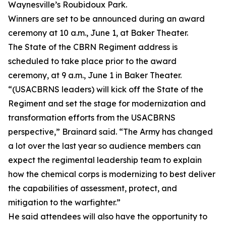
Waynesville’s Roubidoux Park.
Winners are set to be announced during an award
ceremony at 10 a.m., June 1, at Baker Theater.
The State of the CBRN Regiment address is
scheduled to take place prior to the award
ceremony, at 9 a.m., June 1 in Baker Theater.
“(USACBRNS leaders) will kick off the State of the
Regiment and set the stage for modernization and
transformation efforts from the USACBRNS
perspective,” Brainard said. “The Army has changed
a lot over the last year so audience members can
expect the regimental leadership team to explain
how the chemical corps is modernizing to best deliver
the capabilities of assessment, protect, and
mitigation to the warfighter.”
He said attendees will also have the opportunity to