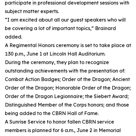
participate in professional development sessions with
subject matter experts.
“I am excited about all our guest speakers who will
be covering a lot of important topics,” Brainard
added.
A Regimental Honors ceremony is set to take place at
1:30 p.m., June 1 at Lincoln Hall Auditorium.
During the ceremony, they plan to recognize
outstanding achievements with the presentation of:
Combat Action Badges; Order of the Dragon; Ancient
Order of the Dragon; Honorable Order of the Dragon;
Order of the Dragon Legionnaire; the Siebert Award;
Distinguished Member of the Corps honors; and those
being added to the CBRN Hall of Fame.
A Sunrise Service to honor fallen CBRN service
members is planned for 6 a.m., June 2 in Memorial