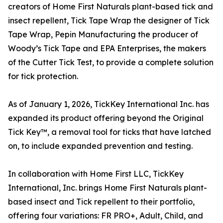
creators of Home First Naturals plant-based tick and
insect repellent, Tick Tape Wrap the designer of Tick
Tape Wrap, Pepin Manufacturing the producer of
Woody’s Tick Tape and EPA Enterprises, the makers
of the Cutter Tick Test, to provide a complete solution
for tick protection.
As of January 1, 2026, TickKey International Inc. has
expanded its product offering beyond the Original
Tick Key™, a removal tool for ticks that have latched
on, to include expanded prevention and testing.
In collaboration with Home First LLC, TickKey
International, Inc. brings Home First Naturals plant-
based insect and Tick repellent to their portfolio,
offering four variations: FR PRO+, Adult, Child, and