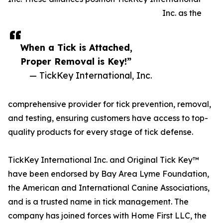
Inc. as the
When a Tick is Attached,
Proper Removal is Key!”
— TickKey International, Inc.
comprehensive provider for tick prevention, removal,
and testing, ensuring customers have access to top-
quality products for every stage of tick defense.
TickKey International Inc. and Original Tick Key™
have been endorsed by Bay Area Lyme Foundation,
the American and International Canine Associations,
and is a trusted name in tick management. The
company has joined forces with Home First LLC, the