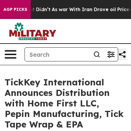
ll, it Didn’t
As war With Iran Drove oil Prices Highe
AGP PICKS
TickKey International
Announces Distribution
with Home First LLC,
Pepin Manufacturing, Tick
Tape Wrap & EPA