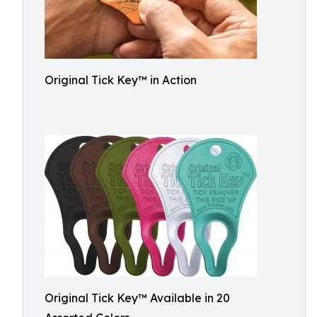
Original Tick Key™ in Action
Original Tick Key™ Available in 20