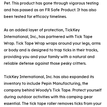
Pet. This product has gone through vigorous testing
and has passed as an FR Safe Product. It has also
been tested for efficacy timelines.
As an added layer of protection, TickKey
International, Inc., has partnered with Tick Tape
Wrap. Tick Tape Wrap wraps around your legs, arms
or body and is designed to trap ticks in their tracks,
providing you and your family with a natural and
reliable defense against those pesky critters.
TickKey International, Inc. has also expanded its
inventory to include Pepin Manufacturing, the
company behind Woody’s Tick Tape. Protect yourself
during outdoor activities with this camping gear
essential. The tick tape roller removes ticks from your