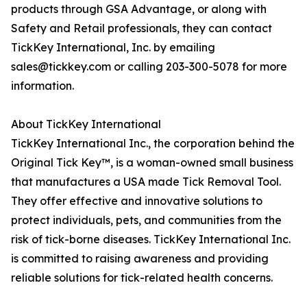
products through GSA Advantage, or along with
Safety and Retail professionals, they can contact
TickKey International, Inc. by emailing
sales@tickkey.com or calling 203-300-5078 for more
information.
About TickKey International
TickKey International Inc., the corporation behind the
Original Tick Key™, is a woman-owned small business
that manufactures a USA made Tick Removal Tool.
They offer effective and innovative solutions to
protect individuals, pets, and communities from the
risk of tick-borne diseases. TickKey International Inc.
is committed to raising awareness and providing
reliable solutions for tick-related health concerns.