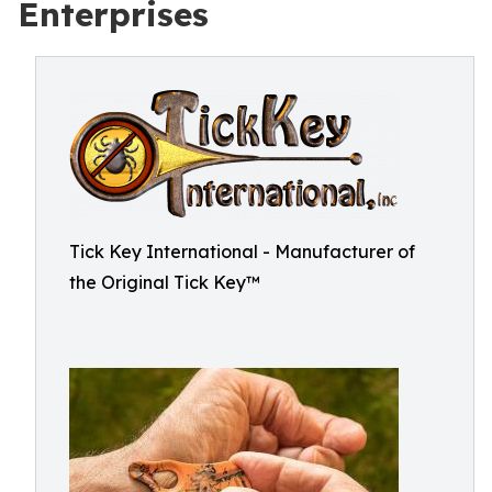
Enterprises
Tick Key International - Manufacturer of
the Original Tick Key™