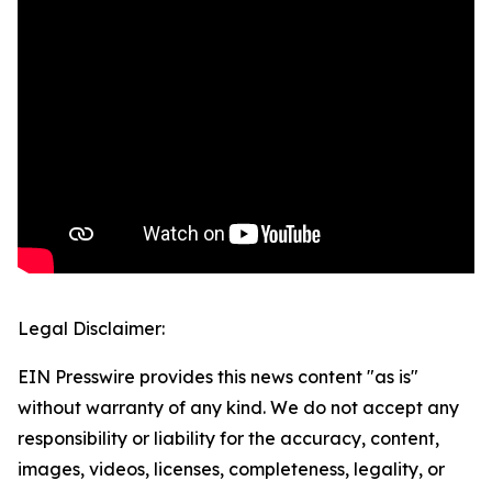
Legal Disclaimer:
EIN Presswire provides this news content "as is"
without warranty of any kind. We do not accept any
responsibility or liability for the accuracy, content,
images, videos, licenses, completeness, legality, or