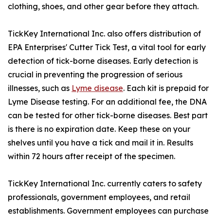
clothing, shoes, and other gear before they attach.
TickKey International Inc. also offers distribution of
EPA Enterprises' Cutter Tick Test, a vital tool for early
detection of tick-borne diseases. Early detection is
crucial in preventing the progression of serious
illnesses, such as
Lyme disease
. Each kit is prepaid for
Lyme Disease testing. For an additional fee, the DNA
can be tested for other tick-borne diseases. Best part
is there is no expiration date. Keep these on your
shelves until you have a tick and mail it in. Results
within 72 hours after receipt of the specimen.
TickKey International Inc. currently caters to safety
professionals, government employees, and retail
establishments. Government employees can purchase