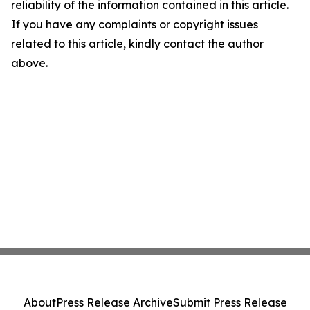
reliability of the information contained in this article.
If you have any complaints or copyright issues
related to this article, kindly contact the author
above.
About
Press Release Archive
Submit Press Release