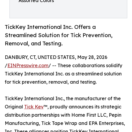
Assorted Colors
TickKey International Inc. Offers a
Streamlined Solution for Tick Prevention,
Removal, and Testing.
DANBURY, CT, UNITED STATES, May 28, 2026
/
EINPresswire.com
/ -- These collaborations solidify
TickKey International Inc. as a streamlined solution
for tick prevention, removal, and testing.
TickKey International Inc., the manufacturer of the
Original
Tick Key
™, proudly announces its strategic
distribution partnerships with Home First LLC, Pepin
Manufacturing, Tick Tape Wrap and EPA Enterprises,
Inc. These alliances position TickKey International