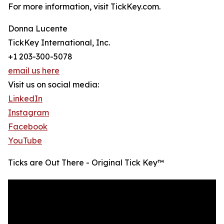
For more information, visit TickKey.com.
Donna Lucente
TickKey International, Inc.
+1 203-300-5078
email us here
Visit us on social media:
LinkedIn
Instagram
Facebook
YouTube
Ticks are Out There - Original Tick Key™