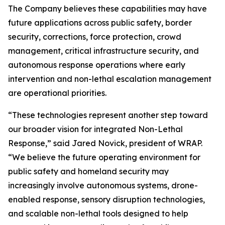
The Company believes these capabilities may have
future applications across public safety, border
security, corrections, force protection, crowd
management, critical infrastructure security, and
autonomous response operations where early
intervention and non-lethal escalation management
are operational priorities.
“These technologies represent another step toward
our broader vision for integrated Non-Lethal
Response,” said Jared Novick, president of WRAP.
“We believe the future operating environment for
public safety and homeland security may
increasingly involve autonomous systems, drone-
enabled response, sensory disruption technologies,
and scalable non-lethal tools designed to help