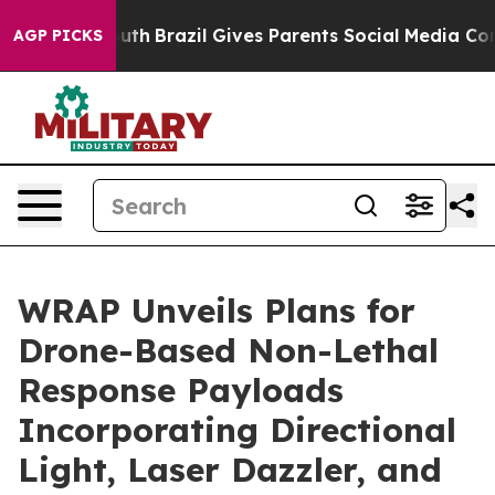
o Youth
Brazil Gives Parents Social Media Controls for
AGP PICKS
WRAP Unveils Plans for
Drone-Based Non-Lethal
Response Payloads
Incorporating Directional
Light, Laser Dazzler, and