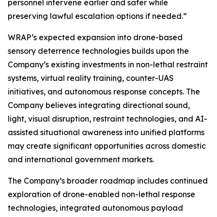
personnel intervene earlier and safer while
preserving lawful escalation options if needed.”
WRAP’s expected expansion into drone-based
sensory deterrence technologies builds upon the
Company’s existing investments in non-lethal restraint
systems, virtual reality training, counter-UAS
initiatives, and autonomous response concepts. The
Company believes integrating directional sound,
light, visual disruption, restraint technologies, and AI-
assisted situational awareness into unified platforms
may create significant opportunities across domestic
and international government markets.
The Company’s broader roadmap includes continued
exploration of drone-enabled non-lethal response
technologies, integrated autonomous payload