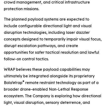
crowd management, and critical infrastructure
protection missions.
The planned payload systems are expected to
include configurable directional light and visual
disruption technologies, including laser dazzler
concepts designed to temporarily impair visual focus,
disrupt escalation pathways, and create
opportunities for safer tactical resolution and lawful
follow-on control tactics.
WRAP believes these payload capabilities may
ultimately be integrated alongside its proprietary
®
BolaWrap
remote restraint technology as part of a
broader drone-enabled Non-Lethal Response
ecosystem. The Company is exploring how directional
light, visual disruption, sensory deterrence, and