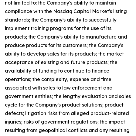
not limited to: the Company's ability to maintain
compliance with the Nasdaq Capital Market's listing
standards; the Company's ability to successfully
implement training programs for the use of its
products; the Company's ability to manufacture and
produce products for its customers; the Company's
ability to develop sales for its products; the market
acceptance of existing and future products; the
availability of funding to continue to finance
operations; the complexity, expense and time
associated with sales to law enforcement and
government entities; the lengthy evaluation and sales
cycle for the Company's product solutions; product
defects; litigation risks from alleged product-related
injuries; risks of government regulations; the impact
resulting from geopolitical conflicts and any resulting