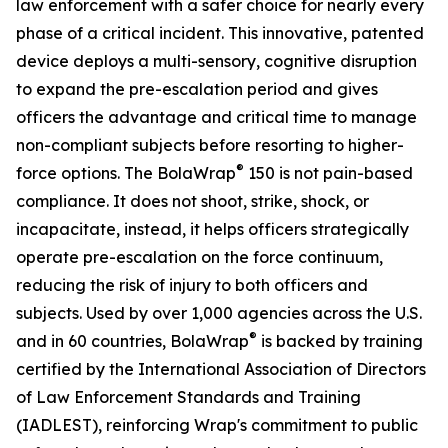
law enforcement with a safer choice for nearly every
phase of a critical incident. This innovative, patented
device deploys a multi-sensory, cognitive disruption
to expand the pre-escalation period and gives
officers the advantage and critical time to manage
non-compliant subjects before resorting to higher-
®
force options. The BolaWrap
150 is not pain-based
compliance. It does not shoot, strike, shock, or
incapacitate, instead, it helps officers strategically
operate pre-escalation on the force continuum,
reducing the risk of injury to both officers and
subjects. Used by over 1,000 agencies across the U.S.
®
and in 60 countries, BolaWrap
is backed by training
certified by the International Association of Directors
of Law Enforcement Standards and Training
(IADLEST), reinforcing Wrap's commitment to public