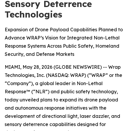
Sensory Deterrence
Technologies
Expansion of Drone Payload Capabilities Planned to
Advance WRAP’s Vision for Integrated Non-Lethal
Response Systems Across Public Safety, Homeland
Security, and Defense Markets
MIAMI, May 28, 2026 (GLOBE NEWSWIRE) -- Wrap
Technologies, Inc. (NASDAQ: WRAP) (“WRAP” or the
“Company”), a global leader in Non-Lethal
Response™ (“NLR”) and public safety technology,
today unveiled plans to expand its drone payload
and autonomous response initiatives with the
development of directional light, laser dazzler, and
sensory deterrence capabilities designed for