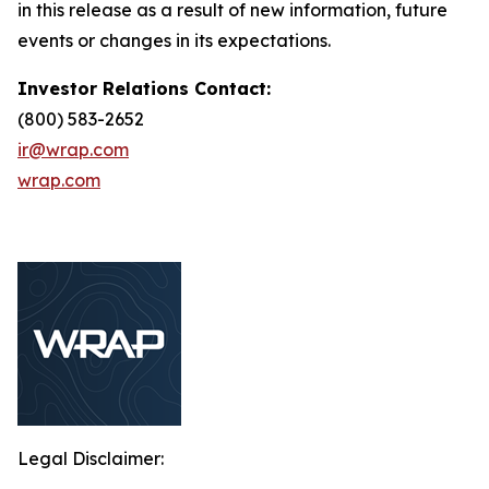
in this release as a result of new information, future
events or changes in its expectations.
Investor Relations Contact:
(800) 583-2652
ir@wrap.com
wrap.com
Legal Disclaimer: