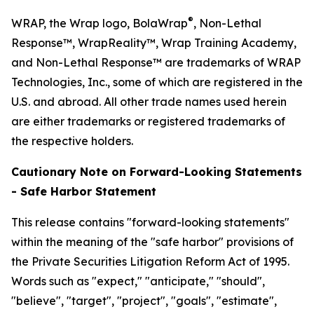
®
WRAP, the Wrap logo, BolaWrap
, Non-Lethal
Response™, WrapReality™, Wrap Training Academy,
and Non-Lethal Response™ are trademarks of WRAP
Technologies, Inc., some of which are registered in the
U.S. and abroad. All other trade names used herein
are either trademarks or registered trademarks of
the respective holders.
Cautionary Note on Forward-Looking Statements
- Safe Harbor Statement
This release contains "forward-looking statements"
within the meaning of the "safe harbor" provisions of
the Private Securities Litigation Reform Act of 1995.
Words such as "expect," "anticipate," "should",
"believe", "target", "project", "goals", "estimate",