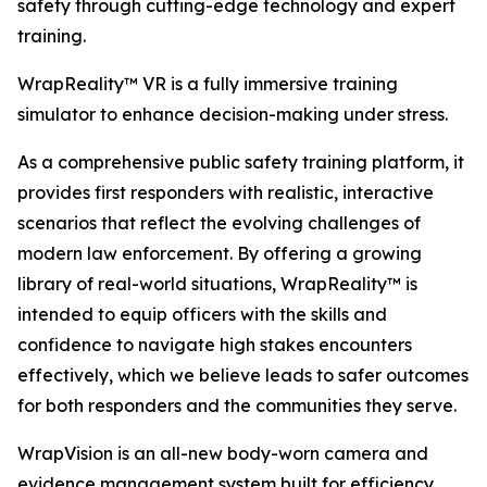
safety through cutting-edge technology and expert
training.
WrapReality™ VR is a fully immersive training
simulator to enhance decision-making under stress.
As a comprehensive public safety training platform, it
provides first responders with realistic, interactive
scenarios that reflect the evolving challenges of
modern law enforcement. By offering a growing
library of real-world situations, WrapReality™ is
intended to equip officers with the skills and
confidence to navigate high stakes encounters
effectively, which we believe leads to safer outcomes
for both responders and the communities they serve.
WrapVision is an all-new body-worn camera and
evidence management system built for efficiency.