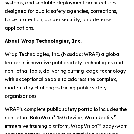
systems, and scalable deployment architectures
designed for public safety agencies, corrections,
force protection, border security, and defense
applications.
About Wrap Technologies, Inc.
Wrap Technologies, Inc. (Nasdaq: WRAP) a global
leader in innovative public safety technologies and
non-lethal tools, delivering cutting-edge technology
with exceptional people to address the complex,
modern day challenges facing public safety
organizations.
WRAP’s complete public safety portfolio includes the
®
®
non-lethal BolaWrap
150 device, WrapReality
immersive training platform, WrapVision™ body-worn