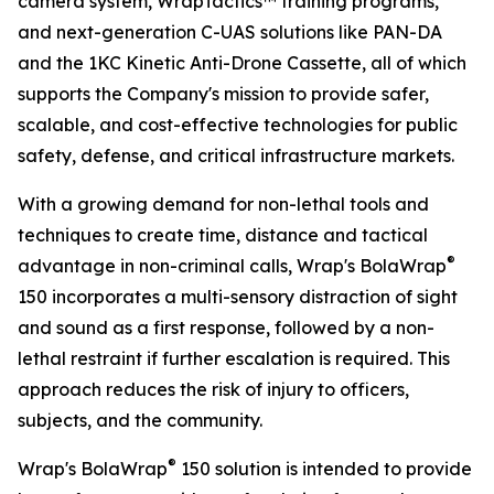
camera system, WrapTactics™ training programs,
and next-generation C-UAS solutions like PAN-DA
and the 1KC Kinetic Anti-Drone Cassette, all of which
supports the Company's mission to provide safer,
scalable, and cost-effective technologies for public
safety, defense, and critical infrastructure markets.
With a growing demand for non-lethal tools and
techniques to create time, distance and tactical
®
advantage in non-criminal calls, Wrap's BolaWrap
150 incorporates a multi-sensory distraction of sight
and sound as a first response, followed by a non-
lethal restraint if further escalation is required. This
approach reduces the risk of injury to officers,
subjects, and the community.
®
Wrap's BolaWrap
150 solution is intended to provide