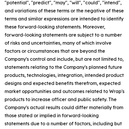
"potential", "predict", "may", "will", "could", "intend",
and variations of these terms or the negative of these
terms and similar expressions are intended to identify
these forward-looking statements. Moreover,
forward-looking statements are subject to a number
of risks and uncertainties, many of which involve
factors or circumstances that are beyond the
Company's control and include, but are not limited to,
statements relating to the Company's planned future
products, technologies, integration, intended product
designs and expected benefits therefrom, expected
market opportunities and outcomes related to Wrap's
products to increase officer and public safety. The
Company's actual results could differ materially from
those stated or implied in forward-looking
statements due to a number of factors, including but