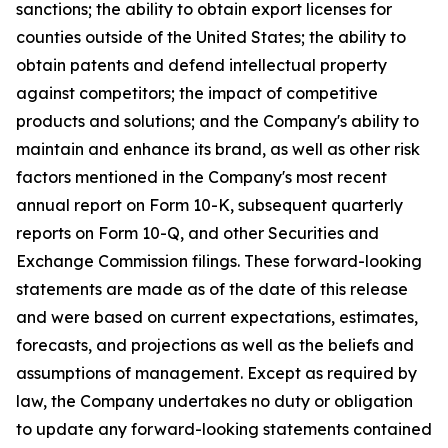
sanctions; the ability to obtain export licenses for
counties outside of the United States; the ability to
obtain patents and defend intellectual property
against competitors; the impact of competitive
products and solutions; and the Company's ability to
maintain and enhance its brand, as well as other risk
factors mentioned in the Company's most recent
annual report on Form 10-K, subsequent quarterly
reports on Form 10-Q, and other Securities and
Exchange Commission filings. These forward-looking
statements are made as of the date of this release
and were based on current expectations, estimates,
forecasts, and projections as well as the beliefs and
assumptions of management. Except as required by
law, the Company undertakes no duty or obligation
to update any forward-looking statements contained