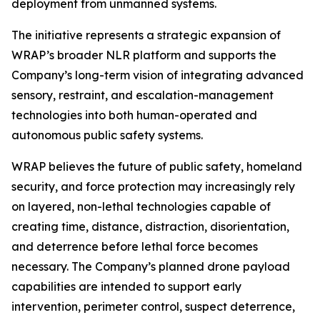
deployment from unmanned systems.
The initiative represents a strategic expansion of
WRAP’s broader NLR platform and supports the
Company’s long-term vision of integrating advanced
sensory, restraint, and escalation-management
technologies into both human-operated and
autonomous public safety systems.
WRAP believes the future of public safety, homeland
security, and force protection may increasingly rely
on layered, non-lethal technologies capable of
creating time, distance, distraction, disorientation,
and deterrence before lethal force becomes
necessary. The Company’s planned drone payload
capabilities are intended to support early
intervention, perimeter control, suspect deterrence,