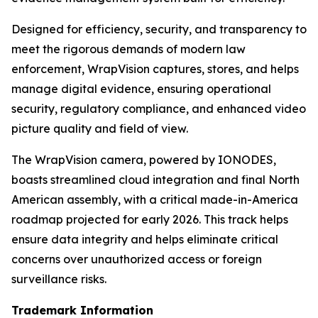
Designed for efficiency, security, and transparency to
meet the rigorous demands of modern law
enforcement, WrapVision captures, stores, and helps
manage digital evidence, ensuring operational
security, regulatory compliance, and enhanced video
picture quality and field of view.
The WrapVision camera, powered by IONODES,
boasts streamlined cloud integration and final North
American assembly, with a critical made-in-America
roadmap projected for early 2026. This track helps
ensure data integrity and helps eliminate critical
concerns over unauthorized access or foreign
surveillance risks.
Trademark Information