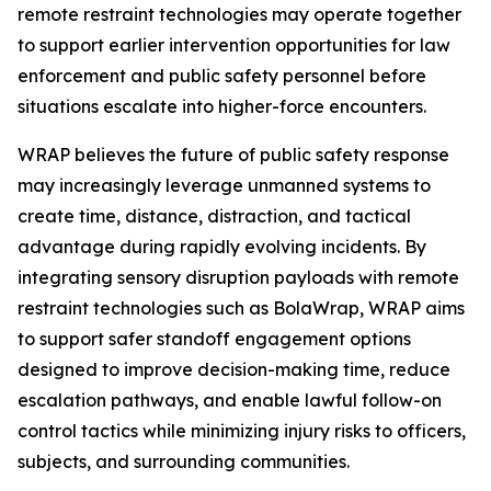
remote restraint technologies may operate together
to support earlier intervention opportunities for law
enforcement and public safety personnel before
situations escalate into higher-force encounters.
WRAP believes the future of public safety response
may increasingly leverage unmanned systems to
create time, distance, distraction, and tactical
advantage during rapidly evolving incidents. By
integrating sensory disruption payloads with remote
restraint technologies such as BolaWrap, WRAP aims
to support safer standoff engagement options
designed to improve decision-making time, reduce
escalation pathways, and enable lawful follow-on
control tactics while minimizing injury risks to officers,
subjects, and surrounding communities.