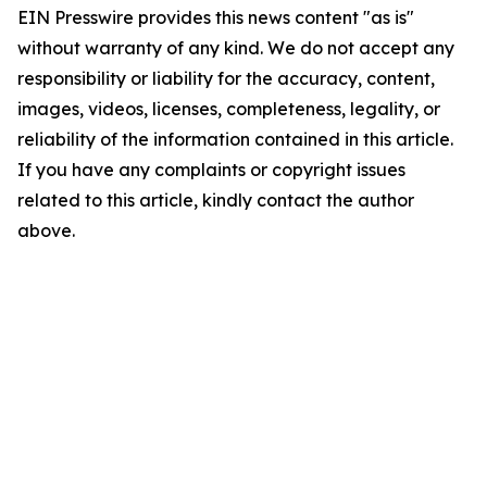
EIN Presswire provides this news content "as is"
without warranty of any kind. We do not accept any
responsibility or liability for the accuracy, content,
images, videos, licenses, completeness, legality, or
reliability of the information contained in this article.
If you have any complaints or copyright issues
related to this article, kindly contact the author
above.