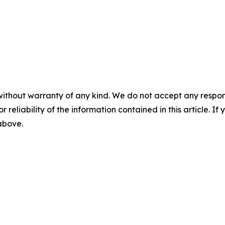
without warranty of any kind. We do not accept any responsib
r reliability of the information contained in this article. I
 above.