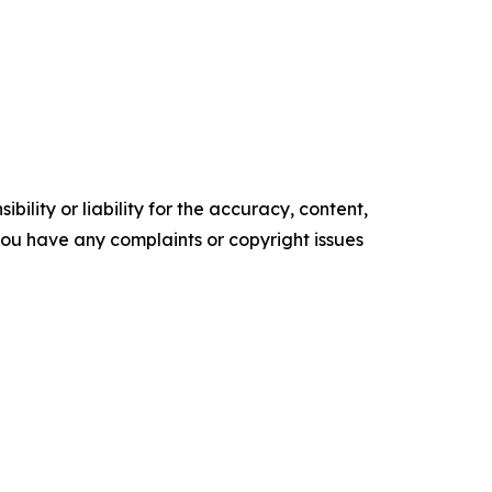
ility or liability for the accuracy, content,
f you have any complaints or copyright issues