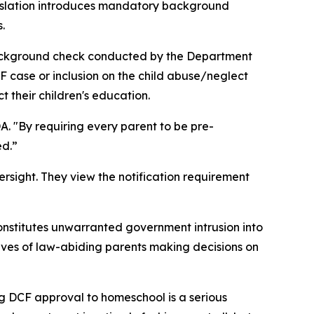
gislation introduces mandatory background
.
background check conducted by the Department
F case or inclusion on the child abuse/neglect
t their children's education.
A. "By requiring every parent to be pre-
ed.”
ersight. They view the notification requirement
nstitutes unwarranted government intrusion into
e lives of law-abiding parents making decisions on
g DCF approval to homeschool is a serious