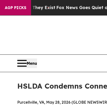
o Proof They Exist
Fox News Goes Quiet as 'Maga
AGP PICKS
Menu
HSLDA Condemns Connec
Purcellville, VA, May 28, 2026 (GLOBE NEWSWIR