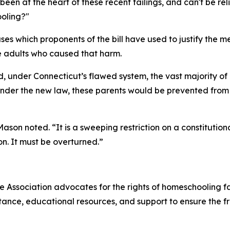
n at the heart of these recent failings, and can't be relied
oling?"
ses which proponents of the bill have used to justify the m
e adults who caused that harm.
, under Connecticut’s flawed system, the vast majority of
Under the new law, these parents would be prevented fro
Mason noted. “It is a sweeping restriction on a constitutio
on. It must be overturned.”
Association advocates for the rights of homeschooling fam
tance, educational resources, and support to ensure the 