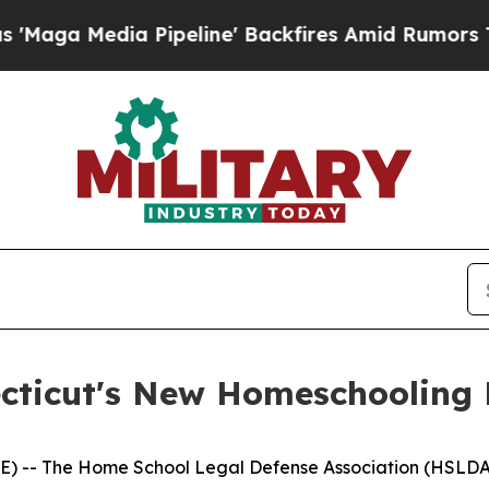
 Media Pipeline' Backfires Amid Rumors Trump Wi
ticut's New Homeschooling
E) -- The Home School Legal Defense Association (HSLDA