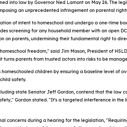
igned into law by Governor Ned Lamont on May 26. The le
 imposing an unprecedented infringement on parental rights
aration of intent to homeschool and undergo a one-time 
cludes screening for any household member with an open DC
ion on parents, undermining their fundamental right to direc
 in homeschool freedom," said Jim Mason, President of HSLD
 turns parents from trusted actors into risks to be manag
ts homeschooled children by ensuring a baseline level of ov
hild safety.
uding state Senator Jeff Gordon, contend that the law co
 safety," Gordon stated. "It's a targeted interference in th
 concerns during a hearing for the legislation, "Requirin