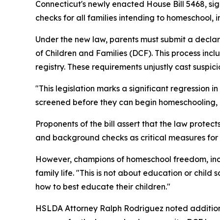
Connecticut's newly enacted House Bill 5468, s
checks for all families intending to homeschool,
Under the new law, parents must submit a decl
of Children and Families (DCF). This process in
registry. These requirements unjustly cast suspic
"This legislation marks a significant regression
screened before they can begin homeschooling, it
Proponents of the bill assert that the law protec
and background checks as critical measures for c
However, champions of homeschool freedom, incl
family life. "This is not about education or child
how to best educate their children."
HSLDA Attorney Ralph Rodriguez noted additional