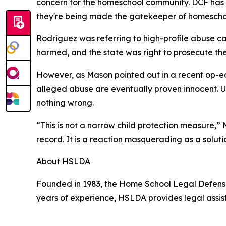
concern for the homeschool community. DCF has bee
they're being made the gatekeeper of homescho
Rodriguez was referring to high-profile abuse ca
harmed, and the state was right to prosecute th
However, as Mason pointed out in a recent op-ed
alleged abuse are eventually proven innocent. 
nothing wrong.
“This is not a narrow child protection measure,” 
record. It is a reaction masquerading as a soluti
About HSLDA
Founded in 1983, the Home School Legal Defense 
years of experience, HSLDA provides legal assis