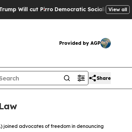
ll cut Pirro
Democratic Socialists of America 
View all
Provided by AGP
Share
 Law
) joined advocates of freedom in denouncing