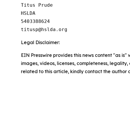
Titus Prude

HSLDA

5403388624

Legal Disclaimer:
EIN Presswire provides this news content "as is" 
images, videos, licenses, completeness, legality, o
related to this article, kindly contact the author