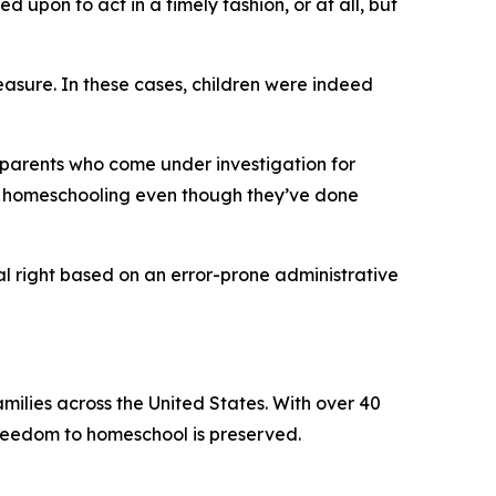
 upon to act in a timely fashion, or at all, but
easure. In these cases, children were indeed
 parents who come under investigation for
m homeschooling even though they’ve done
nal right based on an error-prone administrative
ilies across the United States. With over 40
freedom to homeschool is preserved.