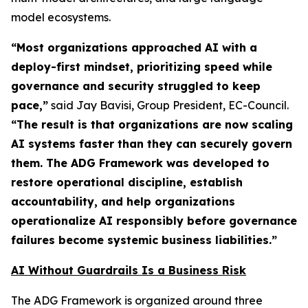
model ecosystems.
“Most organizations approached AI with a
deploy-first mindset, prioritizing speed while
governance and security struggled to keep
pace,”
said Jay Bavisi, Group President, EC-Council.
“The result is that organizations are now scaling
AI systems faster than they can securely govern
them. The ADG Framework was developed to
restore operational discipline, establish
accountability, and help organizations
operationalize AI responsibly before governance
failures become systemic business liabilities.”
AI Without Guardrails Is a Business Risk
The ADG Framework is organized around three