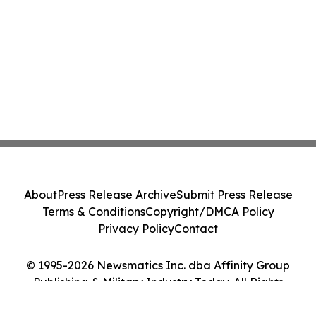
About
Press Release Archive
Submit Press Release
Terms & Conditions
Copyright/DMCA Policy
Privacy Policy
Contact
© 1995-2026 Newsmatics Inc. dba Affinity Group
Publishing & Military Industry Today. All Rights
Reserved.