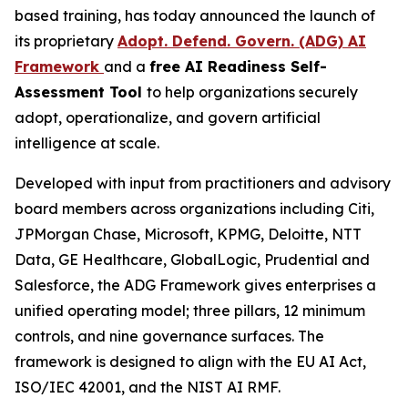
based training, has today announced the launch of
its proprietary
Adopt. Defend. Govern. (ADG) AI
Framework
and a
free AI Readiness Self-
Assessment Tool
to help organizations securely
adopt, operationalize, and govern artificial
intelligence at scale.
Developed with input from practitioners and advisory
board members across organizations including Citi,
JPMorgan Chase, Microsoft, KPMG, Deloitte, NTT
Data, GE Healthcare, GlobalLogic, Prudential and
Salesforce, the ADG Framework gives enterprises a
unified operating model; three pillars, 12 minimum
controls, and nine governance surfaces. The
framework is designed to align with the EU AI Act,
ISO/IEC 42001, and the NIST AI RMF.