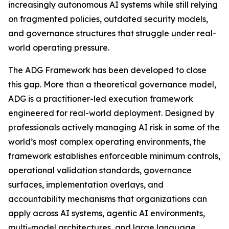
increasingly autonomous AI systems while still relying
on fragmented policies, outdated security models,
and governance structures that struggle under real-
world operating pressure.
The ADG Framework has been developed to close
this gap. More than a theoretical governance model,
ADG is a practitioner-led execution framework
engineered for real-world deployment. Designed by
professionals actively managing AI risk in some of the
world’s most complex operating environments, the
framework establishes enforceable minimum controls,
operational validation standards, governance
surfaces, implementation overlays, and
accountability mechanisms that organizations can
apply across AI systems, agentic AI environments,
multi-model architectures, and large language