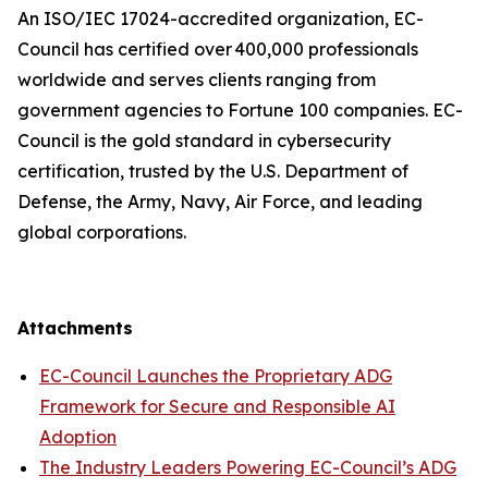
An ISO/IEC 17024-accredited organization, EC-
Council has certified over 400,000 professionals
worldwide and serves clients ranging from
government agencies to Fortune 100 companies. EC-
Council is the gold standard in cybersecurity
certification, trusted by the U.S. Department of
Defense, the Army, Navy, Air Force, and leading
global corporations.
Attachments
EC-Council Launches the Proprietary ADG
Framework for Secure and Responsible AI
Adoption
The Industry Leaders Powering EC-Council’s ADG