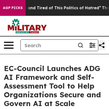
Sick and Tired of This Politics of Hatred”
The Story B
AGP PICKS
EC-Council Launches ADG
AI Framework and Self-
Assessment Tool to Help
Organizations Secure and
Govern AI at Scale