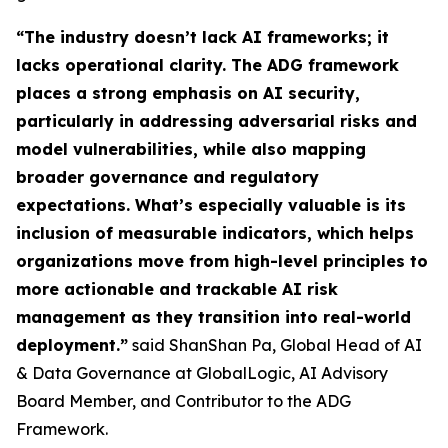
“The industry doesn’t lack AI frameworks; it
lacks operational clarity. The ADG framework
places a strong emphasis on AI security,
particularly in addressing adversarial risks and
model vulnerabilities, while also mapping
broader governance and regulatory
expectations. What’s especially valuable is its
inclusion of measurable indicators, which helps
organizations move from high-level principles to
more actionable and trackable AI risk
management as they transition into real-world
deployment.”
said ShanShan Pa, Global Head of AI
& Data Governance at GlobalLogic, AI Advisory
Board Member, and Contributor to the ADG
Framework.