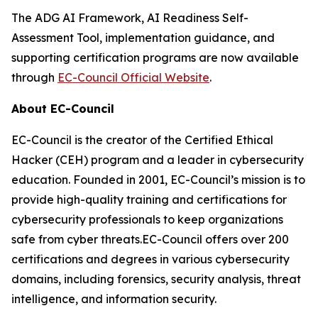
The ADG AI Framework, AI Readiness Self-
Assessment Tool, implementation guidance, and
supporting certification programs are now available
through
EC-Council Official Website
.
About EC-Council
EC-Council is the creator of the Certified Ethical
Hacker (CEH) program and a leader in cybersecurity
education. Founded in 2001, EC-Council’s mission is to
provide high-quality training and certifications for
cybersecurity professionals to keep organizations
safe from cyber threats.EC-Council offers over 200
certifications and degrees in various cybersecurity
domains, including forensics, security analysis, threat
intelligence, and information security.