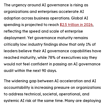
The urgency around AI governance is rising as
organizations and enterprises accelerate AI
adoption across business operations. Global AI
spending is projected to reach
$2.5 trillion in 2026
,
reflecting the speed and scale of enterprise
deployment. Yet governance maturity remains
critically low: industry findings show that only 1% of
leaders believe their AI governance capabilities have
reached maturity, while 78% of executives say they
would not feel confident in passing an AI governance
audit within the next 90 days.
The widening gap between AI acceleration and AI
accountability is increasing pressure on organizations
to address technical, societal, operational, and
systemic AI risk at the same time. Many are deploying