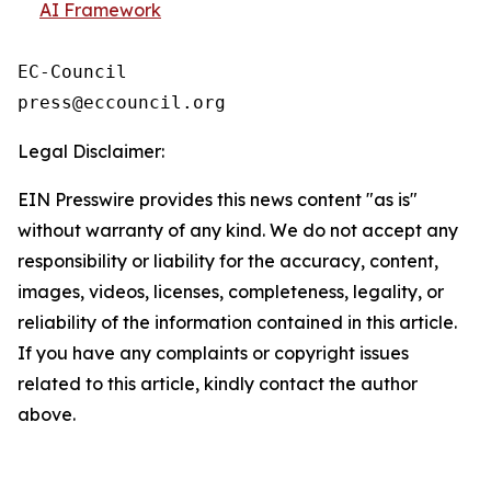
AI Framework
EC-Council

Legal Disclaimer:
EIN Presswire provides this news content "as is"
without warranty of any kind. We do not accept any
responsibility or liability for the accuracy, content,
images, videos, licenses, completeness, legality, or
reliability of the information contained in this article.
If you have any complaints or copyright issues
related to this article, kindly contact the author
above.