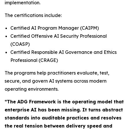
implementation.
The certifications include:
Certified AI Program Manager (CAIPM)
Certified Offensive AI Security Professional
(COASP)
Certified Responsible AI Governance and Ethics
Professional (CRAGE)
The programs help practitioners evaluate, test,
secure, and govern AI systems across modern
operating environments.
“The ADG Framework is the operating model that
enterprise AI has been missing. It turns abstract
standards into auditable practices and resolves
the real tension between delivery speed and