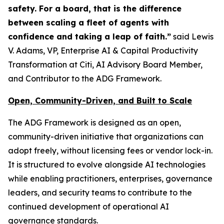
safety. For a board, that is the difference
between scaling a fleet of agents with
confidence and taking a leap of faith.”
said Lewis
V. Adams, VP, Enterprise AI & Capital Productivity
Transformation at Citi, AI Advisory Board Member,
and Contributor to the ADG Framework.
Open, Community-Driven, and Built to Scale
The ADG Framework is designed as an open,
community-driven initiative that organizations can
adopt freely, without licensing fees or vendor lock-in.
It is structured to evolve alongside AI technologies
while enabling practitioners, enterprises, governance
leaders, and security teams to contribute to the
continued development of operational AI
governance standards.