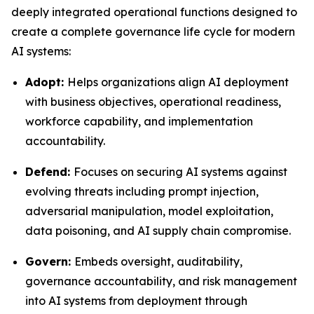
deeply integrated operational functions designed to
create a complete governance life cycle for modern
AI systems:
Adopt:
Helps organizations align AI deployment
with business objectives, operational readiness,
workforce capability, and implementation
accountability.
Defend:
Focuses on securing AI systems against
evolving threats including prompt injection,
adversarial manipulation, model exploitation,
data poisoning, and AI supply chain compromise.
Govern:
Embeds oversight, auditability,
governance accountability, and risk management
into AI systems from deployment through