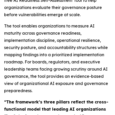
free AI Readiness Self-Assessment Tool to help
organizations evaluate their governance posture
before vulnerabilities emerge at scale.
The tool enables organizations to measure AI
maturity across governance readiness,
implementation discipline, operational resilience,
security posture, and accountability structures while
mapping findings into a prioritized implementation
roadmap. For boards, regulators, and executive
leadership teams facing growing scrutiny around AI
governance, the tool provides an evidence-based
view of organizational AI exposure and governance
preparedness.
“The framework’s three pillars reflect the cross-
functional model that leading AI organizations