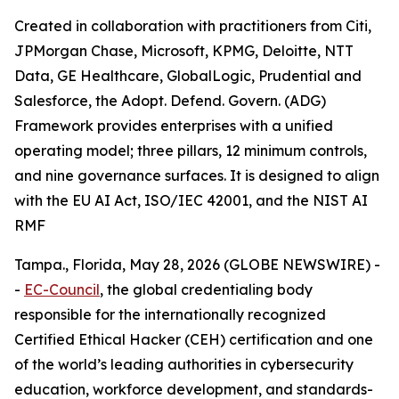
Created in collaboration with practitioners from Citi,
JPMorgan Chase, Microsoft, KPMG, Deloitte, NTT
Data, GE Healthcare, GlobalLogic, Prudential and
Salesforce, the Adopt. Defend. Govern. (ADG)
Framework provides enterprises with a unified
operating model; three pillars, 12 minimum controls,
and nine governance surfaces. It is designed to align
with the EU AI Act, ISO/IEC 42001, and the NIST AI
RMF
Tampa., Florida, May 28, 2026 (GLOBE NEWSWIRE) -
-
EC-Council
, the global credentialing body
responsible for the internationally recognized
Certified Ethical Hacker (CEH) certification and one
of the world’s leading authorities in cybersecurity
education, workforce development, and standards-