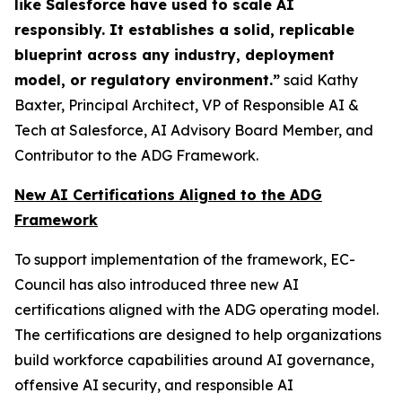
like Salesforce have used to scale AI
responsibly. It establishes a solid, replicable
blueprint across any industry, deployment
model, or regulatory environment.”
said Kathy
Baxter, Principal Architect, VP of Responsible AI &
Tech at Salesforce, AI Advisory Board Member, and
Contributor to the ADG Framework.
New AI Certifications Aligned to the ADG
Framework
To support implementation of the framework, EC-
Council has also introduced three new AI
certifications aligned with the ADG operating model.
The certifications are designed to help organizations
build workforce capabilities around AI governance,
offensive AI security, and responsible AI