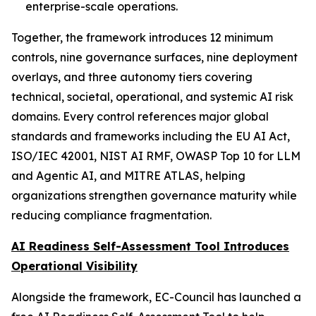
enterprise-scale operations.
Together, the framework introduces 12 minimum
controls, nine governance surfaces, nine deployment
overlays, and three autonomy tiers covering
technical, societal, operational, and systemic AI risk
domains. Every control references major global
standards and frameworks including the EU AI Act,
ISO/IEC 42001, NIST AI RMF, OWASP Top 10 for LLM
and Agentic AI, and MITRE ATLAS, helping
organizations strengthen governance maturity while
reducing compliance fragmentation.
AI Readiness Self-Assessment Tool Introduces
Operational Visibility
Alongside the framework, EC-Council has launched a