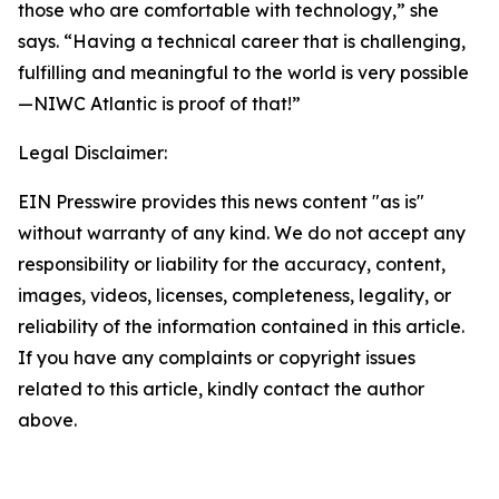
those who are comfortable with technology,” she
says. “Having a technical career that is challenging,
fulfilling and meaningful to the world is very possible
—NIWC Atlantic is proof of that!”
Legal Disclaimer:
EIN Presswire provides this news content "as is"
without warranty of any kind. We do not accept any
responsibility or liability for the accuracy, content,
images, videos, licenses, completeness, legality, or
reliability of the information contained in this article.
If you have any complaints or copyright issues
related to this article, kindly contact the author
above.