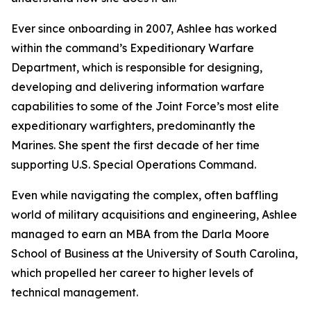
Ever since onboarding in 2007, Ashlee has worked
within the command’s Expeditionary Warfare
Department, which is responsible for designing,
developing and delivering information warfare
capabilities to some of the Joint Force’s most elite
expeditionary warfighters, predominantly the
Marines. She spent the first decade of her time
supporting U.S. Special Operations Command.
Even while navigating the complex, often baffling
world of military acquisitions and engineering, Ashlee
managed to earn an MBA from the Darla Moore
School of Business at the University of South Carolina,
which propelled her career to higher levels of
technical management.