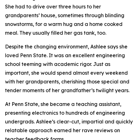
She had to drive over three hours to her
grandparents’ house, sometimes through blinding
snowstorms, for a warm hug and a home cooked
meal. They usually filled her gas tank, too.
Despite the changing environment, Ashlee says she
loved Penn State. It was an excellent engineering
school teeming with academic rigor. Just as
important, she would spend almost every weekend
with her grandparents, cherishing those special and
tender moments of her grandfather’s twilight years.
At Penn State, she became a teaching assistant,
presenting electronics to hundreds of engineering
undergrads. Ashlee’s clear-cut, impartial and quickly
relatable approach earned her rave reviews on
teacher feedback forms.