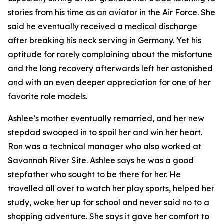
stories from his time as an aviator in the Air Force. She
said he eventually received a medical discharge
after breaking his neck serving in Germany. Yet his
aptitude for rarely complaining about the misfortune
and the long recovery afterwards left her astonished
and with an even deeper appreciation for one of her
favorite role models.
Ashlee’s mother eventually remarried, and her new
stepdad swooped in to spoil her and win her heart.
Ron was a technical manager who also worked at
Savannah River Site. Ashlee says he was a good
stepfather who sought to be there for her. He
travelled all over to watch her play sports, helped her
study, woke her up for school and never said no to a
shopping adventure. She says it gave her comfort to