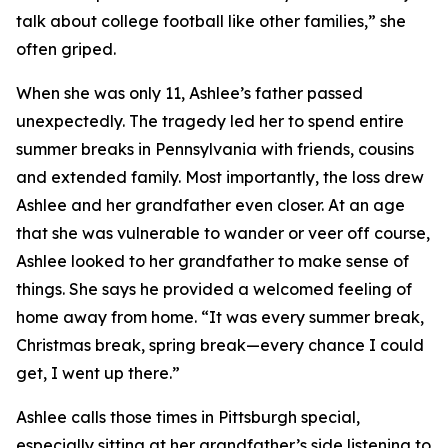
talk about college football like other families,” she
often griped.
When she was only 11, Ashlee’s father passed
unexpectedly. The tragedy led her to spend entire
summer breaks in Pennsylvania with friends, cousins
and extended family. Most importantly, the loss drew
Ashlee and her grandfather even closer. At an age
that she was vulnerable to wander or veer off course,
Ashlee looked to her grandfather to make sense of
things. She says he provided a welcomed feeling of
home away from home. “It was every summer break,
Christmas break, spring break—every chance I could
get, I went up there.”
Ashlee calls those times in Pittsburgh special,
especially sitting at her grandfather’s side listening to