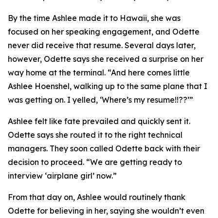
By the time Ashlee made it to Hawaii, she was
focused on her speaking engagement, and Odette
never did receive that resume. Several days later,
however, Odette says she received a surprise on her
way home at the terminal. “And here comes little
Ashlee Hoenshel, walking up to the same plane that I
was getting on. I yelled, ‘Where’s my resume!!??’”
Ashlee felt like fate prevailed and quickly sent it.
Odette says she routed it to the right technical
managers. They soon called Odette back with their
decision to proceed. “We are getting ready to
interview ‘airplane girl’ now.”
From that day on, Ashlee would routinely thank
Odette for believing in her, saying she wouldn’t even