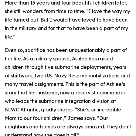
More than 15 years and four beautiful children later,
she still wonders from time to time. “I love the way my
life turned out. But I would have loved to have been
in the military and for that to have been a part of my
life.”
Even so, sacrifice has been unquestionably a part of
her life. As a military spouse, Ashlee has raised
children through five submarine deployments, years
of shiftwork, two U.S. Navy Reserve mobilizations and
many travel assignments. This is the part of Ashlee’s
story that her husband, now a reservist commander
who leads the submarine integration division at
NIWC Atlantic, gladly shares. “She’s an incredible
Mom to our four children,” James says. “Our
neighbors and friends are always amazed. They don’t
understand how she does it all.”