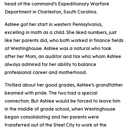
head of the command’s Expeditionary Warfare
Department in Charleston, South Carolina.
Ashlee got her start in western Pennsylvania,
excelling in math as a child. She liked numbers, just
like her parents did, who both worked in finance fields
at Westinghouse. Ashlee was a natural who took
after her Mom, an auditor and tax whiz whom Ashlee
always admired for her ability to balance
professional career and motherhood.
Thrilled about her good grades, Ashlee’s grandfather
beamed with pride. The two had a special
connection. But Ashlee would be forced to leave him
in the middle of grade school, when Westinghouse
began consolidating and her parents were
transferred out of the Steel City to work at the