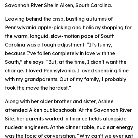
Savannah River Site in Aiken, South Carolina.
Leaving behind the crisp, bustling autumns of
Pennsylvania apple-picking and holiday shopping for
the warm, languid, slow-motion pace of South
Carolina was a tough adjustment. “It’s funny,
because I’ve fallen completely in love with the
South,” she says. “But, at the time, I didn’t want the
change. I loved Pennsylvania. I loved spending time
with my grandparents. Out of my family, I probably
took the move the hardest.”
Along with her older brother and sister, Ashlee
attended Aiken public schools. At the Savannah River
Site, her parents worked in finance fields alongside
nuclear engineers. At the dinner table, nuclear energy
was the topic of conversation. “Why can’t we ever just