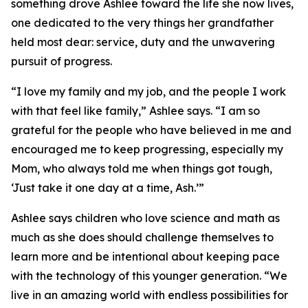
something drove Ashlee toward the life she now lives,
one dedicated to the very things her grandfather
held most dear: service, duty and the unwavering
pursuit of progress.
“I love my family and my job, and the people I work
with that feel like family,” Ashlee says. “I am so
grateful for the people who have believed in me and
encouraged me to keep progressing, especially my
Mom, who always told me when things got tough,
‘Just take it one day at a time, Ash.’”
Ashlee says children who love science and math as
much as she does should challenge themselves to
learn more and be intentional about keeping pace
with the technology of this younger generation. “We
live in an amazing world with endless possibilities for