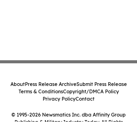
About
Press Release Archive
Submit Press Release
Terms & Conditions
Copyright/DMCA Policy
Privacy Policy
Contact
© 1995-2026 Newsmatics Inc. dba Affinity Group
Publishing & Military Industry Today. All Rights
Reserved.