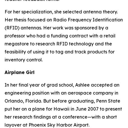
For her specialization, she selected antenna theory.
Her thesis focused on Radio Frequency Identification
(RFID) antennas. Her work was sponsored by a
professor who had a funding contract with a retail
megastore to research RFID technology and the
feasibility of using it to tag and track products for
inventory control.
Airplane Girl
In her final year of grad school, Ashlee accepted an
engineering position with an aerospace company in
Orlando, Florida. But before graduating, Penn State
put her on a plane for Hawaii in June 2007 to present
her research findings at a conference—with a short
layover at Phoenix Sky Harbor Airport.