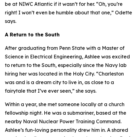
be at NIWC Atlantic if it wasn’t for her. “Oh, you’re
right! I won’t even be humble about that one,” Odette
says.
A Return to the South
After graduating from Penn State with a Master of
Science in Electrical Engineering, Ashlee was excited
to return to the South, especially since the Navy lab
hiring her was located in the Holy City. “Charleston
was and is a dream city to live in, as close to a
fairytale that I’ve ever seen,” she says.
Within a year, she met someone locally at a church
fellowship night. He was a submariner, based at the
nearby Naval Nuclear Power Training Command.
Ashlee’s fun-loving personality drew him in. A shared