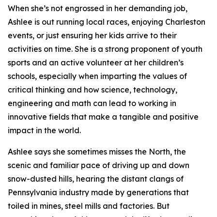
When she’s not engrossed in her demanding job,
Ashlee is out running local races, enjoying Charleston
events, or just ensuring her kids arrive to their
activities on time. She is a strong proponent of youth
sports and an active volunteer at her children’s
schools, especially when imparting the values of
critical thinking and how science, technology,
engineering and math can lead to working in
innovative fields that make a tangible and positive
impact in the world.
Ashlee says she sometimes misses the North, the
scenic and familiar pace of driving up and down
snow-dusted hills, hearing the distant clangs of
Pennsylvania industry made by generations that
toiled in mines, steel mills and factories. But