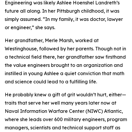
Engineering was likely Ashlee Hoenshel Landreth’s
future all along. In her Pittsburgh childhood, it was
simply assumed. “In my family, it was doctor, lawyer
or engineer,” she says.
Her grandfather, Merle Marsh, worked at
Westinghouse, followed by her parents. Though not in
a technical field there, her grandfather saw firsthand
the value engineers brought to an organization and
instilled in young Ashlee a quiet conviction that math
and science could lead to a fulfilling life.
He probably knew a gift of grit wouldn’t hurt, either—
traits that serve her well many years later now at
Naval Information Warfare Center (NIWC) Atlantic,
where she leads over 600 military engineers, program
managers, scientists and technical support staff as