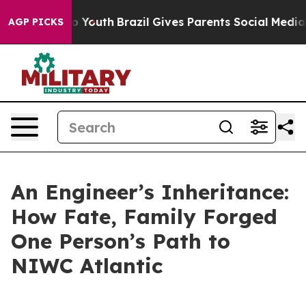
ms to Youth
Brazil Gives Parents Social Media Controls
AGP PICKS
An Engineer’s Inheritance:
How Fate, Family Forged
One Person’s Path to
NIWC Atlantic