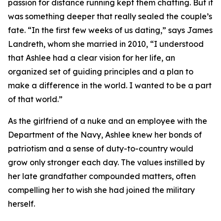
passion for distance running kept them chatting. But it
was something deeper that really sealed the couple’s
fate. “In the first few weeks of us dating,” says James
Landreth, whom she married in 2010, “I understood
that Ashlee had a clear vision for her life, an
organized set of guiding principles and a plan to
make a difference in the world. I wanted to be a part
of that world.”
As the girlfriend of a nuke and an employee with the
Department of the Navy, Ashlee knew her bonds of
patriotism and a sense of duty-to-country would
grow only stronger each day. The values instilled by
her late grandfather compounded matters, often
compelling her to wish she had joined the military
herself.