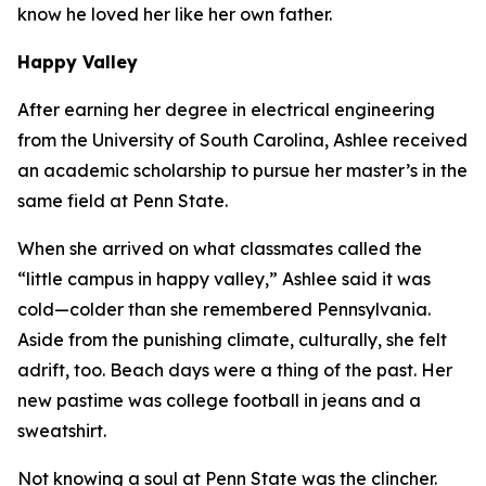
know he loved her like her own father.
Happy Valley
After earning her degree in electrical engineering
from the University of South Carolina, Ashlee received
an academic scholarship to pursue her master’s in the
same field at Penn State.
When she arrived on what classmates called the
“little campus in happy valley,” Ashlee said it was
cold—colder than she remembered Pennsylvania.
Aside from the punishing climate, culturally, she felt
adrift, too. Beach days were a thing of the past. Her
new pastime was college football in jeans and a
sweatshirt.
Not knowing a soul at Penn State was the clincher.