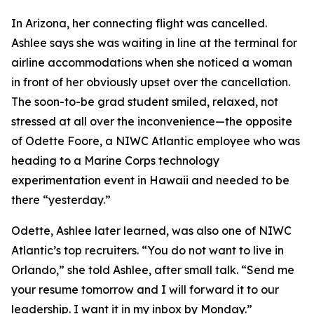
In Arizona, her connecting flight was cancelled.
Ashlee says she was waiting in line at the terminal for
airline accommodations when she noticed a woman
in front of her obviously upset over the cancellation.
The soon-to-be grad student smiled, relaxed, not
stressed at all over the inconvenience—the opposite
of Odette Foore, a NIWC Atlantic employee who was
heading to a Marine Corps technology
experimentation event in Hawaii and needed to be
there “yesterday.”
Odette, Ashlee later learned, was also one of NIWC
Atlantic’s top recruiters. “You do not want to live in
Orlando,” she told Ashlee, after small talk. “Send me
your resume tomorrow and I will forward it to our
leadership. I want it in my inbox by Monday.”