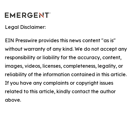
Legal Disclaimer:
EIN Presswire provides this news content "as is"
without warranty of any kind. We do not accept any
responsibility or liability for the accuracy, content,
images, videos, licenses, completeness, legality, or
reliability of the information contained in this article.
If you have any complaints or copyright issues
related to this article, kindly contact the author
above.