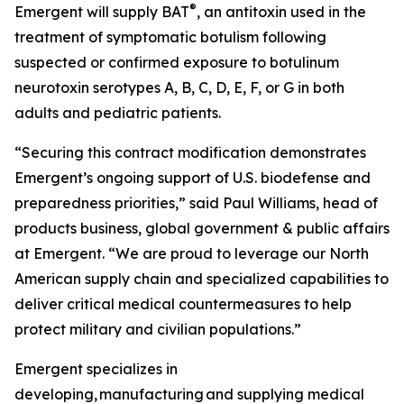
®
Emergent will supply BAT
, an antitoxin used in the
treatment of symptomatic botulism following
suspected or confirmed exposure to botulinum
neurotoxin serotypes A, B, C, D, E, F, or G in both
adults and pediatric patients.
“Securing this contract modification demonstrates
Emergent’s ongoing support of U.S. biodefense and
preparedness priorities,” said Paul Williams, head of
products business, global government & public affairs
at Emergent. “We are proud to leverage our North
American supply chain and specialized capabilities to
deliver critical medical countermeasures to help
protect military and civilian populations.”
Emergent specializes in
developing, manufacturing and supplying medical