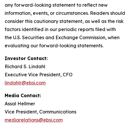
any forward-looking statement to reflect new
information, events, or circumstances. Readers should
consider this cautionary statement, as well as the risk
factors identified in our periodic reports filed with
the U.S. Securities and Exchange Commission, when
evaluating our forward-looking statements.
Investor Contact:
Richard S. Lindahl
Executive Vice President, CFO
lindahlr@ebsi.com
Media Contact:
Assal Hellmer
Vice President, Communications
mediarelations@ebsi.com