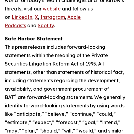
world for today’s health challenges and tomorrow’s
threats, visit our
website
and follow us
on
LinkedIn
,
X
,
Instagram
,
Apple
Podcasts
and
Spotify
.
Safe Harbor Statement
This press release includes forward-looking
statements within the meaning of the Private
Securities Litigation Reform Act of 1995. All
statements, other than statements of historical fact,
including statements regarding the development,
availability, and government procurement of
®
BAT
are forward-looking statements. We generally
identify forward-looking statements by using words
like “anticipate,” “believe,” “continue,” “could,”
“estimate,” “expect,” “forecast,” “goal,” “intend,”
“may,” “plan,” “should,” “will,” “would,” and similar