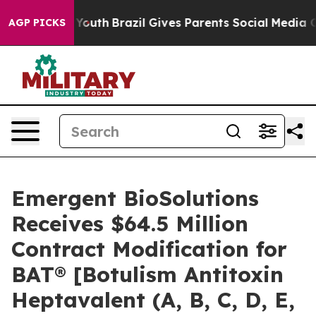
arms to Youth
Brazil Gives Parents Social Media Contro
AGP PICKS
Emergent BioSolutions
Receives $64.5 Million
Contract Modification for
BAT® [Botulism Antitoxin
Heptavalent (A, B, C, D, E,