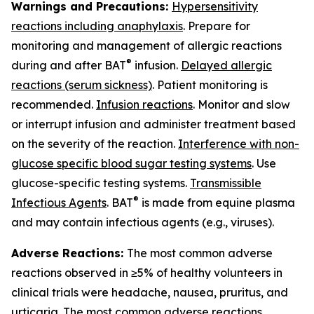
Warnings and Precautions:
Hypersensitivity
reactions including anaphylaxis
. Prepare for
monitoring and management of allergic reactions
®
during and after BAT
infusion.
Delayed allergic
reactions (serum sickness)
. Patient monitoring is
recommended.
Infusion reactions
. Monitor and slow
or interrupt infusion and administer treatment based
on the severity of the reaction.
Interference with non-
glucose specific blood sugar testing systems
. Use
glucose-specific testing systems.
Transmissible
®
Infectious Agents
. BAT
is made from equine plasma
and may contain infectious agents (e.g., viruses).
Adverse Reactions:
The most common adverse
reactions observed in ≥5% of healthy volunteers in
clinical trials were headache, nausea, pruritus, and
urticaria. The most common adverse reactions