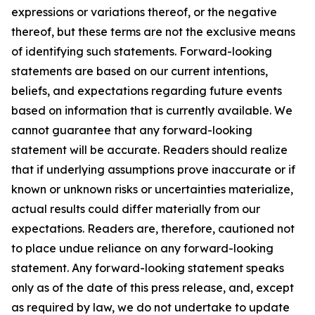
expressions or variations thereof, or the negative
thereof, but these terms are not the exclusive means
of identifying such statements. Forward-looking
statements are based on our current intentions,
beliefs, and expectations regarding future events
based on information that is currently available. We
cannot guarantee that any forward-looking
statement will be accurate. Readers should realize
that if underlying assumptions prove inaccurate or if
known or unknown risks or uncertainties materialize,
actual results could differ materially from our
expectations. Readers are, therefore, cautioned not
to place undue reliance on any forward-looking
statement. Any forward-looking statement speaks
only as of the date of this press release, and, except
as required by law, we do not undertake to update