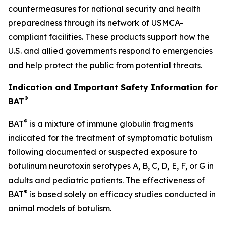
countermeasures for national security and health
preparedness through its network of USMCA-
compliant facilities. These products support how the
U.S. and allied governments respond to emergencies
and help protect the public from potential threats.
Indication and Important Safety Information for
®
BAT
®
BAT
is a mixture of immune globulin fragments
indicated for the treatment of symptomatic botulism
following documented or suspected exposure to
botulinum neurotoxin serotypes A, B, C, D, E, F, or G in
adults and pediatric patients. The effectiveness of
®
BAT
is based solely on efficacy studies conducted in
animal models of botulism.