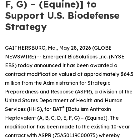
F, G) – (Equine)] to
Support U.S. Biodefense
Strategy
GAITHERSBURG, Md., May 28, 2026 (GLOBE
NEWSWIRE) -- Emergent BioSolutions Inc. (NYSE:
EBS) today announced it has been awarded a
contract modification valued at approximately $64.5
million from the Administration for Strategic
Preparedness and Response (ASPR), a division of the
United States Department of Health and Human
®
Services (HHS), for BAT
[Botulism Antitoxin
Heptavalent (A, B, C, D, E, F, G) – (Equine)]. The
modification has been made to the existing 10-year
contract with ASPR (75A50119C00075) whereby