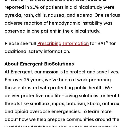
reported in ≥1% of patients in a clinical study were
pyrexia, rash, chills, nausea, and edema. One serious
adverse reaction of hemodynamic instability was
observed in one patient in the clinical study.
®
Please see full
Prescribing Information
for BAT
for
additional safety information.
About Emergent BioSolutions
At Emergent, our mission is to protect and save lives.
For over 25 years, we’ve been at work preparing
those entrusted with protecting public health. We
deliver protective and life-saving solutions for health
threats like smallpox, mpox, botulism, Ebola, anthrax
and opioid overdose emergencies. To learn more
about how we help prepare communities around the