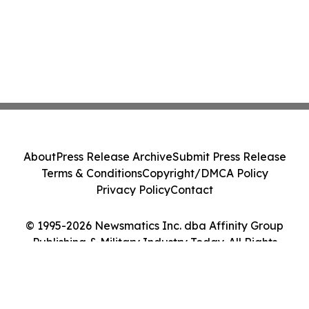
About
Press Release Archive
Submit Press Release
Terms & Conditions
Copyright/DMCA Policy
Privacy Policy
Contact
© 1995-2026 Newsmatics Inc. dba Affinity Group
Publishing & Military Industry Today. All Rights
Reserved.
Cookie Settings / Your Privacy Choices