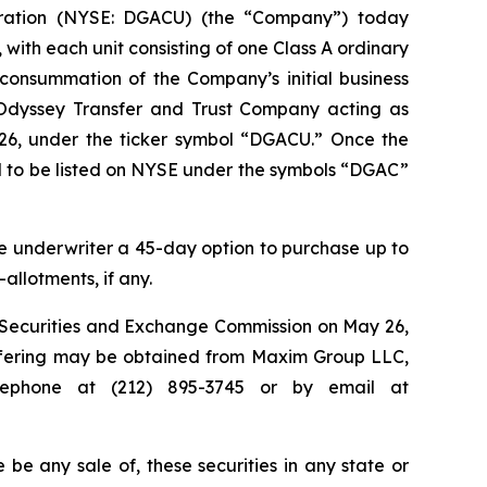
ration (NYSE: DGACU) (the “Company”) today
t, with each unit consisting of one Class A ordinary
consummation of the Company’s initial business
h Odyssey Transfer and Trust Company acting as
26, under the ticker symbol “DGACU.” Once the
ed to be listed on NYSE under the symbols “DGAC”
 underwriter a 45-day option to purchase up to
-allotments, if any.
he Securities and Exchange Commission on May 26,
 offering may be obtained from Maxim Group LLC,
lephone at (212) 895-3745 or by email at
re be any sale of, these securities in any state or