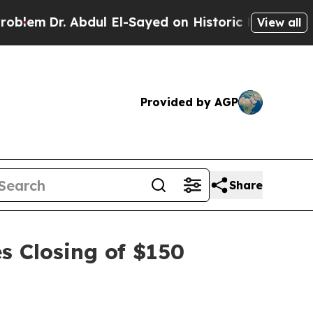
m
Dr. Abdul El-Sayed on Historic Michigan Win: “Pe
View all
Provided by AGP
Share
s Closing of $150