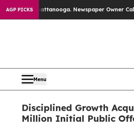
os in Chattanooga. Newspaper Owner Calls the P
AGP PICKS
Menu
Disciplined Growth Acqu
Million Initial Public Of