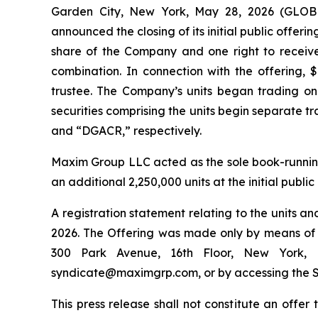
Garden City, New York, May 28, 2026 (GLOB
announced the closing of its initial public offerin
share of the Company and one right to receive
combination. In connection with the offering,
trustee. The Company’s units began trading o
securities comprising the units begin separate 
and “DGACR,” respectively.
Maxim Group LLC acted as the sole book-runnin
an additional 2,250,000 units at the initial public
A registration statement relating to the units 
2026. The Offering was made only by means of a
300 Park Avenue, 16th Floor, New York, 
syndicate@maximgrp.com, or by accessing the S
This press release shall not constitute an offer t