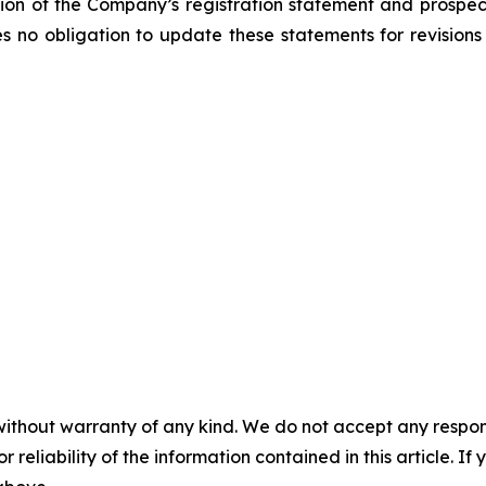
ction of the Company’s registration statement and prospect
 obligation to update these statements for revisions o
without warranty of any kind. We do not accept any responsib
r reliability of the information contained in this article. I