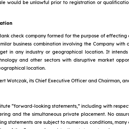
r sale would be unlawful prior to registration or qualificat
ation
a blank check company formed for the purpose of effectin
similar business combination involving the Company with 
et in any industry or geographical location. It intends 
ology and other sectors with disruptive market opport
geographical location.
Wotczak, its Chief Executive Officer and Chairman, and E
itute “forward-looking statements,” including with respect 
offering and the simultaneous private placement. No assu
king statements are subject to numerous conditions, many