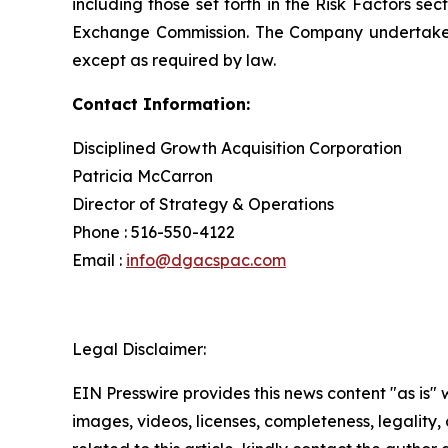
including those set forth in the Risk Factors se
Exchange Commission. The Company undertakes no
except as required by law.
Contact Information:
Disciplined Growth Acquisition Corporation
Patricia McCarron
Director of Strategy & Operations
Phone : 516-550-4122
Email :
info@dgacspac.com
Legal Disclaimer:
EIN Presswire provides this news content "as is" 
images, videos, licenses, completeness, legality, o