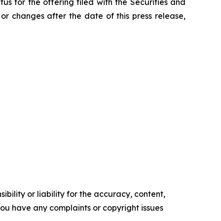
us for the offering filed with the Securities and
r changes after the date of this press release,
ility or liability for the accuracy, content,
f you have any complaints or copyright issues