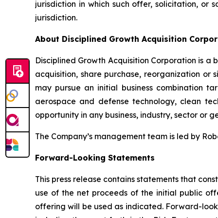
jurisdiction in which such offer, solicitation, o
jurisdiction.
About Disciplined Growth Acquisition Corpor
Disciplined Growth Acquisition Corporation is 
acquisition, share purchase, reorganization or 
may pursue an initial business combination targ
aerospace and defense technology, clean techn
opportunity in any business, industry, sector or 
The Company’s management team is led by Robert 
Forward-Looking Statements
This press release contains statements that const
use of the net proceeds of the initial public 
offering will be used as indicated. Forward-loo