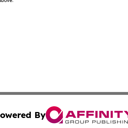
 above.
owered By