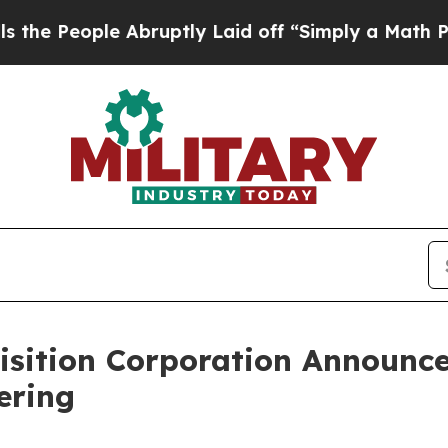
eople Abruptly Laid off “Simply a Math Proble
isition Corporation Announce
fering