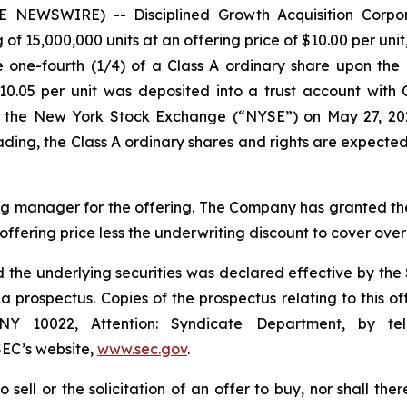
E NEWSWIRE) -- Disciplined Growth Acquisition Corpo
g of 15,000,000 units at an offering price of $10.00 per uni
 one-fourth (1/4) of a Class A ordinary share upon the 
 $10.05 per unit was deposited into a trust account wit
n the New York Stock Exchange (“NYSE”) on May 27, 20
trading, the Class A ordinary shares and rights are expect
g manager for the offering. The Company has granted the
 offering price less the underwriting discount to cover over
and the underlying securities was declared effective by t
 prospectus. Copies of the prospectus relating to this
NY 10022, Attention: Syndicate Department, by te
EC’s website,
www.sec.gov
.
o sell or the solicitation of an offer to buy, nor shall the