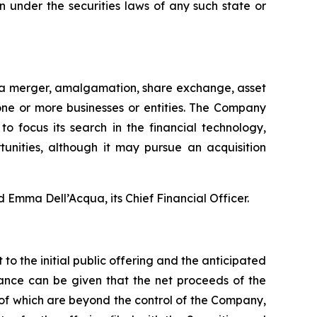
ion under the securities laws of any such state or
g a merger, amalgamation, share exchange, asset
one or more businesses or entities. The Company
to focus its search in the financial technology,
unities, although it may pursue an acquisition
mma Dell’Acqua, its Chief Financial Officer.
to the initial public offering and the anticipated
rance can be given that the net proceeds of the
 of which are beyond the control of the Company,