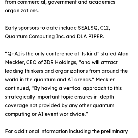
from commercial, government and academics
organizations.
Early sponsors to date include SEALSQ, C12,
Quantum Computing Inc. and DLA PIPER.
“Q+AI is the only conference of its kind” stated Alan
Meckler, CEO of 3DR Holdings, “and will attract
leading thinkers and organizations from around the
world in the quantum and AI arenas.” Meckler
continued, “By having a vertical approach to this
strategically important topic ensures in-depth
coverage not provided by any other quantum
computing or AI event worldwide.”
For additional information including the preliminary