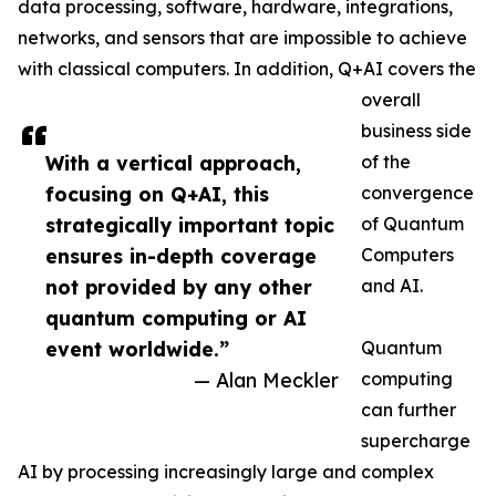
data processing, software, hardware, integrations,
networks, and sensors that are impossible to achieve
with classical computers. In addition, Q+AI covers the
overall
business side
With a vertical approach,
of the
focusing on Q+AI, this
convergence
strategically important topic
of Quantum
ensures in-depth coverage
Computers
not provided by any other
and AI.
quantum computing or AI
event worldwide.”
Quantum
— Alan Meckler
computing
can further
supercharge
AI by processing increasingly large and complex