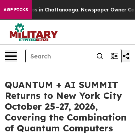
lapse
Chaos in Chattanooga. Newspaper Owner Calls th
AGP PICKS
QUANTUM + AI SUMMIT
Returns to New York City
October 25-27, 2026,
Covering the Combination
of Quantum Computers