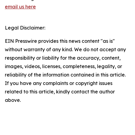
email us here
Legal Disclaimer:
EIN Presswire provides this news content "as is"
without warranty of any kind. We do not accept any
responsibility or liability for the accuracy, content,
images, videos, licenses, completeness, legality, or
reliability of the information contained in this article.
If you have any complaints or copyright issues
related to this article, kindly contact the author
above.