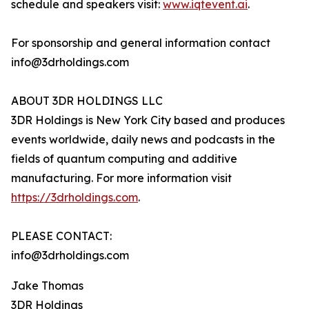
schedule and speakers visit:
www.iqtevent.ai
.
For sponsorship and general information contact
info@3drholdings.com
ABOUT 3DR HOLDINGS LLC
3DR Holdings is New York City based and produces
events worldwide, daily news and podcasts in the
fields of quantum computing and additive
manufacturing. For more information visit
https://3drholdings.com
.
PLEASE CONTACT:
info@3drholdings.com
Jake Thomas
3DR Holdings