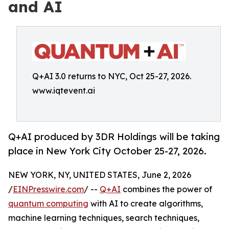
and AI
Q+AI 3.0 returns to NYC, Oct 25-27, 2026.
www.iqtevent.ai
Q+AI produced by 3DR Holdings will be taking
place in New York City October 25-27, 2026.
NEW YORK, NY, UNITED STATES, June 2, 2026
/
EINPresswire.com
/ --
Q+AI
combines the power of
quantum computing
with AI to create algorithms,
machine learning techniques, search techniques,