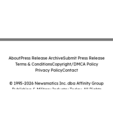
About
Press Release Archive
Submit Press Release
Terms & Conditions
Copyright/DMCA Policy
Privacy Policy
Contact
© 1995-2026 Newsmatics Inc. dba Affinity Group
Publishing & Military Industry Today. All Rights
Reserved.
Cookie Settings / Your Privacy Choices