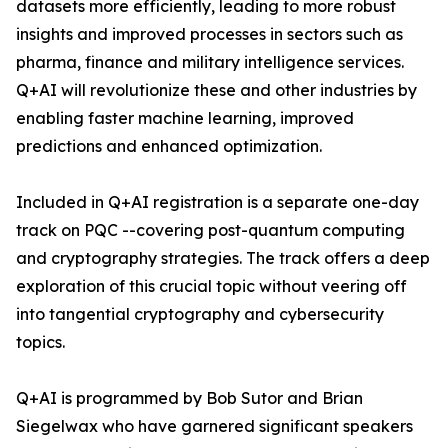
datasets more efficiently, leading to more robust
insights and improved processes in sectors such as
pharma, finance and military intelligence services.
Q+AI will revolutionize these and other industries by
enabling faster machine learning, improved
predictions and enhanced optimization.
Included in Q+AI registration is a separate one-day
track on PQC --covering post-quantum computing
and cryptography strategies. The track offers a deep
exploration of this crucial topic without veering off
into tangential cryptography and cybersecurity
topics.
Q+AI is programmed by Bob Sutor and Brian
Siegelwax who have garnered significant speakers