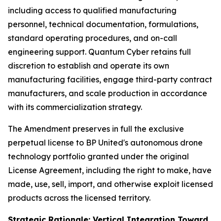
including access to qualified manufacturing
personnel, technical documentation, formulations,
standard operating procedures, and on-call
engineering support. Quantum Cyber retains full
discretion to establish and operate its own
manufacturing facilities, engage third-party contract
manufacturers, and scale production in accordance
with its commercialization strategy.
The Amendment preserves in full the exclusive
perpetual license to BP United's autonomous drone
technology portfolio granted under the original
License Agreement, including the right to make, have
made, use, sell, import, and otherwise exploit licensed
products across the licensed territory.
Strategic Rationale: Vertical Integration Toward