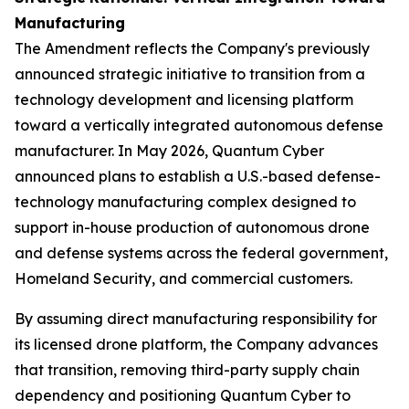
Manufacturing
The Amendment reflects the Company's previously
announced strategic initiative to transition from a
technology development and licensing platform
toward a vertically integrated autonomous defense
manufacturer. In May 2026, Quantum Cyber
announced plans to establish a U.S.-based defense-
technology manufacturing complex designed to
support in-house production of autonomous drone
and defense systems across the federal government,
Homeland Security, and commercial customers.
By assuming direct manufacturing responsibility for
its licensed drone platform, the Company advances
that transition, removing third-party supply chain
dependency and positioning Quantum Cyber to