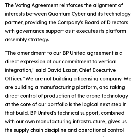
The Voting Agreement reinforces the alignment of
interests between Quantum Cyber and its technology
partner, providing the Company's Board of Directors
with governance support as it executes its platform
assembly strategy.
"The amendment to our BP United agreement is a
direct expression of our commitment to vertical
integration," said David Lazar, Chief Executive
Officer. "We are not building a licensing company. We
are building a manufacturing platform, and taking
direct control of production of the drone technology
at the core of our portfolio is the logical next step in
that build. BP United's technical support, combined
with our own manufacturing infrastructure, gives us
the supply chain discipline and operational control