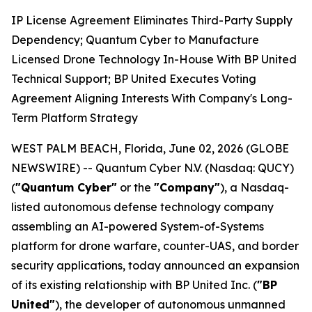
IP License Agreement Eliminates Third-Party Supply
Dependency; Quantum Cyber to Manufacture
Licensed Drone Technology In-House With BP United
Technical Support; BP United Executes Voting
Agreement Aligning Interests With Company's Long-
Term Platform Strategy
WEST PALM BEACH, Florida, June 02, 2026 (GLOBE
NEWSWIRE) -- Quantum Cyber N.V. (Nasdaq: QUCY)
(
"Quantum Cyber"
or the
"Company"
), a Nasdaq-
listed autonomous defense technology company
assembling an AI-powered System-of-Systems
platform for drone warfare, counter-UAS, and border
security applications, today announced an expansion
of its existing relationship with BP United Inc. (
"BP
United"
), the developer of autonomous unmanned