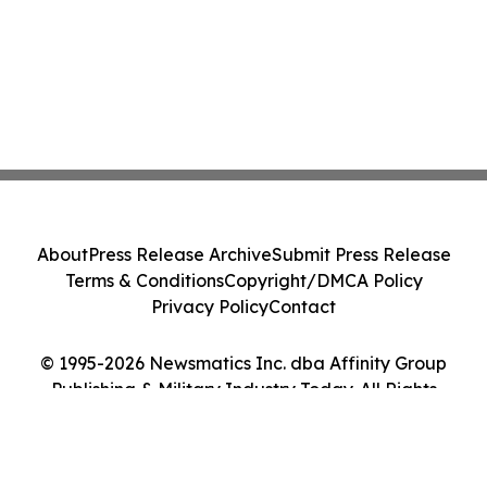
About
Press Release Archive
Submit Press Release
Terms & Conditions
Copyright/DMCA Policy
Privacy Policy
Contact
© 1995-2026 Newsmatics Inc. dba Affinity Group
Publishing & Military Industry Today. All Rights
Reserved.
Cookie Settings / Your Privacy Choices