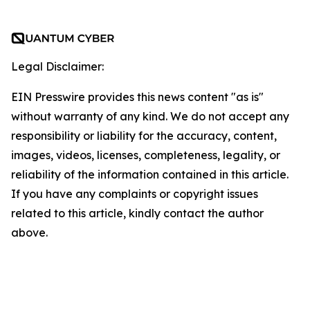
Legal Disclaimer:
EIN Presswire provides this news content "as is"
without warranty of any kind. We do not accept any
responsibility or liability for the accuracy, content,
images, videos, licenses, completeness, legality, or
reliability of the information contained in this article.
If you have any complaints or copyright issues
related to this article, kindly contact the author
above.