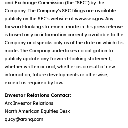
and Exchange Commission (the "SEC") by the
Company. The Company's SEC filings are available
publicly on the SEC's website at www.sec.gov. Any
forward-looking statement made in this press release
is based only on information currently available to the
Company and speaks only as of the date on which it is
made. The Company undertakes no obligation to
publicly update any forward-looking statement,
whether written or oral, whether as a result of new
information, future developments or otherwise,
except as required by law.
Investor Relations Contact:
Arx Investor Relations
North American Equities Desk
qucy@arxhq.com