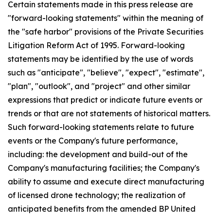
Certain statements made in this press release are
"forward-looking statements" within the meaning of
the "safe harbor" provisions of the Private Securities
Litigation Reform Act of 1995. Forward-looking
statements may be identified by the use of words
such as "anticipate", "believe", "expect", "estimate",
"plan", "outlook", and "project" and other similar
expressions that predict or indicate future events or
trends or that are not statements of historical matters.
Such forward-looking statements relate to future
events or the Company's future performance,
including: the development and build-out of the
Company's manufacturing facilities; the Company's
ability to assume and execute direct manufacturing
of licensed drone technology; the realization of
anticipated benefits from the amended BP United