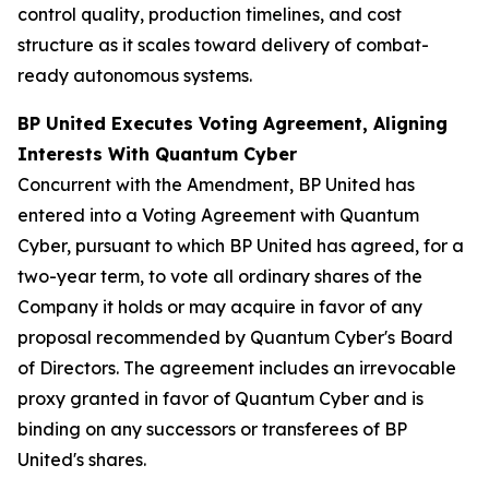
control quality, production timelines, and cost
structure as it scales toward delivery of combat-
ready autonomous systems.
BP United Executes Voting Agreement, Aligning
Interests With Quantum Cyber
Concurrent with the Amendment, BP United has
entered into a Voting Agreement with Quantum
Cyber, pursuant to which BP United has agreed, for a
two-year term, to vote all ordinary shares of the
Company it holds or may acquire in favor of any
proposal recommended by Quantum Cyber's Board
of Directors. The agreement includes an irrevocable
proxy granted in favor of Quantum Cyber and is
binding on any successors or transferees of BP
United's shares.