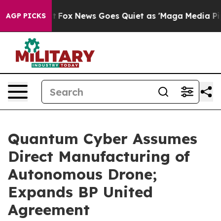
y Exist
Fox News Goes Quiet as 'Maga Media Pipeline' 
AGP PICKS
Quantum Cyber Assumes
Direct Manufacturing of
Autonomous Drone;
Expands BP United
Agreement