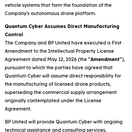
vehicle systems that form the foundation of the
Company's autonomous drone platform.
Quantum Cyber Assumes Direct Manufacturing
Control
The Company and BP United have executed a First
Amendment to the Intellectual Property License
Agreement dated May 12, 2026 (the
"Amendment"
),
pursuant to which the parties have agreed that
Quantum Cyber will assume direct responsibility for
the manufacturing of licensed drone products,
superseding the commercial supply arrangement
originally contemplated under the License
Agreement.
BP United will provide Quantum Cyber with ongoing
technical assistance and consulting services,