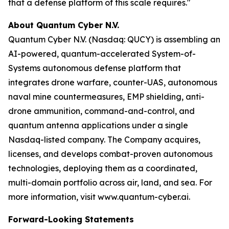
that a defense platform of this scale requires."
About Quantum Cyber N.V.
Quantum Cyber N.V. (Nasdaq: QUCY) is assembling an
AI-powered, quantum-accelerated System-of-
Systems autonomous defense platform that
integrates drone warfare, counter-UAS, autonomous
naval mine countermeasures, EMP shielding, anti-
drone ammunition, command-and-control, and
quantum antenna applications under a single
Nasdaq-listed company. The Company acquires,
licenses, and develops combat-proven autonomous
technologies, deploying them as a coordinated,
multi-domain portfolio across air, land, and sea. For
more information, visit www.quantum-cyber.ai.
Forward-Looking Statements