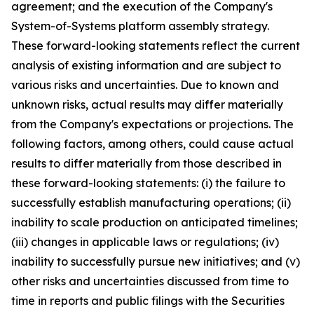
agreement; and the execution of the Company's
System-of-Systems platform assembly strategy.
These forward-looking statements reflect the current
analysis of existing information and are subject to
various risks and uncertainties. Due to known and
unknown risks, actual results may differ materially
from the Company's expectations or projections. The
following factors, among others, could cause actual
results to differ materially from those described in
these forward-looking statements: (i) the failure to
successfully establish manufacturing operations; (ii)
inability to scale production on anticipated timelines;
(iii) changes in applicable laws or regulations; (iv)
inability to successfully pursue new initiatives; and (v)
other risks and uncertainties discussed from time to
time in reports and public filings with the Securities