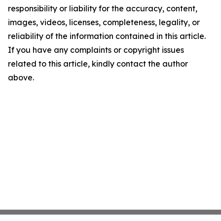
responsibility or liability for the accuracy, content,
images, videos, licenses, completeness, legality, or
reliability of the information contained in this article.
If you have any complaints or copyright issues
related to this article, kindly contact the author
above.