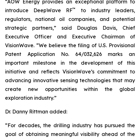
“AOW Energy provides an exceptional platform to
™
introduce DeepWave RF
to industry leaders,
regulators, national oil companies, and potential
strategic partners,” said Douglas Davis, Chief
Executive Officer and Executive Chairman of
VisionWave. “We believe the filing of U.S. Provisional
Patent Application No. 64/032,626 marks an
important milestone in the development of this
initiative and reflects VisionWave’s commitment to
advancing innovative sensing technologies that may
create new opportunities within the global
exploration industry.”
Dr. Danny Rittman added:
“For decades, the drilling industry has pursued the
goal of obtaining meaningful visibility ahead of the