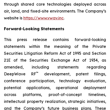
through shared core technologies deployed across
air, land, and fixed-site environments. The Company’s
website is
https://www.vwav.inc
.
Forward-Looking Statements
This press release contains forward-looking
statements within the meaning of the Private
Securities Litigation Reform Act of 1995 and Section
21E of the Securities Exchange Act of 1934, as
amended, including statements regarding
™
DeepWave RF
development, patent filings,
conference participation, technology evaluation,
potential applications, operational deployment
across platforms, proof-of-concept timelines,
intellectual property realization, strategic initiatives,
and the Company’s future business plans. These