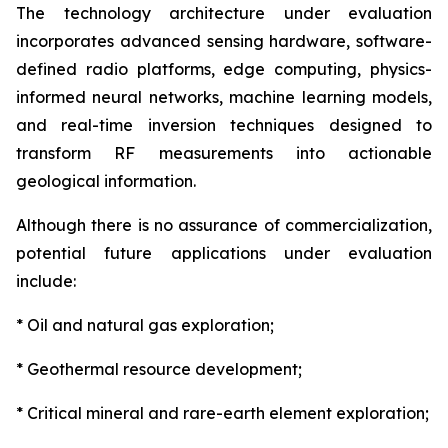
The technology architecture under evaluation
incorporates advanced sensing hardware, software-
defined radio platforms, edge computing, physics-
informed neural networks, machine learning models,
and real-time inversion techniques designed to
transform RF measurements into actionable
geological information.
Although there is no assurance of commercialization,
potential future applications under evaluation
include:
* Oil and natural gas exploration;
* Geothermal resource development;
* Critical mineral and rare-earth element exploration;