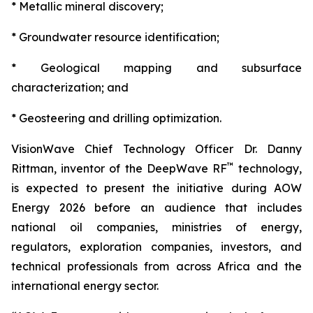
* Metallic mineral discovery;
* Groundwater resource identification;
* Geological mapping and subsurface
characterization; and
* Geosteering and drilling optimization.
VisionWave Chief Technology Officer Dr. Danny
™
Rittman, inventor of the DeepWave RF
technology,
is expected to present the initiative during AOW
Energy 2026 before an audience that includes
national oil companies, ministries of energy,
regulators, exploration companies, investors, and
technical professionals from across Africa and the
international energy sector.