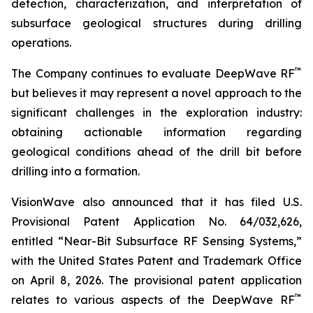
detection, characterization, and interpretation of
subsurface geological structures during drilling
operations.
™
The Company continues to evaluate DeepWave RF
but believes it may represent a novel approach to the
significant challenges in the exploration industry:
obtaining actionable information regarding
geological conditions ahead of the drill bit before
drilling into a formation.
VisionWave also announced that it has filed U.S.
Provisional Patent Application No. 64/032,626,
entitled “Near-Bit Subsurface RF Sensing Systems,”
with the United States Patent and Trademark Office
on April 8, 2026. The provisional patent application
™
relates to various aspects of the DeepWave RF