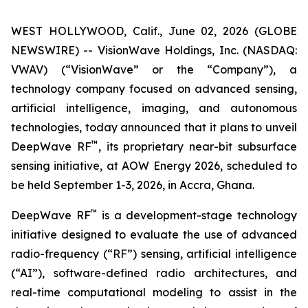
WEST HOLLYWOOD, Calif., June 02, 2026 (GLOBE
NEWSWIRE) -- VisionWave Holdings, Inc. (NASDAQ:
VWAV) (“VisionWave” or the “Company”), a
technology company focused on advanced sensing,
artificial intelligence, imaging, and autonomous
technologies, today announced that it plans to unveil
™
DeepWave RF
, its proprietary near-bit subsurface
sensing initiative, at AOW Energy 2026, scheduled to
be held September 1-3, 2026, in Accra, Ghana.
™
DeepWave RF
is a development-stage technology
initiative designed to evaluate the use of advanced
radio-frequency (“RF”) sensing, artificial intelligence
(“AI”), software-defined radio architectures, and
real-time computational modeling to assist in the