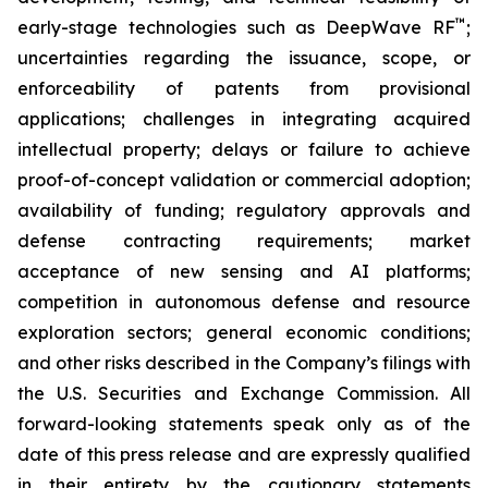
™
early-stage technologies such as DeepWave RF
;
uncertainties regarding the issuance, scope, or
enforceability of patents from provisional
applications; challenges in integrating acquired
intellectual property; delays or failure to achieve
proof-of-concept validation or commercial adoption;
availability of funding; regulatory approvals and
defense contracting requirements; market
acceptance of new sensing and AI platforms;
competition in autonomous defense and resource
exploration sectors; general economic conditions;
and other risks described in the Company’s filings with
the U.S. Securities and Exchange Commission. All
forward-looking statements speak only as of the
date of this press release and are expressly qualified
in their entirety by the cautionary statements