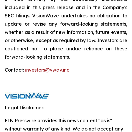
included in this press release and in the Company's
SEC filings. VisionWave undertakes no obligation to
update or revise any forward-looking statements,
whether as a result of new information, future events,
or otherwise, except as required by law. Investors are
cautioned not to place undue reliance on these
forward-looking statements.
Contact:
investors@vwav.inc
Legal Disclaimer:
EIN Presswire provides this news content "as is"
without warranty of any kind. We do not accept any