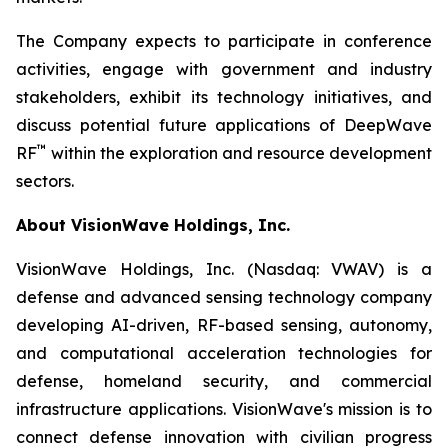
The Company expects to participate in conference
activities, engage with government and industry
stakeholders, exhibit its technology initiatives, and
discuss potential future applications of DeepWave
™
RF
within the exploration and resource development
sectors.
About VisionWave Holdings, Inc.
VisionWave Holdings, Inc. (Nasdaq: VWAV) is a
defense and advanced sensing technology company
developing AI-driven, RF-based sensing, autonomy,
and computational acceleration technologies for
defense, homeland security, and commercial
infrastructure applications. VisionWave's mission is to
connect defense innovation with civilian progress