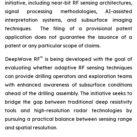
initiative, including near-bit RF sensing architectures,
signal processing methodologies, AI-assisted
interpretation systems, and subsurface imaging
techniques. The filing of a provisional patent
application does not guarantee the issuance of a
patent or any particular scope of claims.
™
DeepWave RF
is being developed with the goal of
evaluating whether adaptive RF sensing techniques
can provide drilling operators and exploration teams
with enhanced awareness of subsurface conditions
ahead of the drilling assembly. The initiative seeks to
bridge the gap between traditional deep resistivity
tools and high-resolution radar technologies by
pursuing a practical balance between sensing range
and spatial resolution.