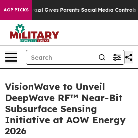
outh
Brazil Gives Parents Social Media Controls for The
AGP PICKS
VisionWave to Unveil
DeepWave RF™ Near-Bit
Subsurface Sensing
Initiative at AOW Energy
2026