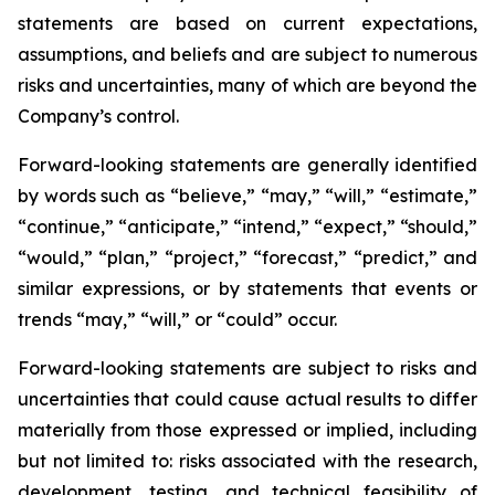
statements are based on current expectations,
assumptions, and beliefs and are subject to numerous
risks and uncertainties, many of which are beyond the
Company’s control.
Forward-looking statements are generally identified
by words such as “believe,” “may,” “will,” “estimate,”
“continue,” “anticipate,” “intend,” “expect,” “should,”
“would,” “plan,” “project,” “forecast,” “predict,” and
similar expressions, or by statements that events or
trends “may,” “will,” or “could” occur.
Forward-looking statements are subject to risks and
uncertainties that could cause actual results to differ
materially from those expressed or implied, including
but not limited to: risks associated with the research,
development, testing, and technical feasibility of