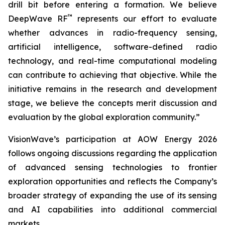
drill bit before entering a formation. We believe
™
DeepWave RF
represents our effort to evaluate
whether advances in radio-frequency sensing,
artificial intelligence, software-defined radio
technology, and real-time computational modeling
can contribute to achieving that objective. While the
initiative remains in the research and development
stage, we believe the concepts merit discussion and
evaluation by the global exploration community.”
VisionWave’s participation at AOW Energy 2026
follows ongoing discussions regarding the application
of advanced sensing technologies to frontier
exploration opportunities and reflects the Company’s
broader strategy of expanding the use of its sensing
and AI capabilities into additional commercial
markets.