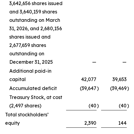
3,642,656 shares issued
and 3,640,159 shares
outstanding on March
31, 2026, and 2,680,156
shares issued and
2,677,659 shares
outstanding on
December 31, 2025
—
—
Additional paid-in
capital
42,077
39,653
Accumulated deficit
(39,647
)
(39,469
)
Treasury Stock, at cost
(2,497 shares)
(40
)
(40
)
Total stockholders’
equity
2,390
144