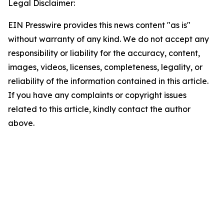
Legal Disclaimer:
EIN Presswire provides this news content "as is"
without warranty of any kind. We do not accept any
responsibility or liability for the accuracy, content,
images, videos, licenses, completeness, legality, or
reliability of the information contained in this article.
If you have any complaints or copyright issues
related to this article, kindly contact the author
above.