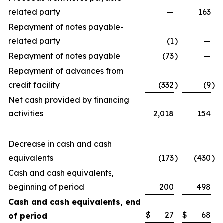
related party
—
163
Repayment of notes payable-
related party
(1
)
—
Repayment of notes payable
(73
)
—
Repayment of advances from
credit facility
(332
)
(9
)
Net cash provided by financing
activities
2,018
154
Decrease in cash and cash
equivalents
(173
)
(430
)
Cash and cash equivalents,
beginning of period
200
498
Cash and cash equivalents, end
$
27
$
68
of period