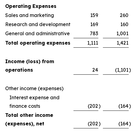
Operating Expenses
Sales and marketing
159
260
Research and development
169
160
General and administrative
783
1,001
Total operating expenses
1,111
1,421
Income (loss) from
operations
24
(1,101
)
Other income (expenses)
Interest expense and
finance costs
(202
)
(164
)
Total other income
(expenses), net
(202
)
(164
)