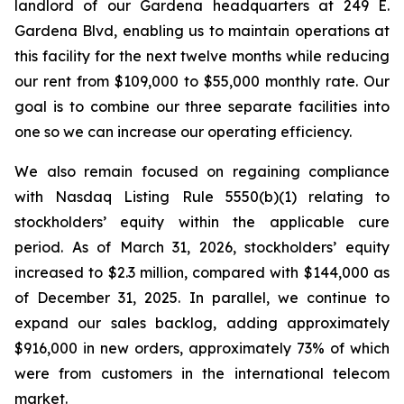
landlord of our Gardena headquarters at 249 E.
Gardena Blvd, enabling us to maintain operations at
this facility for the next twelve months while reducing
our rent from $109,000 to $55,000 monthly rate. Our
goal is to combine our three separate facilities into
one so we can increase our operating efficiency.
We also remain focused on regaining compliance
with Nasdaq Listing Rule 5550(b)(1) relating to
stockholders’ equity within the applicable cure
period. As of March 31, 2026, stockholders’ equity
increased to $2.3 million, compared with $144,000 as
of December 31, 2025. In parallel, we continue to
expand our sales backlog, adding approximately
$916,000 in new orders, approximately 73% of which
were from customers in the international telecom
market.