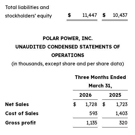
Total liabilities and
$
11,447
$
10,437
stockholders’ equity
POLAR POWER, INC.
UNAUDITED CONDENSED STATEMENTS OF
OPERATIONS
(in thousands, except share and per share data)
Three Months Ended
March 31,
2026
2025
Net Sales
$
1,728
$
1,723
Cost of Sales
593
1,403
Gross profit
1,135
320