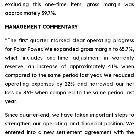
excluding this one-time item, gross margin was
approximately 39.7%.
MANAGEMENT COMMENTARY
“The first quarter marked clear operating progress
for Polar Power. We expanded gross margin to 65.7%,
which includes one-time adjustment in warranty
reserve, an increase of approximately 41% when
compared to the same period last year. We reduced
operating expenses by 22% and narrowed our net
loss by 86% when compared to the same period last
year.
Since quarter-end, we have taken important steps to
strengthen our operating and financial position. We
entered into a new settlement agreement with the