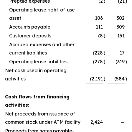
Prepaid expenses
(2
)
(21
)
Operating lease right-of-use
asset
106
302
Accounts payable
111
309
Customer deposits
(8
)
151
Accrued expenses and other
current liabilities
(228
)
17
Operating lease liabilities
(278
)
(319
)
Net cash used in operating
activities
(2,191
)
(584
)
Cash flows from financing
activities:
Net proceeds from issuance of
common stock under ATM facility
2,424
—
Proceeds from notes payable-