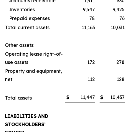
Accounts receivable
1,511
330
Inventories
9,547
9,425
Prepaid expenses
78
76
Total current assets
11,163
10,031
Other assets:
Operating lease right-of-
use assets
172
278
Property and equipment,
net
112
128
$
11,447
$
10,437
Total assets
LIABILITIES AND
STOCKHOLDERS’