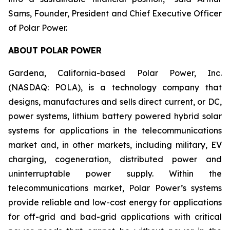
Sams, Founder, President and Chief Executive Officer
of Polar Power.
ABOUT POLAR POWER
Gardena, California-based Polar Power, Inc.
(NASDAQ: POLA), is a technology company that
designs, manufactures and sells direct current, or DC,
power systems, lithium battery powered hybrid solar
systems for applications in the telecommunications
market and, in other markets, including military, EV
charging, cogeneration, distributed power and
uninterruptable power supply. Within the
telecommunications market, Polar Power’s systems
provide reliable and low-cost energy for applications
for off-grid and bad-grid applications with critical