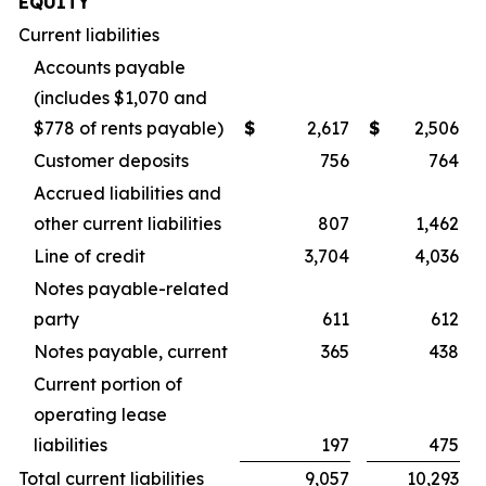
EQUITY
Current liabilities
Accounts payable
(includes $1,070 and
$778 of rents payable)
$
2,617
$
2,506
Customer deposits
756
764
Accrued liabilities and
other current liabilities
807
1,462
Line of credit
3,704
4,036
Notes payable-related
party
611
612
Notes payable, current
365
438
Current portion of
operating lease
liabilities
197
475
Total current liabilities
9,057
10,293