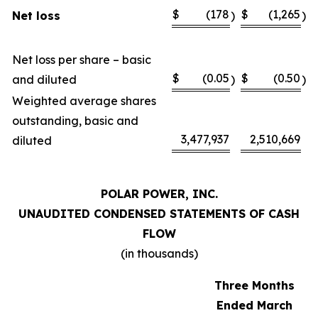
$
(178
$
(1,265
Net loss
)
)
Net loss per share – basic
$
(0.05
$
(0.50
and diluted
)
)
Weighted average shares
outstanding, basic and
3,477,937
2,510,669
diluted
POLAR POWER, INC.
UNAUDITED CONDENSED STATEMENTS OF CASH
FLOW
(in thousands)
Three Months
Ended March