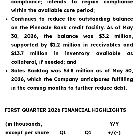
compliance; intends to regain compliance
within the available cure period;
Continues to reduce the outstanding balance
on the Pinnacle Bank credit facility. As of May
30, 2026, the balance was $3.2 million,
supported by $1.2 million in receivables and
$13.7 million in inventory available as
collateral, if needed; and
Sales Backlog was $3.8 million as of May 30,
2026, which the Company anticipates fulfilling
in the coming months to further reduce debt.
FIRST QUARTER 2026 FINANCIAL HIGHLIGHTS
(in thousands,
Y/Y
except per share
Q1
Q1
+/(-)