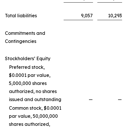
Total liabilities
9,057
10,293
Commitments and
Contingencies
Stockholders’ Equity
Preferred stock,
$0.0001 par value,
5,000,000 shares
authorized, no shares
issued and outstanding
—
—
Common stock, $0.0001
par value, 50,000,000
shares authorized,