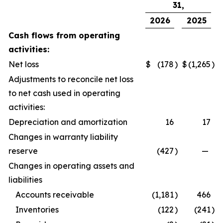
31,
2026
2025
Cash flows from operating
activities:
Net loss
$
(178
)
$
(1,265
)
Adjustments to reconcile net loss
to net cash used in operating
activities:
Depreciation and amortization
16
17
Changes in warranty liability
reserve
(427
)
—
Changes in operating assets and
liabilities
Accounts receivable
(1,181
)
466
Inventories
(122
)
(241
)