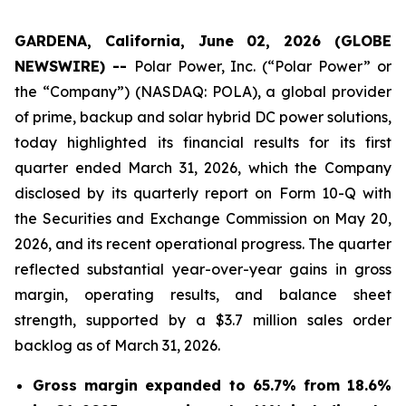
GARDENA, California, June 02, 2026 (GLOBE
NEWSWIRE) --
Polar Power, Inc. (“Polar Power” or
the “Company”) (NASDAQ: POLA), a global provider
of prime, backup and solar hybrid DC power solutions,
today highlighted its financial results for its first
quarter ended March 31, 2026, which the Company
disclosed by its quarterly report on Form 10-Q with
the Securities and Exchange Commission on May 20,
2026, and its recent operational progress. The quarter
reflected substantial year-over-year gains in gross
margin, operating results, and balance sheet
strength, supported by a $3.7 million sales order
backlog as of March 31, 2026.
Gross margin expanded to 65.7% from 18.6%