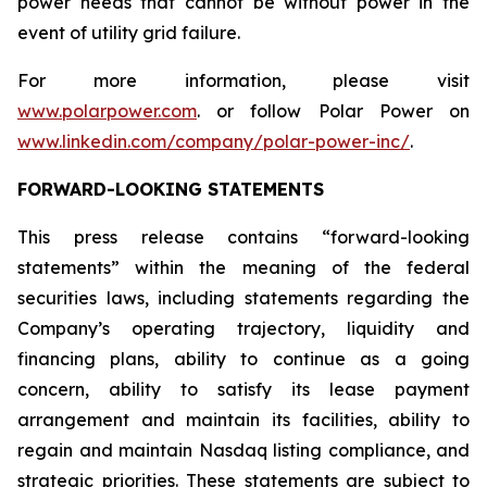
power needs that cannot be without power in the
event of utility grid failure.
For more information, please visit
www.polarpower.com
. or follow Polar Power on
www.linkedin.com/company/polar-power-inc/
.
FORWARD-LOOKING STATEMENTS
This press release contains “forward-looking
statements” within the meaning of the federal
securities laws, including statements regarding the
Company’s operating trajectory, liquidity and
financing plans, ability to continue as a going
concern, ability to satisfy its lease payment
arrangement and maintain its facilities, ability to
regain and maintain Nasdaq listing compliance, and
strategic priorities. These statements are subject to