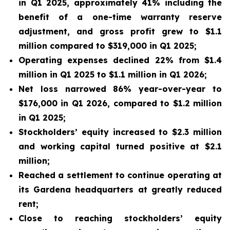
in Q1 2025, approximately 41% including the
benefit of a one-time warranty reserve
adjustment, and gross profit grew to $1.1
million compared to $319,000 in Q1 2025;
Operating expenses declined 22% from $1.4
million in Q1 2025 to $1.1 million in Q1 2026;
Net loss narrowed 86% year-over-year to
$176,000 in Q1 2026, compared to $1.2 million
in Q1 2025;
Stockholders’ equity increased to $2.3 million
and working capital turned positive at $2.1
million;
Reached a settlement to continue operating at
its Gardena headquarters at greatly reduced
rent;
Close to reaching stockholders’ equity