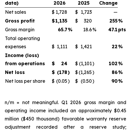
data)
2026
2025
Change
Net sales
$
1,728
$
1,723
—
Gross profit
$
1,135
$
320
255
%
Gross margin
65.7
%
18.6
%
47.1
pts
Total operating
expenses
$
1,111
$
1,421
22
%
Income (loss)
from operations
$
24
$
(1,101
)
102
%
Net loss
$
(178
)
$
(1,265
)
86
%
Net loss per share
$
(0.05
)
$
(0.50
)
90
%
n/m = not meaningful. Q1 2026 gross margin and
operating income included an approximately $0.45
million ($450 thousand) favorable warranty reserve
adjustment recorded after a reserve study;