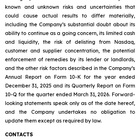
known and unknown risks and uncertainties that
could cause actual results to differ materially,
including the Company’s substantial doubt about its
ability to continue as a going concern, its limited cash
and liquidity, the risk of delisting from Nasdaq,
customer and supplier concentration, the potential
enforcement of remedies by its lender or landlords,
and the other risk factors described in the Company’s
Annual Report on Form 10-K for the year ended
December 31, 2025 and its Quarterly Report on Form
10-Q for the quarter ended March 31, 2026. Forward-
looking statements speak only as of the date hereof,
and the Company undertakes no obligation to
update them except as required by law.
CONTACTS