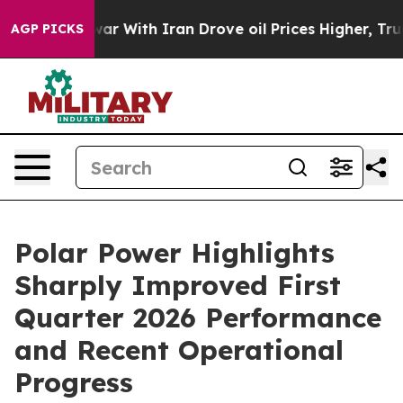
war With Iran Drove oil Prices Higher, Trump Gave Po
AGP PICKS
Polar Power Highlights
Sharply Improved First
Quarter 2026 Performance
and Recent Operational
Progress