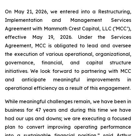
On May 21, 2026, we entered into a Restructuring,
Implementation and Management Services
Agreement with Mammoth Crest Capital, LLC (‘MCC’),
effective May 19, 2026. Under the Services
Agreement, MCC is obligated to lead and oversee
the execution of various operational, organizational,
governance, financial, and capital structure
initiatives. We look forward to partnering with MCC
and anticipate meaningful improvements in
operational efficiency as a result of this engagement.
While meaningful challenges remain, we have been in
business for 47 years and during this time we have
had our ups and downs; we are executing a focused
plan to convert improving operating performance
into a sustainable financial position,” said Arthur