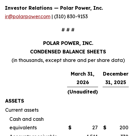
Investor Relations — Polar Power, Inc.
ir@polarpower.com
| (310) 830-9153
# # #
POLAR POWER, INC.
CONDENSED BALANCE SHEETS
(in thousands, except share and per share data)
March 31,
December
2026
31, 2025
(Unaudited)
ASSETS
Current assets
Cash and cash
equivalents
$
27
$
200