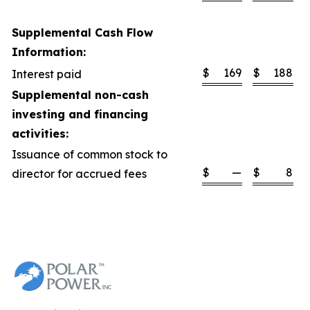
Supplemental Cash Flow
Information:
$
169
$
188
Interest paid
Supplemental non-cash
investing and financing
activities:
Issuance of common stock to
$
—
$
8
director for accrued fees