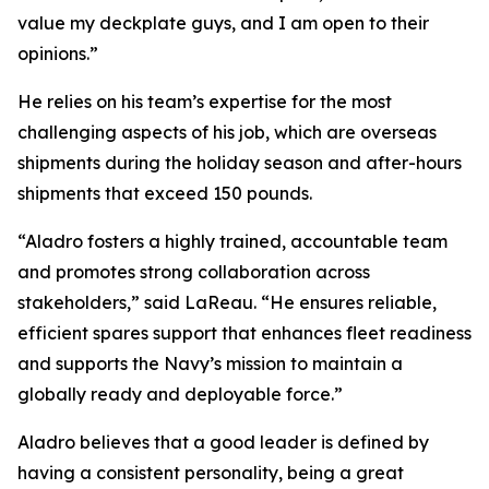
value my deckplate guys, and I am open to their
opinions.”
He relies on his team’s expertise for the most
challenging aspects of his job, which are overseas
shipments during the holiday season and after-hours
shipments that exceed 150 pounds.
“Aladro fosters a highly trained, accountable team
and promotes strong collaboration across
stakeholders,” said LaReau. “He ensures reliable,
efficient spares support that enhances fleet readiness
and supports the Navy’s mission to maintain a
globally ready and deployable force.”
Aladro believes that a good leader is defined by
having a consistent personality, being a great