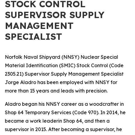
STOCK CONTROL
SUPERVISOR SUPPLY
MANAGEMENT
SPECIALIST
Norfolk Naval Shipyard (NNSY) Nuclear Special
Material Identification (SMIC) Stock Control (Code
2305.21) Supervisor Supply Management Specialist
Jorge Aladro has been employed with NNSY for
more than 15 years and leads with precision.
Aladro began his NNSY career as a woodcrafter in
Shop 64 Temporary Services (Code 970). In 2014, he
became a work leaderin Shop 64, and then a
supervisor in 2015. After becoming a supervisor, he