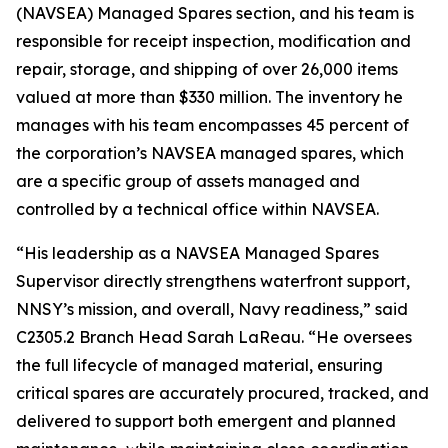
(NAVSEA) Managed Spares section, and his team is
responsible for receipt inspection, modification and
repair, storage, and shipping of over 26,000 items
valued at more than $330 million. The inventory he
manages with his team encompasses 45 percent of
the corporation’s NAVSEA managed spares, which
are a specific group of assets managed and
controlled by a technical office within NAVSEA.
“His leadership as a NAVSEA Managed Spares
Supervisor directly strengthens waterfront support,
NNSY’s mission, and overall, Navy readiness,” said
C2305.2 Branch Head Sarah LaReau. “He oversees
the full lifecycle of managed material, ensuring
critical spares are accurately procured, tracked, and
delivered to support both emergent and planned