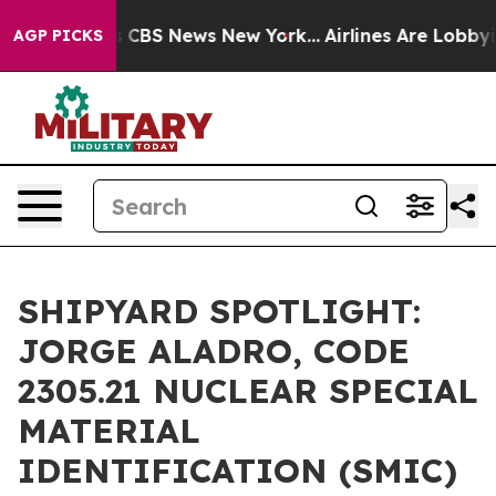
rative was CBS News New York...
Airlines Are Lobbying 
AGP PICKS
SHIPYARD SPOTLIGHT:
JORGE ALADRO, CODE
2305.21 NUCLEAR SPECIAL
MATERIAL
IDENTIFICATION (SMIC)