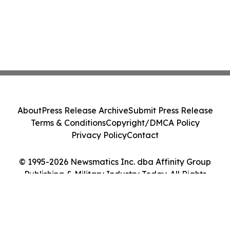
About
Press Release Archive
Submit Press Release
Terms & Conditions
Copyright/DMCA Policy
Privacy Policy
Contact
© 1995-2026 Newsmatics Inc. dba Affinity Group
Publishing & Military Industry Today. All Rights
Reserved.
Cookie Settings / Your Privacy Choices