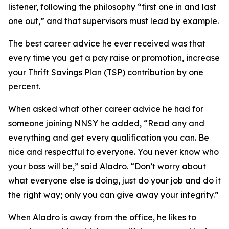
listener, following the philosophy “first one in and last
one out,” and that supervisors must lead by example.
The best career advice he ever received was that
every time you get a pay raise or promotion, increase
your Thrift Savings Plan (TSP) contribution by one
percent.
When asked what other career advice he had for
someone joining NNSY he added, “Read any and
everything and get every qualification you can. Be
nice and respectful to everyone. You never know who
your boss will be,” said Aladro. “Don’t worry about
what everyone else is doing, just do your job and do it
the right way; only you can give away your integrity.”
When Aladro is away from the office, he likes to