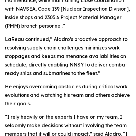
maintenance, while maintaining close coordination
with NAVSEA, Code 139 [Nuclear Inspection Division],
inside shops and 2305.6 Project Material Manager
(PMM) branch personnel.”
LaReau continued,” Aladro’s proactive approach to
resolving supply chain challenges minimizes work
stoppages and keeps maintenance availabilities on
schedule, directly enabling NNSY to deliver combat-
ready ships and submarines to the fleet.”
He enjoys overcoming obstacles during critical work
evolutions and watching his team and others achieve
their goals.
“I rely heavily on the experts I have on my team, I
seldomly make decisions without involving the team
members that it will or could impact,” said Aladro. “I