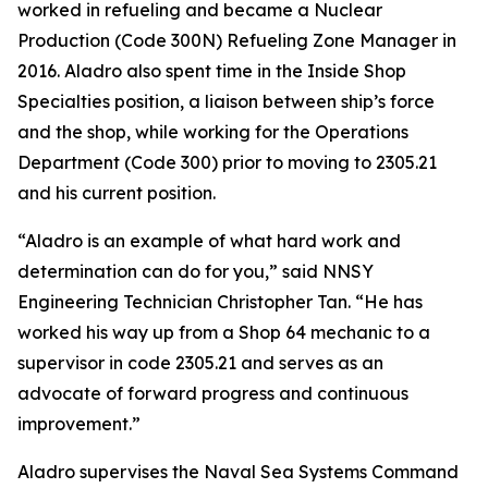
worked in refueling and became a Nuclear
Production (Code 300N) Refueling Zone Manager in
2016. Aladro also spent time in the Inside Shop
Specialties position, a liaison between ship’s force
and the shop, while working for the Operations
Department (Code 300) prior to moving to 2305.21
and his current position.
“Aladro is an example of what hard work and
determination can do for you,” said NNSY
Engineering Technician Christopher Tan. “He has
worked his way up from a Shop 64 mechanic to a
supervisor in code 2305.21 and serves as an
advocate of forward progress and continuous
improvement.”
Aladro supervises the Naval Sea Systems Command