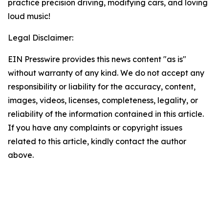
practice precision driving, modifying cars, and loving
loud music!
Legal Disclaimer:
EIN Presswire provides this news content "as is"
without warranty of any kind. We do not accept any
responsibility or liability for the accuracy, content,
images, videos, licenses, completeness, legality, or
reliability of the information contained in this article.
If you have any complaints or copyright issues
related to this article, kindly contact the author
above.