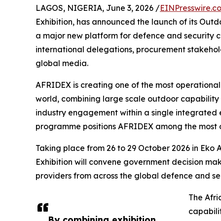
LAGOS, NIGERIA, June 3, 2026 /
EINPresswire.c
Exhibition, has announced the launch of its Outd
a major new platform for defence and security c
international delegations, procurement stakehold
global media.
AFRIDEX is creating one of the most operational
world, combining large scale outdoor capability 
industry engagement within a single integrated 
programme positions AFRIDEX among the most ope
Taking place from 26 to 29 October 2026 in Eko A
Exhibition will convene government decision mak
providers from across the global defence and se
The Afri
capabili
By combining exhibition