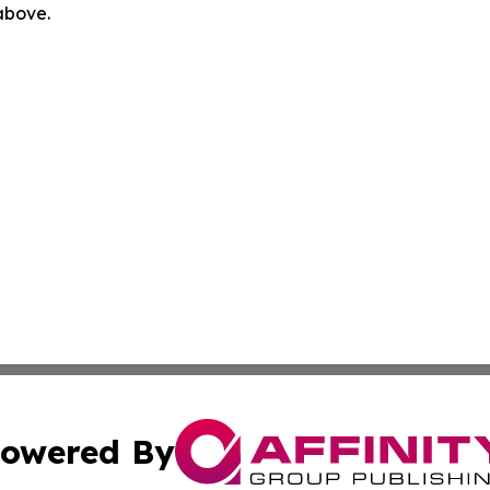
 above.
owered By