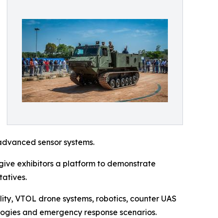
advanced sensor systems.
ive exhibitors a platform to demonstrate
tatives.
lity, VTOL drone systems, robotics, counter UAS
ologies and emergency response scenarios.