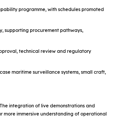
 capability programme, with schedules promoted
y, supporting procurement pathways,
approval, technical review and regulatory
ase maritime surveillance systems, small craft,
 The integration of live demonstrations and
far more immersive understanding of operational