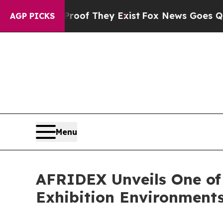
 no Proof They Exist
Fox News Goes Quiet as 'Ma
AGP PICKS
Menu
AFRIDEX Unveils One of
Exhibition Environment