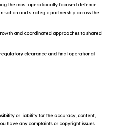
mong the most operationally focused defence
rnisation and strategic partnership across the
l growth and coordinated approaches to shared
, regulatory clearance and final operational
ility or liability for the accuracy, content,
f you have any complaints or copyright issues