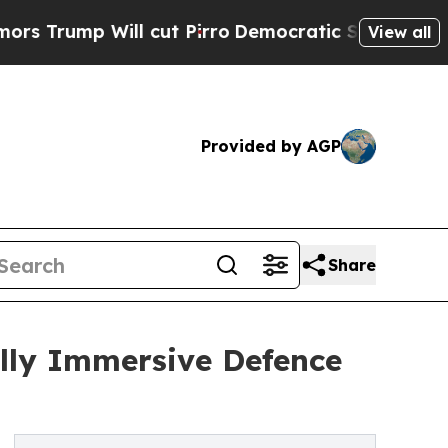
 Will cut Pirro
Democratic Socialists of Americ
View all
Provided by AGP
Share
lly Immersive Defence