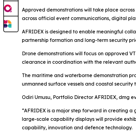
Approved demonstrations will take place across 
across official event communications, digital p
AFRIDEX is designed to enable meaningful coll
partnership formation and long-term security prio
Drone demonstrations will focus on approved VTOL
clearance in coordination with the relevant autho
The maritime and waterborne demonstration progr
unmanned surface vessels and coastal security t
Odiri Umusu, Portfolio Director AFRIDEX, dmg ev
“AFRIDEX is a major step forward in creating a g
large-scale capability displays will provide ex
capability, innovation and defence technology.