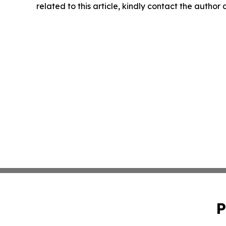
related to this article, kindly contact the author
P