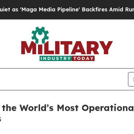
ga Media Pipeline' Backfires Amid Rumors Trump
 the World’s Most Operationa
s