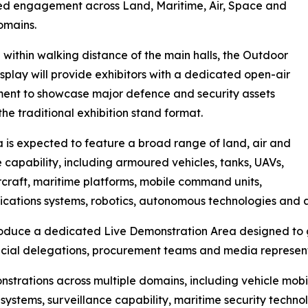
ed engagement across Land, Maritime, Air, Space and
omains.
within walking distance of the main halls, the Outdoor
isplay will provide exhibitors with a dedicated open-air
ent to showcase major defence and security assets
he traditional exhibition stand format.
 is expected to feature a broad range of land, air and
 capability, including armoured vehicles, tanks, UAVs,
ircraft, maritime platforms, mobile command units,
ations systems, robotics, autonomous technologies and 
troduce a dedicated Live Demonstration Area designed to g
fficial delegations, procurement teams and media represen
strations across multiple domains, including vehicle mobi
systems, surveillance capability, maritime security techn