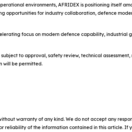
perational environments, AFRIDEX is positioning itself a
ning opportunities for industry collaboration, defence mode
celerating focus on modern defence capability, industria
be subject to approval, safety review, technical assessment
 will be permitted.
without warranty of any kind. We do not accept any responsib
r reliability of the information contained in this article. I