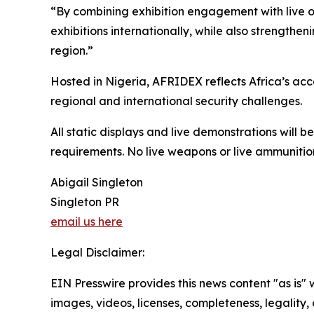
“By combining exhibition engagement with live o
exhibitions internationally, while also strengthe
region.”
Hosted in Nigeria, AFRIDEX reflects Africa’s ac
regional and international security challenges.
All static displays and live demonstrations will 
requirements. No live weapons or live ammunition
Abigail Singleton
Singleton PR
email us here
Legal Disclaimer:
EIN Presswire provides this news content "as is" 
images, videos, licenses, completeness, legality, o