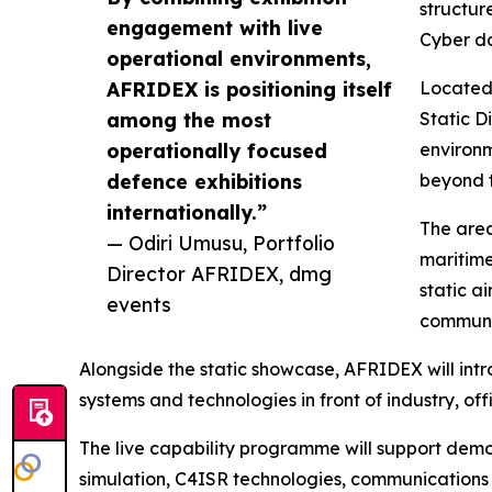
structur
engagement with live
Cyber d
operational environments,
AFRIDEX is positioning itself
Located 
among the most
Static D
operationally focused
environm
defence exhibitions
beyond t
internationally.”
The area
— Odiri Umusu, Portfolio
maritime
Director AFRIDEX, dmg
static a
events
communic
Alongside the static showcase, AFRIDEX will in
systems and technologies in front of industry, o
The live capability programme will support demon
simulation, C4ISR technologies, communications 