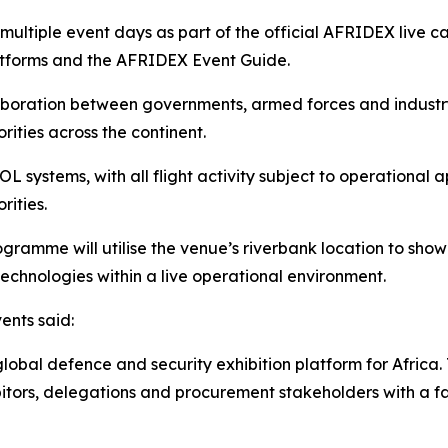
multiple event days as part of the official AFRIDEX live
latforms and the AFRIDEX Event Guide.
aboration between governments, armed forces and industr
rities across the continent.
 systems, with all flight activity subject to operational 
rities.
amme will utilise the venue’s riverbank location to showc
echnologies within a live operational environment.
ents said:
lobal defence and security exhibition platform for Africa.
hibitors, delegations and procurement stakeholders with a 