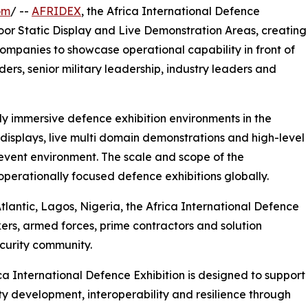
om
/ --
AFRIDEX
, the Africa International Defence
oor Static Display and Live Demonstration Areas, creating
ompanies to showcase operational capability in front of
ers, senior military leadership, industry leaders and
ly immersive defence exhibition environments in the
displays, live multi domain demonstrations and high-level
event environment. The scale and scope of the
rationally focused defence exhibitions globally.
tlantic, Lagos, Nigeria, the Africa International Defence
ers, armed forces, prime contractors and solution
curity community.
ca International Defence Exhibition is designed to support
ty development, interoperability and resilience through