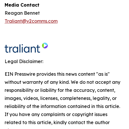
Media Contact
Reagan Bennet
Traliant@v2comms.com
Legal Disclaimer:
EIN Presswire provides this news content "as is"
without warranty of any kind. We do not accept any
responsibility or liability for the accuracy, content,
images, videos, licenses, completeness, legality, or
reliability of the information contained in this article.
If you have any complaints or copyright issues
related to this article, kindly contact the author