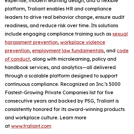
expertise, modern learning design, and a flexible
platform, Traliant enables HR and compliance
leaders to drive real behavior change, ensure audit
readiness, and reduce risk over time. Its solutions
include engaging compliance training such as
sexual
harassment prevention
,
workplace violence
prevention
,
employment law fundamentals
, and
code
of conduct
, along with microlearning, policy and
handbook services, and analytics—all delivered
through a scalable platform designed to support
continuous compliance. Recognized on
Inc.’s 5000
Fastest-Growing Private Companies
list for five
consecutive years and backed by PSG, Traliant is
consistently honored for its award-winning products
and workplace culture. Learn more
at
www.traliant.com