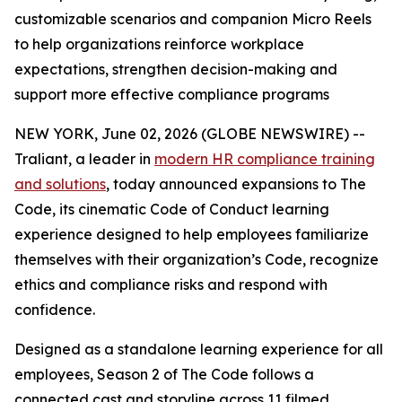
customizable scenarios and companion Micro Reels
to help organizations reinforce workplace
expectations, strengthen decision-making and
support more effective compliance programs
NEW YORK, June 02, 2026 (GLOBE NEWSWIRE) --
Traliant, a leader in
modern HR compliance training
and solutions
, today announced expansions to
The
Code
, its cinematic Code of Conduct learning
experience designed to help employees familiarize
themselves with their organization’s Code, recognize
ethics and compliance risks and respond with
confidence.
Designed as a standalone learning experience for all
employees
,
Season 2 of
The Code
follows a
connected cast and storyline across 11 filmed