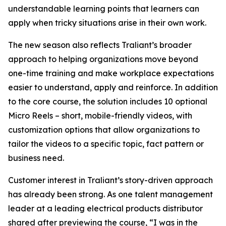
understandable learning points that learners can
apply when tricky situations arise in their own work.
The new season also reflects Traliant’s broader
approach to helping organizations move beyond
one-time training and make workplace expectations
easier to understand, apply and reinforce. In addition
to the core course, the solution includes 10 optional
Micro Reels – short, mobile-friendly videos, with
customization options that allow organizations to
tailor the videos to a specific topic, fact pattern or
business need.
Customer interest in Traliant’s story-driven approach
has already been strong. As one talent management
leader at a leading electrical products distributor
shared after previewing the course, “I was in the