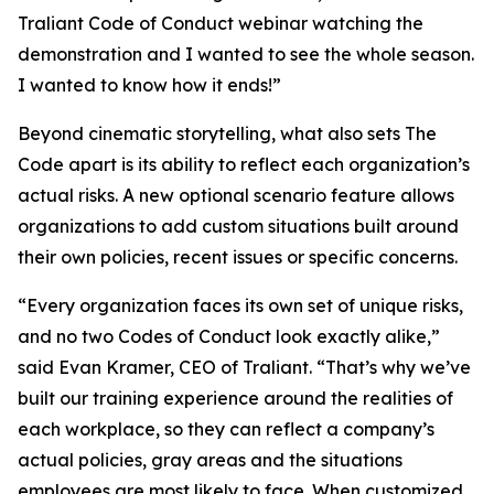
Traliant Code of Conduct webinar watching the
demonstration and I wanted to see the whole season.
I wanted to know how it ends!”
Beyond cinematic storytelling, what also sets The
Code apart is its ability to reflect each organization’s
actual risks. A new optional scenario feature allows
organizations to add custom situations built around
their own policies, recent issues or specific concerns.
“Every organization faces its own set of unique risks,
and no two Codes of Conduct look exactly alike,”
said Evan Kramer, CEO of Traliant. “That’s why we’ve
built our training experience around the realities of
each workplace, so they can reflect a company’s
actual policies, gray areas and the situations
employees are most likely to face. When customized