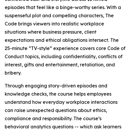
episodes that feel like a binge-worthy series. With a
suspenseful plot and compelling characters,
The
Code
brings viewers into realistic workplace
situations where business pressure, client
expectations and ethical obligations intersect. The
25-minute “TV-style” experience covers core Code of
Conduct topics, including confidentiality, conflicts of
interest, gifts and entertainment, retaliation, and
bribery.
Through engaging story-driven episodes and
knowledge checks, the course helps employees
understand how everyday workplace interactions
can raise unexpected questions about ethics,
compliance and responsibility. The course’s
behavioral analytics questions -- which ask learners