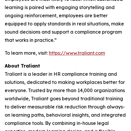
learning is paired with engaging storytelling and
ongoing reinforcement, employees are better
equipped to apply standards in real situations, make
sound decisions and support a compliance program
that works in practice.”
To learn more, visit:
https://www.traliant.com
About Traliant
Traliant is a leader in HR compliance training and
solutions, dedicated to making workplaces better for
everyone. Trusted by more than 14,000 organizations
worldwide, Traliant goes beyond traditional training
to deliver measurable risk reduction through always-
on learning paths, behavioral insights, and integrated
compliance tools. By combining in-house legal