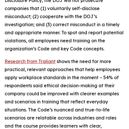
Disclosure Policy, the DOJ will not prosecute
companies that (1) voluntarily self-disclose
misconduct; (2) cooperate with the DOJ’s
investigation; and (3) correct misconduct in a timely
and appropriate manner. To spot and report potential
violations, all employees need training on the
organization’s Code and key Code concepts.
Research from Traliant
shows the need for more
practical, relevant approaches that help employees
apply workplace standards in the moment – 54% of
respondents said ethical decision-making at their
company could be improved with clearer examples
and scenarios in training that reflect everyday
situations.
The Code’s
nuanced and true-to-life
scenarios are relatable across industries and roles
and the course provides learners with clear,