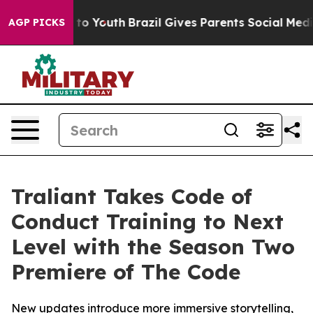
ate Harms to Youth
Brazil Gives Parents Social Media Co
AGP PICKS
Traliant Takes Code of
Conduct Training to Next
Level with the Season Two
Premiere of The Code
New updates introduce more immersive storytelling,