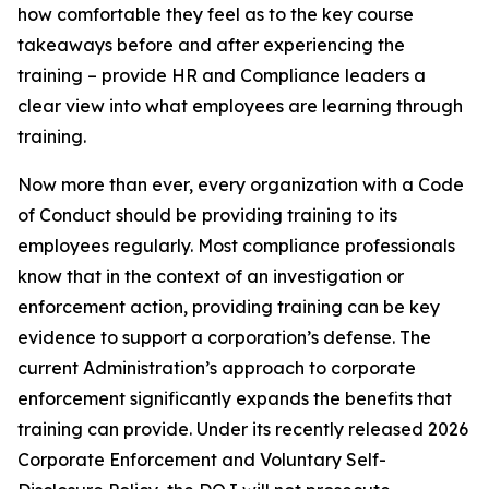
how comfortable they feel as to the key course
takeaways before and after experiencing the
training – provide HR and Compliance leaders a
clear view into what employees are learning through
training.
Now more than ever, every organization with a Code
of Conduct should be providing training to its
employees regularly. Most compliance professionals
know that in the context of an investigation or
enforcement action, providing training can be key
evidence to support a corporation’s defense. The
current Administration’s approach to corporate
enforcement significantly expands the benefits that
training can provide. Under its recently released 2026
Corporate Enforcement and Voluntary Self-