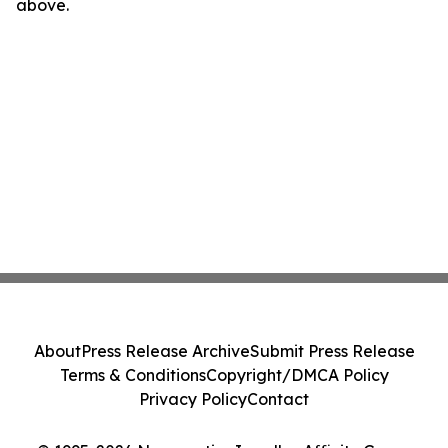
above.
About
Press Release Archive
Submit Press Release
Terms & Conditions
Copyright/DMCA Policy
Privacy Policy
Contact