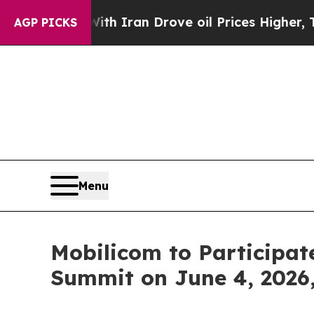
s war With Iran Drove oil Prices Higher, Trump 
AGP PICKS
Menu
Mobilicom to Participate
Summit on June 4, 2026