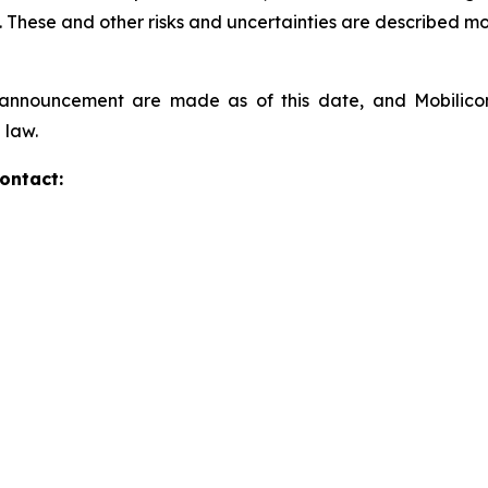
These and other risks and uncertainties are described more
s announcement are made as of this date, and Mobilic
 law.
ontact: