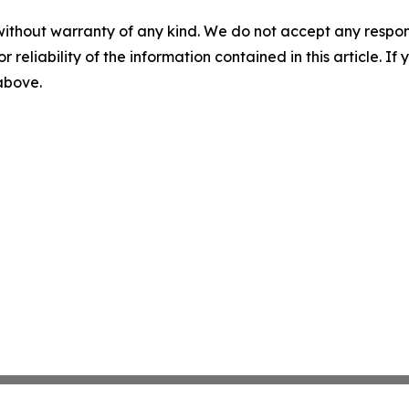
without warranty of any kind. We do not accept any responsib
r reliability of the information contained in this article. I
 above.