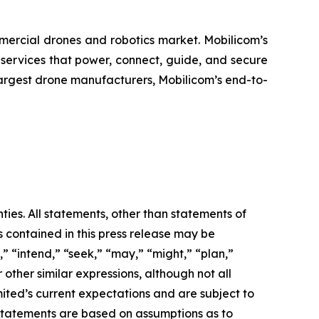
mercial drones and robotics market. Mobilicom’s
 services that power, connect, guide, and secure
largest drone manufacturers, Mobilicom’s end-to-
ties. All statements, other than statements of
s contained in this press release may be
” “intend,” “seek,” “may,” “might,” “plan,”
 other similar expressions, although not all
ted’s current expectations and are subject to
g statements are based on assumptions as to