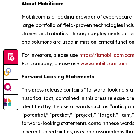
About Mobilicom
Mobilicom is a leading provider of cybersecure 
large portfolio of field-proven technologies in
drones and robotics. Through deployments across
end solutions are used in mission-critical function
For investors, please use
https://ir.mobilicom.co
For company, please use
www.mobilicom.com
Forward Looking Statements
This press release contains “forward-looking stat
historical fact, contained in this press release
identified by the use of words such as “anticipat
“potential,” “predict,” “project,” “target,” “aim,
forward-looking statements contain these words
inherent uncertainties, risks and assumptions tha