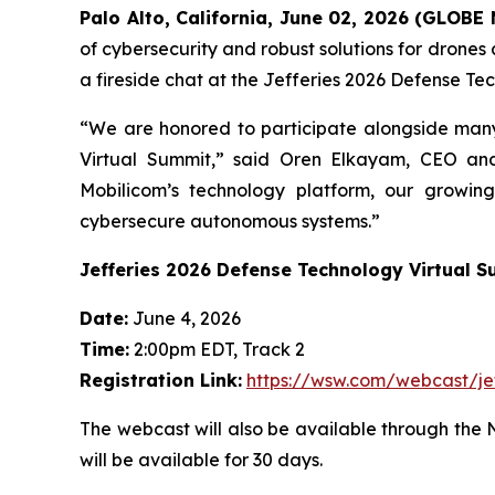
Palo Alto, California, June 02, 2026 (GLOB
of cybersecurity and robust solutions for drones
a fireside chat at the Jefferies 2026 Defense Te
“We are honored to participate alongside many
Virtual Summit,” said Oren Elkayam, CEO and
Mobilicom’s technology platform, our growin
cybersecure autonomous systems.”
Jefferies 2026 Defense Technology Virtual 
Date:
June 4, 2026
Time:
2:00pm EDT, Track 2
Registration Link:
https://wsw.com/webcast/j
The webcast will also be available through the 
will be available for 30 days.