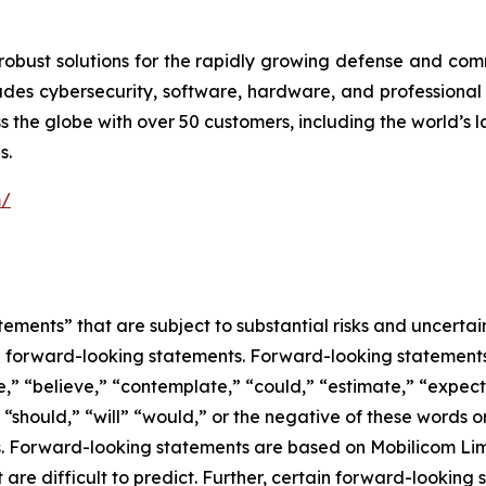
robust solutions for the rapidly growing defense and com
cludes cybersecurity, software, hardware, and professional
 the globe with over 50 customers, including the world’s 
s.
m/
ements” that are subject to substantial risks and uncertain
 are forward-looking statements. Forward-looking statement
e,” “believe,” “contemplate,” “could,” “estimate,” “expect,
” “should,” “will” “would,” or the negative of these words or
. Forward-looking statements are based on Mobilicom Limi
t are difficult to predict. Further, certain forward-lookin