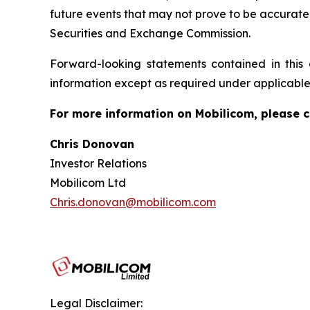
future events that may not prove to be accurate. 
Securities and Exchange Commission.
Forward-looking statements contained in thi
information except as required under applicable
For more information on Mobilicom, please c
Chris Donovan
Investor Relations
Mobilicom Ltd
Chris.donovan@mobilicom.com
Legal Disclaimer: