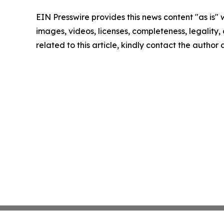
EIN Presswire provides this news content "as is" 
images, videos, licenses, completeness, legality, o
related to this article, kindly contact the author