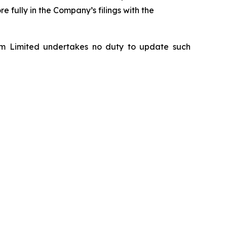
 fully in the Company’s filings with the
om Limited undertakes no duty to update such