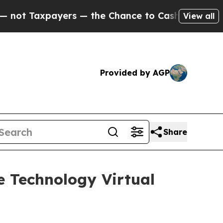
axpayers — the Chance to Cash in on Publicly Ow
View all
Provided by AGP
Share
se Technology Virtual