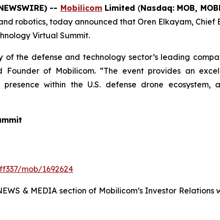
E NEWSWIRE) --
Mobilicom
Limited
(
Nasdaq: MOB, MO
 and robotics, today announced that Oren Elkayam, Chief E
chnology Virtual Summit.
 of the defense and technology sector’s leading compani
 Founder of Mobilicom. “The event provides an excelle
g presence within the U.S. defense drone ecosystem, a
Summit
eff337/mob/1692624
NEWS & MEDIA section of Mobilicom’s Investor Relations we