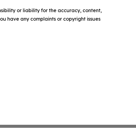
ility or liability for the accuracy, content,
f you have any complaints or copyright issues