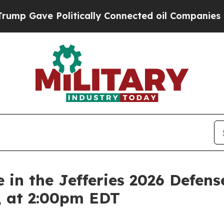
Gave Politically Connected oil Companies — not T
 in the Jefferies 2026 Defen
, at 2:00pm EDT