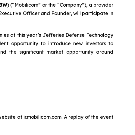
BBW
) (“Mobilicom” or the “Company”), a provider
xecutive Officer and Founder, will participate in
es at this year’s Jefferies Defense Technology
nt opportunity to introduce new investors to
nd the significant market opportunity around
bsite at ir.mobilicom.com. A replay of the event