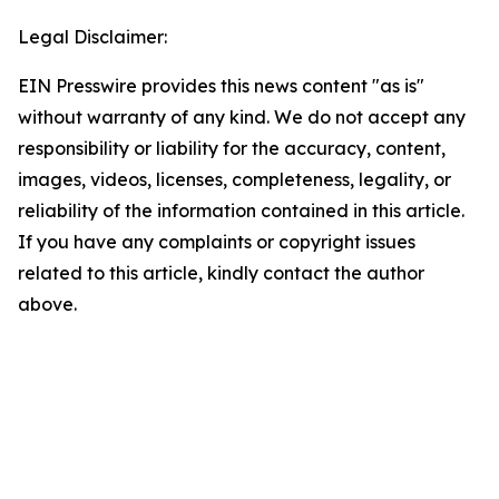
Legal Disclaimer:
EIN Presswire provides this news content "as is"
without warranty of any kind. We do not accept any
responsibility or liability for the accuracy, content,
images, videos, licenses, completeness, legality, or
reliability of the information contained in this article.
If you have any complaints or copyright issues
related to this article, kindly contact the author
above.