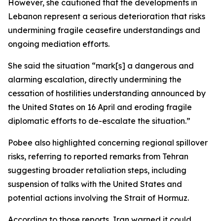
However, she cautioned that the developments in
Lebanon represent a serious deterioration that risks
undermining fragile ceasefire understandings and
ongoing mediation efforts.
She said the situation “mark[s] a dangerous and
alarming escalation, directly undermining the
cessation of hostilities understanding announced by
the United States on 16 April and eroding fragile
diplomatic efforts to de-escalate the situation.”
Pobee also highlighted concerning regional spillover
risks, referring to reported remarks from Tehran
suggesting broader retaliation steps, including
suspension of talks with the United States and
potential actions involving the Strait of Hormuz.
According to those reports, Iran warned it could