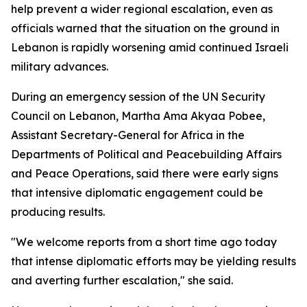
help prevent a wider regional escalation, even as
officials warned that the situation on the ground in
Lebanon is rapidly worsening amid continued Israeli
military advances.
During an emergency session of the UN Security
Council on Lebanon, Martha Ama Akyaa Pobee,
Assistant Secretary-General for Africa in the
Departments of Political and Peacebuilding Affairs
and Peace Operations, said there were early signs
that intensive diplomatic engagement could be
producing results.
"We welcome reports from a short time ago today
that intense diplomatic efforts may be yielding results
and averting further escalation," she said.