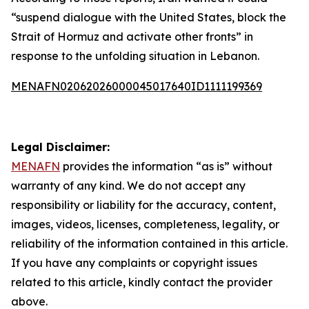
“suspend dialogue with the United States, block the
Strait of Hormuz and activate other fronts” in
response to the unfolding situation in Lebanon.
MENAFN02062026000045017640ID1111199369
Legal Disclaimer:
MENAFN
provides the information “as is” without
warranty of any kind. We do not accept any
responsibility or liability for the accuracy, content,
images, videos, licenses, completeness, legality, or
reliability of the information contained in this article.
If you have any complaints or copyright issues
related to this article, kindly contact the provider
above.