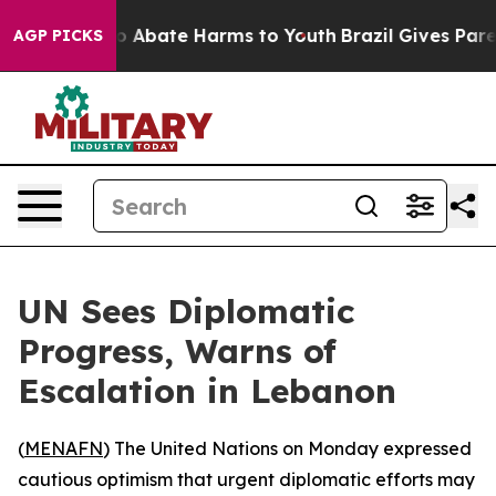
llion Fund to Abate Harms to Youth
Brazil Gives Parent
AGP PICKS
UN Sees Diplomatic
Progress, Warns of
Escalation in Lebanon
(
MENAFN
) The United Nations on Monday expressed
cautious optimism that urgent diplomatic efforts may