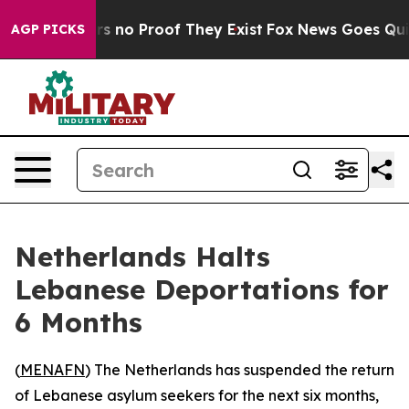
 but Offers no Proof They Exist
Fox News Goes Quiet a
AGP PICKS
Netherlands Halts
Lebanese Deportations for
6 Months
(
MENAFN
) The Netherlands has suspended the return
of Lebanese asylum seekers for the next six months,