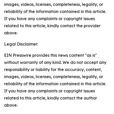
images, videos, licenses, completeness, legality, or
reliability of the information contained in this article.
If you have any complaints or copyright issues
related to this article, kindly contact the provider
above.
Legal Disclaimer:
EIN Presswire provides this news content "as is"
without warranty of any kind. We do not accept any
responsibility or liability for the accuracy, content,
images, videos, licenses, completeness, legality, or
reliability of the information contained in this article.
If you have any complaints or copyright issues
related to this article, kindly contact the author
above.