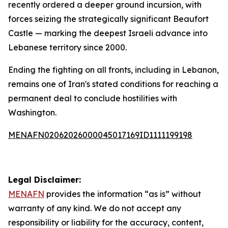
recently ordered a deeper ground incursion, with
forces seizing the strategically significant Beaufort
Castle — marking the deepest Israeli advance into
Lebanese territory since 2000.
Ending the fighting on all fronts, including in Lebanon,
remains one of Iran's stated conditions for reaching a
permanent deal to conclude hostilities with
Washington.
MENAFN02062026000045017169ID1111199198
Legal Disclaimer:
MENAFN
provides the information “as is” without
warranty of any kind. We do not accept any
responsibility or liability for the accuracy, content,