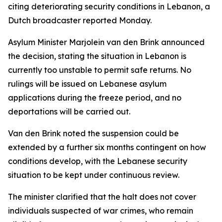
citing deteriorating security conditions in Lebanon, a
Dutch broadcaster reported Monday.
Asylum Minister Marjolein van den Brink announced
the decision, stating the situation in Lebanon is
currently too unstable to permit safe returns. No
rulings will be issued on Lebanese asylum
applications during the freeze period, and no
deportations will be carried out.
Van den Brink noted the suspension could be
extended by a further six months contingent on how
conditions develop, with the Lebanese security
situation to be kept under continuous review.
The minister clarified that the halt does not cover
individuals suspected of war crimes, who remain