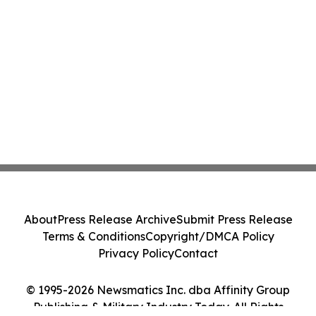
About
Press Release Archive
Submit Press Release
Terms & Conditions
Copyright/DMCA Policy
Privacy Policy
Contact
© 1995-2026 Newsmatics Inc. dba Affinity Group
Publishing & Military Industry Today. All Rights