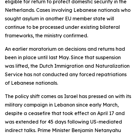
eligible for return to protect domestic security in the
Netherlands. Cases involving Lebanese nationals who
sought asylum in another EU member state will
continue to be processed under existing bilateral
frameworks, the ministry confirmed.
An earlier moratorium on decisions and returns had
been in place until last May. Since that suspension
was lifted, the Dutch Immigration and Naturalization
Service has not conducted any forced repatriations
of Lebanese nationals.
The policy shift comes as Israel has pressed on with its
military campaign in Lebanon since early March,
despite a ceasefire that took effect on April 17 and
was extended for 45 days following US-mediated
indirect talks. Prime Minister Benjamin Netanyahu