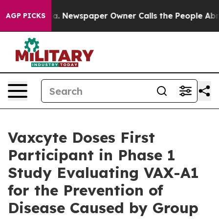
oga. Newspaper Owner Calls the People Abruptly Laid
AGP PICKS
Vaxcyte Doses First
Participant in Phase 1
Study Evaluating VAX-A1
for the Prevention of
Disease Caused by Group