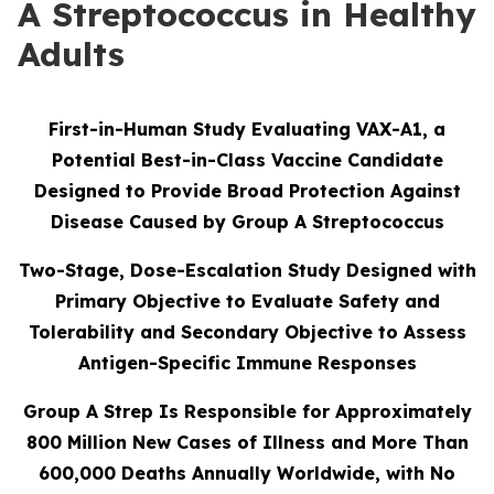
A Streptococcus in Healthy
Adults
First-in-Human Study Evaluating VAX-A1, a
Potential Best-in-Class Vaccine Candidate
Designed to Provide Broad Protection Against
Disease Caused by Group A Streptococcus
Two-Stage, Dose-Escalation Study Designed with
Primary Objective to Evaluate Safety and
Tolerability and Secondary Objective to Assess
Antigen-Specific Immune Responses
Group A Strep Is Responsible for Approximately
800 Million New Cases of Illness and More Than
600,000 Deaths Annually Worldwide, with No