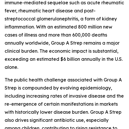
immune-mediated sequelae such as acute rheumatic
fever, rheumatic heart disease and post-
streptococcal glomerulonephritis, a form of kidney
inflammation. With an estimated 800 million new
cases of illness and more than 600,000 deaths
annually worldwide, Group A Strep remains a major
clinical burden. The economic impact is substantial,
exceeding an estimated $6 billion annually in the U.S.
alone.
The public health challenge associated with Group A
Strep is compounded by evolving epidemiology,
including increasing rates of invasive disease and the
re-emergence of certain manifestations in markets
with historically lower disease burden. Group A Strep
also drives significant antibiotic use, especially
among children, contributing to rising resistance to