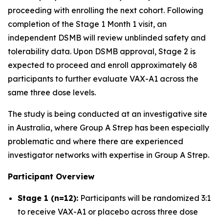
proceeding with enrolling the next cohort. Following
completion of the Stage 1 Month 1 visit, an
independent DSMB will review unblinded safety and
tolerability data. Upon DSMB approval, Stage 2 is
expected to proceed and enroll approximately 68
participants to further evaluate VAX-A1 across the
same three dose levels.
The study is being conducted at an investigative site
in Australia, where Group A Strep has been especially
problematic and where there are experienced
investigator networks with expertise in Group A Strep.
Participant Overview
Stage 1 (n=12):
Participants will be randomized 3:1
to receive VAX-A1 or placebo across three dose