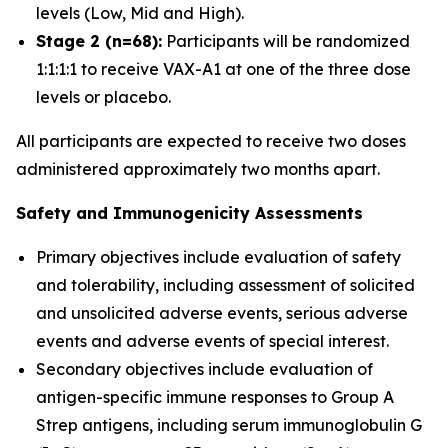
levels (Low, Mid and High).
Stage 2 (n=68):
Participants will be randomized
1:1:1:1 to receive VAX-A1 at one of the three dose
levels or placebo.
All participants are expected to receive two doses
administered approximately two months apart.
Safety and Immunogenicity Assessments
Primary objectives include evaluation of safety
and tolerability, including assessment of solicited
and unsolicited adverse events, serious adverse
events and adverse events of special interest.
Secondary objectives include evaluation of
antigen-specific immune responses to Group A
Strep antigens, including serum immunoglobulin G