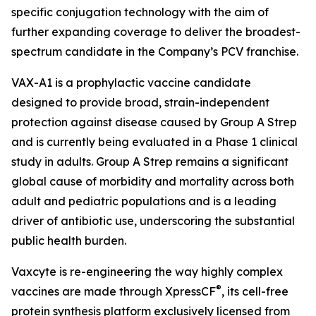
specific conjugation technology with the aim of
further expanding coverage to deliver the broadest-
spectrum candidate in the Company’s PCV franchise.
VAX-A1 is a prophylactic vaccine candidate
designed to provide broad, strain-independent
protection against disease caused by Group A Strep
and is currently being evaluated in a Phase 1 clinical
study in adults. Group A Strep remains a significant
global cause of morbidity and mortality across both
adult and pediatric populations and is a leading
driver of antibiotic use, underscoring the substantial
public health burden.
Vaxcyte is re-engineering the way highly complex
®
vaccines are made through XpressCF
, its cell-free
protein synthesis platform exclusively licensed from