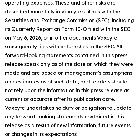
operating expenses. These and other risks are
described more fully in Vaxcyte’s filings with the
Securities and Exchange Commission (SEC), including
its Quarterly Report on Form 10-Q filed with the SEC
on May 6, 2026, or in other documents Vaxcyte
subsequently files with or furnishes to the SEC. All
forward-looking statements contained in this press
release speak only as of the date on which they were
made and are based on management’s assumptions
and estimates as of such date, and readers should
not rely upon the information in this press release as
current or accurate after its publication date.
Vaxcyte undertakes no duty or obligation to update
any forward-looking statements contained in this
release as a result of new information, future events
or changes in its expectations.