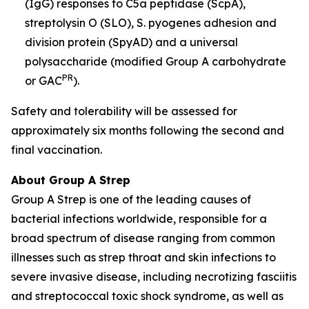
(IgG) responses to C5a peptidase (ScpA),
streptolysin O (SLO), S. pyogenes adhesion and
division protein (SpyAD) and a universal
polysaccharide (modified Group A carbohydrate
PR
or GAC
).
Safety and tolerability will be assessed for
approximately six months following the second and
final vaccination.
About Group A Strep
Group A Strep is one of the leading causes of
bacterial infections worldwide, responsible for a
broad spectrum of disease ranging from common
illnesses such as strep throat and skin infections to
severe invasive disease, including necrotizing fasciitis
and streptococcal toxic shock syndrome, as well as