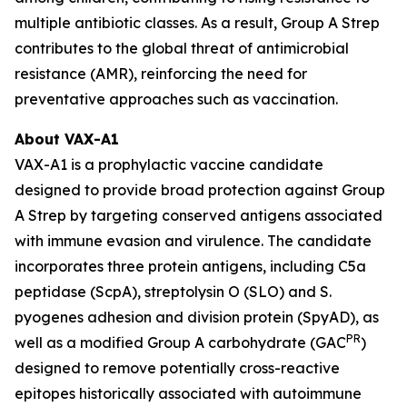
multiple antibiotic classes. As a result, Group A Strep
contributes to the global threat of antimicrobial
resistance (AMR), reinforcing the need for
preventative approaches such as vaccination.
About VAX-A1
VAX-A1 is a prophylactic vaccine candidate
designed to provide broad protection against Group
A Strep by targeting conserved antigens associated
with immune evasion and virulence. The candidate
incorporates three protein antigens, including C5a
peptidase (ScpA), streptolysin O (SLO) and S.
pyogenes adhesion and division protein (SpyAD), as
PR
well as a modified Group A carbohydrate (GAC
)
designed to remove potentially cross-reactive
epitopes historically associated with autoimmune