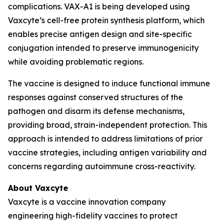
complications. VAX-A1 is being developed using
Vaxcyte’s cell-free protein synthesis platform, which
enables precise antigen design and site-specific
conjugation intended to preserve immunogenicity
while avoiding problematic regions.
The vaccine is designed to induce functional immune
responses against conserved structures of the
pathogen and disarm its defense mechanisms,
providing broad, strain-independent protection. This
approach is intended to address limitations of prior
vaccine strategies, including antigen variability and
concerns regarding autoimmune cross-reactivity.
About Vaxcyte
Vaxcyte is a vaccine innovation company
engineering high-fidelity vaccines to protect