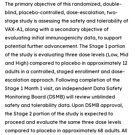
The primary objective of this randomized, double-
blind, placebo-controlled, dose-escalation, two-
stage study is assessing the safety and tolerability of
VAX-A1, along with a secondary objective of
evaluating initial immunogenicity data, to support
potential further advancement. The Stage 1 portion
of the study is evaluating three dose levels (Low, Mid
and High) compared to placebo in approximately 12
adults in a controlled, staged enrollment and dose-
escalation approach. Following completion of the
Stage 1 Month 1 visit, an independent Data Safety
Monitoring Board (DSMB) will review unblinded
safety and tolerability data. Upon DSMB approval,
the Stage 2 portion of the study is expected to
proceed and evaluate the same three dose levels
compared to placebo in approximately 68 adults. All