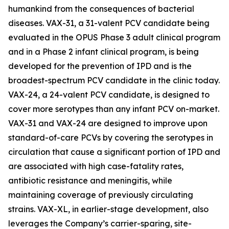
humankind from the consequences of bacterial
diseases. VAX-31, a 31-valent PCV candidate being
evaluated in the OPUS Phase 3 adult clinical program
and in a Phase 2 infant clinical program, is being
developed for the prevention of IPD and is the
broadest-spectrum PCV candidate in the clinic today.
VAX-24, a 24-valent PCV candidate, is designed to
cover more serotypes than any infant PCV on-market.
VAX-31 and VAX-24 are designed to improve upon
standard-of-care PCVs by covering the serotypes in
circulation that cause a significant portion of IPD and
are associated with high case-fatality rates,
antibiotic resistance and meningitis, while
maintaining coverage of previously circulating
strains. VAX-XL, in earlier-stage development, also
leverages the Company’s carrier-sparing, site-