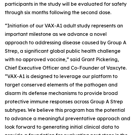
participants in the study will be evaluated for safety
through six months following the second dose.
“Initiation of our VAX-A1 adult study represents an
important milestone as we advance a novel
approach to addressing disease caused by Group A
Strep, a significant global public health challenge
with no approved vaccine,” said Grant Pickering,
Chief Executive Officer and Co-Founder of Vaxcyte.
“VAX-A1 is designed to leverage our platform to
target conserved elements of the pathogen and
disarm its defense mechanisms to provide broad
protective immune responses across Group A Strep
subtypes. We believe this program has the potential
to advance a meaningful preventative approach and
look forward to generating initial clinical data to