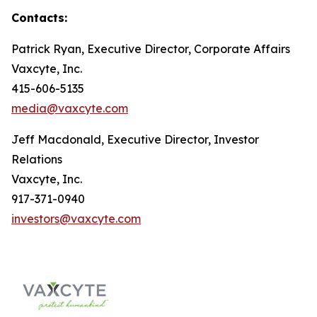
Contacts:
Patrick Ryan, Executive Director, Corporate Affairs
Vaxcyte, Inc.
415-606-5135
media@vaxcyte.com
Jeff Macdonald, Executive Director, Investor
Relations
Vaxcyte, Inc.
917-371-0940
investors@vaxcyte.com