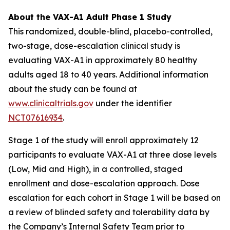
About the VAX-A1 Adult Phase 1 Study
This randomized, double-blind, placebo-controlled,
two-stage, dose-escalation clinical study is
evaluating VAX-A1 in approximately 80 healthy
adults aged 18 to 40 years. Additional information
about the study can be found at
www.clinicaltrials.gov
under the identifier
NCT07616934
.
Stage 1 of the study will enroll approximately 12
participants to evaluate VAX-A1 at three dose levels
(Low, Mid and High), in a controlled, staged
enrollment and dose-escalation approach. Dose
escalation for each cohort in Stage 1 will be based on
a review of blinded safety and tolerability data by
the Company’s Internal Safety Team prior to