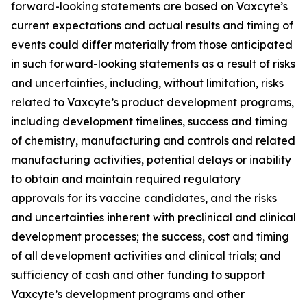
forward-looking statements are based on Vaxcyte’s
current expectations and actual results and timing of
events could differ materially from those anticipated
in such forward-looking statements as a result of risks
and uncertainties, including, without limitation, risks
related to Vaxcyte’s product development programs,
including development timelines, success and timing
of chemistry, manufacturing and controls and related
manufacturing activities, potential delays or inability
to obtain and maintain required regulatory
approvals for its vaccine candidates, and the risks
and uncertainties inherent with preclinical and clinical
development processes; the success, cost and timing
of all development activities and clinical trials; and
sufficiency of cash and other funding to support
Vaxcyte’s development programs and other