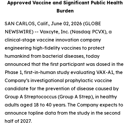
Approved Vaccine and Significant Public Health
Burden
SAN CARLOS, Calif., June 02, 2026 (GLOBE
NEWSWIRE) -- Vaxcyte, Inc. (Nasdaq: PCVX), a
clinical-stage vaccine innovation company
engineering high-fidelity vaccines to protect
humankind from bacterial diseases, today
announced that the first participant was dosed in the
Phase 1, first-in-human study evaluating VAX-A1, the
Company’s investigational prophylactic vaccine
candidate for the prevention of disease caused by
Group A Streptococcus (Group A Strep), in healthy
adults aged 18 to 40 years. The Company expects to
announce topline data from the study in the second
half of 2027.