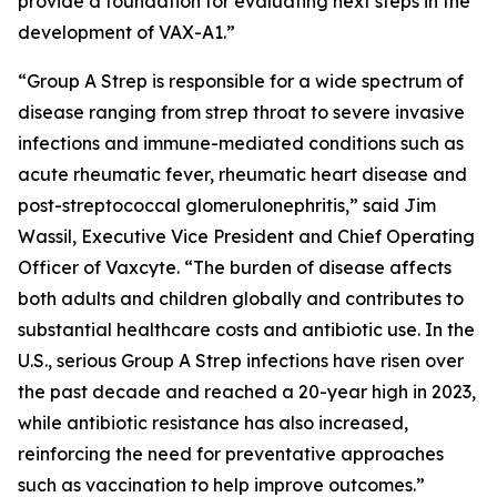
provide a foundation for evaluating next steps in the
development of VAX-A1.”
“Group A Strep is responsible for a wide spectrum of
disease ranging from strep throat to severe invasive
infections and immune-mediated conditions such as
acute rheumatic fever, rheumatic heart disease and
post-streptococcal glomerulonephritis,” said Jim
Wassil, Executive Vice President and Chief Operating
Officer of Vaxcyte. “The burden of disease affects
both adults and children globally and contributes to
substantial healthcare costs and antibiotic use. In the
U.S., serious Group A Strep infections have risen over
the past decade and reached a 20-year high in 2023,
while antibiotic resistance has also increased,
reinforcing the need for preventative approaches
such as vaccination to help improve outcomes.”