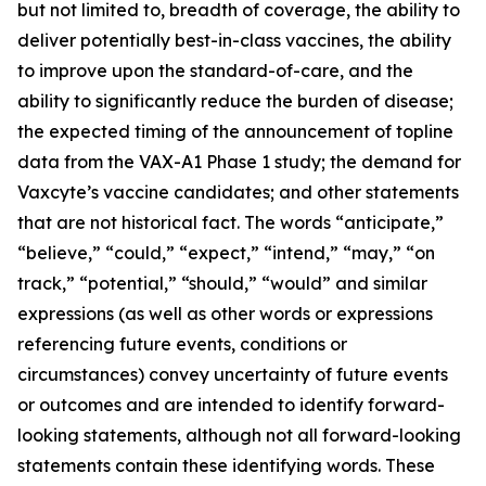
but not limited to, breadth of coverage, the ability to
deliver potentially best-in-class vaccines, the ability
to improve upon the standard-of-care, and the
ability to significantly reduce the burden of disease;
the expected timing of the announcement of topline
data from the VAX-A1 Phase 1 study; the demand for
Vaxcyte’s vaccine candidates; and other statements
that are not historical fact. The words “anticipate,”
“believe,” “could,” “expect,” “intend,” “may,” “on
track,” “potential,” “should,” “would” and similar
expressions (as well as other words or expressions
referencing future events, conditions or
circumstances) convey uncertainty of future events
or outcomes and are intended to identify forward-
looking statements, although not all forward-looking
statements contain these identifying words. These