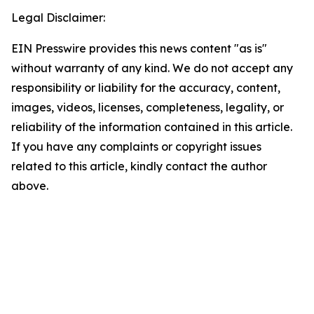
Legal Disclaimer:
EIN Presswire provides this news content "as is"
without warranty of any kind. We do not accept any
responsibility or liability for the accuracy, content,
images, videos, licenses, completeness, legality, or
reliability of the information contained in this article.
If you have any complaints or copyright issues
related to this article, kindly contact the author
above.