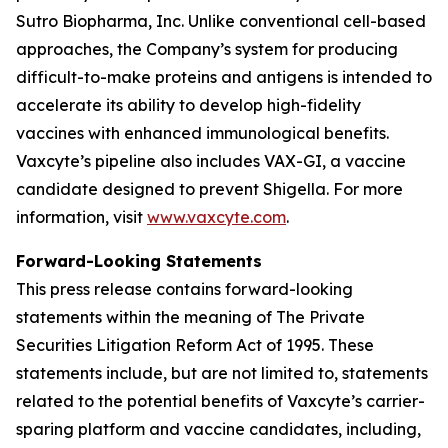
Sutro Biopharma, Inc. Unlike conventional cell-based
approaches, the Company’s system for producing
difficult-to-make proteins and antigens is intended to
accelerate its ability to develop high-fidelity
vaccines with enhanced immunological benefits.
Vaxcyte’s pipeline also includes VAX-GI, a vaccine
candidate designed to prevent Shigella. For more
information, visit
www.vaxcyte.com
.
Forward-Looking Statements
This press release contains forward-looking
statements within the meaning of The Private
Securities Litigation Reform Act of 1995. These
statements include, but are not limited to, statements
related to the potential benefits of Vaxcyte’s carrier-
sparing platform and vaccine candidates, including,