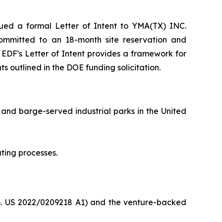
ed a formal Letter of Intent to YMA(TX) INC.
F committed to an 18-month site reservation and
e EDF's Letter of Intent provides a framework for
s outlined in the DOE funding solicitation.
 and barge-served industrial parks in the United
ting processes.
o. US 2022/0209218 A1) and the venture-backed