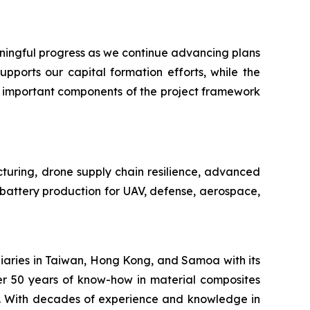
ngful progress as we continue advancing plans
pports our capital formation efforts, while the
n important components of the project framework
cturing, drone supply chain resilience, advanced
e battery production for UAV, defense, aerospace,
iaries in Taiwan, Hong Kong, and Samoa with its
er 50 years of know-how in material composites
s. With decades of experience and knowledge in