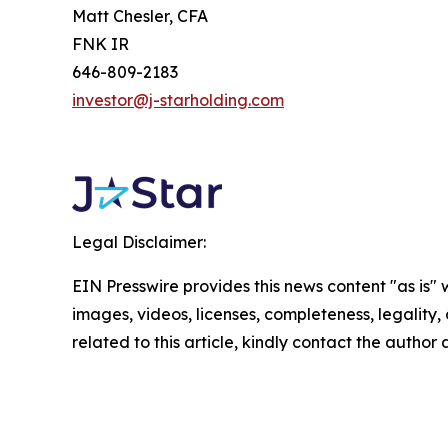
Matt Chesler, CFA
FNK IR
646-809-2183
investor@j-starholding.com
Legal Disclaimer:
EIN Presswire provides this news content "as is" 
images, videos, licenses, completeness, legality, o
related to this article, kindly contact the author