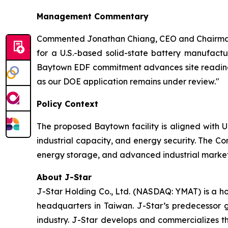
Management Commentary
Commented Jonathan Chiang, CEO and Chairman 
for a U.S.-based solid-state battery manufactu
Baytown EDF commitment advances site readiness
as our DOE application remains under review."
Policy Context
The proposed Baytown facility is aligned with U
industrial capacity, and energy security. The Co
energy storage, and advanced industrial markets
About J-Star
J-Star Holding Co., Ltd. (NASDAQ: YMAT) is a h
headquarters in Taiwan. J-Star’s predecessor 
industry. J-Star develops and commercializes 