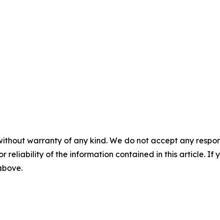
without warranty of any kind. We do not accept any responsib
r reliability of the information contained in this article. I
 above.