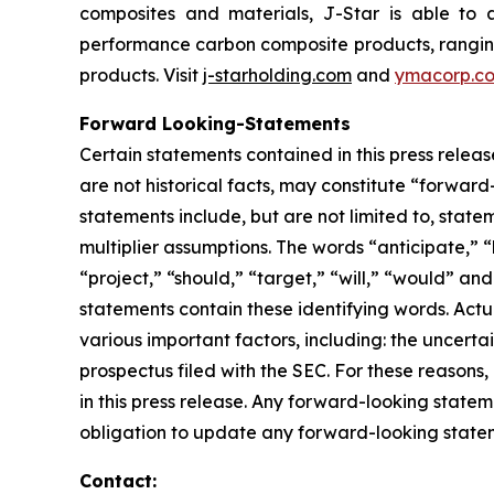
composites and materials, J-Star is able to 
performance carbon composite products, ranging f
products. Visit
j-starholding.com
and
ymacorp.c
Forward Looking-Statements
Certain statements contained in this press relea
are not historical facts, may constitute “forward
statements include, but are not limited to, sta
multiplier assumptions. The words “anticipate,” “
“project,” “should,” “target,” “will,” “would” an
statements contain these identifying words. Actu
various important factors, including: the uncertai
prospectus filed with the SEC. For these reason
in this press release. Any forward-looking statem
obligation to update any forward-looking stateme
Contact: