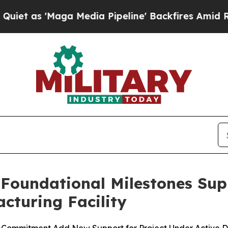
Maga Media Pipeline' Backfires Amid Rumors Trum
 Foundational Milestones Su
cturing Facility