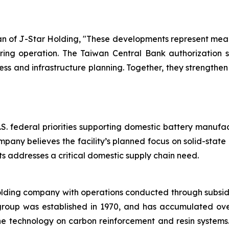
of J-Star Holding, "These developments represent meani
ring operation. The Taiwan Central Bank authorization su
 and infrastructure planning. Together, they strengthe
.S. federal priorities supporting domestic battery manufa
mpany believes the facility’s planned focus on solid-stat
 addresses a critical domestic supply chain need.
olding company with operations conducted through subsid
group was established in 1970, and has accumulated ov
the technology on carbon reinforcement and resin system