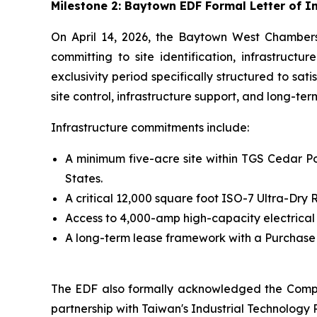
Milestone 2: Baytown EDF Formal Letter of 
On April 14, 2026, the Baytown West Chamber
committing to site identification, infrastruct
exclusivity period specifically structured to sa
site control, infrastructure support, and long-te
Infrastructure commitments include:
A minimum five-acre site within TGS Cedar Por
States.
A critical 12,000 square foot ISO-7 Ultra-Dr
Access to 4,000-amp high-capacity electrical
A long-term lease framework with a Purchase O
The EDF also formally acknowledged the Compa
partnership with Taiwan's Industrial Technology R