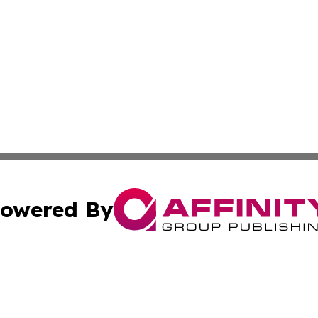
owered By
ubmit Press Release
Terms & Conditions
Copyright/DMCA
Inc. dba Affinity Group Publishing & Military Industry Tod