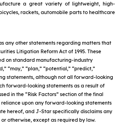
facture a great variety of lightweight, high-
bicycles, rackets, automobile parts to healthcare
 as any other statements regarding matters that
urities Litigation Reform Act of 1995. These
ased on standard manufacturing-industry
d,” “may,” “plan,” “potential,” “predict,”
king statements, although not all forward-looking
uch forward-looking statements as a result of
sed in the “Risk Factors” section of the final
ue reliance upon any forward-looking statements
ate hereof, and J-Star specifically disclaims any
 or otherwise, except as required by law.