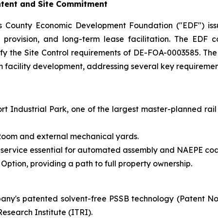
Intent and Site Commitment
s County Economic Development Foundation ("EDF") issu
ure provision, and long-term lease facilitation. The ED
tisfy the Site Control requirements of DE-FOA-0003585. Th
rm facility development, addressing several key requirement
t Industrial Park, one of the largest master-planned rail
y Room and external mechanical yards.
 service essential for automated assembly and NAEPE coa
ption, providing a path to full property ownership.
ny's patented solvent-free PSSB technology (Patent N
esearch Institute (ITRI).