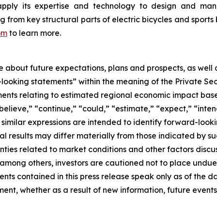
apply its expertise and technology to design and manu
rom key structural parts of electric bicycles and sports 
om
to learn more.
se about future expectations, plans and prospects, as well
-looking statements” within the meaning of the Private Sec
tements relating to estimated regional economic impact b
believe,” “continue,” “could,” “estimate,” “expect,” “inten
d similar expressions are intended to identify forward-loo
al results may differ materially from those indicated by s
nties related to market conditions and other factors discus
s, among others, investors are cautioned not to place und
ents contained in this press release speak only as of the d
nt, whether as a result of new information, future events