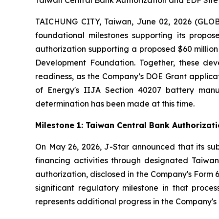
Taiwan Central Bank Authorization and EDF Sit
TAICHUNG CITY, Taiwan, June 02, 2026 (GLOBE
foundational milestones supporting its propos
authorization supporting a proposed $60 milli
Development Foundation. Together, these deve
readiness, as the Company’s DOE Grant applicat
of Energy's IIJA Section 40207 battery man
determination has been made at this time.
Milestone 1: Taiwan Central Bank Authoriza
On May 26, 2026, J-Star announced that its sub
financing activities through designated Taiwane
authorization, disclosed in the Company's Form 6
significant regulatory milestone in that proce
represents additional progress in the Company's c