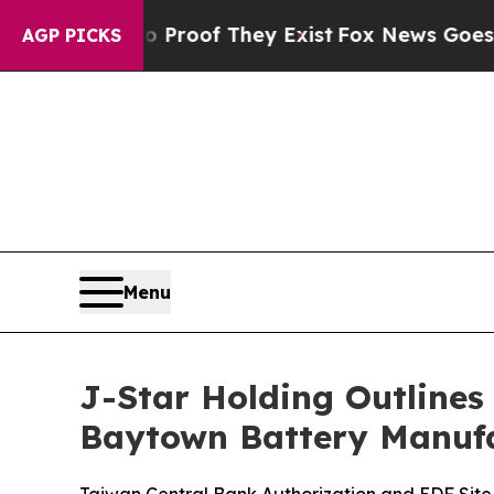
rs no Proof They Exist
Fox News Goes Quiet as '
AGP PICKS
Menu
J-Star Holding Outlines
Baytown Battery Manufa