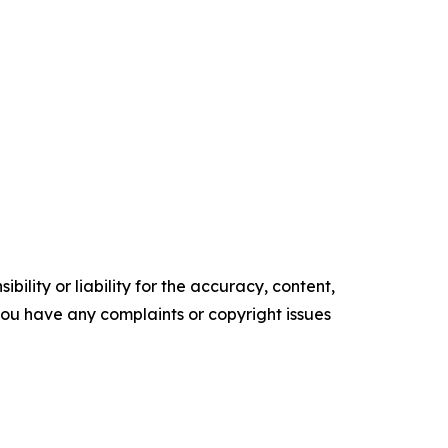
ility or liability for the accuracy, content,
f you have any complaints or copyright issues