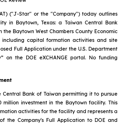
 DOE Review
) ("J-Star" or the "Company") today outlines
ility in Baytown, Texas: a Taiwan Central Bank
from the Baytown West Chambers County Economic
cluding capital formation activities and site
osed Full Application under the U.S. Department
iew” on the DOE eXCHANGE portal. No funding
tment
 Central Bank of Taiwan permitting it to pursue
million investment in the Baytown facility. This
tion activities for the facility and represents a
on of the Company's Full Application to DOE and