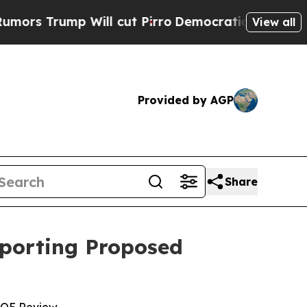
p Will cut Pirro
Democratic Socialists of Amer
View all
Provided by AGP
Share
pporting Proposed