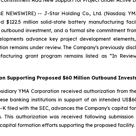
e Commitment Add New Support for Project Under Active
 NEWSWIRE) -- J-Star Holding Co., Ltd. (Nasdaq: YMAT
ed $122.5 million solid-state battery manufacturing fac
on outbound investment, and a formal site commitment 
lopments advance key project development elements, in
ion remains under review. The Company's previously discl
ufacturing grant program remains listed as “In Rev
tion Supporting Proposed $60 Million Outbound Inves
sidiary YMA Corporation received authorization from the
se banking institutions in support of an intended US$60 
-K filed with the SEC, advances the Company's capital forma
ss. This authorization was received following submissi
apital formation efforts supporting the proposed facility.