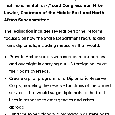
that monumental task,”
said Congressman Mike
Lawler, Chairman of the Middle East and North
Africa Subcommittee.
The legislation includes several personnel reforms
focused on how the State Department recruits and
trains diplomats, including measures that would:
Provide Ambassadors with increased authorities
and oversight in carrying out US foreign policy at
their posts overseas,
Create a pilot program for a Diplomatic Reserve
Corps, modeling the reserve functions of the armed
services, that would surge diplomats to the front
lines in response to emergencies and crises
abroad,
Enhance expeditionary diplomacy in austere posts