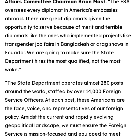
Affairs Committee Chairman Brian Mast.
“The FSA
oversees every diplomat in America's embassies
abroad. There are great diplomats given the
opportunity to serve because of merit and terrible
diplomats like the ones who implemented projects like
transgender job fairs in Bangladesh or drag shows in
Ecuador. We are going to make sure the State
Department hires the most qualified, not the most
woke.”
“The State Department operates almost 280 posts
around the world, staffed by over 14,000 Foreign
Service Officers. At each post, these Americans are
the face, voice, and representatives of our foreign
policy. Amidst the current and rapidly evolving
geopolitical landscape, we must ensure the Foreign
Service is mission-focused and equipped to meet