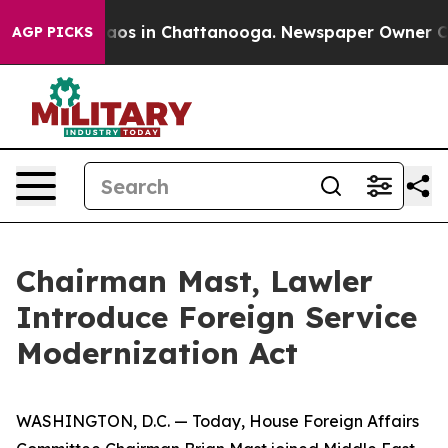
Collapse
Chaos in Chattanooga. Newspaper Owner Calls
AGP PICKS
Chairman Mast, Lawler
Introduce Foreign Service
Modernization Act
WASHINGTON, D.C. — Today, House Foreign Affairs