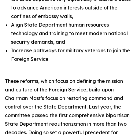
to advance American interests outside of the
confines of embassy walls,
Align State Department human resources
technology and training to meet modern national
security demands, and
Increase pathways for military veterans to join the
Foreign Service
These reforms, which focus on defining the mission
and culture of the Foreign Service, build upon
Chairman Mast’s focus on restoring command and
control over the State Department. Last year, the
committee passed the first comprehensive bipartisan
State Department reauthorization in more than two
decades. Doing so set a powerful precedent for