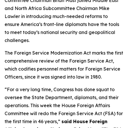
Committee Chairman Brian Mast joined Middle East
and North Africa Subcommittee Chairman Mike
Lawler in introducing much-needed reforms to
ensure America’s front-line diplomats have the tools
to meet today’s national security and geopolitical
challenges.
The Foreign Service Modernization Act marks the first
comprehensive review of the Foreign Service Act,
which codifies personnel matters for Foreign Service
Officers, since it was signed into law in 1980.
“For a very long time, Congress has done squat to
oversee the State Department, diplomats, and their
operations. This week the House Foreign Affairs
Committee will redo the Foreign Service Act (FSA) for
the first time in 46 years,”
said House Foreign