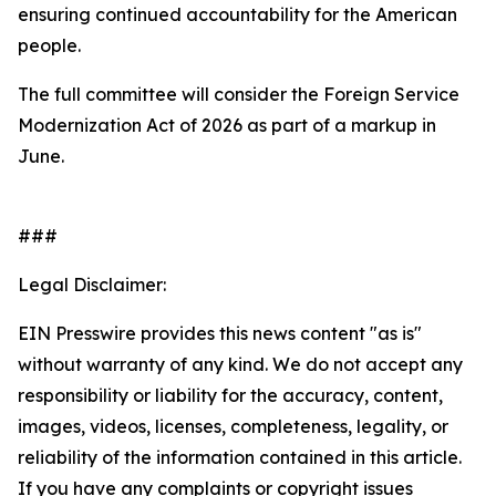
ensuring continued accountability for the American
people.
The full committee will consider the Foreign Service
Modernization Act of 2026 as part of a markup in
June.
###
Legal Disclaimer:
EIN Presswire provides this news content "as is"
without warranty of any kind. We do not accept any
responsibility or liability for the accuracy, content,
images, videos, licenses, completeness, legality, or
reliability of the information contained in this article.
If you have any complaints or copyright issues