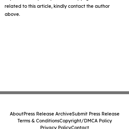
related to this article, kindly contact the author
above.
About
Press Release Archive
Submit Press Release
Terms & Conditions
Copyright/DMCA Policy
Privacy Policy
Contact