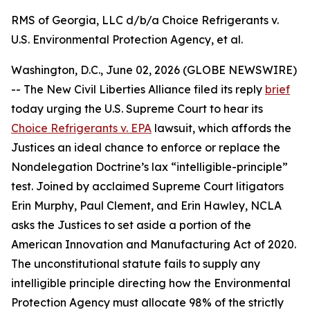
RMS of Georgia, LLC d/b/a Choice Refrigerants v.
U.S. Environmental Protection Agency, et al.
Washington, D.C., June 02, 2026 (GLOBE NEWSWIRE)
-- The New Civil Liberties Alliance filed its reply
brief
today urging the U.S. Supreme Court to hear its
Choice Refrigerants v. EPA
lawsuit, which affords the
Justices an ideal chance to enforce or replace the
Nondelegation Doctrine’s lax “intelligible-principle”
test. Joined by acclaimed Supreme Court litigators
Erin Murphy, Paul Clement, and Erin Hawley, NCLA
asks the Justices to set aside a portion of the
American Innovation and Manufacturing Act of 2020.
The unconstitutional statute fails to supply any
intelligible principle directing how the Environmental
Protection Agency must allocate 98% of the strictly