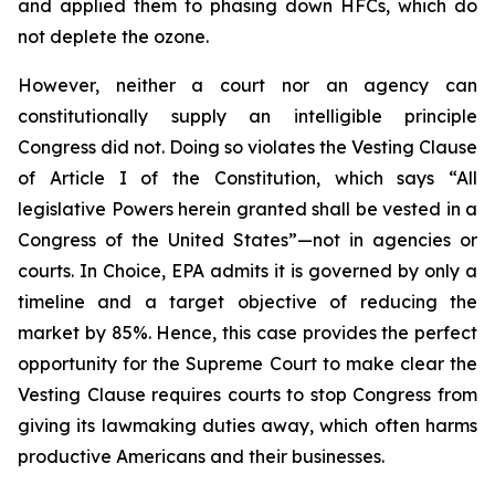
and applied them to phasing down HFCs, which do
not deplete the ozone.
However, neither a court nor an agency can
constitutionally supply an intelligible principle
Congress did not. Doing so violates the Vesting Clause
of Article I of the Constitution, which says “All
legislative Powers herein granted shall be vested in a
Congress of the United States”—not in agencies or
courts. In
Choice
, EPA admits it is governed by only a
timeline and a target objective of reducing the
market by 85%. Hence, this case provides the perfect
opportunity for the Supreme Court to make clear the
Vesting Clause requires courts to stop Congress from
giving its lawmaking duties away, which often harms
productive Americans and their businesses.