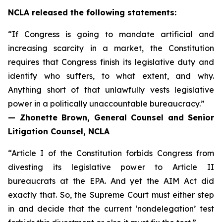
NCLA released the following statements:
“If Congress is going to mandate artificial and
increasing scarcity in a market, the Constitution
requires that Congress finish its legislative duty and
identify who suffers, to what extent, and why.
Anything short of that unlawfully vests legislative
power in a politically unaccountable bureaucracy.”
— Zhonette Brown, General Counsel and Senior
Litigation Counsel, NCLA
“Article I of the Constitution forbids Congress from
divesting its legislative power to Article II
bureaucrats at the EPA. And yet the AIM Act did
exactly that. So, the Supreme Court must either step
in and decide that the current ‘nondelegation’ test