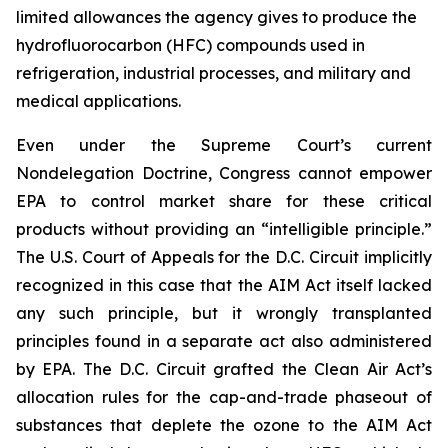
limited allowances the agency gives to produce the
hydrofluorocarbon (HFC) compounds used in
refrigeration, industrial processes, and military and
medical applications.
Even under the Supreme Court’s current
Nondelegation Doctrine, Congress cannot empower
EPA to control market share for these critical
products without providing an “intelligible principle.”
The U.S. Court of Appeals for the D.C. Circuit implicitly
recognized in this case that the AIM Act itself lacked
any such principle, but it wrongly transplanted
principles found in a separate act also administered
by EPA. The D.C. Circuit grafted the Clean Air Act’s
allocation rules for the cap-and-trade phaseout of
substances that deplete the ozone to the AIM Act