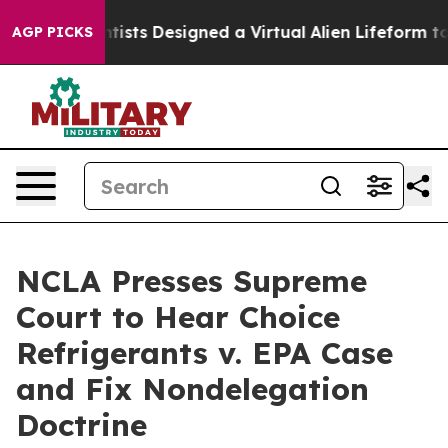
ruth
Scientists Designed a Virtual Alien Lifeform to Hun
AGP PICKS
NCLA Presses Supreme
Court to Hear Choice
Refrigerants v. EPA Case
and Fix Nondelegation
Doctrine