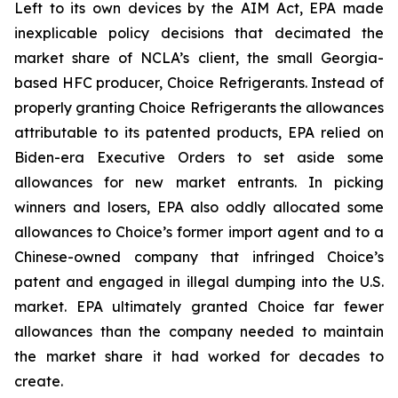
Left to its own devices by the AIM Act, EPA made
inexplicable policy decisions that decimated the
market share of NCLA’s client, the small Georgia-
based HFC producer, Choice Refrigerants. Instead of
properly granting Choice Refrigerants the allowances
attributable to its patented products, EPA relied on
Biden-era Executive Orders to set aside some
allowances for new market entrants. In picking
winners and losers, EPA also oddly allocated some
allowances to Choice’s former import agent and to a
Chinese-owned company that infringed Choice’s
patent and engaged in illegal dumping into the U.S.
market. EPA ultimately granted Choice far fewer
allowances than the company needed to maintain
the market share it had worked for decades to
create.