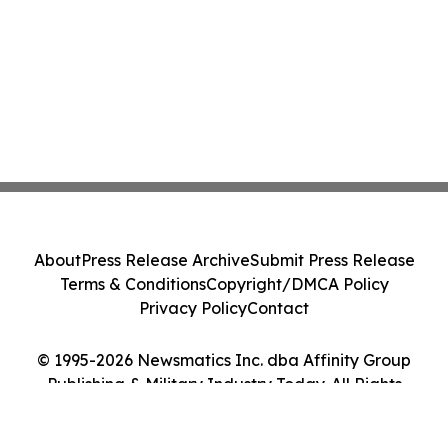
About
Press Release Archive
Submit Press Release
Terms & Conditions
Copyright/DMCA Policy
Privacy Policy
Contact
© 1995-2026 Newsmatics Inc. dba Affinity Group
Publishing & Military Industry Today. All Rights
Reserved.