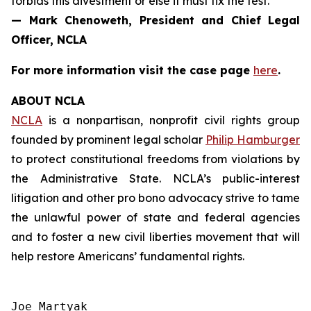
forbids this divestment or else it must fix the test.”
— Mark Chenoweth, President and Chief Legal
Officer, NCLA
For more information visit the case page
here
.
ABOUT NCLA
NCLA
is a nonpartisan, nonprofit civil rights group
founded by prominent legal scholar
Philip Hamburger
to protect constitutional freedoms from violations by
the Administrative State. NCLA’s public-interest
litigation and other pro bono advocacy strive to tame
the unlawful power of state and federal agencies
and to foster a new civil liberties movement that will
help restore Americans’ fundamental rights.
Joe Martyak
