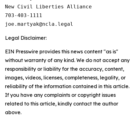
New Civil Liberties Alliance

703-403-1111

Legal Disclaimer:
EIN Presswire provides this news content "as is"
without warranty of any kind. We do not accept any
responsibility or liability for the accuracy, content,
images, videos, licenses, completeness, legality, or
reliability of the information contained in this article.
If you have any complaints or copyright issues
related to this article, kindly contact the author
above.