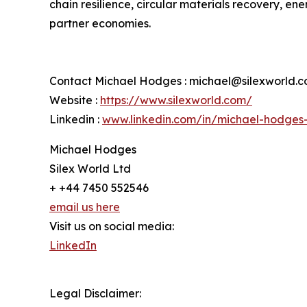
chain resilience, circular materials recovery, en
partner economies.
Contact Michael Hodges : michael@silexworld.
Website :
https://www.silexworld.com/
Linkedin :
www.linkedin.com/in/michael-hodges
Michael Hodges
Silex World Ltd
+ +44 7450 552546
email us here
Visit us on social media:
LinkedIn
Legal Disclaimer: