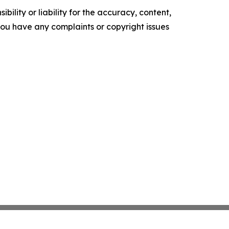
ility or liability for the accuracy, content,
f you have any complaints or copyright issues