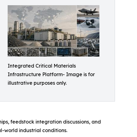
Integrated Critical Materials
Infrastructure Platform- Image is for
illustrative purposes only.
hips, feedstock integration discussions, and
world industrial conditions.