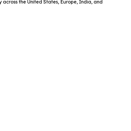
ty across the United States, Europe, India, and