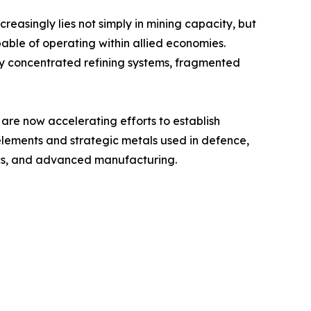
ncreasingly lies not simply in mining capacity, but
pable of operating within allied economies.
ly concentrated refining systems, fragmented
are now accelerating efforts to establish
 elements and strategic metals used in defence,
ics, and advanced manufacturing.