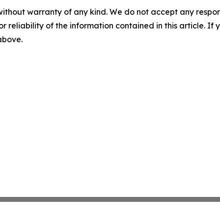
without warranty of any kind. We do not accept any responsib
r reliability of the information contained in this article. I
 above.