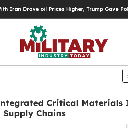
 Drove oil Prices Higher, Trump Gave Politicall
ntegrated Critical Materials 
g Supply Chains