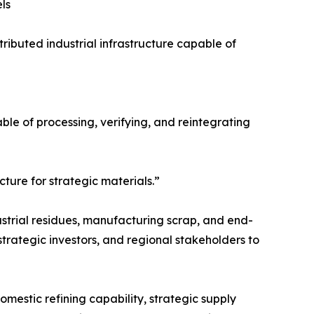
ls
ributed industrial infrastructure capable of
pable of processing, verifying, and reintegrating
cture for strategic materials.”
ustrial residues, manufacturing scrap, and end-
strategic investors, and regional stakeholders to
omestic refining capability, strategic supply