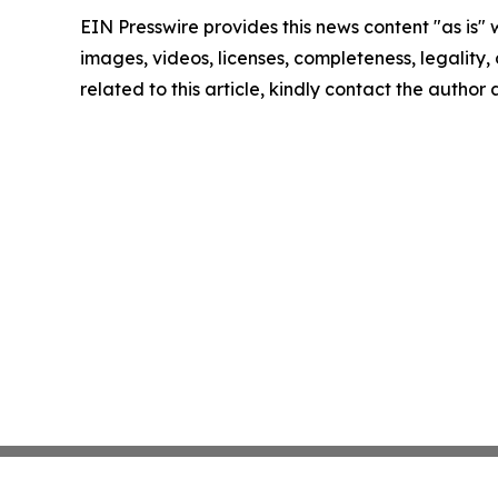
EIN Presswire provides this news content "as is" 
images, videos, licenses, completeness, legality, o
related to this article, kindly contact the author