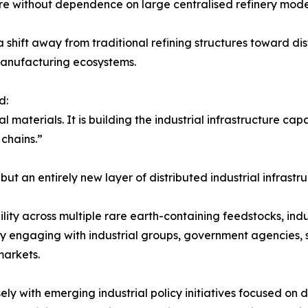
re without dependence on large centralised refinery mode
hift away from traditional refining structures toward dist
 manufacturing ecosystems.
d:
al materials. It is building the industrial infrastructure ca
 chains.”
but an entirely new layer of distributed industrial infrastru
ity across multiple rare earth-containing feedstocks, ind
tly engaging with industrial groups, government agencies, 
markets.
y with emerging industrial policy initiatives focused on d