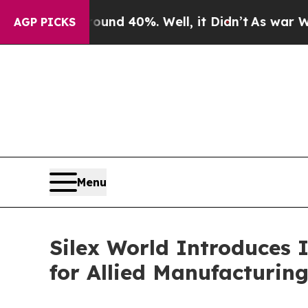
or Around 40%. Well, it Didn’t
As war With Iran
AGP PICKS
Menu
Silex World Introduces I
for Allied Manufacturin