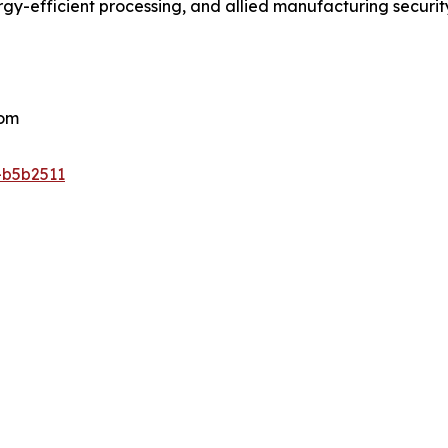
ergy-efficient processing, and allied manufacturing securi
com
-b5b2511