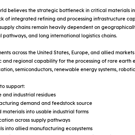
rld believes the strategic bottleneck in critical materials i
ack of integrated refining and processing infrastructure ca
 supply chains remain heavily dependent on geographical
al pathways, and long international logistics chains.
nts across the United States, Europe, and allied markets 
 and regional capability for the processing of rare earth
ication, semiconductors, renewable energy systems, robot
to support:
te and industrial residues
nufacturing demand and feedstock source
 materials into usable industrial forms
ification across supply pathways
als into allied manufacturing ecosystems