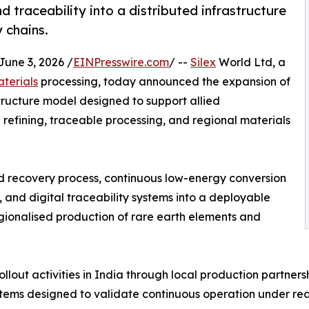
d traceability into a distributed infrastructure
y chains.
ne 3, 2026 /
EINPresswire.com
/ --
Silex
World Ltd, a
aterials
processing, today announced the expansion of
structure model designed to support allied
refining, traceable processing, and regional materials
d recovery process, continuous low-energy conversion
 and digital traceability systems into a deployable
gionalised production of rare earth elements and
ollout activities in India through local production partners
ems designed to validate continuous operation under real-