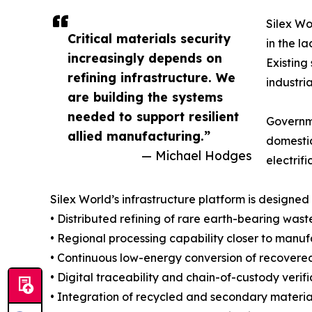
Silex Wo
Critical materials security
in the l
increasingly depends on
Existing
refining infrastructure. We
industri
are building the systems
needed to support resilient
Governme
allied manufacturing.”
domestic
— Michael Hodges
electrif
Silex World’s infrastructure platform is designed 
• Distributed refining of rare earth-bearing was
• Regional processing capability closer to ma
• Continuous low-energy conversion of recovered
• Digital traceability and chain-of-custody ver
• Integration of recycled and secondary materi