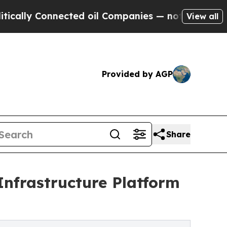
y Connected oil Companies — not Taxpayers — the
View all
Provided by AGP
Share
Infrastructure Platform