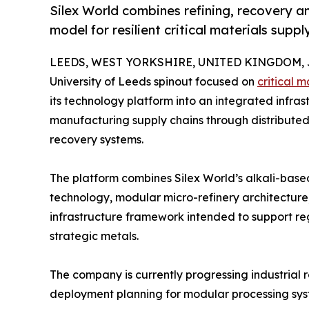
Silex World combines refining, recovery an
model for resilient critical materials suppl
LEEDS, WEST YORKSHIRE, UNITED KINGDOM, Ju
University of Leeds spinout focused on
critical m
its technology platform into an integrated infra
manufacturing supply chains through distributed 
recovery systems.
The platform combines Silex World’s alkali-base
technology, modular micro-refinery architecture,
infrastructure framework intended to support re
strategic metals.
The company is currently progressing industrial r
deployment planning for modular processing syst