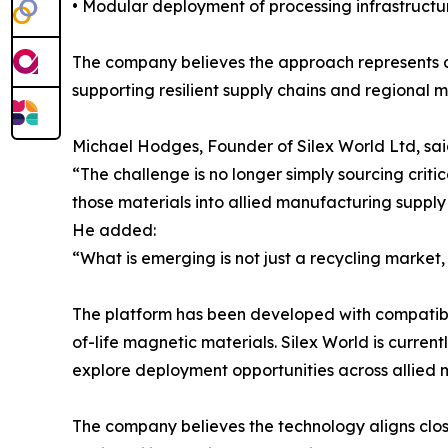
• Modular deployment of processing infrastructu
The company believes the approach represents a s
supporting resilient supply chains and regional
Michael Hodges, Founder of Silex World Ltd, sai
“The challenge is no longer simply sourcing critic
those materials into allied manufacturing supply
He added:
“What is emerging is not just a recycling market, 
The platform has been developed with compatibil
of-life magnetic materials. Silex World is curren
explore deployment opportunities across allied 
The company believes the technology aligns closel