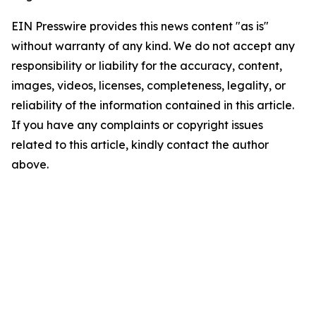
EIN Presswire provides this news content "as is"
without warranty of any kind. We do not accept any
responsibility or liability for the accuracy, content,
images, videos, licenses, completeness, legality, or
reliability of the information contained in this article.
If you have any complaints or copyright issues
related to this article, kindly contact the author
above.