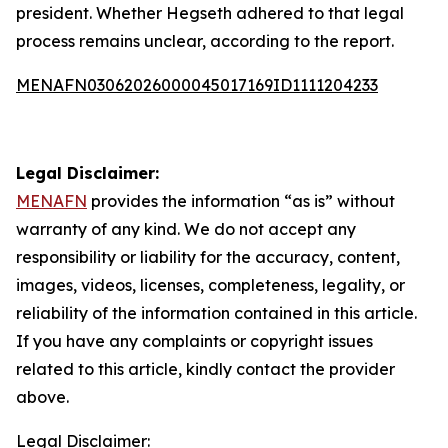
president. Whether Hegseth adhered to that legal
process remains unclear, according to the report.
MENAFN03062026000045017169ID1111204233
Legal Disclaimer:
MENAFN
provides the information “as is” without
warranty of any kind. We do not accept any
responsibility or liability for the accuracy, content,
images, videos, licenses, completeness, legality, or
reliability of the information contained in this article.
If you have any complaints or copyright issues
related to this article, kindly contact the provider
above.
Legal Disclaimer: