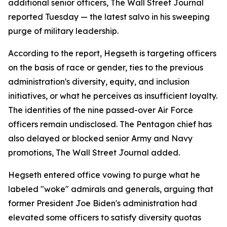
additional senior officers, The Wall Street Journal
reported Tuesday — the latest salvo in his sweeping
purge of military leadership.
According to the report, Hegseth is targeting officers
on the basis of race or gender, ties to the previous
administration's diversity, equity, and inclusion
initiatives, or what he perceives as insufficient loyalty.
The identities of the nine passed-over Air Force
officers remain undisclosed. The Pentagon chief has
also delayed or blocked senior Army and Navy
promotions, The Wall Street Journal added.
Hegseth entered office vowing to purge what he
labeled "woke" admirals and generals, arguing that
former President Joe Biden's administration had
elevated some officers to satisfy diversity quotas