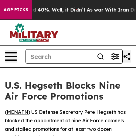
or Around 40%. Well, it Didn’t
As war With Iran Drov
AGP PICKS
U.S. Hegseth Blocks Nine
Air Force Promotions
(
MENAFN
) US Defense Secretary Pete Hegseth has
blocked the appointment of nine Air Force colonels
and stalled promotions for at least two dozen