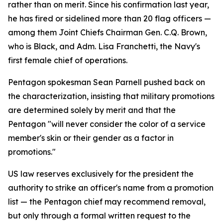
rather than on merit. Since his confirmation last year,
he has fired or sidelined more than 20 flag officers —
among them Joint Chiefs Chairman Gen. C.Q. Brown,
who is Black, and Adm. Lisa Franchetti, the Navy's
first female chief of operations.
Pentagon spokesman Sean Parnell pushed back on
the characterization, insisting that military promotions
are determined solely by merit and that the
Pentagon "will never consider the color of a service
member's skin or their gender as a factor in
promotions."
US law reserves exclusively for the president the
authority to strike an officer's name from a promotion
list — the Pentagon chief may recommend removal,
but only through a formal written request to the