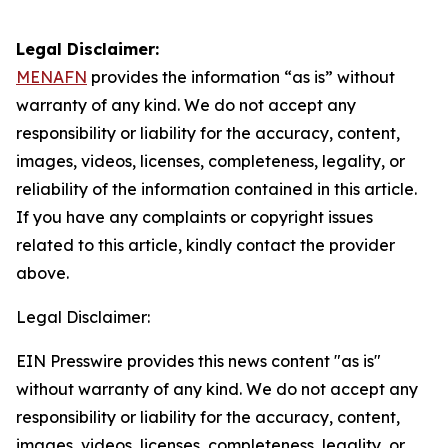
Legal Disclaimer:
MENAFN
provides the information “as is” without
warranty of any kind. We do not accept any
responsibility or liability for the accuracy, content,
images, videos, licenses, completeness, legality, or
reliability of the information contained in this article.
If you have any complaints or copyright issues
related to this article, kindly contact the provider
above.
Legal Disclaimer:
EIN Presswire provides this news content "as is"
without warranty of any kind. We do not accept any
responsibility or liability for the accuracy, content,
images, videos, licenses, completeness, legality, or