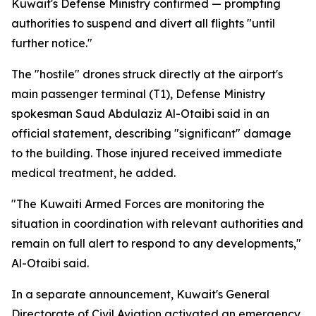
Kuwait's Defense Ministry confirmed — prompting
authorities to suspend and divert all flights "until
further notice."
The "hostile" drones struck directly at the airport's
main passenger terminal (T1), Defense Ministry
spokesman Saud Abdulaziz Al-Otaibi said in an
official statement, describing "significant" damage
to the building. Those injured received immediate
medical treatment, he added.
"The Kuwaiti Armed Forces are monitoring the
situation in coordination with relevant authorities and
remain on full alert to respond to any developments,"
Al-Otaibi said.
In a separate announcement, Kuwait's General
Directorate of Civil Aviation activated an emergency