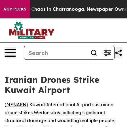
l Collapse
Chaos in Chattanooga. Newspaper Owner Ca
AGP PICKS
Iranian Drones Strike
Kuwait Airport
(
MENAFN
) Kuwait International Airport sustained
drone strikes Wednesday, inflicting significant
structural damage and wounding multiple people,