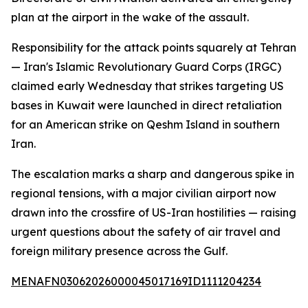
plan at the airport in the wake of the assault.
Responsibility for the attack points squarely at Tehran
— Iran's Islamic Revolutionary Guard Corps (IRGC)
claimed early Wednesday that strikes targeting US
bases in Kuwait were launched in direct retaliation
for an American strike on Qeshm Island in southern
Iran.
The escalation marks a sharp and dangerous spike in
regional tensions, with a major civilian airport now
drawn into the crossfire of US-Iran hostilities — raising
urgent questions about the safety of air travel and
foreign military presence across the Gulf.
MENAFN03062026000045017169ID1111204234