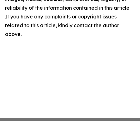
reliability of the information contained in this article.
If you have any complaints or copyright issues
related to this article, kindly contact the author
above.