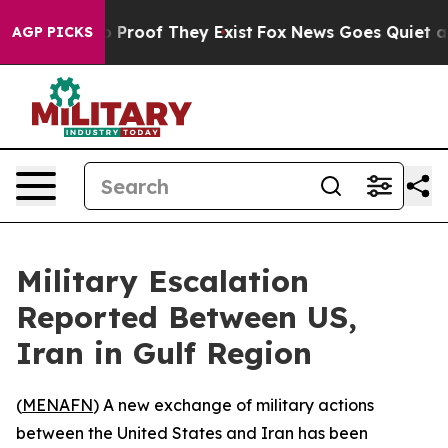
t Offers no Proof They Exist
Fox News Goes Quiet as '
AGP PICKS
Military Escalation
Reported Between US,
Iran in Gulf Region
(
MENAFN
) A new exchange of military actions
between the United States and Iran has been