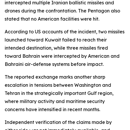
intercepted multiple Iranian ballistic missiles and
drones during the confrontation. The Pentagon also
stated that no American facilities were hit.
According to US accounts of the incident, two missiles
launched toward Kuwait failed to reach their
intended destination, while three missiles fired
toward Bahrain were intercepted by American and
Bahraini air-defense systems before impact.
The reported exchange marks another sharp
escalation in tensions between Washington and
Tehran in the strategically important Gulf region,
where military activity and maritime security
concerns have intensified in recent months.
Independent verification of the claims made by