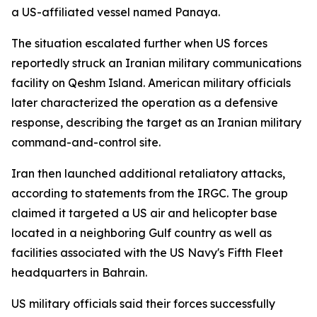
a US-affiliated vessel named Panaya.
The situation escalated further when US forces
reportedly struck an Iranian military communications
facility on Qeshm Island. American military officials
later characterized the operation as a defensive
response, describing the target as an Iranian military
command-and-control site.
Iran then launched additional retaliatory attacks,
according to statements from the IRGC. The group
claimed it targeted a US air and helicopter base
located in a neighboring Gulf country as well as
facilities associated with the US Navy's Fifth Fleet
headquarters in Bahrain.
US military officials said their forces successfully