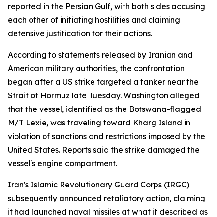
reported in the Persian Gulf, with both sides accusing
each other of initiating hostilities and claiming
defensive justification for their actions.
According to statements released by Iranian and
American military authorities, the confrontation
began after a US strike targeted a tanker near the
Strait of Hormuz late Tuesday. Washington alleged
that the vessel, identified as the Botswana-flagged
M/T Lexie, was traveling toward Kharg Island in
violation of sanctions and restrictions imposed by the
United States. Reports said the strike damaged the
vessel's engine compartment.
Iran's Islamic Revolutionary Guard Corps (IRGC)
subsequently announced retaliatory action, claiming
it had launched naval missiles at what it described as