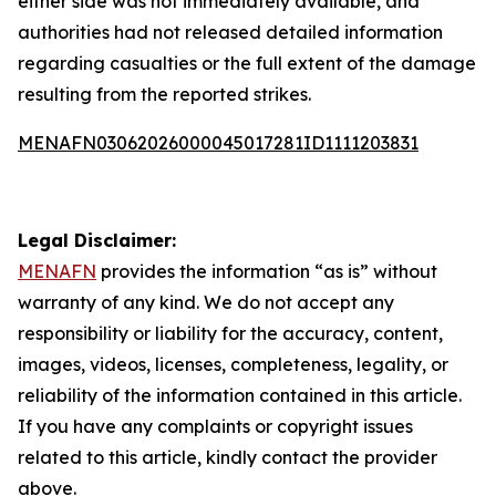
either side was not immediately available, and
authorities had not released detailed information
regarding casualties or the full extent of the damage
resulting from the reported strikes.
MENAFN03062026000045017281ID1111203831
Legal Disclaimer:
MENAFN
provides the information “as is” without
warranty of any kind. We do not accept any
responsibility or liability for the accuracy, content,
images, videos, licenses, completeness, legality, or
reliability of the information contained in this article.
If you have any complaints or copyright issues
related to this article, kindly contact the provider
above.