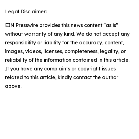
Legal Disclaimer:
EIN Presswire provides this news content "as is"
without warranty of any kind. We do not accept any
responsibility or liability for the accuracy, content,
images, videos, licenses, completeness, legality, or
reliability of the information contained in this article.
If you have any complaints or copyright issues
related to this article, kindly contact the author
above.