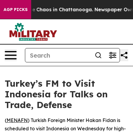
tal Collapse
Chaos in Chattanooga. Newspaper Owner C
AGP PICKS
Turkey’s FM to Visit
Indonesia for Talks on
Trade, Defense
(
MENAFN
) Turkish Foreign Minister Hakan Fidan is
scheduled to visit Indonesia on Wednesday for high-