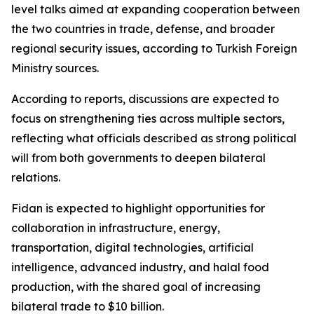
level talks aimed at expanding cooperation between
the two countries in trade, defense, and broader
regional security issues, according to Turkish Foreign
Ministry sources.
According to reports, discussions are expected to
focus on strengthening ties across multiple sectors,
reflecting what officials described as strong political
will from both governments to deepen bilateral
relations.
Fidan is expected to highlight opportunities for
collaboration in infrastructure, energy,
transportation, digital technologies, artificial
intelligence, advanced industry, and halal food
production, with the shared goal of increasing
bilateral trade to $10 billion.