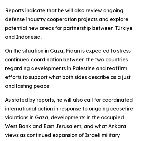
Reports indicate that he will also review ongoing
defense industry cooperation projects and explore
potential new areas for partnership between Türkiye
and Indonesia.
On the situation in Gaza, Fidan is expected to stress
continued coordination between the two countries
regarding developments in Palestine and reaffirm
efforts to support what both sides describe as a just
and lasting peace.
As stated by reports, he will also call for coordinated
international action in response to ongoing ceasefire
violations in Gaza, developments in the occupied
West Bank and East Jerusalem, and what Ankara
views as continued expansion of Israeli military