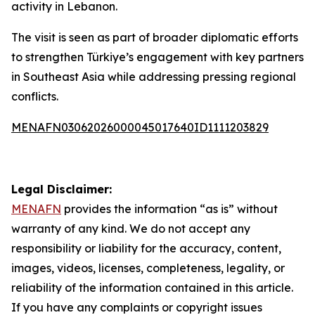
activity in Lebanon.
The visit is seen as part of broader diplomatic efforts
to strengthen Türkiye’s engagement with key partners
in Southeast Asia while addressing pressing regional
conflicts.
MENAFN03062026000045017640ID1111203829
Legal Disclaimer:
MENAFN
provides the information “as is” without
warranty of any kind. We do not accept any
responsibility or liability for the accuracy, content,
images, videos, licenses, completeness, legality, or
reliability of the information contained in this article.
If you have any complaints or copyright issues