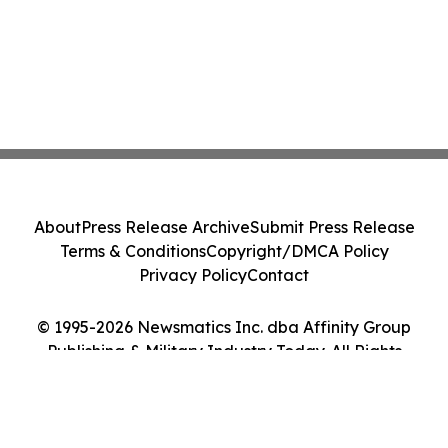
About
Press Release Archive
Submit Press Release
Terms & Conditions
Copyright/DMCA Policy
Privacy Policy
Contact
© 1995-2026 Newsmatics Inc. dba Affinity Group
Publishing & Military Industry Today. All Rights
Reserved.
Cookie Settings / Your Privacy Choices