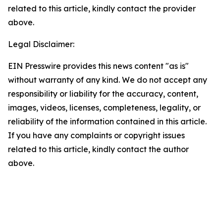
related to this article, kindly contact the provider
above.
Legal Disclaimer:
EIN Presswire provides this news content "as is"
without warranty of any kind. We do not accept any
responsibility or liability for the accuracy, content,
images, videos, licenses, completeness, legality, or
reliability of the information contained in this article.
If you have any complaints or copyright issues
related to this article, kindly contact the author
above.