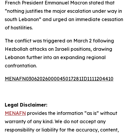
French President Emmanuel Macron stated that
“nothing justifies the major escalation under way in
south Lebanon” and urged an immediate cessation
of hostilities.
The conflict was triggered on March 2 following
Hezbollah attacks on Israeli positions, drawing
Lebanon further into an expanding regional
confrontation.
MENAFN03062026000045017281ID1111204410
Legal Disclaimer:
MENAFN
provides the information “as is” without
warranty of any kind. We do not accept any
responsibility or liability for the accuracy, content,