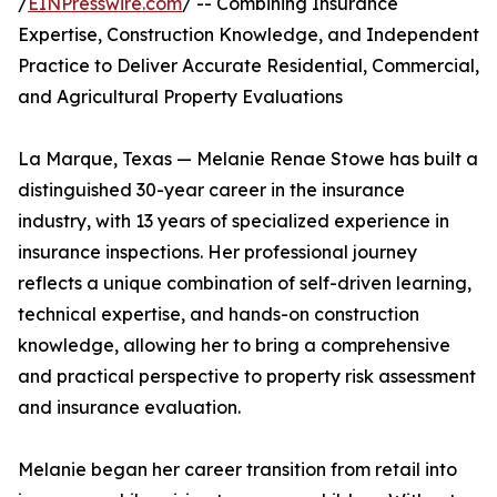
/
EINPresswire.com
/ -- Combining Insurance
Expertise, Construction Knowledge, and Independent
Practice to Deliver Accurate Residential, Commercial,
and Agricultural Property Evaluations
La Marque, Texas — Melanie Renae Stowe has built a
distinguished 30-year career in the insurance
industry, with 13 years of specialized experience in
insurance inspections. Her professional journey
reflects a unique combination of self-driven learning,
technical expertise, and hands-on construction
knowledge, allowing her to bring a comprehensive
and practical perspective to property risk assessment
and insurance evaluation.
Melanie began her career transition from retail into