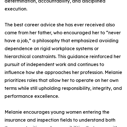
determination, accountability, and disciplined
execution.
The best career advice she has ever received also
came from her father, who encouraged her to “never
have a job,” a philosophy that emphasized avoiding
dependence on rigid workplace systems or
hierarchical constraints. This guidance reinforced her
pursuit of independent work and continues to
influence how she approaches her profession. Melanie
prioritizes roles that allow her to operate on her own
terms while still upholding responsibility, integrity, and
performance excellence.
Melanie encourages young women entering the
insurance and inspection fields to understand both