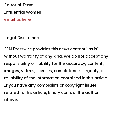
Editorial Team
Influential Women
email us here
Legal Disclaimer:
EIN Presswire provides this news content "as is"
without warranty of any kind. We do not accept any
responsibility or liability for the accuracy, content,
images, videos, licenses, completeness, legality, or
reliability of the information contained in this article.
If you have any complaints or copyright issues
related to this article, kindly contact the author
above.