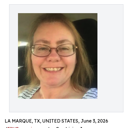
LA MARQUE, TX, UNITED STATES, June 3, 2026