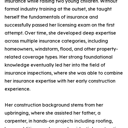
insurance while raising two young children. Without
formal industry training at the outset, she taught
herself the fundamentals of insurance and
successfully passed her licensing exam on the first
attempt. Over time, she developed deep expertise
across multiple insurance categories, including
homeowners, windstorm, flood, and other property-
related coverage types. Her strong foundational
knowledge eventually led her into the field of
insurance inspections, where she was able to combine
her insurance expertise with her early construction
experience.
Her construction background stems from her
upbringing, where she assisted her father, a
carpenter, in hands-on projects including roofing,