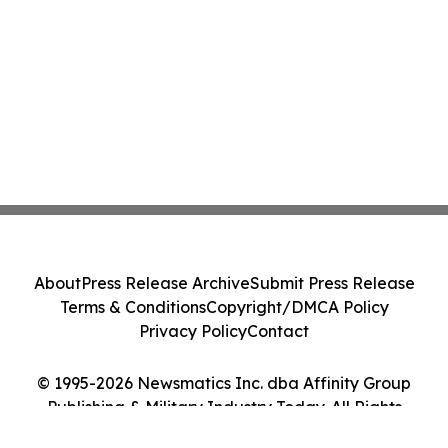
About
Press Release Archive
Submit Press Release
Terms & Conditions
Copyright/DMCA Policy
Privacy Policy
Contact
© 1995-2026 Newsmatics Inc. dba Affinity Group
Publishing & Military Industry Today. All Rights
Reserved.