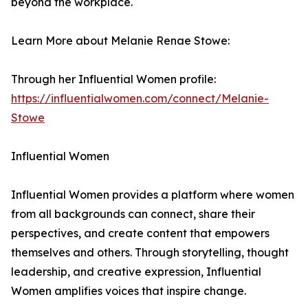
beyond the workplace.
Learn More about Melanie Renae Stowe:
Through her Influential Women profile:
https://influentialwomen.com/connect/Melanie-
Stowe
Influential Women
Influential Women provides a platform where women
from all backgrounds can connect, share their
perspectives, and create content that empowers
themselves and others. Through storytelling, thought
leadership, and creative expression, Influential
Women amplifies voices that inspire change.