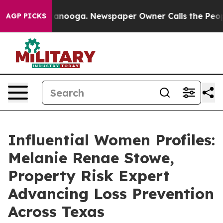
Chattanooga. Newspaper Owner Calls the People Abrup
AGP PICKS
Influential Women Profiles:
Melanie Renae Stowe,
Property Risk Expert
Advancing Loss Prevention
Across Texas