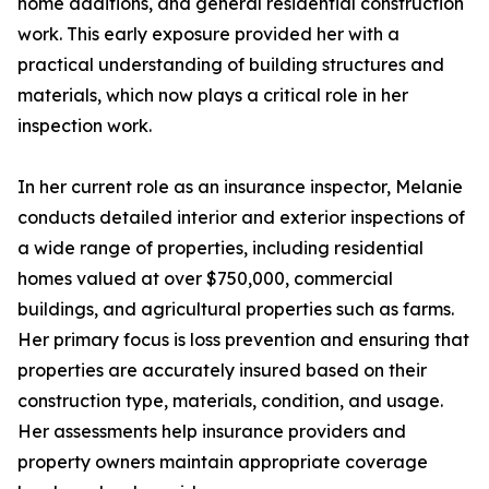
home additions, and general residential construction
work. This early exposure provided her with a
practical understanding of building structures and
materials, which now plays a critical role in her
inspection work.
In her current role as an insurance inspector, Melanie
conducts detailed interior and exterior inspections of
a wide range of properties, including residential
homes valued at over $750,000, commercial
buildings, and agricultural properties such as farms.
Her primary focus is loss prevention and ensuring that
properties are accurately insured based on their
construction type, materials, condition, and usage.
Her assessments help insurance providers and
property owners maintain appropriate coverage