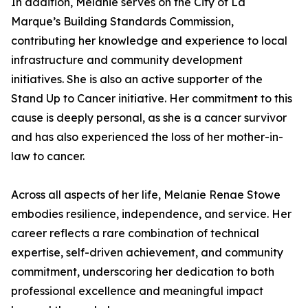
In addition, Melanie serves on the City of La
Marque’s Building Standards Commission,
contributing her knowledge and experience to local
infrastructure and community development
initiatives. She is also an active supporter of the
Stand Up to Cancer initiative. Her commitment to this
cause is deeply personal, as she is a cancer survivor
and has also experienced the loss of her mother-in-
law to cancer.
Across all aspects of her life, Melanie Renae Stowe
embodies resilience, independence, and service. Her
career reflects a rare combination of technical
expertise, self-driven achievement, and community
commitment, underscoring her dedication to both
professional excellence and meaningful impact