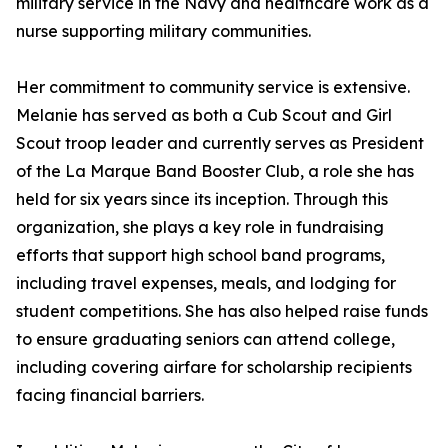
military service in the Navy and healthcare work as a
nurse supporting military communities.
Her commitment to community service is extensive.
Melanie has served as both a Cub Scout and Girl
Scout troop leader and currently serves as President
of the La Marque Band Booster Club, a role she has
held for six years since its inception. Through this
organization, she plays a key role in fundraising
efforts that support high school band programs,
including travel expenses, meals, and lodging for
student competitions. She has also helped raise funds
to ensure graduating seniors can attend college,
including covering airfare for scholarship recipients
facing financial barriers.