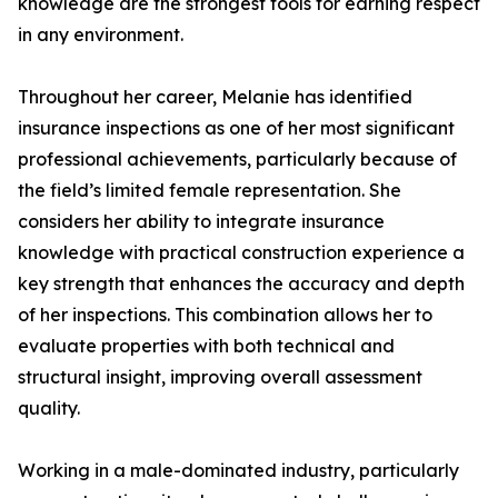
knowledge are the strongest tools for earning respect
in any environment.
Throughout her career, Melanie has identified
insurance inspections as one of her most significant
professional achievements, particularly because of
the field’s limited female representation. She
considers her ability to integrate insurance
knowledge with practical construction experience a
key strength that enhances the accuracy and depth
of her inspections. This combination allows her to
evaluate properties with both technical and
structural insight, improving overall assessment
quality.
Working in a male-dominated industry, particularly