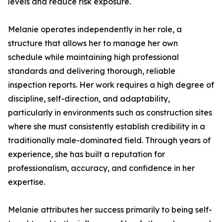
levels and reduce risk exposure.
Melanie operates independently in her role, a
structure that allows her to manage her own
schedule while maintaining high professional
standards and delivering thorough, reliable
inspection reports. Her work requires a high degree of
discipline, self-direction, and adaptability,
particularly in environments such as construction sites
where she must consistently establish credibility in a
traditionally male-dominated field. Through years of
experience, she has built a reputation for
professionalism, accuracy, and confidence in her
expertise.
Melanie attributes her success primarily to being self-