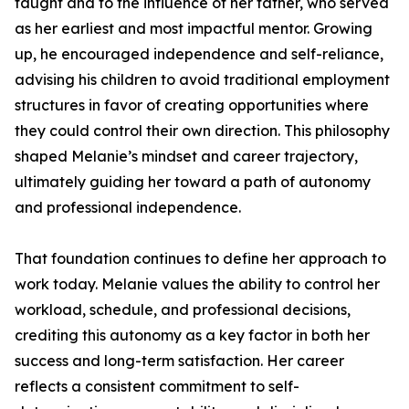
taught and to the influence of her father, who served
as her earliest and most impactful mentor. Growing
up, he encouraged independence and self-reliance,
advising his children to avoid traditional employment
structures in favor of creating opportunities where
they could control their own direction. This philosophy
shaped Melanie’s mindset and career trajectory,
ultimately guiding her toward a path of autonomy
and professional independence.
That foundation continues to define her approach to
work today. Melanie values the ability to control her
workload, schedule, and professional decisions,
crediting this autonomy as a key factor in both her
success and long-term satisfaction. Her career
reflects a consistent commitment to self-