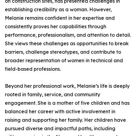
on construction sites, has presented challenges in
establishing credibility as a woman. However,
Melanie remains confident in her expertise and
consistently proves her capabilities through
performance, professionalism, and attention to detail.
She views these challenges as opportunities to break
barriers, challenge stereotypes, and contribute to
broader representation of women in technical and
field-based professions.
Beyond her professional work, Melanie’s life is deeply
rooted in family, service, and community
engagement. She is a mother of five children and has
balanced her career with active involvement in
raising and supporting her family. Her children have
pursued diverse and impactful paths, including