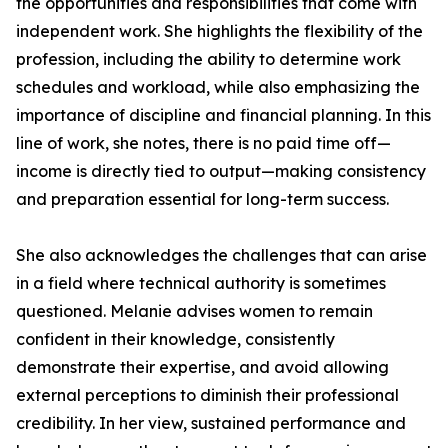
the opportunities and responsibilities that come with
independent work. She highlights the flexibility of the
profession, including the ability to determine work
schedules and workload, while also emphasizing the
importance of discipline and financial planning. In this
line of work, she notes, there is no paid time off—
income is directly tied to output—making consistency
and preparation essential for long-term success.
She also acknowledges the challenges that can arise
in a field where technical authority is sometimes
questioned. Melanie advises women to remain
confident in their knowledge, consistently
demonstrate their expertise, and avoid allowing
external perceptions to diminish their professional
credibility. In her view, sustained performance and