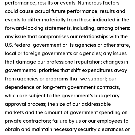
performance, results or events. Numerous factors
could cause actual future performance, results and
events to differ materially from those indicated in the
forward-looking statements, including, among others:
any issue that compromises our relationships with the
U.S. federal government or its agencies or other state,
local or foreign governments or agencies; any issues
that damage our professional reputation; changes in
governmental priorities that shift expenditures away
from agencies or programs that we support; our
dependence on long-term government contracts,
which are subject to the government’s budgetary
approval process; the size of our addressable
markets and the amount of government spending on
private contractors; failure by us or our employees to
obtain and maintain necessary security clearances or