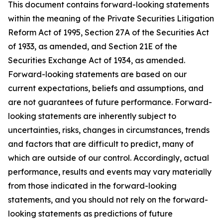
This document contains forward-looking statements
within the meaning of the Private Securities Litigation
Reform Act of 1995, Section 27A of the Securities Act
of 1933, as amended, and Section 21E of the
Securities Exchange Act of 1934, as amended.
Forward-looking statements are based on our
current expectations, beliefs and assumptions, and
are not guarantees of future performance. Forward-
looking statements are inherently subject to
uncertainties, risks, changes in circumstances, trends
and factors that are difficult to predict, many of
which are outside of our control. Accordingly, actual
performance, results and events may vary materially
from those indicated in the forward-looking
statements, and you should not rely on the forward-
looking statements as predictions of future