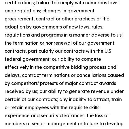
certifications; failure to comply with numerous laws
and regulations; changes in government
procurement, contract or other practices or the
adoption by governments of new laws, rules,
regulations and programs in a manner adverse to us;
the termination or nonrenewal of our government
contracts, particularly our contracts with the U.S.
federal government; our ability to compete
effectively in the competitive bidding process and
delays, contract terminations or cancellations caused
by competitors’ protests of major contract awards
received by us; our ability to generate revenue under
certain of our contracts; any inability to attract, train
or retain employees with the requisite skills,
experience and security clearances; the loss of
members of senior management or failure to develop