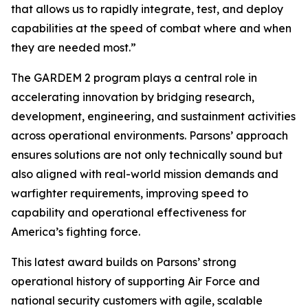
that allows us to rapidly integrate, test, and deploy
capabilities at the speed of combat where and when
they are needed most.”
The GARDEM 2 program plays a central role in
accelerating innovation by bridging research,
development, engineering, and sustainment activities
across operational environments. Parsons’ approach
ensures solutions are not only technically sound but
also aligned with real-world mission demands and
warfighter requirements, improving speed to
capability and operational effectiveness for
America’s fighting force.
This latest award builds on Parsons’ strong
operational history of supporting Air Force and
national security customers with agile, scalable