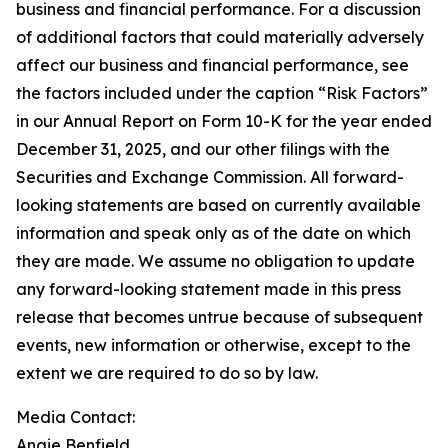
business and financial performance. For a discussion
of additional factors that could materially adversely
affect our business and financial performance, see
the factors included under the caption “Risk Factors”
in our Annual Report on Form 10-K for the year ended
December 31, 2025, and our other filings with the
Securities and Exchange Commission. All forward-
looking statements are based on currently available
information and speak only as of the date on which
they are made. We assume no obligation to update
any forward-looking statement made in this press
release that becomes untrue because of subsequent
events, new information or otherwise, except to the
extent we are required to do so by law.
Media Contact:
Angie Benfield