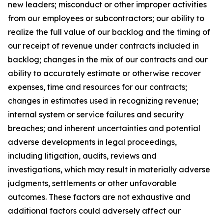
new leaders; misconduct or other improper activities
from our employees or subcontractors; our ability to
realize the full value of our backlog and the timing of
our receipt of revenue under contracts included in
backlog; changes in the mix of our contracts and our
ability to accurately estimate or otherwise recover
expenses, time and resources for our contracts;
changes in estimates used in recognizing revenue;
internal system or service failures and security
breaches; and inherent uncertainties and potential
adverse developments in legal proceedings,
including litigation, audits, reviews and
investigations, which may result in materially adverse
judgments, settlements or other unfavorable
outcomes. These factors are not exhaustive and
additional factors could adversely affect our