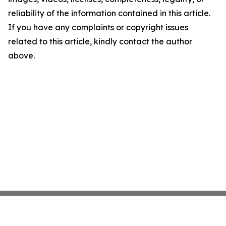
reliability of the information contained in this article.
If you have any complaints or copyright issues
related to this article, kindly contact the author
above.