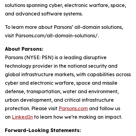
solutions spanning cyber, electronic warfare, space,
and advanced software systems.
To learn more about Parsons’ all-domain solutions,
visit Parsons.com/all-domain-solutions/.
About Parsons:
Parsons (NYSE: PSN) is a leading disruptive
technology provider in the national security and
global infrastructure markets, with capabilities across
cyber and electronic warfare, space and missile
defense, transportation, water and environment,
urban development, and critical infrastructure
protection. Please visit
Parsons.com
and follow us
on
LinkedIn
to learn how we’re making an impact.
Forward-Looking Statements: