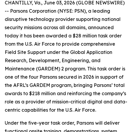
CHANTILLY, Va., June 03, 2026 (GLOBE NEWSWIRE)
-- Parsons Corporation (NYSE: PSN), a leading
disruptive technology provider supporting national
security missions across all domains, announced
today it has been awarded a $28 million task order
from the U.S. Air Force to provide comprehensive
Field Site Support under the Global Application
Research, Development, Engineering, and
Maintenance (GARDEM) 2 program. This task order is
one of the four Parsons secured in 2026 in support of
the AFRL’s GARDEM program, bringing Parsons’ total
awards to $218 million and reinforcing the company’s
role as a provider of mission-critical digital and data-
centric capabilities for the U.S. Air Force.
Under the five-year task order, Parsons will deliver
functional onsite training, demonstrations, system