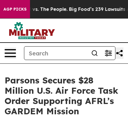
g Food vs. The People. Big Food’s 239 Lawsuits Against
AGP PICKS
Parsons Secures $28
Million U.S. Air Force Task
Order Supporting AFRL’s
GARDEM Mission