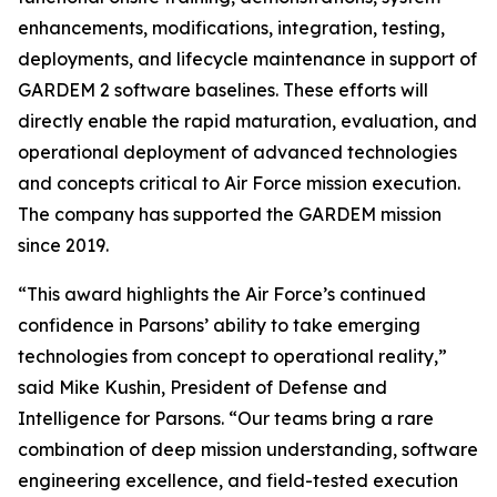
enhancements, modifications, integration, testing,
deployments, and lifecycle maintenance in support of
GARDEM 2 software baselines. These efforts will
directly enable the rapid maturation, evaluation, and
operational deployment of advanced technologies
and concepts critical to Air Force mission execution.
The company has supported the GARDEM mission
since 2019.
“This award highlights the Air Force’s continued
confidence in Parsons’ ability to take emerging
technologies from concept to operational reality,”
said Mike Kushin, President of Defense and
Intelligence for Parsons. “Our teams bring a rare
combination of deep mission understanding, software
engineering excellence, and field-tested execution