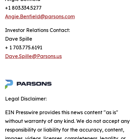
+1 803.334.5277
Angie.Benfield@parsons.com
Investor Relations Contact:
Dave Spille
+ 1 703.775.6191
Dave.Spille@Parsons.us
Legal Disclaimer:
EIN Presswire provides this news content "as is"
without warranty of any kind. We do not accept any
responsibility or liability for the accuracy, content,
images, videos, licenses, completeness, legality, or