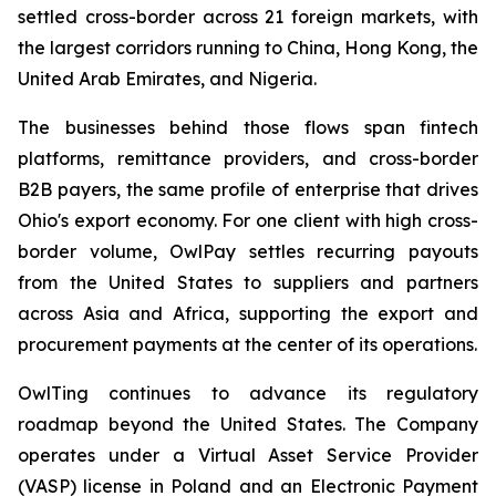
settled cross-border across 21 foreign markets, with
the largest corridors running to China, Hong Kong, the
United Arab Emirates, and Nigeria.
The businesses behind those flows span fintech
platforms, remittance providers, and cross-border
B2B payers, the same profile of enterprise that drives
Ohio's export economy. For one client with high cross-
border volume, OwlPay settles recurring payouts
from the United States to suppliers and partners
across Asia and Africa, supporting the export and
procurement payments at the center of its operations.
OwlTing continues to advance its regulatory
roadmap beyond the United States. The Company
operates under a Virtual Asset Service Provider
(VASP) license in Poland and an Electronic Payment