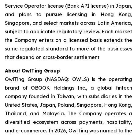
Service Operator license (Bank API license) in Japan,
and plans to pursue licensing in Hong Kong,
Singapore, and select markets across Latin America,
subject to applicable regulatory review. Each market
the Company enters on a licensed basis extends the
same regulated standard to more of the businesses
that depend on cross-border settlement.
About OwlTing Group
OwlTing Group (NASDAQ: OWLS) is the operating
brand of OBOOK Holdings Inc., a global fintech
company founded in Taiwan, with subsidiaries in the
United States, Japan, Poland, Singapore, Hong Kong,
Thailand, and Malaysia. The Company operates a
diversified ecosystem across payments, hospitality,
and e-commerce. In 2026, OwlTing was named to the