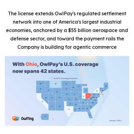
The license extends OwlPay's regulated settlement
network into one of America's largest industrial
economies, anchored by a $55 billion aerospace and
defense sector, and toward the payment rails the
Company is building for agentic commerce