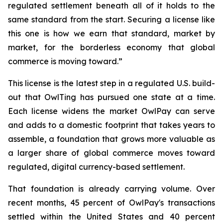
regulated settlement beneath all of it holds to the
same standard from the start. Securing a license like
this one is how we earn that standard, market by
market, for the borderless economy that global
commerce is moving toward.”
This license is the latest step in a regulated U.S. build-
out that OwlTing has pursued one state at a time.
Each license widens the market OwlPay can serve
and adds to a domestic footprint that takes years to
assemble, a foundation that grows more valuable as
a larger share of global commerce moves toward
regulated, digital currency-based settlement.
That foundation is already carrying volume. Over
recent months, 45 percent of OwlPay's transactions
settled within the United States and 40 percent