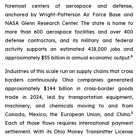
foremost centers of aerospace and defense,
anchored by Wright-Patterson Air Force Base and
NASA Glenn Research Center. The state is home to
more than 600 aerospace facilities and over 400
defense contractors, and its military and federal
activity supports an estimated 418,000 jobs and
4
approximately $55 billion in annual economic output.
Industries of this scale run on supply chains that cross
borders continuously. Ohio companies generated
approximately $144 billion in cross-border goods
trade in 2024, led by transportation equipment,
machinery, and chemicals moving to and from
5
Canada, Mexico, the European Union, and China.
Each of those flows requires international payment
settlement. With its Ohio Money Transmitter License