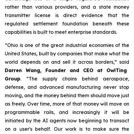
rather than various providers, and a state money
transmitter license is direct evidence that the
regulated settlement foundation beneath these
capabilities is built to meet enterprise standards.
“Ohio is one of the great industrial economies of the
United States, built by companies that make what the
world depends on and sell it across borders,” said
Darren Wang, Founder and CEO at OwlTing
Group
. “The supply chains behind aerospace,
defense, and advanced manufacturing never stop
moving, and the money behind them should move just
as freely. Over time, more of that money will move on
programmable rails, and increasingly it will be
initiated by the AI agents now beginning to transact
on a user's behalf. Our work is to make sure the