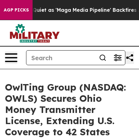
s Quiet as 'Maga Media Pipeline' Backfires Amid Rumo
AGP PICKS
OwlTing Group (NASDAQ:
OWLS) Secures Ohio
Money Transmitter
License, Extending U.S.
Coverage to 42 States