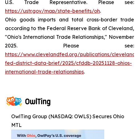
U.S. Trade Representative. Please see:
https://ustr.gov/map/state-benefits/oh
.
Ohio goods imports and total cross-border trade
according to the Federal Reserve Bank of Cleveland,
"Ohio's International Trade Relationships," November
2025. Please see:
https://www.clevelandfed.org/publications/cleveland-
fed-district-data-brief/2025/cfddb-20251128-ohios-
international-trade-relationships
.
OwlTing Group (NASDAQ: OWLS) Secures Ohio
MTL