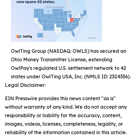
OwlTing Group (NASDAQ: OWLS) has secured an
Ohio Money Transmitter License, extending
OwlPay's regulated U.S. settlement network to 42
states under OwlTing USA, Inc. (NMLS ID: 2324336).
Legal Disclaimer:
EIN Presswire provides this news content "as is"
without warranty of any kind. We do not accept any
responsibility or liability for the accuracy, content,
images, videos, licenses, completeness, legality, or
reliability of the information contained in this article.