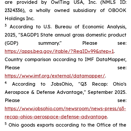
are provided by OwlTing USA, Inc. (NMLS ID:
2324336), a wholly owned subsidiary of OBOOK
Holdings Inc.
3
According to U.S. Bureau of Economic Analysis,
2025, "SAGDP1 State annual gross domestic product
(GDP) summary." Please see:
https://apps.bea.gov/itable/?ReqID=99&step=1
.
Country comparison according to IMF DataMapper,
Please see:
https://www.imf.org/external/datamapper/
.
4
According to JobsOhio, "Q3 Recap: Ohio's
Aerospace & Defense Advantage," September 2025.
Please see:
https://www.jobsohio.com/newsroom/news-press/q3-
recap-ohios-aerospace-defense-advantage
.
5
Ohio goods exports according to the Office of the