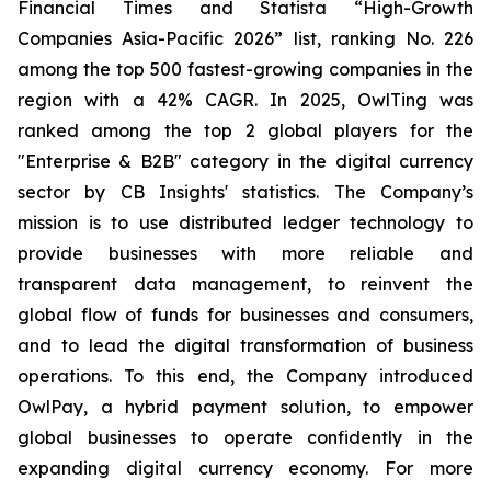
Financial Times and Statista “High-Growth
Companies Asia-Pacific 2026” list, ranking No. 226
among the top 500 fastest-growing companies in the
region with a 42% CAGR. In 2025, OwlTing was
ranked among the top 2 global players for the
"Enterprise & B2B" category in the digital currency
sector by CB Insights' statistics. The Company’s
mission is to use distributed ledger technology to
provide businesses with more reliable and
transparent data management, to reinvent the
global flow of funds for businesses and consumers,
and to lead the digital transformation of business
operations. To this end, the Company introduced
OwlPay, a hybrid payment solution, to empower
global businesses to operate confidently in the
expanding digital currency economy. For more