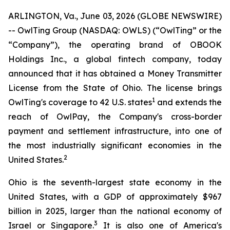
ARLINGTON, Va., June 03, 2026 (GLOBE NEWSWIRE)
-- OwlTing Group (NASDAQ: OWLS) (“OwlTing” or the
“Company”), the operating brand of OBOOK
Holdings Inc., a global fintech company, today
announced that it has obtained a Money Transmitter
License from the State of Ohio. The license brings
1
OwlTing's coverage to 42 U.S. states
and extends the
reach of OwlPay, the Company's cross-border
payment and settlement infrastructure, into one of
the most industrially significant economies in the
2
United States.
Ohio is the seventh-largest state economy in the
United States, with a GDP of approximately $967
billion in 2025, larger than the national economy of
3
Israel or Singapore.
It is also one of America's