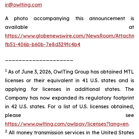
ir@owlting.com
A photo accompanying this announcement is
available at
https://www.globenewswire.com/NewsRoom/Attachm
fb51-406b-b60b-7e8d329fc4b4
____________________
1
As of June 3, 2026, OwlTing Group has obtained MTL
licenses or their equivalent in 41 U.S. states and is
applying for licenses in additional states. The
Company has now expanded its regulatory footprint
in 42 U.S. states. For a list of U.S. licenses obtained,
please see
https://www.owlting.com/owlpay/licenses?lang=en
.
2
All money transmission services in the United States