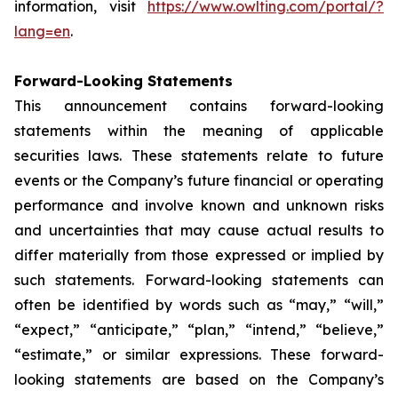
information, visit
https://www.owlting.com/portal/?
lang=en
.
Forward-Looking Statements
This announcement contains forward-looking
statements within the meaning of applicable
securities laws. These statements relate to future
events or the Company’s future financial or operating
performance and involve known and unknown risks
and uncertainties that may cause actual results to
differ materially from those expressed or implied by
such statements. Forward-looking statements can
often be identified by words such as “may,” “will,”
“expect,” “anticipate,” “plan,” “intend,” “believe,”
“estimate,” or similar expressions. These forward-
looking statements are based on the Company’s