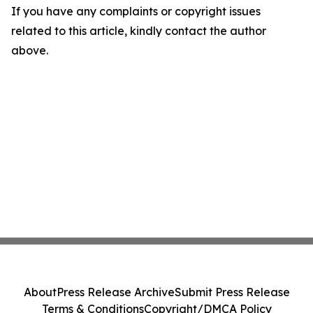
If you have any complaints or copyright issues
related to this article, kindly contact the author
above.
About
Press Release Archive
Submit Press Release
Terms & Conditions
Copyright/DMCA Policy