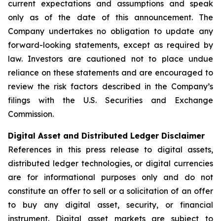
current expectations and assumptions and speak
only as of the date of this announcement. The
Company undertakes no obligation to update any
forward-looking statements, except as required by
law. Investors are cautioned not to place undue
reliance on these statements and are encouraged to
review the risk factors described in the Company’s
filings with the U.S. Securities and Exchange
Commission.
Digital Asset and Distributed Ledger Disclaimer
References in this press release to digital assets,
distributed ledger technologies, or digital currencies
are for informational purposes only and do not
constitute an offer to sell or a solicitation of an offer
to buy any digital asset, security, or financial
instrument. Digital asset markets are subject to