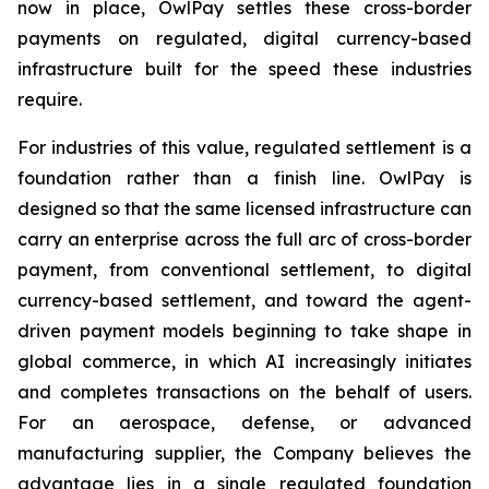
now in place, OwlPay settles these cross-border
payments on regulated, digital currency-based
infrastructure built for the speed these industries
require.
For industries of this value, regulated settlement is a
foundation rather than a finish line. OwlPay is
designed so that the same licensed infrastructure can
carry an enterprise across the full arc of cross-border
payment, from conventional settlement, to digital
currency-based settlement, and toward the agent-
driven payment models beginning to take shape in
global commerce, in which AI increasingly initiates
and completes transactions on the behalf of users.
For an aerospace, defense, or advanced
manufacturing supplier, the Company believes the
advantage lies in a single regulated foundation