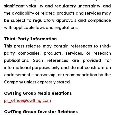
significant volatility and regulatory uncertainty, and
the availability of related products and services may
be subject to regulatory approvals and compliance
with applicable laws and regulations.
Third-Party Information
This press release may contain references to third-
party companies, products, services, or research
publications. Such references are provided for
informational purposes only and do not constitute an
endorsement, sponsorship, or recommendation by the
Company unless expressly stated.
OwlTing Group Media Relations
pr_office@owlting.com
OwlTing Group Investor Relations